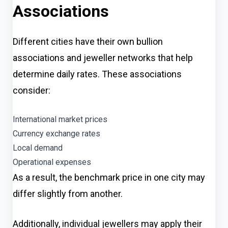
Associations
Different cities have their own bullion
associations and jeweller networks that help
determine daily rates. These associations
consider:
International market prices
Currency exchange rates
Local demand
Operational expenses
As a result, the benchmark price in one city may
differ slightly from another.
Additionally, individual jewellers may apply their