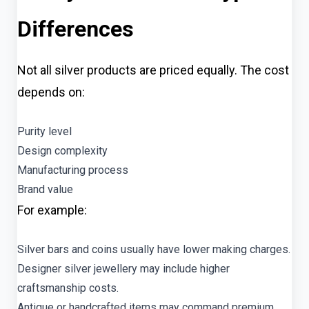
Differences
Not all silver products are priced equally. The cost
depends on:
Purity level
Design complexity
Manufacturing process
Brand value
For example:
Silver bars and coins usually have lower making charges.
Designer silver jewellery may include higher
craftsmanship costs.
Antique or handcrafted items may command premium