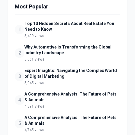
Most Popular
Top 10 Hidden Secrets About Real Estate You
1
Need to Know
5,499 views
Why Automotive is Transforming the Global
2
Industry Landscape
5,061 views
Expert Insights: Navigating the Complex World
3
of Digital Marketing
5,045 views
A Comprehensive Analysis: The Future of Pets
4
& Animals
4,891 views
A Comprehensive Analysis: The Future of Pets
5
& Animals
4,745 views