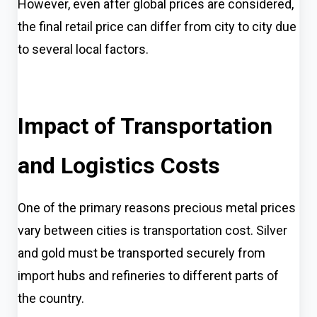
However, even after global prices are considered,
the final retail price can differ from city to city due
to several local factors.
Impact of Transportation
and Logistics Costs
One of the primary reasons precious metal prices
vary between cities is transportation cost. Silver
and gold must be transported securely from
import hubs and refineries to different parts of
the country.