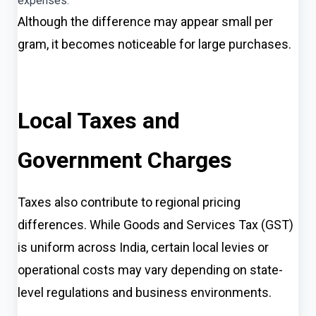
expenses.
Although the difference may appear small per
gram, it becomes noticeable for large purchases.
Local Taxes and
Government Charges
Taxes also contribute to regional pricing
differences. While Goods and Services Tax (GST)
is uniform across India, certain local levies or
operational costs may vary depending on state-
level regulations and business environments.