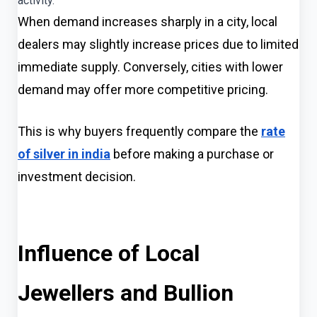
activity.
When demand increases sharply in a city, local
dealers may slightly increase prices due to limited
immediate supply. Conversely, cities with lower
demand may offer more competitive pricing.
This is why buyers frequently compare the
rate
of silver in india
before making a purchase or
investment decision.
Influence of Local
Jewellers and Bullion