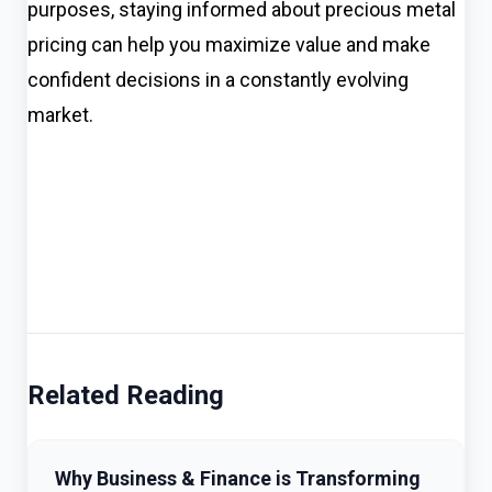
purposes, staying informed about precious metal
pricing can help you maximize value and make
confident decisions in a constantly evolving
market.
Related Reading
Why Business & Finance is Transforming