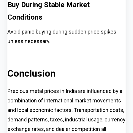
Buy During Stable Market
Conditions
Avoid panic buying during sudden price spikes
unless necessary.
Conclusion
Precious metal prices in India are influenced by a
combination of international market movements
and local economic factors. Transportation costs,
demand patterns, taxes, industrial usage, currency
exchange rates, and dealer competition all