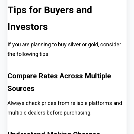
Tips for Buyers and
Investors
If you are planning to buy silver or gold, consider
the following tips:
Compare Rates Across Multiple
Sources
Always check prices from reliable platforms and
multiple dealers before purchasing.