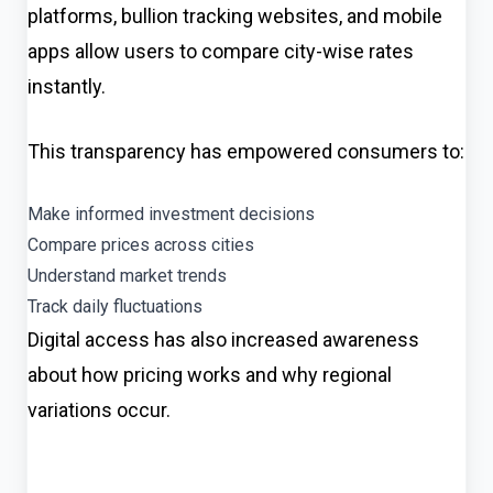
platforms, bullion tracking websites, and mobile
apps allow users to compare city-wise rates
instantly.
This transparency has empowered consumers to:
Make informed investment decisions
Compare prices across cities
Understand market trends
Track daily fluctuations
Digital access has also increased awareness
about how pricing works and why regional
variations occur.