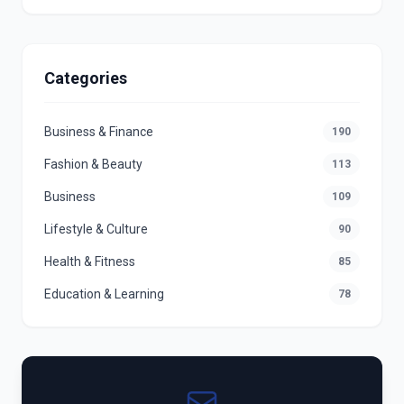
Categories
Business & Finance
190
Fashion & Beauty
113
Business
109
Lifestyle & Culture
90
Health & Fitness
85
Education & Learning
78