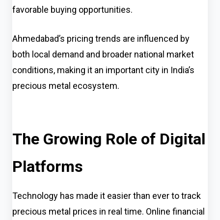
favorable buying opportunities.
Ahmedabad’s pricing trends are influenced by
both local demand and broader national market
conditions, making it an important city in India’s
precious metal ecosystem.
The Growing Role of Digital
Platforms
Technology has made it easier than ever to track
precious metal prices in real time. Online financial