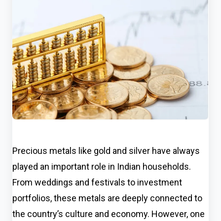
Precious metals like gold and silver have always
played an important role in Indian households.
From weddings and festivals to investment
portfolios, these metals are deeply connected to
the country’s culture and economy. However, one