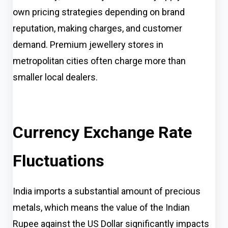
own pricing strategies depending on brand
reputation, making charges, and customer
demand. Premium jewellery stores in
metropolitan cities often charge more than
smaller local dealers.
Currency Exchange Rate
Fluctuations
India imports a substantial amount of precious
metals, which means the value of the Indian
Rupee against the US Dollar significantly impacts