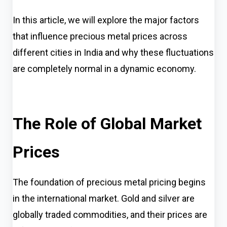
In this article, we will explore the major factors
that influence precious metal prices across
different cities in India and why these fluctuations
are completely normal in a dynamic economy.
The Role of Global Market
Prices
The foundation of precious metal pricing begins
in the international market. Gold and silver are
globally traded commodities, and their prices are