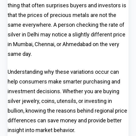
thing that often surprises buyers and investors is
that the prices of precious metals are not the
same everywhere. A person checking the rate of
silver in Delhi may notice a slightly different price
in Mumbai, Chennai, or Ahmedabad on the very
same day.
Understanding why these variations occur can
help consumers make smarter purchasing and
investment decisions. Whether you are buying
silver jewelry, coins, utensils, or investing in
bullion, knowing the reasons behind regional price
differences can save money and provide better
insight into market behavior.