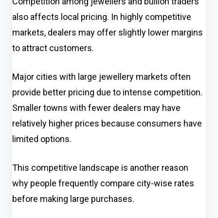
Competition among jewellers and bullion traders
also affects local pricing. In highly competitive
markets, dealers may offer slightly lower margins
to attract customers.
Major cities with large jewellery markets often
provide better pricing due to intense competition.
Smaller towns with fewer dealers may have
relatively higher prices because consumers have
limited options.
This competitive landscape is another reason
why people frequently compare city-wise rates
before making large purchases.