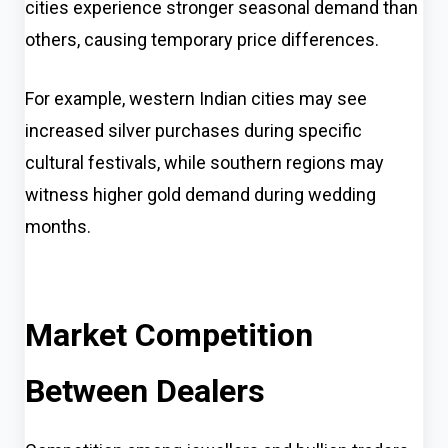
cities experience stronger seasonal demand than
others, causing temporary price differences.
For example, western Indian cities may see
increased silver purchases during specific
cultural festivals, while southern regions may
witness higher gold demand during wedding
months.
Market Competition
Between Dealers