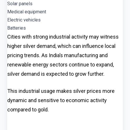
Solar panels
Medical equipment
Electric vehicles
Batteries
Cities with strong industrial activity may witness
higher silver demand, which can influence local
pricing trends. As India’s manufacturing and
renewable energy sectors continue to expand,
silver demand is expected to grow further.
This industrial usage makes silver prices more
dynamic and sensitive to economic activity
compared to gold.