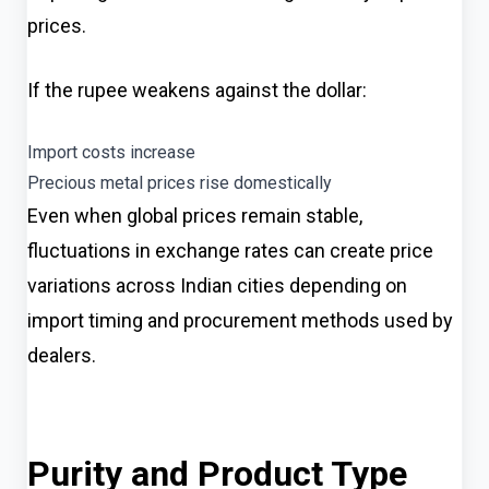
prices.
If the rupee weakens against the dollar:
Import costs increase
Precious metal prices rise domestically
Even when global prices remain stable,
fluctuations in exchange rates can create price
variations across Indian cities depending on
import timing and procurement methods used by
dealers.
Purity and Product Type