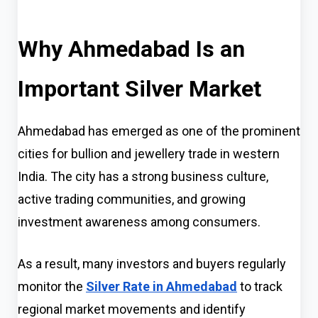
Why Ahmedabad Is an
Important Silver Market
Ahmedabad has emerged as one of the prominent
cities for bullion and jewellery trade in western
India. The city has a strong business culture,
active trading communities, and growing
investment awareness among consumers.
As a result, many investors and buyers regularly
monitor the
Silver Rate in Ahmedabad
to track
regional market movements and identify