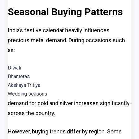
Seasonal Buying Patterns
India’s festive calendar heavily influences
precious metal demand. During occasions such
as:
Diwali
Dhanteras
Akshaya Tritiya
Wedding seasons
demand for gold and silver increases significantly
across the country.
However, buying trends differ by region. Some