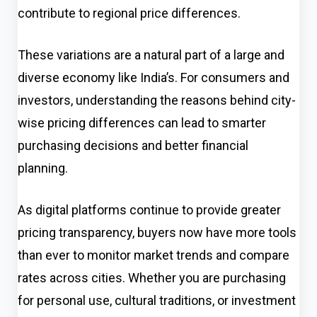
contribute to regional price differences.
These variations are a natural part of a large and
diverse economy like India’s. For consumers and
investors, understanding the reasons behind city-
wise pricing differences can lead to smarter
purchasing decisions and better financial
planning.
As digital platforms continue to provide greater
pricing transparency, buyers now have more tools
than ever to monitor market trends and compare
rates across cities. Whether you are purchasing
for personal use, cultural traditions, or investment