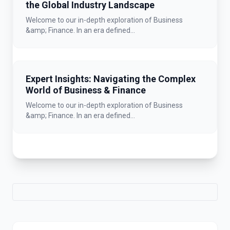
the Global Industry Landscape
Welcome to our in-depth exploration of Business
&amp; Finance. In an era defined...
Expert Insights: Navigating the Complex
World of Business & Finance
Welcome to our in-depth exploration of Business
&amp; Finance. In an era defined...