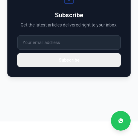
Subscribe
Get the latest articles delivered right to your inbox.
Subscribe