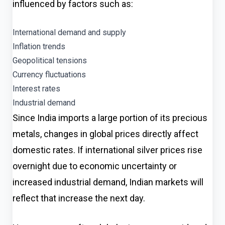
influenced by factors such as:
International demand and supply
Inflation trends
Geopolitical tensions
Currency fluctuations
Interest rates
Industrial demand
Since India imports a large portion of its precious
metals, changes in global prices directly affect
domestic rates. If international silver prices rise
overnight due to economic uncertainty or
increased industrial demand, Indian markets will
reflect that increase the next day.