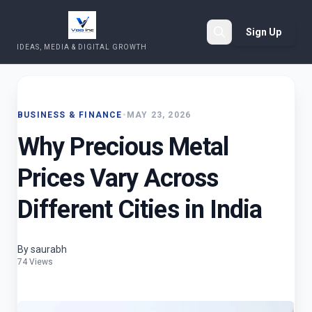
Sign Up
IDEAS, MEDIA & DIGITAL GROWTH
Search
BUSINESS & FINANCE
•
MAY 23, 2026
Why Precious Metal
Prices Vary Across
Different Cities in India
By saurabh
74 Views