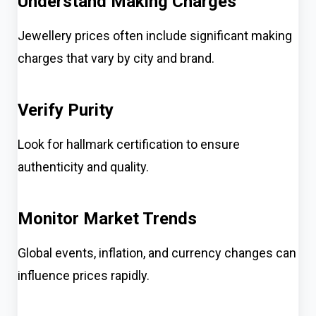
Understand Making Charges
Jewellery prices often include significant making
charges that vary by city and brand.
Verify Purity
Look for hallmark certification to ensure
authenticity and quality.
Monitor Market Trends
Global events, inflation, and currency changes can
influence prices rapidly.