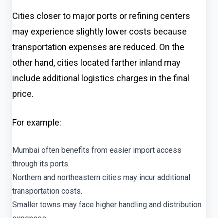
Cities closer to major ports or refining centers
may experience slightly lower costs because
transportation expenses are reduced. On the
other hand, cities located farther inland may
include additional logistics charges in the final
price.
For example:
Mumbai often benefits from easier import access
through its ports.
Northern and northeastern cities may incur additional
transportation costs.
Smaller towns may face higher handling and distribution