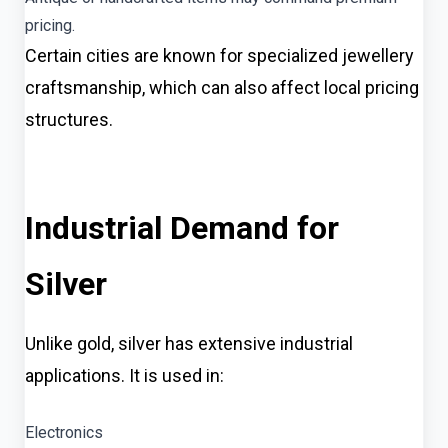
pricing.
Certain cities are known for specialized jewellery
craftsmanship, which can also affect local pricing
structures.
Industrial Demand for
Silver
Unlike gold, silver has extensive industrial
applications. It is used in:
Electronics