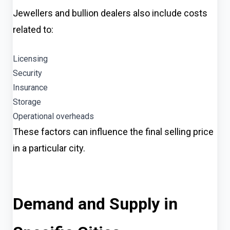
Jewellers and bullion dealers also include costs
related to:
Licensing
Security
Insurance
Storage
Operational overheads
These factors can influence the final selling price
in a particular city.
Demand and Supply in