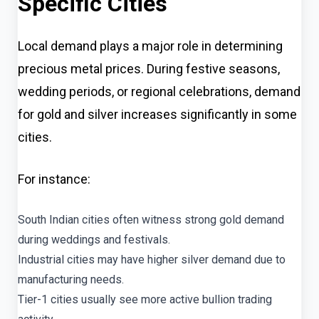
Specific Cities
Local demand plays a major role in determining
precious metal prices. During festive seasons,
wedding periods, or regional celebrations, demand
for gold and silver increases significantly in some
cities.
For instance:
South Indian cities often witness strong gold demand
during weddings and festivals.
Industrial cities may have higher silver demand due to
manufacturing needs.
Tier-1 cities usually see more active bullion trading