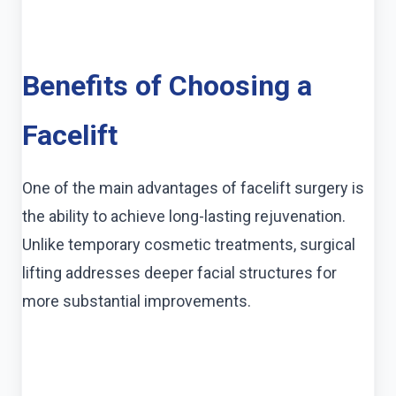
Benefits of Choosing a
Facelift
One of the main advantages of facelift surgery is
the ability to achieve long-lasting rejuvenation.
Unlike temporary cosmetic treatments, surgical
lifting addresses deeper facial structures for
more substantial improvements.