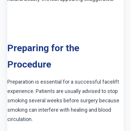
Preparing for the
Procedure
Preparation is essential for a successful facelift
experience. Patients are usually advised to stop
smoking several weeks before surgery because
smoking can interfere with healing and blood
circulation.