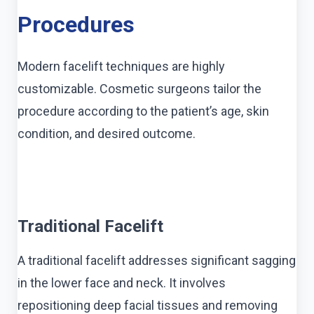
Procedures
Modern facelift techniques are highly
customizable. Cosmetic surgeons tailor the
procedure according to the patient’s age, skin
condition, and desired outcome.
Traditional Facelift
A traditional facelift addresses significant sagging
in the lower face and neck. It involves
repositioning deep facial tissues and removing