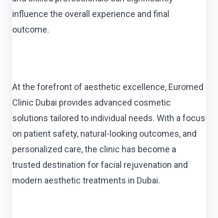
influence the overall experience and final
outcome.
At the forefront of aesthetic excellence, Euromed
Clinic Dubai provides advanced cosmetic
solutions tailored to individual needs. With a focus
on patient safety, natural-looking outcomes, and
personalized care, the clinic has become a
trusted destination for facial rejuvenation and
modern aesthetic treatments in Dubai.