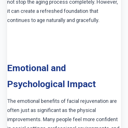
not stop the aging process completely. However,
it can create a refreshed foundation that
continues to age naturally and gracefully.
Emotional and
Psychological Impact
The emotional benefits of facial rejuvenation are
often just as significant as the physical
improvements. Many people feel more confident