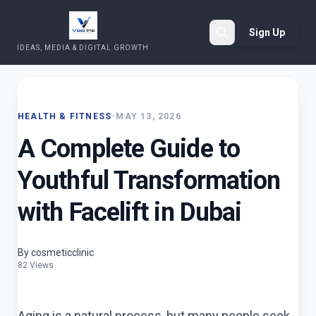
Sign Up
IDEAS, MEDIA & DIGITAL GROWTH
Search
HEALTH & FITNESS
•
MAY 13, 2026
A Complete Guide to
Youthful Transformation
with Facelift in Dubai
By cosmeticclinic
82 Views
Aging is a natural process, but many people seek