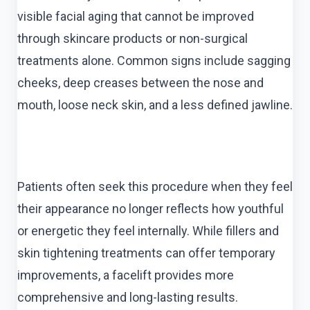
visible facial aging that cannot be improved
through skincare products or non-surgical
treatments alone. Common signs include sagging
cheeks, deep creases between the nose and
mouth, loose neck skin, and a less defined jawline.
Patients often seek this procedure when they feel
their appearance no longer reflects how youthful
or energetic they feel internally. While fillers and
skin tightening treatments can offer temporary
improvements, a facelift provides more
comprehensive and long-lasting results.