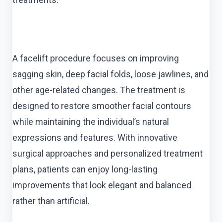
A facelift procedure focuses on improving
sagging skin, deep facial folds, loose jawlines, and
other age-related changes. The treatment is
designed to restore smoother facial contours
while maintaining the individual’s natural
expressions and features. With innovative
surgical approaches and personalized treatment
plans, patients can enjoy long-lasting
improvements that look elegant and balanced
rather than artificial.