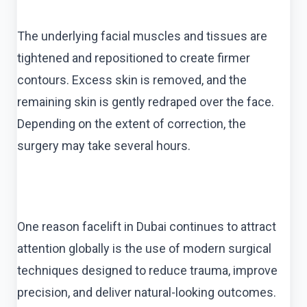
The underlying facial muscles and tissues are
tightened and repositioned to create firmer
contours. Excess skin is removed, and the
remaining skin is gently redraped over the face.
Depending on the extent of correction, the
surgery may take several hours.
One reason facelift in Dubai continues to attract
attention globally is the use of modern surgical
techniques designed to reduce trauma, improve
precision, and deliver natural-looking outcomes.