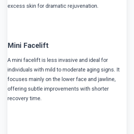
excess skin for dramatic rejuvenation.
Mini Facelift
A mini facelift is less invasive and ideal for
individuals with mild to moderate aging signs. It
focuses mainly on the lower face and jawline,
offering subtle improvements with shorter
recovery time.