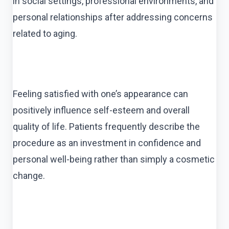
in social settings, professional environments, and
personal relationships after addressing concerns
related to aging.
Feeling satisfied with one’s appearance can
positively influence self-esteem and overall
quality of life. Patients frequently describe the
procedure as an investment in confidence and
personal well-being rather than simply a cosmetic
change.