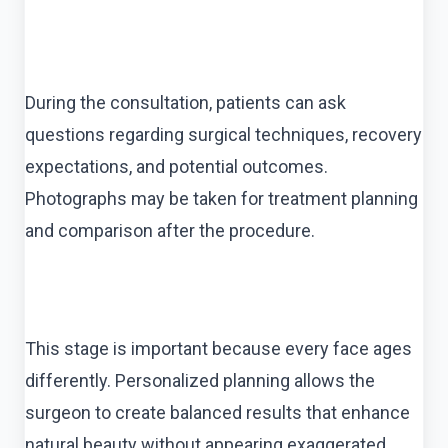
During the consultation, patients can ask
questions regarding surgical techniques, recovery
expectations, and potential outcomes.
Photographs may be taken for treatment planning
and comparison after the procedure.
This stage is important because every face ages
differently. Personalized planning allows the
surgeon to create balanced results that enhance
natural beauty without appearing exaggerated.