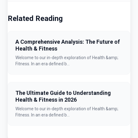
Related Reading
A Comprehensive Analysis: The Future of
Health & Fitness
Welcome to our in-depth exploration of Health &amp;
Fitness. In an era defined b...
The Ultimate Guide to Understanding
Health & Fitness in 2026
Welcome to our in-depth exploration of Health &amp;
Fitness. In an era defined b...