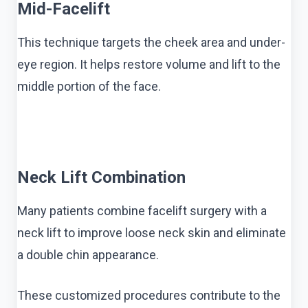
Mid-Facelift
This technique targets the cheek area and under-
eye region. It helps restore volume and lift to the
middle portion of the face.
Neck Lift Combination
Many patients combine facelift surgery with a
neck lift to improve loose neck skin and eliminate
a double chin appearance.
These customized procedures contribute to the