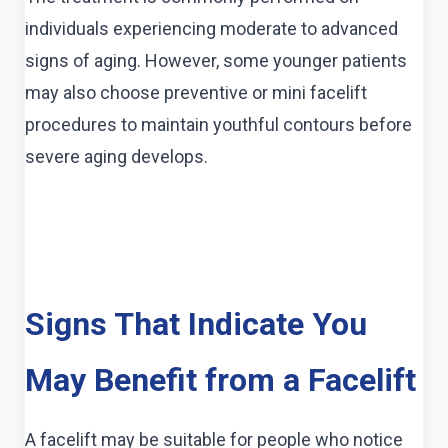
individuals experiencing moderate to advanced
signs of aging. However, some younger patients
may also choose preventive or mini facelift
procedures to maintain youthful contours before
severe aging develops.
Signs That Indicate You
May Benefit from a Facelift
A facelift may be suitable for people who notice