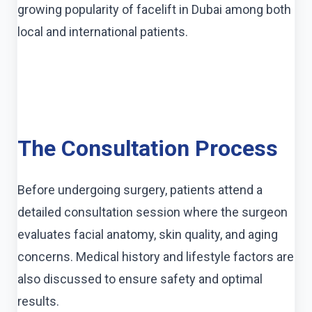
growing popularity of facelift in Dubai among both
local and international patients.
The Consultation Process
Before undergoing surgery, patients attend a
detailed consultation session where the surgeon
evaluates facial anatomy, skin quality, and aging
concerns. Medical history and lifestyle factors are
also discussed to ensure safety and optimal
results.