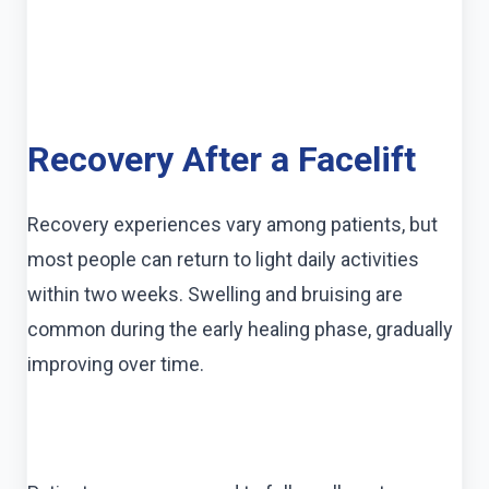
Recovery After a Facelift
Recovery experiences vary among patients, but
most people can return to light daily activities
within two weeks. Swelling and bruising are
common during the early healing phase, gradually
improving over time.