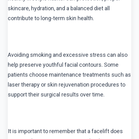
skincare, hydration, and a balanced diet all
contribute to long-term skin health.
Avoiding smoking and excessive stress can also
help preserve youthful facial contours. Some
patients choose maintenance treatments such as
laser therapy or skin rejuvenation procedures to
support their surgical results over time.
It is important to remember that a facelift does