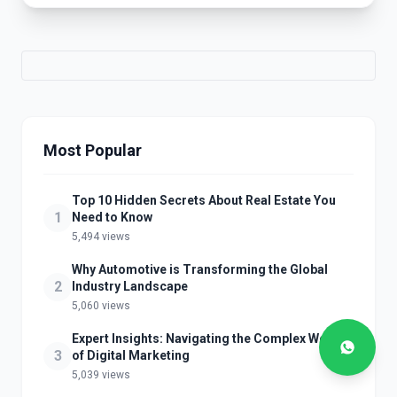
Most Popular
Top 10 Hidden Secrets About Real Estate You
1
Need to Know
5,494 views
Why Automotive is Transforming the Global
2
Industry Landscape
5,060 views
Expert Insights: Navigating the Complex World
3
of Digital Marketing
5,039 views