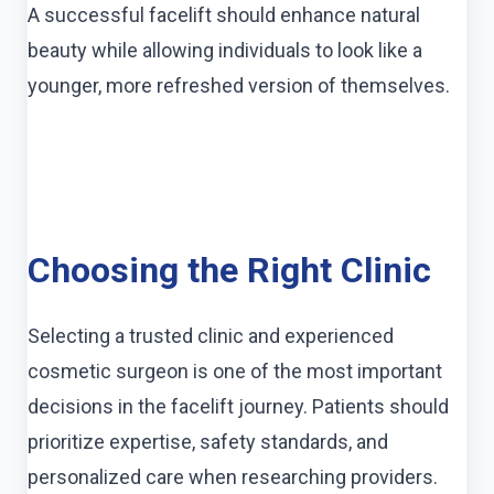
A successful facelift should enhance natural
beauty while allowing individuals to look like a
younger, more refreshed version of themselves.
Choosing the Right Clinic
Selecting a trusted clinic and experienced
cosmetic surgeon is one of the most important
decisions in the facelift journey. Patients should
prioritize expertise, safety standards, and
personalized care when researching providers.