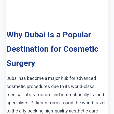
Why Dubai Is a Popular
Destination for Cosmetic
Surgery
Dubai has become a major hub for advanced
cosmetic procedures due to its world-class
medical infrastructure and internationally trained
specialists. Patients from around the world travel
to the city seeking high-quality aesthetic care