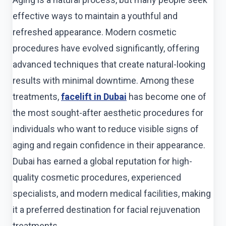
effective ways to maintain a youthful and
refreshed appearance. Modern cosmetic
procedures have evolved significantly, offering
advanced techniques that create natural-looking
results with minimal downtime. Among these
treatments,
facelift in Dubai
has become one of
the most sought-after aesthetic procedures for
individuals who want to reduce visible signs of
aging and regain confidence in their appearance.
Dubai has earned a global reputation for high-
quality cosmetic procedures, experienced
specialists, and modern medical facilities, making
it a preferred destination for facial rejuvenation
treatments.