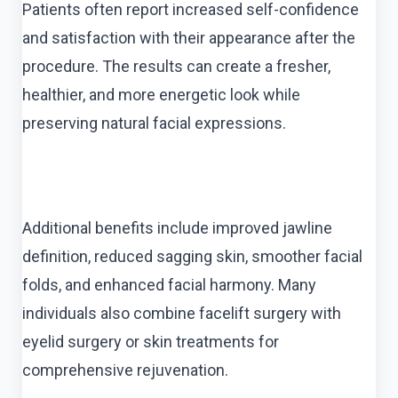
Patients often report increased self-confidence
and satisfaction with their appearance after the
procedure. The results can create a fresher,
healthier, and more energetic look while
preserving natural facial expressions.
Additional benefits include improved jawline
definition, reduced sagging skin, smoother facial
folds, and enhanced facial harmony. Many
individuals also combine facelift surgery with
eyelid surgery or skin treatments for
comprehensive rejuvenation.