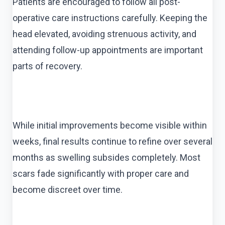
Patients are encouraged to follow all post-
operative care instructions carefully. Keeping the
head elevated, avoiding strenuous activity, and
attending follow-up appointments are important
parts of recovery.
While initial improvements become visible within
weeks, final results continue to refine over several
months as swelling subsides completely. Most
scars fade significantly with proper care and
become discreet over time.