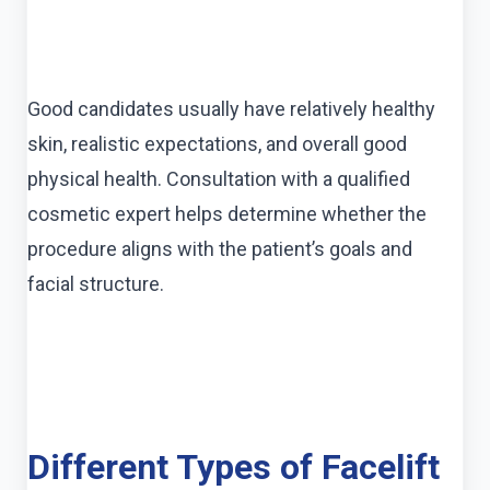
Good candidates usually have relatively healthy
skin, realistic expectations, and overall good
physical health. Consultation with a qualified
cosmetic expert helps determine whether the
procedure aligns with the patient’s goals and
facial structure.
Different Types of Facelift