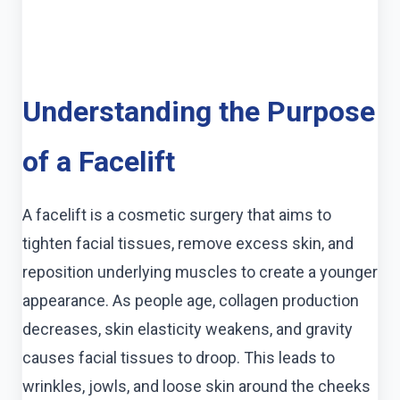
Understanding the Purpose
of a Facelift
A facelift is a cosmetic surgery that aims to
tighten facial tissues, remove excess skin, and
reposition underlying muscles to create a younger
appearance. As people age, collagen production
decreases, skin elasticity weakens, and gravity
causes facial tissues to droop. This leads to
wrinkles, jowls, and loose skin around the cheeks