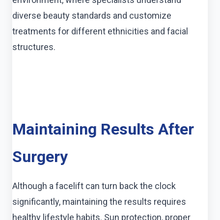
diverse beauty standards and customize
treatments for different ethnicities and facial
structures.
Maintaining Results After
Surgery
Although a facelift can turn back the clock
significantly, maintaining the results requires
healthy lifestyle habits. Sun protection, proper