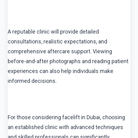
A reputable clinic will provide detailed
consultations, realistic expectations, and
comprehensive aftercare support. Viewing
before-and-after photographs and reading patient
experiences can also help individuals make
informed decisions.
For those considering facelift in Dubai, choosing
an established clinic with advanced techniques
and skilled professionals can significantly