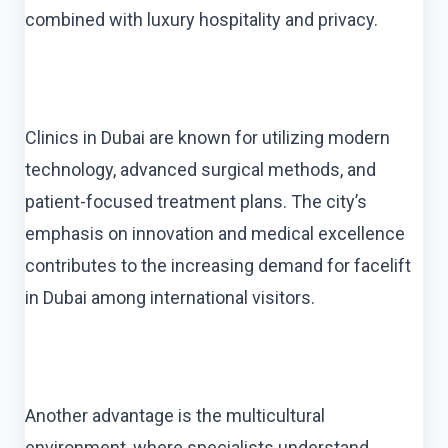
combined with luxury hospitality and privacy.
Clinics in Dubai are known for utilizing modern
technology, advanced surgical methods, and
patient-focused treatment plans. The city’s
emphasis on innovation and medical excellence
contributes to the increasing demand for facelift
in Dubai among international visitors.
Another advantage is the multicultural
environment, where specialists understand