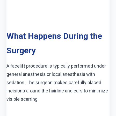
What Happens During the
Surgery
A facelift procedure is typically performed under
general anesthesia or local anesthesia with
sedation. The surgeon makes carefully placed
incisions around the hairline and ears to minimize
visible scarring.