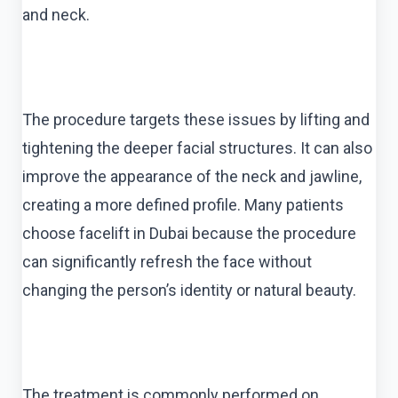
and neck.
The procedure targets these issues by lifting and
tightening the deeper facial structures. It can also
improve the appearance of the neck and jawline,
creating a more defined profile. Many patients
choose facelift in Dubai because the procedure
can significantly refresh the face without
changing the person’s identity or natural beauty.
The treatment is commonly performed on