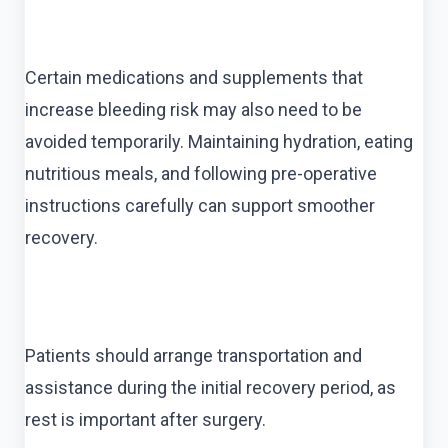
Certain medications and supplements that
increase bleeding risk may also need to be
avoided temporarily. Maintaining hydration, eating
nutritious meals, and following pre-operative
instructions carefully can support smoother
recovery.
Patients should arrange transportation and
assistance during the initial recovery period, as
rest is important after surgery.