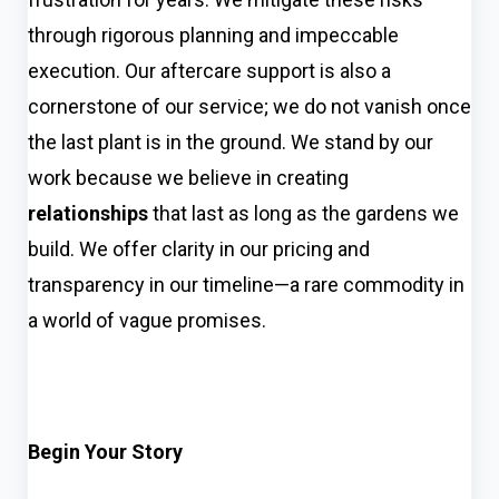
through rigorous planning and impeccable
execution. Our aftercare support is also a
cornerstone of our service; we do not vanish once
the last plant is in the ground. We stand by our
work because we believe in creating
relationships
that last as long as the gardens we
build. We offer clarity in our pricing and
transparency in our timeline—a rare commodity in
a world of vague promises.
Begin Your Story