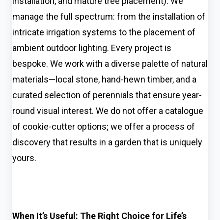
installation, and mature tree placement). We
manage the full spectrum: from the installation of
intricate irrigation systems to the placement of
ambient outdoor lighting. Every project is
bespoke. We work with a diverse palette of natural
materials—local stone, hand-hewn timber, and a
curated selection of perennials that ensure year-
round visual interest. We do not offer a catalogue
of cookie-cutter options; we offer a process of
discovery that results in a garden that is uniquely
yours.
When It’s Useful: The Right Choice for Life’s