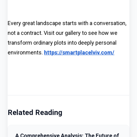
Every great landscape starts with a conversation,
not a contract. Visit our gallery to see how we
transform ordinary plots into deeply personal
environments.
https://smartplacelviv.com/
Related Reading
A Comprehensive Analysis: The Future of