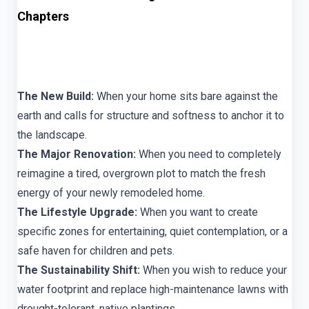
Chapters
The New Build:
When your home sits bare against the
earth and calls for structure and softness to anchor it to
the landscape.
The Major Renovation:
When you need to completely
reimagine a tired, overgrown plot to match the fresh
energy of your newly remodeled home.
The Lifestyle Upgrade:
When you want to create
specific zones for entertaining, quiet contemplation, or a
safe haven for children and pets.
The Sustainability Shift:
When you wish to reduce your
water footprint and replace high-maintenance lawns with
drought-tolerant, native plantings.