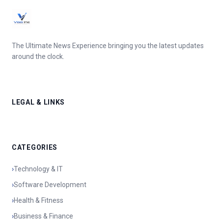
The Ultimate News Experience bringing you the latest updates
around the clock.
LEGAL & LINKS
CATEGORIES
›
Technology & IT
›
Software Development
›
Health & Fitness
›
Business & Finance