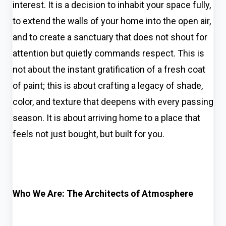
interest. It is a decision to inhabit your space fully,
to extend the walls of your home into the open air,
and to create a sanctuary that does not shout for
attention but quietly commands respect. This is
not about the instant gratification of a fresh coat
of paint; this is about crafting a legacy of shade,
color, and texture that deepens with every passing
season. It is about arriving home to a place that
feels not just bought, but built for you.
Who We Are: The Architects of Atmosphere