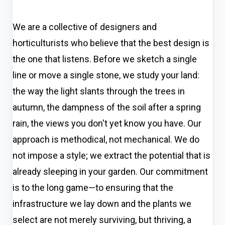
We are a collective of designers and
horticulturists who believe that the best design is
the one that listens. Before we sketch a single
line or move a single stone, we study your land:
the way the light slants through the trees in
autumn, the dampness of the soil after a spring
rain, the views you don't yet know you have. Our
approach is methodical, not mechanical. We do
not impose a style; we extract the potential that is
already sleeping in your garden. Our commitment
is to the long game—to ensuring that the
infrastructure we lay down and the plants we
select are not merely surviving, but thriving, a