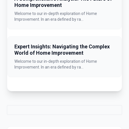
Home Improvement
Welcome to our in-depth exploration of Home
Improvement. In an era defined by ra...
Expert Insights: Navigating the Complex
World of Home Improvement
Welcome to our in-depth exploration of Home
Improvement. In an era defined by ra...