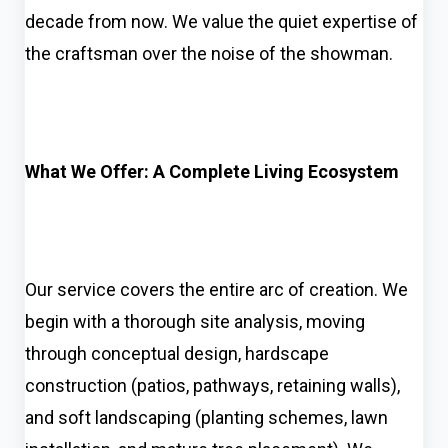
decade from now. We value the quiet expertise of
the craftsman over the noise of the showman.
What We Offer: A Complete Living Ecosystem
Our service covers the entire arc of creation. We
begin with a thorough site analysis, moving
through conceptual design, hardscape
construction (patios, pathways, retaining walls),
and soft landscaping (planting schemes, lawn