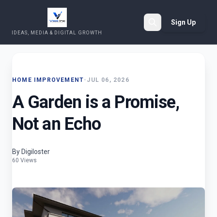
Sign Up
IDEAS, MEDIA & DIGITAL GROWTH
Search
HOME IMPROVEMENT
•
JUL 06, 2026
A Garden is a Promise,
Not an Echo
By Digiloster
60 Views