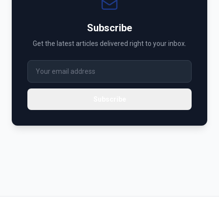
Subscribe
Get the latest articles delivered right to your inbox.
Subscribe