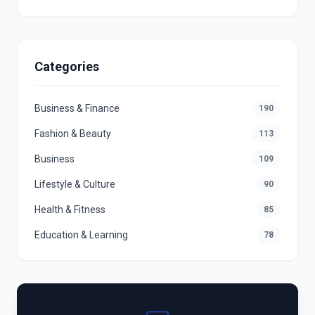
Categories
Business & Finance
190
Fashion & Beauty
113
Business
109
Lifestyle & Culture
90
Health & Fitness
85
Education & Learning
78