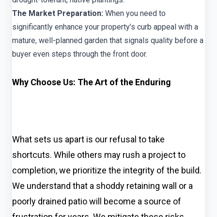
The Market Preparation:
When you need to
significantly enhance your property’s curb appeal with a
mature, well-planned garden that signals quality before a
buyer even steps through the front door.
Why Choose Us: The Art of the Enduring
What sets us apart is our refusal to take
shortcuts. While others may rush a project to
completion, we prioritize the integrity of the build.
We understand that a shoddy retaining wall or a
poorly drained patio will become a source of
frustration for years. We mitigate these risks