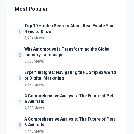
Most Popular
Top 10 Hidden Secrets About Real Estate You
1
Need to Know
5,494 views
Why Automotive is Transforming the Global
2
Industry Landscape
5,060 views
Expert Insights: Navigating the Complex World
3
of Digital Marketing
5,039 views
A Comprehensive Analysis: The Future of Pets
4
& Animals
4,890 views
A Comprehensive Analysis: The Future of Pets
5
& Animals
4,743 views