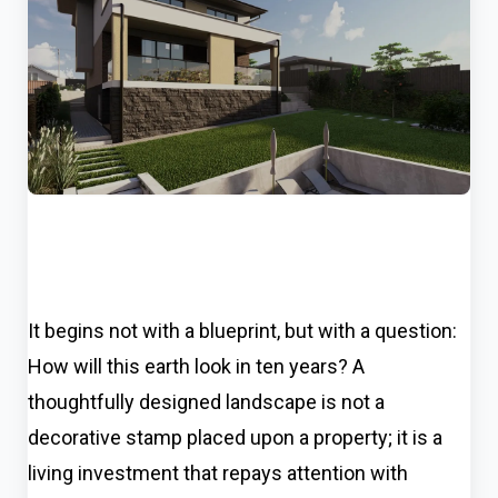
It begins not with a blueprint, but with a question:
How will this earth look in ten years? A
thoughtfully designed landscape is not a
decorative stamp placed upon a property; it is a
living investment that repays attention with