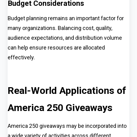
Budget Considerations
Budget planning remains an important factor for
many organizations. Balancing cost, quality,
audience expectations, and distribution volume
can help ensure resources are allocated
effectively.
Real-World Applications of
America 250 Giveaways
America 250 giveaways may be incorporated into
a wide variety of activities across different