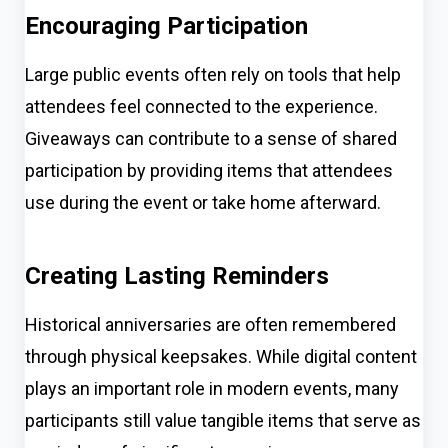
Encouraging Participation
Large public events often rely on tools that help
attendees feel connected to the experience.
Giveaways can contribute to a sense of shared
participation by providing items that attendees
use during the event or take home afterward.
Creating Lasting Reminders
Historical anniversaries are often remembered
through physical keepsakes. While digital content
plays an important role in modern events, many
participants still value tangible items that serve as