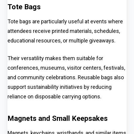
Tote Bags
Tote bags are particularly useful at events where
attendees receive printed materials, schedules,
educational resources, or multiple giveaways.
Their versatility makes them suitable for
conferences, museums, visitor centers, festivals,
and community celebrations. Reusable bags also
support sustainability initiatives by reducing
reliance on disposable carrying options.
Magnets and Small Keepsakes
Magnets, keychains, wristbands, and similar items