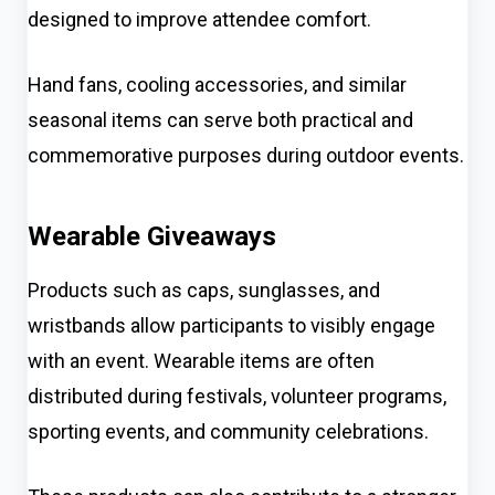
designed to improve attendee comfort.
Hand fans, cooling accessories, and similar
seasonal items can serve both practical and
commemorative purposes during outdoor events.
Wearable Giveaways
Products such as caps, sunglasses, and
wristbands allow participants to visibly engage
with an event. Wearable items are often
distributed during festivals, volunteer programs,
sporting events, and community celebrations.