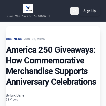
Sign Up
IDEAS, MEDIA & DIGITAL GROWTH
Search
BUSINESS
•
JUN 22, 2026
America 250 Giveaways:
How Commemorative
Merchandise Supports
Anniversary Celebrations
By Eric Dane
58 Views