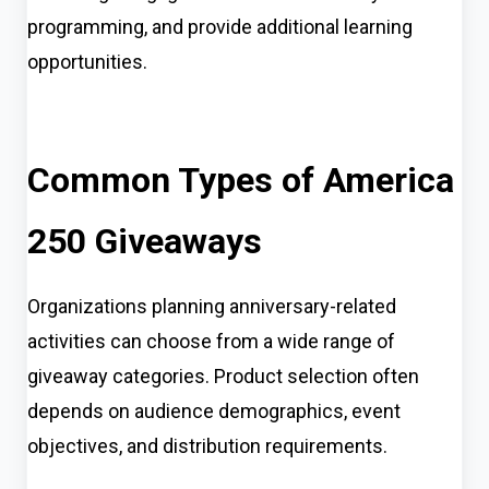
programming, and provide additional learning
opportunities.
Common Types of America
250 Giveaways
Organizations planning anniversary-related
activities can choose from a wide range of
giveaway categories. Product selection often
depends on audience demographics, event
objectives, and distribution requirements.