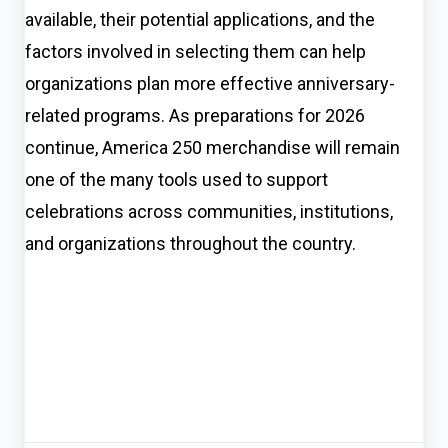
available, their potential applications, and the
factors involved in selecting them can help
organizations plan more effective anniversary-
related programs. As preparations for 2026
continue, America 250 merchandise will remain
one of the many tools used to support
celebrations across communities, institutions,
and organizations throughout the country.