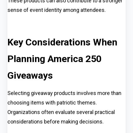
These products can also contribute to a stronger
sense of event identity among attendees.
Key Considerations When
Planning America 250
Giveaways
Selecting giveaway products involves more than
choosing items with patriotic themes.
Organizations often evaluate several practical
considerations before making decisions.