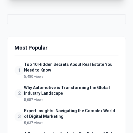
Most Popular
Top 10 Hidden Secrets About Real Estate You
1
Need to Know
5,480 views
Why Automotive is Transforming the Global
2
Industry Landscape
5,057 views
Expert Insights: Navigating the Complex World
3
of Digital Marketing
5,037 views