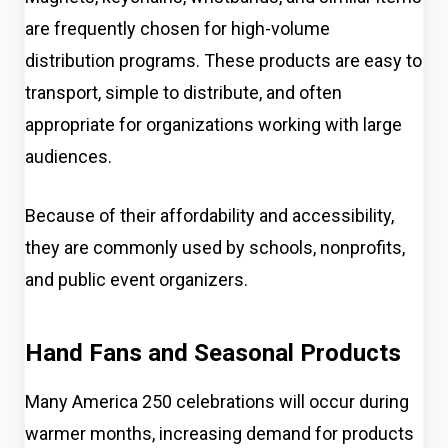
are frequently chosen for high-volume
distribution programs. These products are easy to
transport, simple to distribute, and often
appropriate for organizations working with large
audiences.
Because of their affordability and accessibility,
they are commonly used by schools, nonprofits,
and public event organizers.
Hand Fans and Seasonal Products
Many America 250 celebrations will occur during
warmer months, increasing demand for products