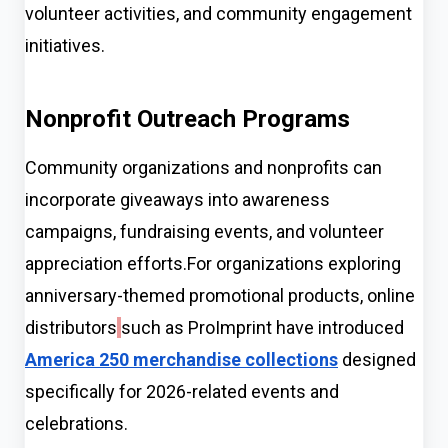
volunteer activities, and community engagement
initiatives.
Nonprofit Outreach Programs
Community organizations and nonprofits can
incorporate giveaways into awareness
campaigns, fundraising events, and volunteer
appreciation efforts.For organizations exploring
anniversary-themed promotional products, online
distributors
such as ProImprint have introduced
America 250 merchandise collections
designed
specifically for 2026-related events and
celebrations.