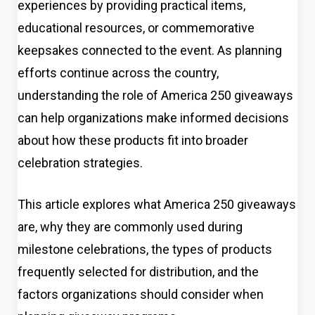
experiences by providing practical items,
educational resources, or commemorative
keepsakes connected to the event. As planning
efforts continue across the country,
understanding the role of America 250 giveaways
can help organizations make informed decisions
about how these products fit into broader
celebration strategies.
This article explores what America 250 giveaways
are, why they are commonly used during
milestone celebrations, the types of products
frequently selected for distribution, and the
factors organizations should consider when