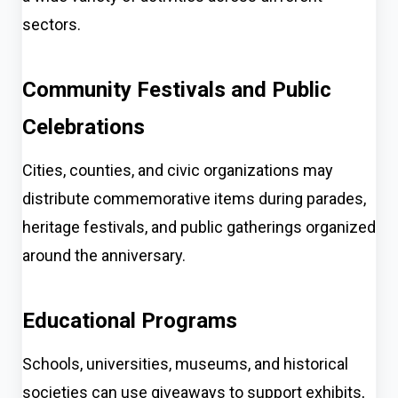
sectors.
Community Festivals and Public
Celebrations
Cities, counties, and civic organizations may
distribute commemorative items during parades,
heritage festivals, and public gatherings organized
around the anniversary.
Educational Programs
Schools, universities, museums, and historical
societies can use giveaways to support exhibits,