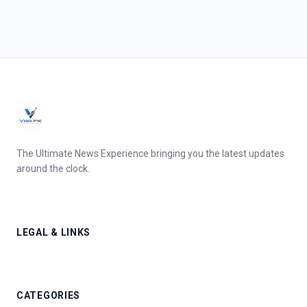
The Ultimate News Experience bringing you the latest updates
around the clock.
LEGAL & LINKS
CATEGORIES