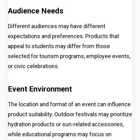
Audience Needs
Different audiences may have different
expectations and preferences. Products that
appeal to students may differ from those
selected for tourism programs, employee events,
or civic celebrations.
Event Environment
The location and format of an event can influence
product suitability. Outdoor festivals may prioritize
hydration products or sun-related accessories,
while educational programs may focus on