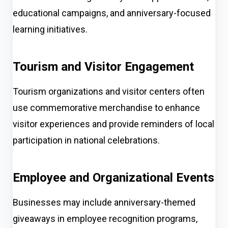
educational campaigns, and anniversary-focused
learning initiatives.
Tourism and Visitor Engagement
Tourism organizations and visitor centers often
use commemorative merchandise to enhance
visitor experiences and provide reminders of local
participation in national celebrations.
Employee and Organizational Events
Businesses may include anniversary-themed
giveaways in employee recognition programs,