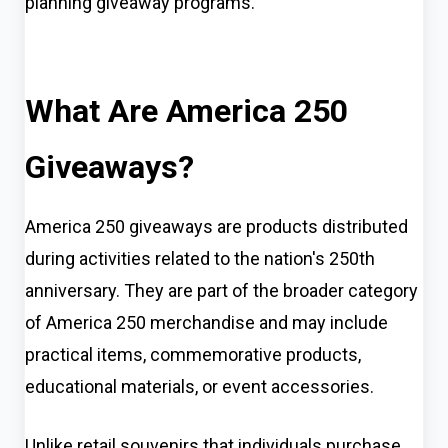
planning giveaway programs.
What Are America 250
Giveaways?
America 250 giveaways are products distributed
during activities related to the nation's 250th
anniversary. They are part of the broader category
of America 250 merchandise and may include
practical items, commemorative products,
educational materials, or event accessories.
Unlike retail souvenirs that individuals purchase