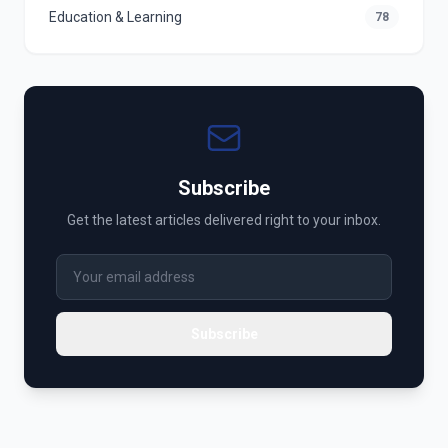
Education & Learning
78
Subscribe
Get the latest articles delivered right to your inbox.
Subscribe