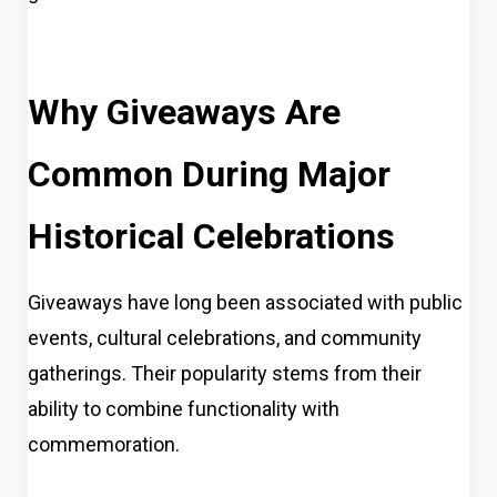
Why Giveaways Are
Common During Major
Historical Celebrations
Giveaways have long been associated with public
events, cultural celebrations, and community
gatherings. Their popularity stems from their
ability to combine functionality with
commemoration.