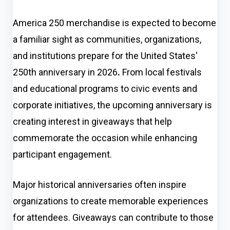
America 250 merchandise is expected to become
a familiar sight as communities, organizations,
and institutions prepare for the United States'
250th anniversary in 2026
.
From local festivals
and educational programs to civic events and
corporate initiatives, the upcoming anniversary is
creating interest in giveaways that help
commemorate the occasion while enhancing
participant engagement.
Major historical anniversaries often inspire
organizations to create memorable experiences
for attendees. Giveaways can contribute to those