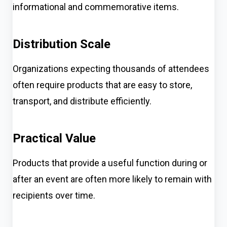
informational and commemorative items.
Distribution Scale
Organizations expecting thousands of attendees
often require products that are easy to store,
transport, and distribute efficiently.
Practical Value
Products that provide a useful function during or
after an event are often more likely to remain with
recipients over time.