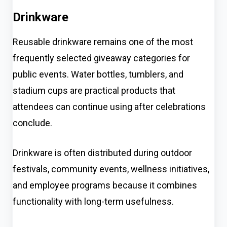
Drinkware
Reusable drinkware remains one of the most
frequently selected giveaway categories for
public events. Water bottles, tumblers, and
stadium cups are practical products that
attendees can continue using after celebrations
conclude.
Drinkware is often distributed during outdoor
festivals, community events, wellness initiatives,
and employee programs because it combines
functionality with long-term usefulness.