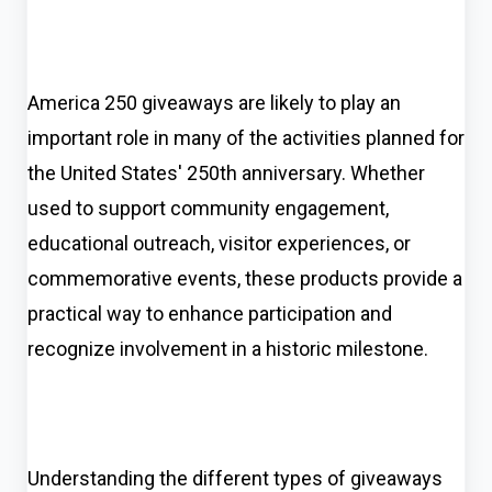
America 250 giveaways are likely to play an
important role in many of the activities planned for
the United States' 250th anniversary. Whether
used to support community engagement,
educational outreach, visitor experiences, or
commemorative events, these products provide a
practical way to enhance participation and
recognize involvement in a historic milestone.
Understanding the different types of giveaways