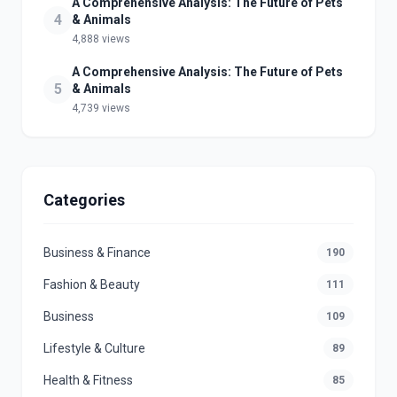
A Comprehensive Analysis: The Future of Pets
4
& Animals
4,888 views
A Comprehensive Analysis: The Future of Pets
5
& Animals
4,739 views
Categories
Business & Finance
190
Fashion & Beauty
111
Business
109
Lifestyle & Culture
89
Health & Fitness
85