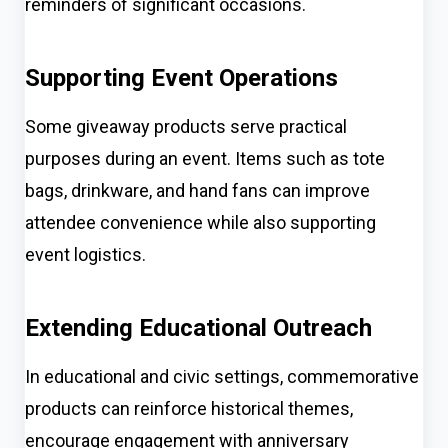
reminders of significant occasions.
Supporting Event Operations
Some giveaway products serve practical
purposes during an event. Items such as tote
bags, drinkware, and hand fans can improve
attendee convenience while also supporting
event logistics.
Extending Educational Outreach
In educational and civic settings, commemorative
products can reinforce historical themes,
encourage engagement with anniversary