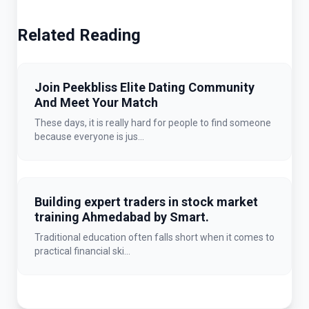
Related Reading
Join Peekbliss Elite Dating Community
And Meet Your Match
These days, it is really hard for people to find someone
because everyone is jus...
Building expert traders in stock market
training Ahmedabad by Smart.
Traditional education often falls short when it comes to
practical financial ski...