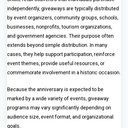
independently, giveaways are typically distributed
by event organizers, community groups, schools,
businesses, nonprofits, tourism organizations,
and government agencies. Their purpose often
extends beyond simple distribution. In many
cases, they help support participation, reinforce
event themes, provide useful resources, or
commemorate involvement in a historic occasion.
Because the anniversary is expected to be
marked by a wide variety of events, giveaway
programs may vary significantly depending on
audience size, event format, and organizational
goals.