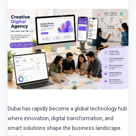
Dubai has rapidly become a global technology hub
where innovation, digital transformation, and
smart solutions shape the business landscape.