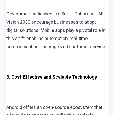
Government initiatives like Smart Dubai and UAE
Vision 2030 encourage businesses to adopt
digital solutions. Mobile apps play a pivotal role in
this shift, enabling automation, real-time
communication, and improved customer service.
3. Cost-Effective and Scalable Technology
Android offers an open-source ecosystem that