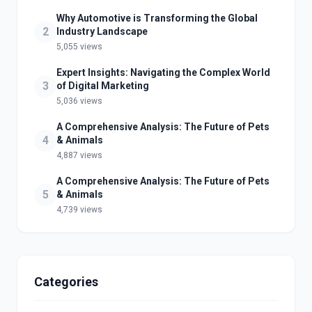
Why Automotive is Transforming the Global
2
Industry Landscape
5,055 views
Expert Insights: Navigating the Complex World
3
of Digital Marketing
5,036 views
A Comprehensive Analysis: The Future of Pets
4
& Animals
4,887 views
A Comprehensive Analysis: The Future of Pets
5
& Animals
4,739 views
Categories