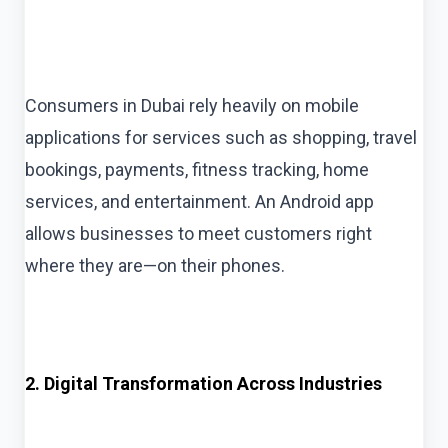
Consumers in Dubai rely heavily on mobile
applications for services such as shopping, travel
bookings, payments, fitness tracking, home
services, and entertainment. An Android app
allows businesses to meet customers right
where they are—on their phones.
2. Digital Transformation Across Industries