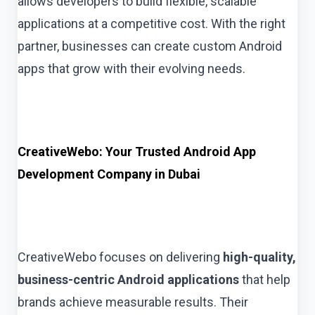
allows developers to build flexible, scalable
applications at a competitive cost. With the right
partner, businesses can create custom Android
apps that grow with their evolving needs.
CreativeWebo: Your Trusted Android App
Development Company in Dubai
CreativeWebo focuses on delivering
high-quality,
business-centric Android applications
that help
brands achieve measurable results. Their