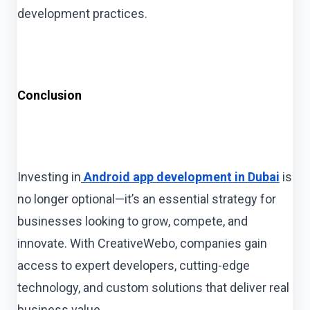
development practices.
Conclusion
Investing in
Android app development in Dubai
is
no longer optional—it’s an essential strategy for
businesses looking to grow, compete, and
innovate. With CreativeWebo, companies gain
access to expert developers, cutting-edge
technology, and custom solutions that deliver real
business value.