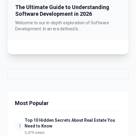
The Ultimate Guide to Understanding
Software Development in 2026
Welcome to our in-depth exploration of Software
Development. In an era defined b...
Most Popular
Top 10 Hidden Secrets About Real Estate You
1
Need to Know
5,479 views