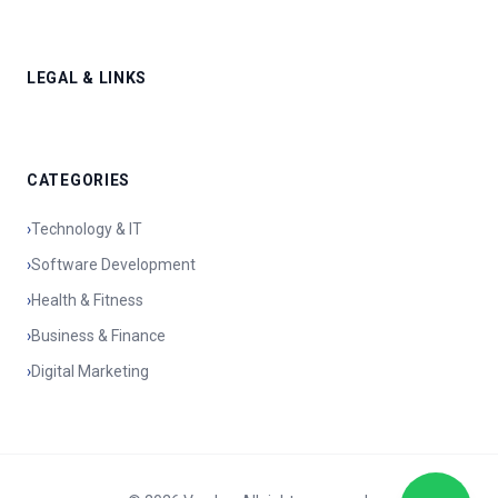
LEGAL & LINKS
CATEGORIES
›
Technology & IT
›
Software Development
›
Health & Fitness
›
Business & Finance
›
Digital Marketing