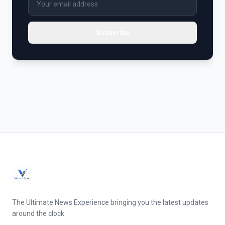
Subscribe
The Ultimate News Experience bringing you the latest updates
around the clock.