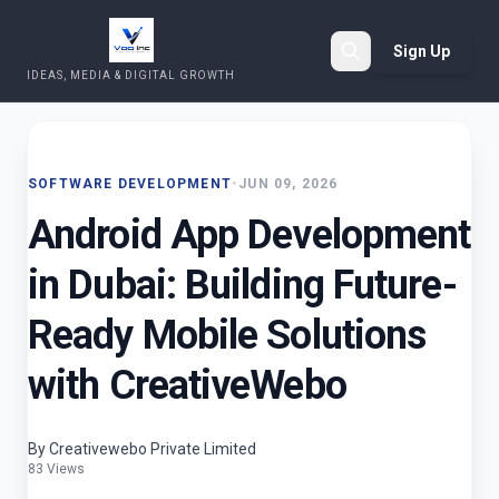
Sign Up
IDEAS, MEDIA & DIGITAL GROWTH
Search
SOFTWARE DEVELOPMENT
•
JUN 09, 2026
Android App Development
in Dubai: Building Future-
Ready Mobile Solutions
with CreativeWebo
By Creativewebo Private Limited
83 Views