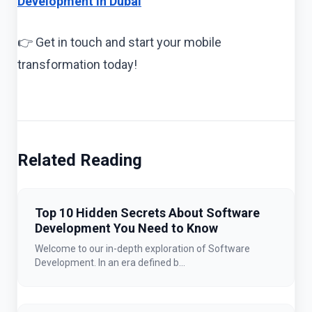
Development in Dubai
👉 Get in touch and start your mobile
transformation today!
Related Reading
Top 10 Hidden Secrets About Software
Development You Need to Know
Welcome to our in-depth exploration of Software
Development. In an era defined b...