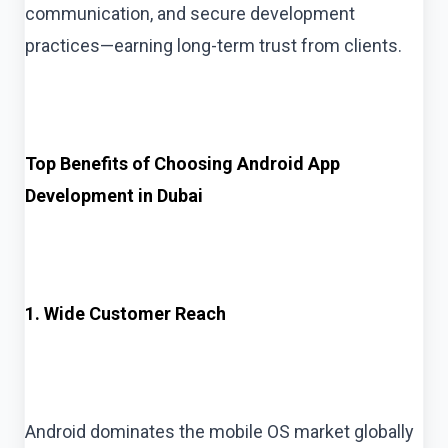
communication, and secure development
practices—earning long-term trust from clients.
Top Benefits of Choosing Android App
Development in Dubai
1. Wide Customer Reach
Android dominates the mobile OS market globally