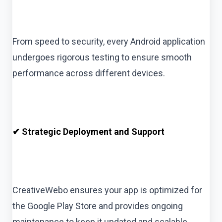
From speed to security, every Android application
undergoes rigorous testing to ensure smooth
performance across different devices.
✔ Strategic Deployment and Support
CreativeWebo ensures your app is optimized for
the Google Play Store and provides ongoing
maintenance to keep it updated and scalable.