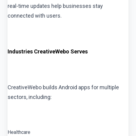
real-time updates help businesses stay
connected with users.
Industries CreativeWebo Serves
CreativeWebo builds Android apps for multiple
sectors, including:
Healthcare