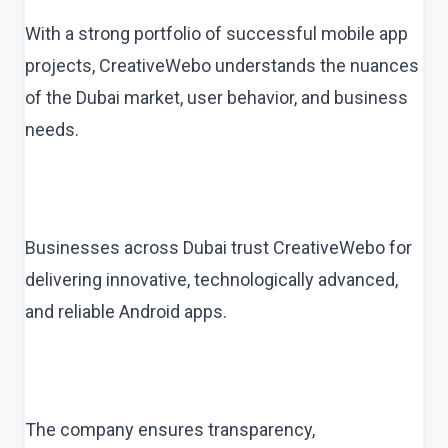
With a strong portfolio of successful mobile app
projects, CreativeWebo understands the nuances
of the Dubai market, user behavior, and business
needs.
Businesses across Dubai trust CreativeWebo for
delivering innovative, technologically advanced,
and reliable Android apps.
The company ensures transparency,