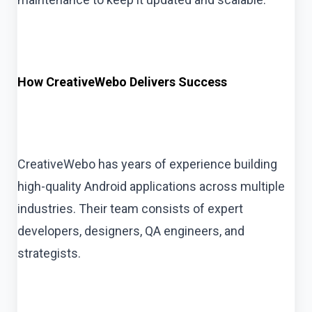
How CreativeWebo Delivers Success
CreativeWebo has years of experience building
high-quality Android applications across multiple
industries. Their team consists of expert
developers, designers, QA engineers, and
strategists.