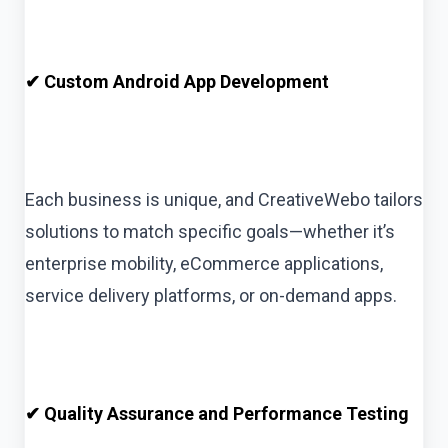
✔ Custom Android App Development
Each business is unique, and CreativeWebo tailors
solutions to match specific goals—whether it’s
enterprise mobility, eCommerce applications,
service delivery platforms, or on-demand apps.
✔ Quality Assurance and Performance Testing