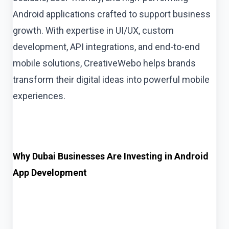
Android applications crafted to support business
growth. With expertise in UI/UX, custom
development, API integrations, and end-to-end
mobile solutions, CreativeWebo helps brands
transform their digital ideas into powerful mobile
experiences.
Why Dubai Businesses Are Investing in Android
App Development