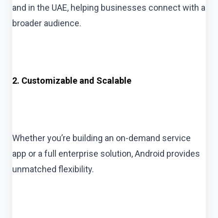
and in the UAE, helping businesses connect with a
broader audience.
2. Customizable and Scalable
Whether you’re building an on-demand service
app or a full enterprise solution, Android provides
unmatched flexibility.