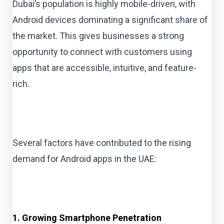
Dubai’s population is highly mobile-driven, with
Android devices dominating a significant share of
the market. This gives businesses a strong
opportunity to connect with customers using
apps that are accessible, intuitive, and feature-
rich.
Several factors have contributed to the rising
demand for Android apps in the UAE:
1. Growing Smartphone Penetration