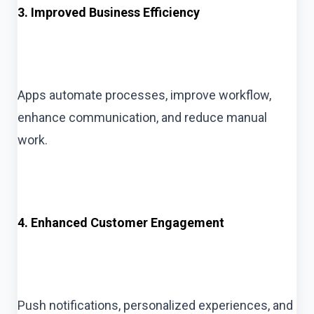
3. Improved Business Efficiency
Apps automate processes, improve workflow,
enhance communication, and reduce manual
work.
4. Enhanced Customer Engagement
Push notifications, personalized experiences, and