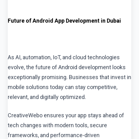
Future of Android App Development in Dubai
As AI, automation, IoT, and cloud technologies
evolve, the future of Android development looks
exceptionally promising. Businesses that invest in
mobile solutions today can stay competitive,
relevant, and digitally optimized.
CreativeWebo ensures your app stays ahead of
tech changes with modern tools, secure
frameworks, and performance-driven