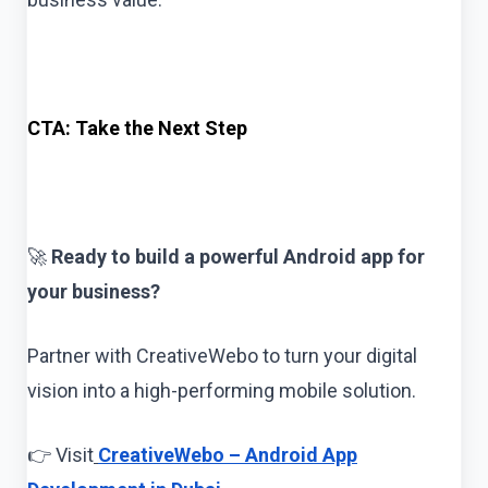
CTA: Take the Next Step
🚀
Ready to build a powerful Android app for
your business?
Partner with CreativeWebo to turn your digital
vision into a high-performing mobile solution.
👉 Visit
CreativeWebo – Android App