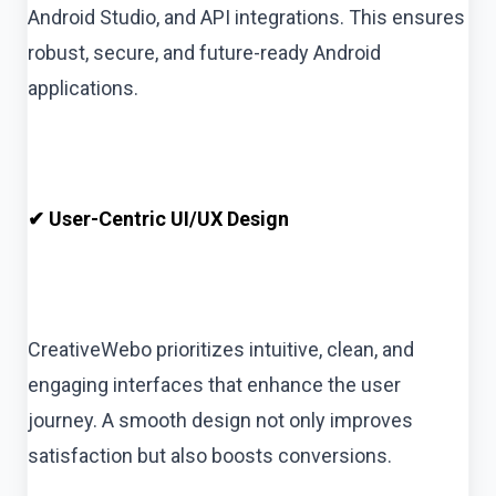
Android Studio, and API integrations. This ensures
robust, secure, and future-ready Android
applications.
✔ User-Centric UI/UX Design
CreativeWebo prioritizes intuitive, clean, and
engaging interfaces that enhance the user
journey. A smooth design not only improves
satisfaction but also boosts conversions.