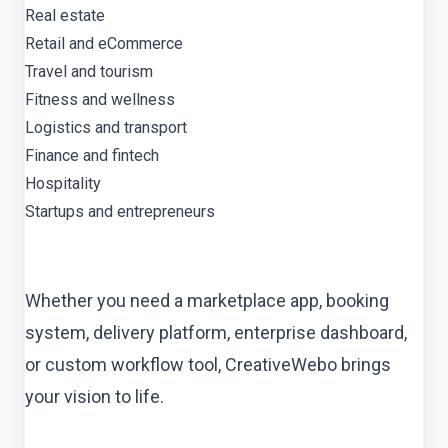
Real estate
Retail and eCommerce
Travel and tourism
Fitness and wellness
Logistics and transport
Finance and fintech
Hospitality
Startups and entrepreneurs
Whether you need a marketplace app, booking
system, delivery platform, enterprise dashboard,
or custom workflow tool, CreativeWebo brings
your vision to life.