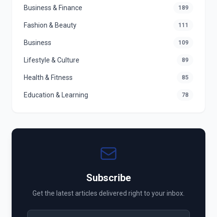
Business & Finance
189
Fashion & Beauty
111
Business
109
Lifestyle & Culture
89
Health & Fitness
85
Education & Learning
78
Subscribe
Get the latest articles delivered right to your inbox.