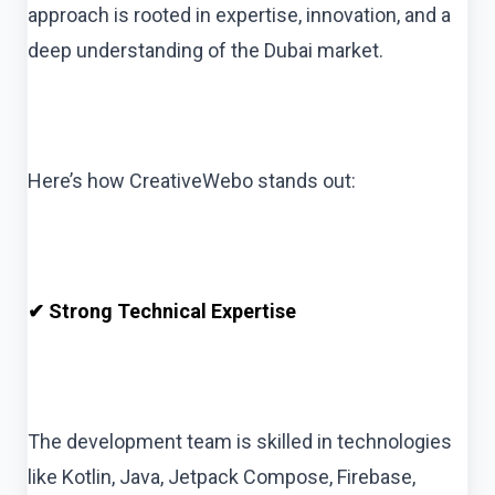
approach is rooted in expertise, innovation, and a
deep understanding of the Dubai market.
Here’s how CreativeWebo stands out:
✔ Strong Technical Expertise
The development team is skilled in technologies
like Kotlin, Java, Jetpack Compose, Firebase,