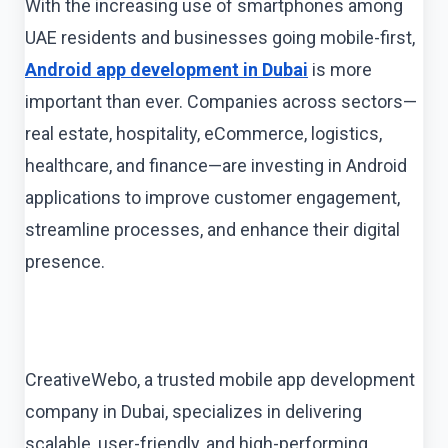
With the increasing use of smartphones among
UAE residents and businesses going mobile-first,
Android app development in Dubai
is more
important than ever. Companies across sectors—
real estate, hospitality, eCommerce, logistics,
healthcare, and finance—are investing in Android
applications to improve customer engagement,
streamline processes, and enhance their digital
presence.
CreativeWebo, a trusted mobile app development
company in Dubai, specializes in delivering
scalable, user-friendly, and high-performing