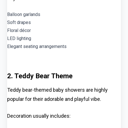
Balloon garlands
Soft drapes
Floral décor
LED lighting
Elegant seating arrangements
2. Teddy Bear Theme
Teddy bear-themed baby showers are highly
popular for their adorable and playful vibe.
Decoration usually includes: