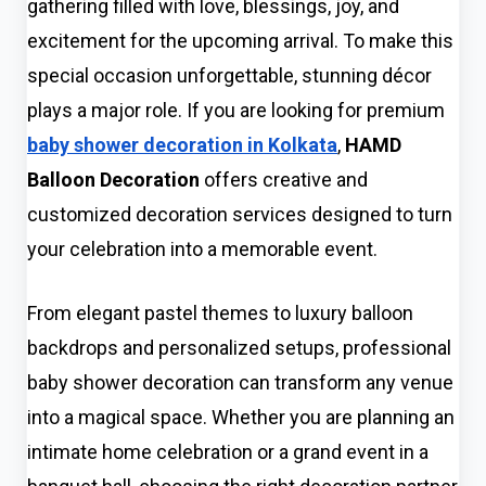
gathering filled with love, blessings, joy, and
excitement for the upcoming arrival. To make this
special occasion unforgettable, stunning décor
plays a major role. If you are looking for premium
baby shower decoration in Kolkata
,
HAMD
Balloon Decoration
offers creative and
customized decoration services designed to turn
your celebration into a memorable event.
From elegant pastel themes to luxury balloon
backdrops and personalized setups, professional
baby shower decoration can transform any venue
into a magical space. Whether you are planning an
intimate home celebration or a grand event in a