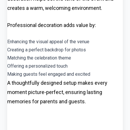
creates a warm, welcoming environment.
Professional decoration adds value by:
Enhancing the visual appeal of the venue
Creating a perfect backdrop for photos
Matching the celebration theme
Offering a personalized touch
Making guests feel engaged and excited
A thoughtfully designed setup makes every
moment picture-perfect, ensuring lasting
memories for parents and guests.