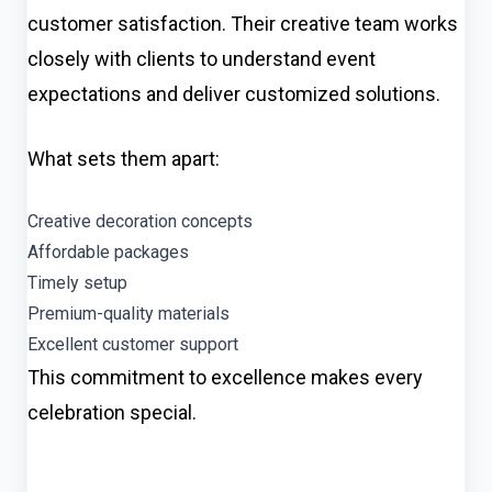
customer satisfaction. Their creative team works
closely with clients to understand event
expectations and deliver customized solutions.
What sets them apart:
Creative decoration concepts
Affordable packages
Timely setup
Premium-quality materials
Excellent customer support
This commitment to excellence makes every
celebration special.