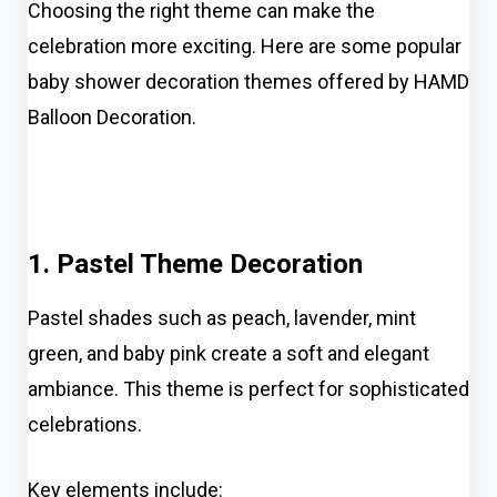
Choosing the right theme can make the
celebration more exciting. Here are some popular
baby shower decoration themes offered by HAMD
Balloon Decoration.
1. Pastel Theme Decoration
Pastel shades such as peach, lavender, mint
green, and baby pink create a soft and elegant
ambiance. This theme is perfect for sophisticated
celebrations.
Key elements include: