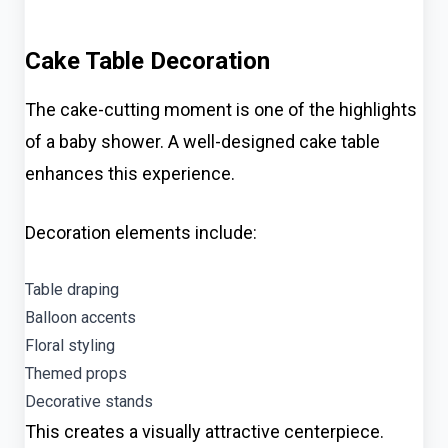
Cake Table Decoration
The cake-cutting moment is one of the highlights
of a baby shower. A well-designed cake table
enhances this experience.
Decoration elements include:
Table draping
Balloon accents
Floral styling
Themed props
Decorative stands
This creates a visually attractive centerpiece.