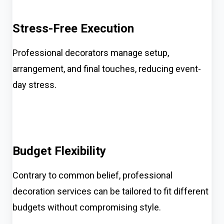
Stress-Free Execution
Professional decorators manage setup,
arrangement, and final touches, reducing event-
day stress.
Budget Flexibility
Contrary to common belief, professional
decoration services can be tailored to fit different
budgets without compromising style.