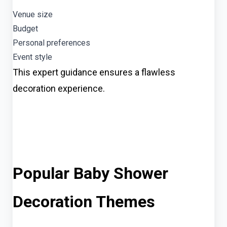
Venue size
Budget
Personal preferences
Event style
This expert guidance ensures a flawless
decoration experience.
Popular Baby Shower
Decoration Themes