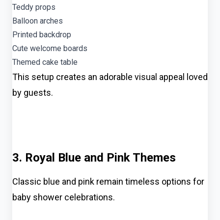
Teddy props
Balloon arches
Printed backdrop
Cute welcome boards
Themed cake table
This setup creates an adorable visual appeal loved
by guests.
3. Royal Blue and Pink Themes
Classic blue and pink remain timeless options for
baby shower celebrations.