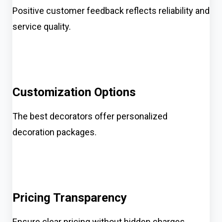
Positive customer feedback reflects reliability and
service quality.
Customization Options
The best decorators offer personalized
decoration packages.
Pricing Transparency
Ensure clear pricing without hidden charges.