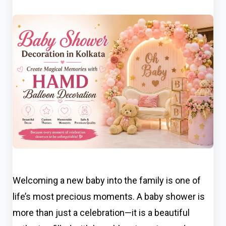
Welcoming a new baby into the family is one of
life’s most precious moments. A baby shower is
more than just a celebration—it is a beautiful