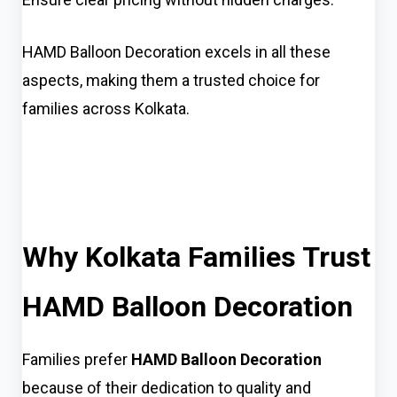
HAMD Balloon Decoration excels in all these
aspects, making them a trusted choice for
families across Kolkata.
Why Kolkata Families Trust
HAMD Balloon Decoration
Families prefer
HAMD Balloon Decoration
because of their dedication to quality and