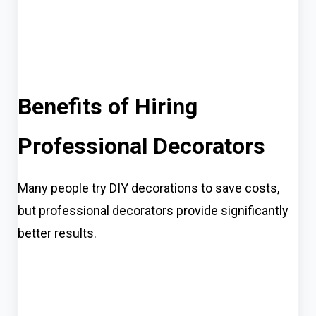
Benefits of Hiring
Professional Decorators
Many people try DIY decorations to save costs,
but professional decorators provide significantly
better results.