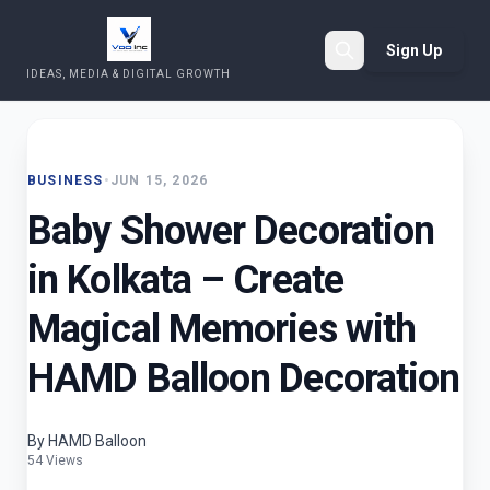
Sign Up
IDEAS, MEDIA & DIGITAL GROWTH
Search
BUSINESS
•
JUN 15, 2026
Baby Shower Decoration
in Kolkata – Create
Magical Memories with
HAMD Balloon Decoration
By HAMD Balloon
54 Views