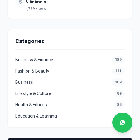
5
& Animals
4,739 views
Categories
Business & Finance
189
Fashion & Beauty
111
Business
109
Lifestyle & Culture
89
Health & Fitness
85
Education & Learning
78