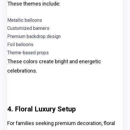
These themes include:
Metallic balloons
Customized banners
Premium backdrop design
Foil balloons
Theme-based props
These colors create bright and energetic
celebrations.
4. Floral Luxury Setup
For families seeking premium decoration, floral