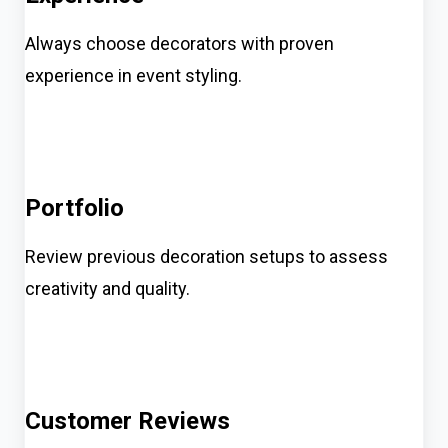
Always choose decorators with proven
experience in event styling.
Portfolio
Review previous decoration setups to assess
creativity and quality.
Customer Reviews