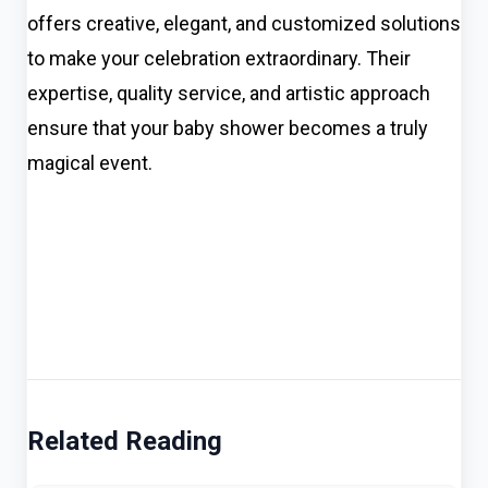
offers creative, elegant, and customized solutions
to make your celebration extraordinary. Their
expertise, quality service, and artistic approach
ensure that your baby shower becomes a truly
magical event.
Related Reading