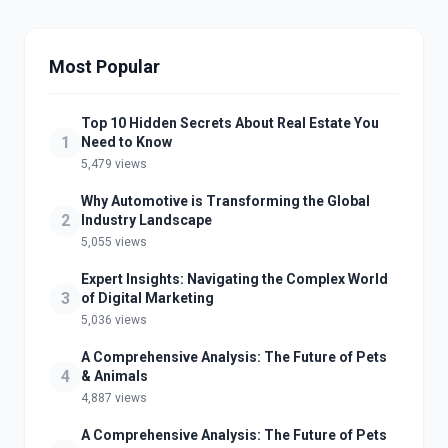
Most Popular
Top 10 Hidden Secrets About Real Estate You
1
Need to Know
5,479 views
Why Automotive is Transforming the Global
2
Industry Landscape
5,055 views
Expert Insights: Navigating the Complex World
3
of Digital Marketing
5,036 views
A Comprehensive Analysis: The Future of Pets
4
& Animals
4,887 views
A Comprehensive Analysis: The Future of Pets