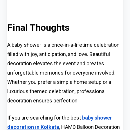
Final Thoughts
A baby shower is a once-in-a-lifetime celebration
filled with joy, anticipation, and love. Beautiful
decoration elevates the event and creates
unforgettable memories for everyone involved.
Whether you prefer a simple home setup or a
luxurious themed celebration, professional
decoration ensures perfection.
If you are searching for the best
baby shower
decoration in Kolkata
, HAMD Balloon Decoration