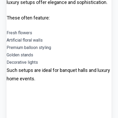
luxury setups offer elegance and sophistication.
These often feature:
Fresh flowers
Artificial floral walls
Premium balloon styling
Golden stands
Decorative lights
Such setups are ideal for banquet halls and luxury
home events.