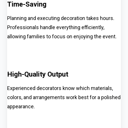
Time-Saving
Planning and executing decoration takes hours.
Professionals handle everything efficiently,
allowing families to focus on enjoying the event.
High-Quality Output
Experienced decorators know which materials,
colors, and arrangements work best for a polished
appearance.