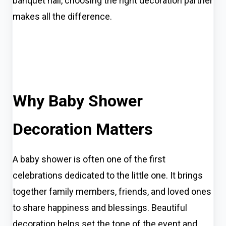
banquet hall, choosing the right decoration partner
makes all the difference.
Why Baby Shower
Decoration Matters
A baby shower is often one of the first
celebrations dedicated to the little one. It brings
together family members, friends, and loved ones
to share happiness and blessings. Beautiful
decoration helps set the tone of the event and