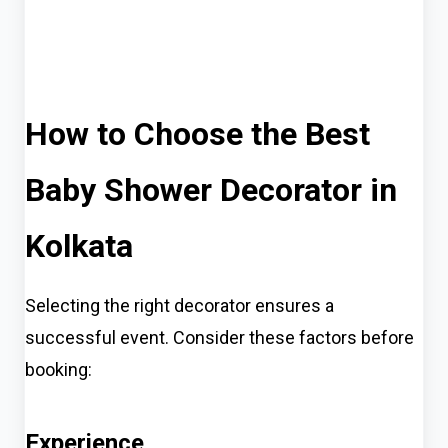
How to Choose the Best
Baby Shower Decorator in
Kolkata
Selecting the right decorator ensures a
successful event. Consider these factors before
booking:
Experience