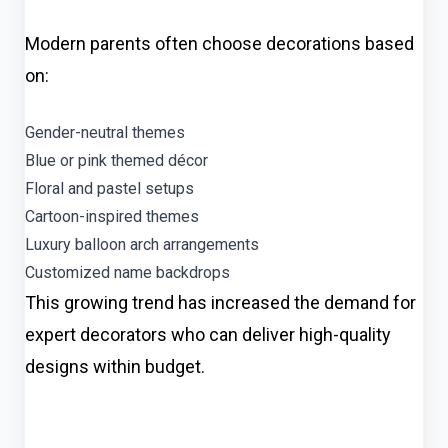
Modern parents often choose decorations based
on:
Gender-neutral themes
Blue or pink themed décor
Floral and pastel setups
Cartoon-inspired themes
Luxury balloon arch arrangements
Customized name backdrops
This growing trend has increased the demand for
expert decorators who can deliver high-quality
designs within budget.