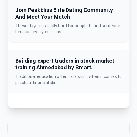
Join Peekbliss Elite Dating Community
And Meet Your Match
These days, it is really hard for people to find someone
because everyone is jus...
Building expert traders in stock market
training Ahmedabad by Smart.
Traditional education often falls short when it comes to
practical financial ski...