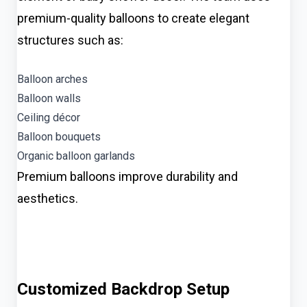
premium-quality balloons to create elegant
structures such as:
Balloon arches
Balloon walls
Ceiling décor
Balloon bouquets
Organic balloon garlands
Premium balloons improve durability and
aesthetics.
Customized Backdrop Setup