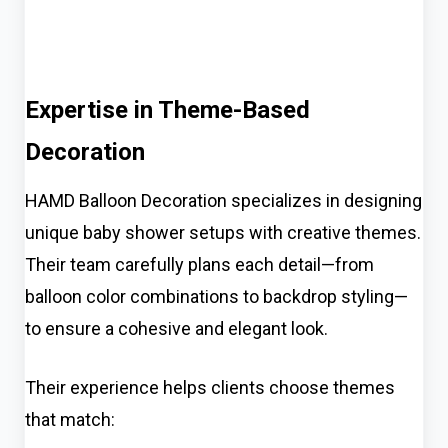
Expertise in Theme-Based
Decoration
HAMD Balloon Decoration specializes in designing
unique baby shower setups with creative themes.
Their team carefully plans each detail—from
balloon color combinations to backdrop styling—
to ensure a cohesive and elegant look.
Their experience helps clients choose themes
that match: