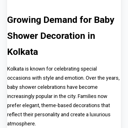
Growing Demand for Baby
Shower Decoration in
Kolkata
Kolkata is known for celebrating special
occasions with style and emotion. Over the years,
baby shower celebrations have become
increasingly popular in the city. Families now
prefer elegant, theme-based decorations that
reflect their personality and create a luxurious
atmosphere.