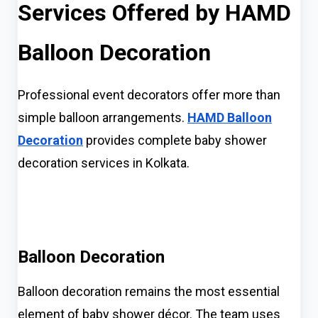
Services Offered by HAMD
Balloon Decoration
Professional event decorators offer more than
simple balloon arrangements.
HAMD Balloon
Decoration
provides complete baby shower
decoration services in Kolkata.
Balloon Decoration
Balloon decoration remains the most essential
element of baby shower décor. The team uses