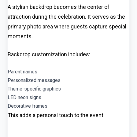
A stylish backdrop becomes the center of
attraction during the celebration. It serves as the
primary photo area where guests capture special
moments.
Backdrop customization includes:
Parent names
Personalized messages
Theme-specific graphics
LED neon signs
Decorative frames
This adds a personal touch to the event.