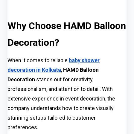
Why Choose HAMD Balloon
Decoration?
When it comes to reliable
baby shower
decoration in Kolkata
,
HAMD Balloon
Decoration
stands out for creativity,
professionalism, and attention to detail. With
extensive experience in event decoration, the
company understands how to create visually
stunning setups tailored to customer
preferences.