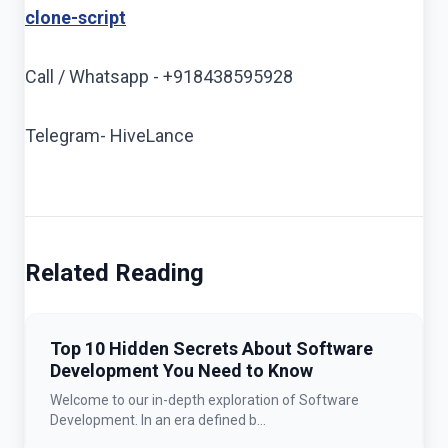
clone-script
Call / Whatsapp - +918438595928
Telegram- HiveLance
Related Reading
Top 10 Hidden Secrets About Software
Development You Need to Know
Welcome to our in-depth exploration of Software
Development. In an era defined b...