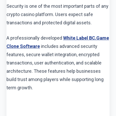
Security is one of the most important parts of any
crypto casino platform. Users expect safe
transactions and protected digital assets.
A professionally developed
White Label BC.Game
Clone Software
includes advanced security
features, secure wallet integration, encrypted
transactions, user authentication, and scalable
architecture. These features help businesses
build trust among players while supporting long
term growth.