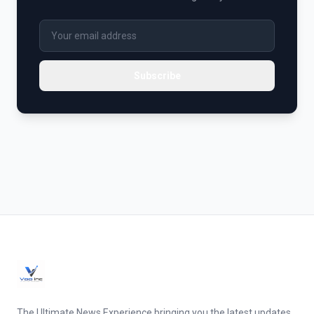
Subscribe
The Ultimate News Experience bringing you the latest updates