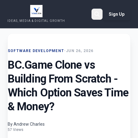
Sign Up
IDEAS, MEDIA & DIGITAL GROWTH
Search
SOFTWARE DEVELOPMENT
•
JUN 26, 2026
BC.Game Clone vs
Building From Scratch -
Which Option Saves Time
& Money?
By Andrew Charles
57 Views