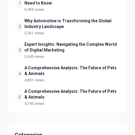
1
Need to Know
5,499 views
Why Automotive is Transforming the Global
2
Industry Landscape
5,061 views
Expert Insights: Navigating the Complex World
3
of Digital Marketing
5,045 views
A Comprehensive Analysis: The Future of Pets
4
& Animals
4,891 views
A Comprehensive Analysis: The Future of Pets
5
& Animals
4,745 views
Categories