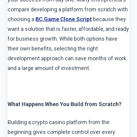
compare developing a platform from scratch with
choosing a
BC.Game Clone Script
because they
want a solution that is faster, affordable, and ready
for business growth. While both options have
their own benefits, selecting the right
development approach can save months of work
and a large amount of investment.
What Happens When You Build from Scratch?
Building a crypto casino platform from the
beginning gives complete control over every