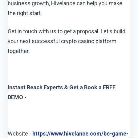
business growth, Hivelance can help you make
the right start.
Get in touch with us to get a proposal. Let's build
your next successful crypto casino platform
together.
Instant Reach Experts & Get a Book a FREE
DEMO -
Website -
https://www.hivelance.com/bc-game-