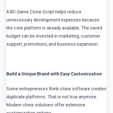
A BC.Game Clone Script helps reduce
unnecessary development expenses because
the core platform is already available. The saved
budget can be invested in marketing, customer
support, promotions, and business expansion.
Build a Unique Brand with Easy Customization
Some entrepreneurs think clone software creates
duplicate platforms. That is not true anymore.
Modern clone solutions offer extensive
customization options.