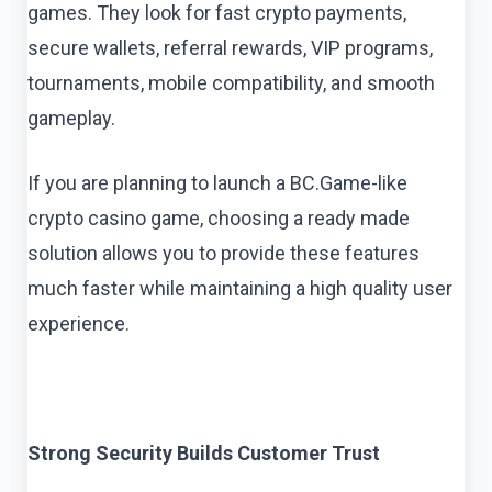
games. They look for fast crypto payments,
secure wallets, referral rewards, VIP programs,
tournaments, mobile compatibility, and smooth
gameplay.
If you are planning to launch a BC.Game-like
crypto casino game, choosing a ready made
solution allows you to provide these features
much faster while maintaining a high quality user
experience.
Strong Security Builds Customer Trust