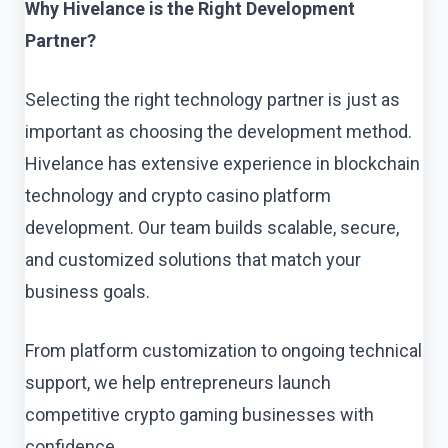
Why Hivelance is the Right Development
Partner?
Selecting the right technology partner is just as
important as choosing the development method.
Hivelance has extensive experience in blockchain
technology and crypto casino platform
development. Our team builds scalable, secure,
and customized solutions that match your
business goals.
From platform customization to ongoing technical
support, we help entrepreneurs launch
competitive crypto gaming businesses with
confidence.