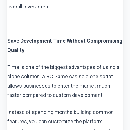
overall investment.
Save Development Time Without Compromising
Quality
Time is one of the biggest advantages of using a
clone solution. A BC.Game casino clone script
allows businesses to enter the market much
faster compared to custom development.
Instead of spending months building common
features, you can customize the platform