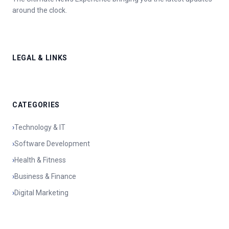
around the clock.
LEGAL & LINKS
CATEGORIES
›
Technology & IT
›
Software Development
›
Health & Fitness
›
Business & Finance
›
Digital Marketing