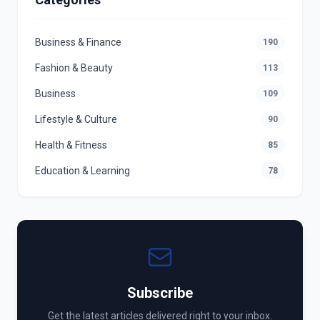
Business & Finance
190
Fashion & Beauty
113
Business
109
Lifestyle & Culture
90
Health & Fitness
85
Education & Learning
78
Subscribe
Get the latest articles delivered right to your inbox.