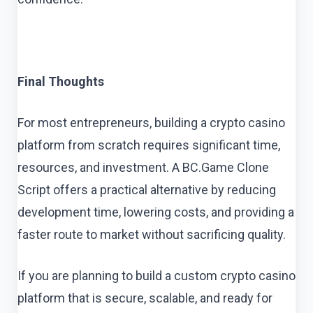
Final Thoughts
For most entrepreneurs, building a crypto casino
platform from scratch requires significant time,
resources, and investment. A BC.Game Clone
Script offers a practical alternative by reducing
development time, lowering costs, and providing a
faster route to market without sacrificing quality.
If you are planning to build a custom crypto casino
platform that is secure, scalable, and ready for