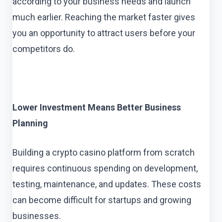
according to your business needs and launch
much earlier. Reaching the market faster gives
you an opportunity to attract users before your
competitors do.
Lower Investment Means Better Business
Planning
Building a crypto casino platform from scratch
requires continuous spending on development,
testing, maintenance, and updates. These costs
can become difficult for startups and growing
businesses.