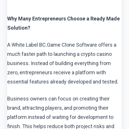
Why Many Entrepreneurs Choose a Ready Made
Solution?
A White Label BC.Game Clone Software offers a
much faster path to launching a crypto casino
business. Instead of building everything from
zero, entrepreneurs receive a platform with
essential features already developed and tested.
Business owners can focus on creating their
brand, attracting players, and promoting their
platform instead of waiting for development to
finish. This helps reduce both project risks and