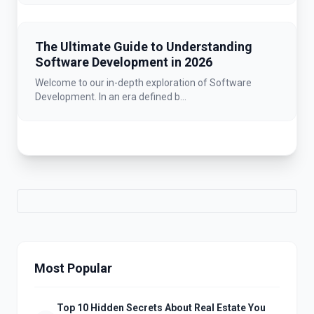
The Ultimate Guide to Understanding
Software Development in 2026
Welcome to our in-depth exploration of Software
Development. In an era defined b...
Most Popular
Top 10 Hidden Secrets About Real Estate You