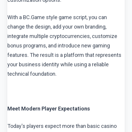
With a BC.Game style game script, you can
change the design, add your own branding,
integrate multiple cryptocurrencies, customize
bonus programs, and introduce new gaming
features. The result is a platform that represents
your business identity while using a reliable
technical foundation.
Meet Modern Player Expectations
Today's players expect more than basic casino