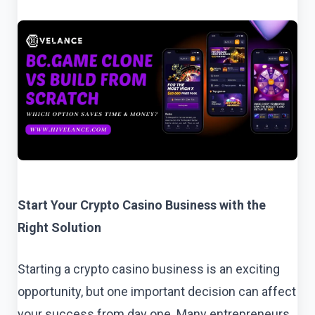
Start Your Crypto Casino Business with the
Right Solution
Starting a crypto casino business is an exciting
opportunity, but one important decision can affect
your success from day one. Many entrepreneurs