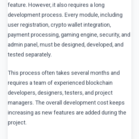
feature. However, it also requires a long
development process. Every module, including
user registration, crypto wallet integration,
payment processing, gaming engine, security, and
admin panel, must be designed, developed, and
tested separately.
This process often takes several months and
requires a team of experienced blockchain
developers, designers, testers, and project
managers. The overall development cost keeps
increasing as new features are added during the
project.