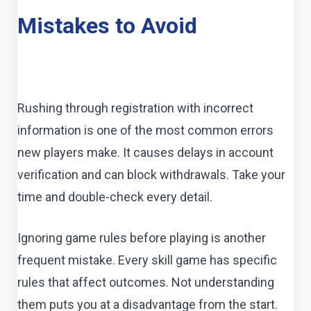
Mistakes to Avoid
Rushing through registration with incorrect
information is one of the most common errors
new players make. It causes delays in account
verification and can block withdrawals. Take your
time and double-check every detail.
Ignoring game rules before playing is another
frequent mistake. Every skill game has specific
rules that affect outcomes. Not understanding
them puts you at a disadvantage from the start.