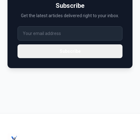
Subscribe
Get the latest articles delivered right to your inbox.
Subscribe