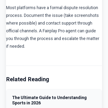
Most platforms have a formal dispute resolution
process. Document the issue (take screenshots
where possible) and contact support through
official channels. A Fairplay Pro agent can guide
you through the process and escalate the matter
if needed.
Related Reading
The Ultimate Guide to Understanding
Sports in 2026