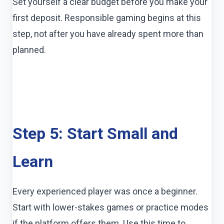
Set yourself a clear budget before you make your
first deposit. Responsible gaming begins at this
step, not after you have already spent more than
planned.
Step 5: Start Small and
Learn
Every experienced player was once a beginner.
Start with lower-stakes games or practice modes
if the platform offers them. Use this time to