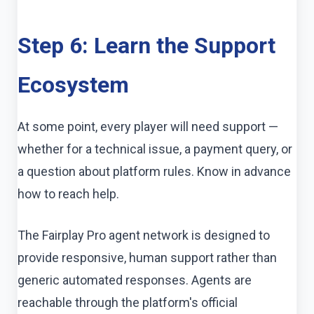
Step 6: Learn the Support
Ecosystem
At some point, every player will need support —
whether for a technical issue, a payment query, or
a question about platform rules. Know in advance
how to reach help.
The Fairplay Pro agent network is designed to
provide responsive, human support rather than
generic automated responses. Agents are
reachable through the platform's official