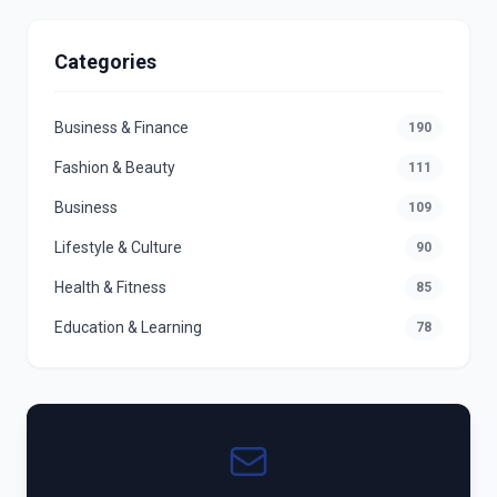
Categories
Business & Finance
190
Fashion & Beauty
111
Business
109
Lifestyle & Culture
90
Health & Fitness
85
Education & Learning
78