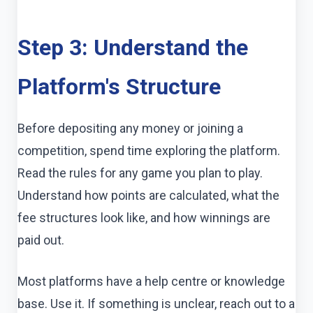
Step 3: Understand the
Platform's Structure
Before depositing any money or joining a
competition, spend time exploring the platform.
Read the rules for any game you plan to play.
Understand how points are calculated, what the
fee structures look like, and how winnings are
paid out.
Most platforms have a help centre or knowledge
base. Use it. If something is unclear, reach out to a