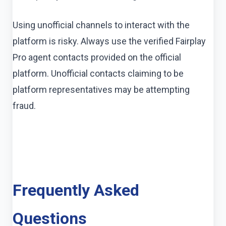
Using unofficial channels to interact with the
platform is risky. Always use the verified Fairplay
Pro agent contacts provided on the official
platform. Unofficial contacts claiming to be
platform representatives may be attempting
fraud.
Frequently Asked
Questions