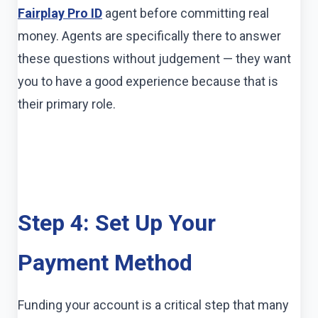
Fairplay Pro ID
agent before committing real
money. Agents are specifically there to answer
these questions without judgement — they want
you to have a good experience because that is
their primary role.
Step 4: Set Up Your
Payment Method
Funding your account is a critical step that many