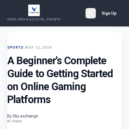
Sign Up
IDEAS, MEDIA & DIGITAL GROWTH
Search
SPORTS
•
MAY 12, 2026
A Beginner's Complete
Guide to Getting Started
on Online Gaming
Platforms
By Sky exchange
81 Views