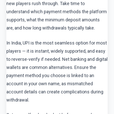
new players rush through. Take time to
understand which payment methods the platform
supports, what the minimum deposit amounts
are, and how long withdrawals typically take.
In India, UPI is the most seamless option for most
players — it is instant, widely supported, and easy
to reverse-verify if needed. Net banking and digital
wallets are common alternatives. Ensure the
payment method you choose is linked to an
account in your own name, as mismatched
account details can create complications during
withdrawal.