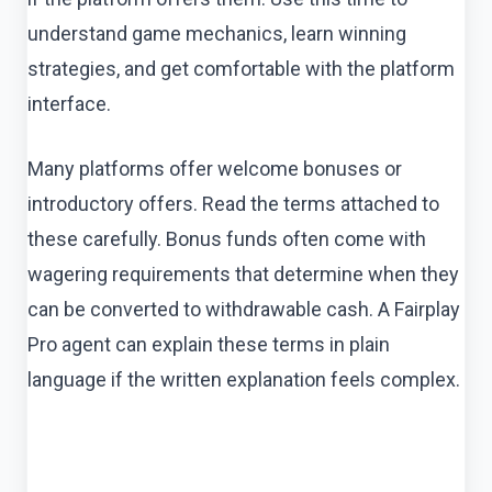
understand game mechanics, learn winning
strategies, and get comfortable with the platform
interface.
Many platforms offer welcome bonuses or
introductory offers. Read the terms attached to
these carefully. Bonus funds often come with
wagering requirements that determine when they
can be converted to withdrawable cash. A Fairplay
Pro agent can explain these terms in plain
language if the written explanation feels complex.