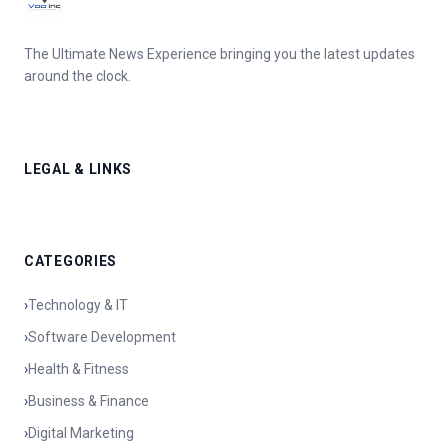
The Ultimate News Experience bringing you the latest updates
around the clock.
LEGAL & LINKS
CATEGORIES
›
Technology & IT
›
Software Development
›
Health & Fitness
›
Business & Finance
›
Digital Marketing