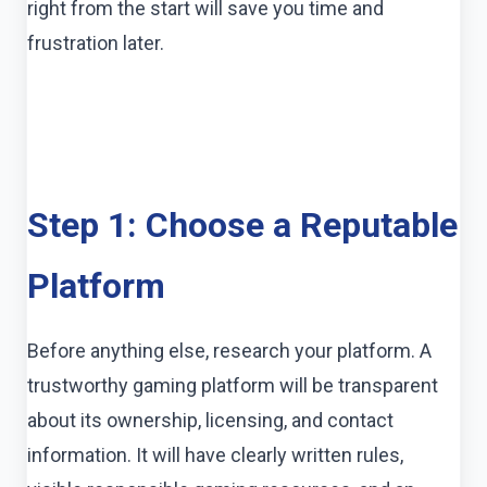
right from the start will save you time and
frustration later.
Step 1: Choose a Reputable
Platform
Before anything else, research your platform. A
trustworthy gaming platform will be transparent
about its ownership, licensing, and contact
information. It will have clearly written rules,