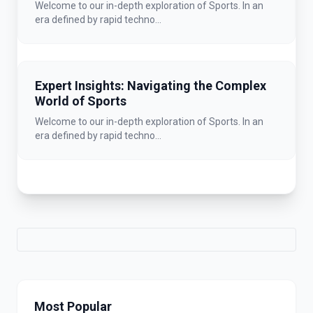
Welcome to our in-depth exploration of Sports. In an
era defined by rapid techno...
Expert Insights: Navigating the Complex
World of Sports
Welcome to our in-depth exploration of Sports. In an
era defined by rapid techno...
Most Popular