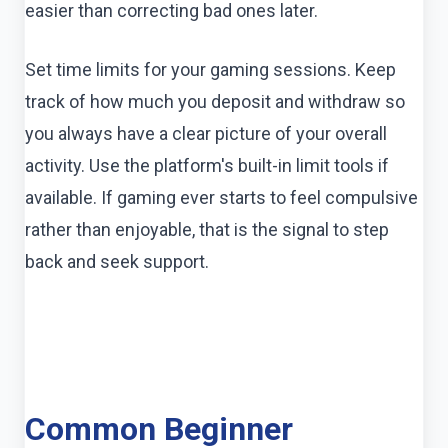
easier than correcting bad ones later.
Set time limits for your gaming sessions. Keep
track of how much you deposit and withdraw so
you always have a clear picture of your overall
activity. Use the platform's built-in limit tools if
available. If gaming ever starts to feel compulsive
rather than enjoyable, that is the signal to step
back and seek support.
Common Beginner