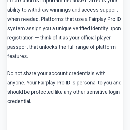
information is important because it affects your
ability to withdraw winnings and access support
when needed. Platforms that use a Fairplay Pro ID
system assign you a unique verified identity upon
registration — think of it as your official player
passport that unlocks the full range of platform
features.
Do not share your account credentials with
anyone. Your Fairplay Pro ID is personal to you and
should be protected like any other sensitive login
credential.