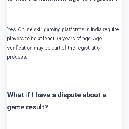
Yes. Online skill gaming platforms in India require
players to be at least 18 years of age. Age
verification may be part of the registration
process.
What if I have a dispute about a
game result?