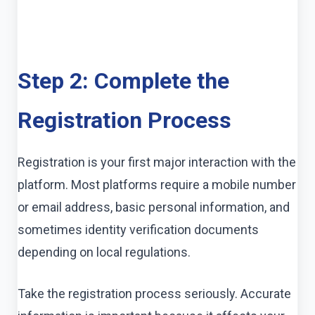
Step 2: Complete the
Registration Process
Registration is your first major interaction with the
platform. Most platforms require a mobile number
or email address, basic personal information, and
sometimes identity verification documents
depending on local regulations.
Take the registration process seriously. Accurate