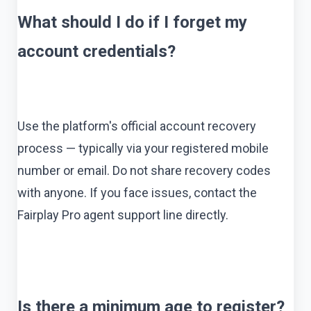
What should I do if I forget my
account credentials?
Use the platform's official account recovery
process — typically via your registered mobile
number or email. Do not share recovery codes
with anyone. If you face issues, contact the
Fairplay Pro agent support line directly.
Is there a minimum age to register?