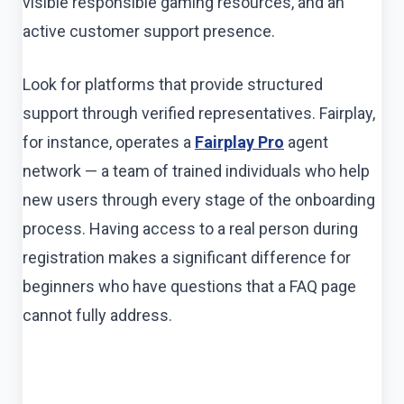
visible responsible gaming resources, and an
active customer support presence.
Look for platforms that provide structured
support through verified representatives. Fairplay,
for instance, operates a
Fairplay Pro
agent
network — a team of trained individuals who help
new users through every stage of the onboarding
process. Having access to a real person during
registration makes a significant difference for
beginners who have questions that a FAQ page
cannot fully address.