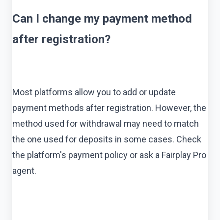
Can I change my payment method
after registration?
Most platforms allow you to add or update
payment methods after registration. However, the
method used for withdrawal may need to match
the one used for deposits in some cases. Check
the platform's payment policy or ask a Fairplay Pro
agent.