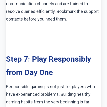
communication channels and are trained to
resolve queries efficiently. Bookmark the support
contacts before you need them.
Step 7: Play Responsibly
from Day One
Responsible gaming is not just for players who
have experienced problems. Building healthy
gaming habits from the very beginning is far