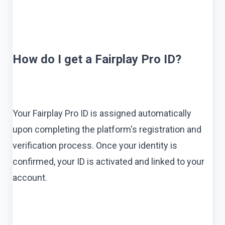
How do I get a Fairplay Pro ID?
Your Fairplay Pro ID is assigned automatically
upon completing the platform's registration and
verification process. Once your identity is
confirmed, your ID is activated and linked to your
account.