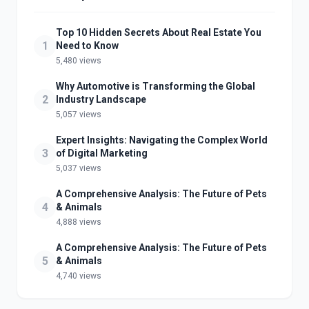
Top 10 Hidden Secrets About Real Estate You
1
Need to Know
5,480 views
Why Automotive is Transforming the Global
2
Industry Landscape
5,057 views
Expert Insights: Navigating the Complex World
3
of Digital Marketing
5,037 views
A Comprehensive Analysis: The Future of Pets
4
& Animals
4,888 views
A Comprehensive Analysis: The Future of Pets
5
& Animals
4,740 views