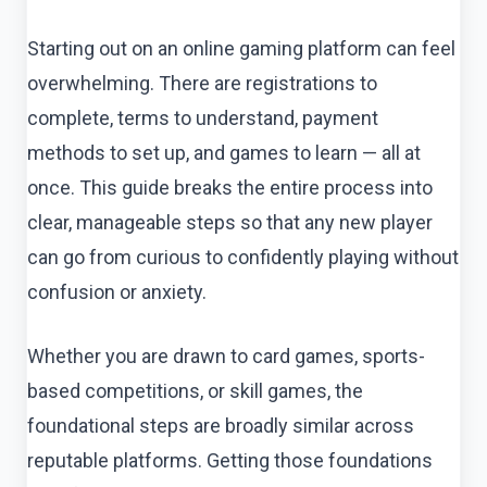
Starting out on an online gaming platform can feel
overwhelming. There are registrations to
complete, terms to understand, payment
methods to set up, and games to learn — all at
once. This guide breaks the entire process into
clear, manageable steps so that any new player
can go from curious to confidently playing without
confusion or anxiety.
Whether you are drawn to card games, sports-
based competitions, or skill games, the
foundational steps are broadly similar across
reputable platforms. Getting those foundations