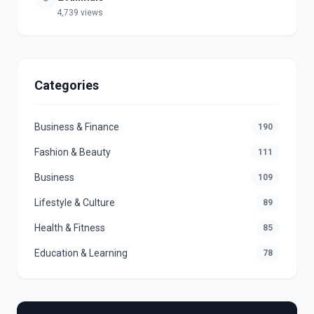
4,739 views
Categories
Business & Finance
190
Fashion & Beauty
111
Business
109
Lifestyle & Culture
89
Health & Fitness
85
Education & Learning
78