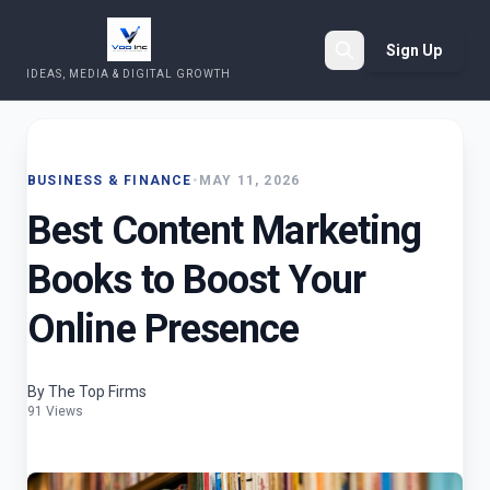
Sign Up
IDEAS, MEDIA & DIGITAL GROWTH
Search
BUSINESS & FINANCE
•
MAY 11, 2026
Best Content Marketing
Books to Boost Your
Online Presence
By The Top Firms
91 Views