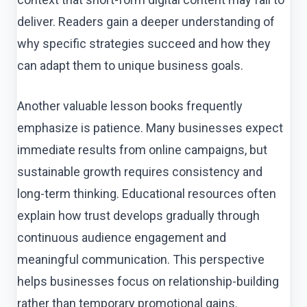
deliver. Readers gain a deeper understanding of
why specific strategies succeed and how they
can adapt them to unique business goals.
Another valuable lesson books frequently
emphasize is patience. Many businesses expect
immediate results from online campaigns, but
sustainable growth requires consistency and
long-term thinking. Educational resources often
explain how trust develops gradually through
continuous audience engagement and
meaningful communication. This perspective
helps businesses focus on relationship-building
rather than temporary promotional gains.