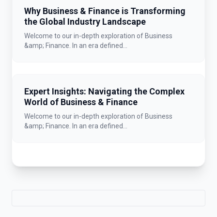
Why Business & Finance is Transforming
the Global Industry Landscape
Welcome to our in-depth exploration of Business
&amp; Finance. In an era defined...
Expert Insights: Navigating the Complex
World of Business & Finance
Welcome to our in-depth exploration of Business
&amp; Finance. In an era defined...