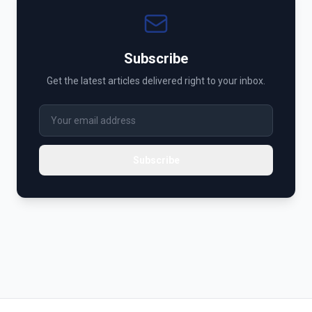
Subscribe
Get the latest articles delivered right to your inbox.
Subscribe