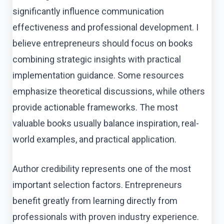
significantly influence communication
effectiveness and professional development. I
believe entrepreneurs should focus on books
combining strategic insights with practical
implementation guidance. Some resources
emphasize theoretical discussions, while others
provide actionable frameworks. The most
valuable books usually balance inspiration, real-
world examples, and practical application.
Author credibility represents one of the most
important selection factors. Entrepreneurs
benefit greatly from learning directly from
professionals with proven industry experience.