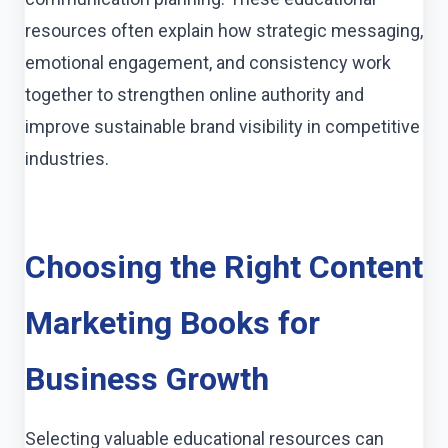
resources often explain how strategic messaging,
emotional engagement, and consistency work
together to strengthen online authority and
improve sustainable brand visibility in competitive
industries.
Choosing the Right Content
Marketing Books for
Business Growth
Selecting valuable educational resources can