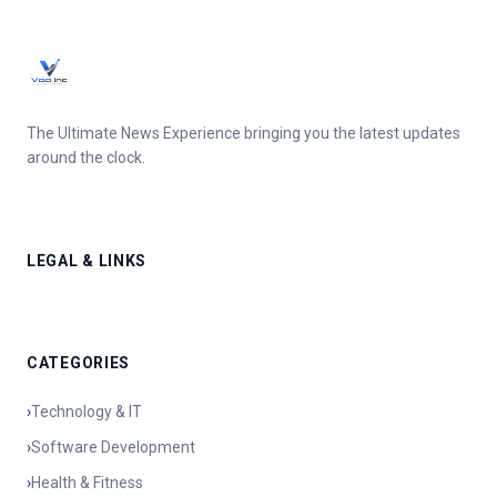
The Ultimate News Experience bringing you the latest updates
around the clock.
LEGAL & LINKS
CATEGORIES
›
Technology & IT
›
Software Development
›
Health & Fitness