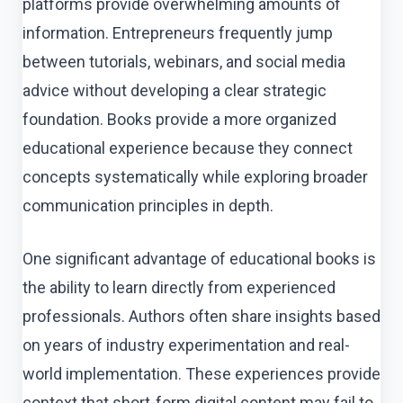
platforms provide overwhelming amounts of
information. Entrepreneurs frequently jump
between tutorials, webinars, and social media
advice without developing a clear strategic
foundation. Books provide a more organized
educational experience because they connect
concepts systematically while exploring broader
communication principles in depth.
One significant advantage of educational books is
the ability to learn directly from experienced
professionals. Authors often share insights based
on years of industry experimentation and real-
world implementation. These experiences provide
context that short-form digital content may fail to