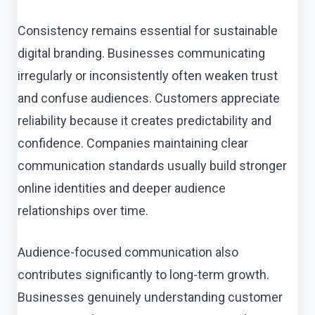
Consistency remains essential for sustainable
digital branding. Businesses communicating
irregularly or inconsistently often weaken trust
and confuse audiences. Customers appreciate
reliability because it creates predictability and
confidence. Companies maintaining clear
communication standards usually build stronger
online identities and deeper audience
relationships over time.
Audience-focused communication also
contributes significantly to long-term growth.
Businesses genuinely understanding customer