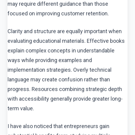
may require different guidance than those
focused on improving customer retention.
Clarity and structure are equally important when
evaluating educational materials. Effective books
explain complex concepts in understandable
ways while providing examples and
implementation strategies. Overly technical
language may create confusion rather than
progress. Resources combining strategic depth
with accessibility generally provide greater long-
term value.
I have also noticed that entrepreneurs gain