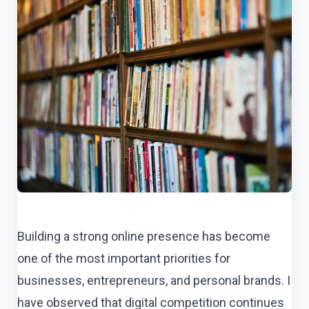
Building a strong online presence has become
one of the most important priorities for
businesses, entrepreneurs, and personal brands. I
have observed that digital competition continues