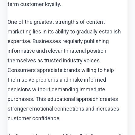
term customer loyalty.
One of the greatest strengths of content
marketing lies in its ability to gradually establish
expertise. Businesses regularly publishing
informative and relevant material position
themselves as trusted industry voices.
Consumers appreciate brands willing to help
them solve problems and make informed
decisions without demanding immediate
purchases. This educational approach creates
stronger emotional connections and increases
customer confidence.