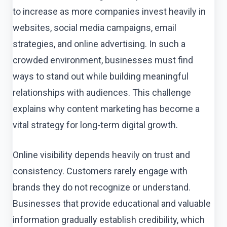
to increase as more companies invest heavily in
websites, social media campaigns, email
strategies, and online advertising. In such a
crowded environment, businesses must find
ways to stand out while building meaningful
relationships with audiences. This challenge
explains why content marketing has become a
vital strategy for long-term digital growth.
Online visibility depends heavily on trust and
consistency. Customers rarely engage with
brands they do not recognize or understand.
Businesses that provide educational and valuable
information gradually establish credibility, which