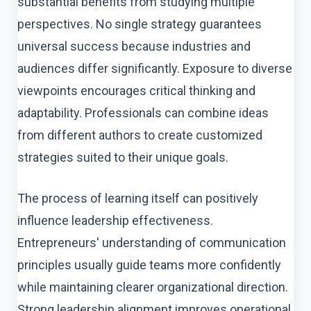
substantial benefits from studying multiple
perspectives. No single strategy guarantees
universal success because industries and
audiences differ significantly. Exposure to diverse
viewpoints encourages critical thinking and
adaptability. Professionals can combine ideas
from different authors to create customized
strategies suited to their unique goals.
The process of learning itself can positively
influence leadership effectiveness.
Entrepreneurs' understanding of communication
principles usually guide teams more confidently
while maintaining clearer organizational direction.
Strong leadership alignment improves operational