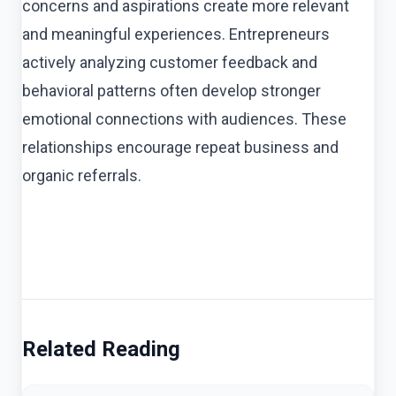
concerns and aspirations create more relevant
and meaningful experiences. Entrepreneurs
actively analyzing customer feedback and
behavioral patterns often develop stronger
emotional connections with audiences. These
relationships encourage repeat business and
organic referrals.
Related Reading