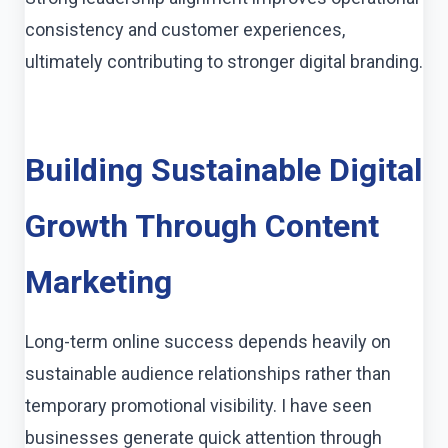
consistency and customer experiences,
ultimately contributing to stronger digital branding.
Building Sustainable Digital
Growth Through Content
Marketing
Long-term online success depends heavily on
sustainable audience relationships rather than
temporary promotional visibility. I have seen
businesses generate quick attention through