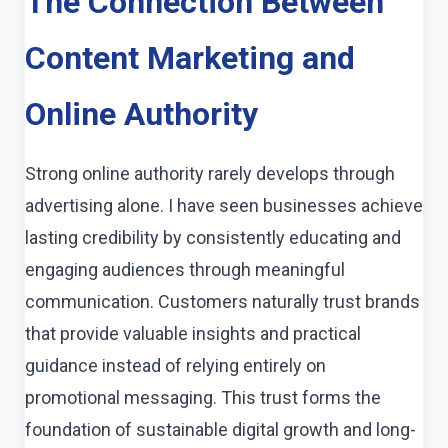
The Connection Between
Content Marketing and
Online Authority
Strong online authority rarely develops through
advertising alone. I have seen businesses achieve
lasting credibility by consistently educating and
engaging audiences through meaningful
communication. Customers naturally trust brands
that provide valuable insights and practical
guidance instead of relying entirely on
promotional messaging. This trust forms the
foundation of sustainable digital growth and long-