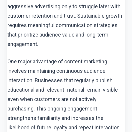
aggressive advertising only to struggle later with
customer retention and trust. Sustainable growth
requires meaningful communication strategies
that prioritize audience value and long-term
engagement.
One major advantage of content marketing
involves maintaining continuous audience
interaction. Businesses that regularly publish
educational and relevant material remain visible
even when customers are not actively
purchasing. This ongoing engagement
strengthens familiarity and increases the
likelihood of future loyalty and repeat interaction.