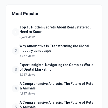
Most Popular
Top 10 Hidden Secrets About Real Estate You
1
Need to Know
5,479 views
Why Automotive is Transforming the Global
2
Industry Landscape
5,057 views
Expert Insights: Navigating the Complex World
3
of Digital Marketing
5,037 views
A Comprehensive Analysis: The Future of Pets
4
& Animals
4,887 views
A Comprehensive Analysis: The Future of Pets
5
& Animals