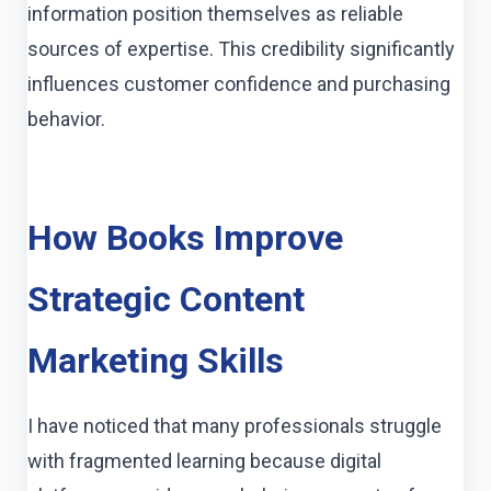
information position themselves as reliable
sources of expertise. This credibility significantly
influences customer confidence and purchasing
behavior.
How Books Improve
Strategic Content
Marketing Skills
I have noticed that many professionals struggle
with fragmented learning because digital