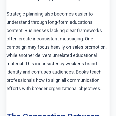
Strategic planning also becomes easier to
understand through long-form educational
content. Businesses lacking clear frameworks
often create inconsistent messaging. One
campaign may focus heavily on sales promotion,
while another delivers unrelated educational
material. This inconsistency weakens brand
identity and confuses audiences. Books teach
professionals how to align all communication
efforts with broader organizational objectives.