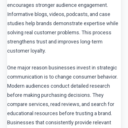
encourages stronger audience engagement.
Informative blogs, videos, podcasts, and case
studies help brands demonstrate expertise while
solving real customer problems. This process
strengthens trust and improves long-term
customer loyalty.
One major reason businesses invest in strategic
communication is to change consumer behavior.
Modern audiences conduct detailed research
before making purchasing decisions. They
compare services, read reviews, and search for
educational resources before trusting a brand.
Businesses that consistently provide relevant