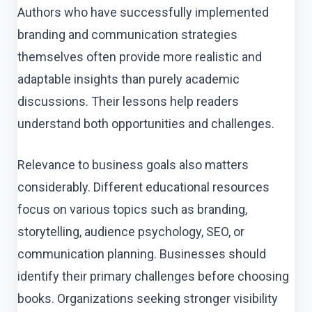
Authors who have successfully implemented
branding and communication strategies
themselves often provide more realistic and
adaptable insights than purely academic
discussions. Their lessons help readers
understand both opportunities and challenges.
Relevance to business goals also matters
considerably. Different educational resources
focus on various topics such as branding,
storytelling, audience psychology, SEO, or
communication planning. Businesses should
identify their primary challenges before choosing
books. Organizations seeking stronger visibility