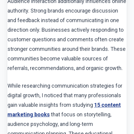
Audience interaction additionally influences online
authority. Strong brands encourage discussion
and feedback instead of communicating in one
direction only. Businesses actively responding to
customer questions and comments often create
stronger communities around their brands. These
communities become valuable sources of
referrals, recommendations, and organic growth.
While researching communication strategies for
digital growth, I noticed that many professionals
gain valuable insights from studying
15 content
marketing books
that focus on storytelling,
audience psychology, and long-term
communication planning. These educational