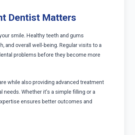
t Dentist Matters
 your smile. Healthy teeth and gums
h, and overall well-being. Regular visits to a
of dental problems before they become more
care while also providing advanced treatment
l needs. Whether it's a simple filling or a
expertise ensures better outcomes and