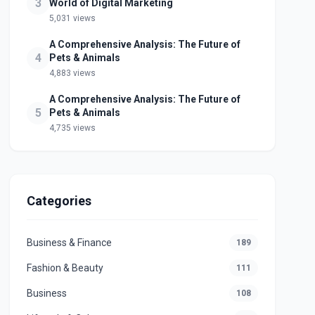
3
World of Digital Marketing
5,031 views
A Comprehensive Analysis: The Future of
4
Pets & Animals
4,883 views
A Comprehensive Analysis: The Future of
5
Pets & Animals
4,735 views
Categories
Business & Finance
189
Fashion & Beauty
111
Business
108