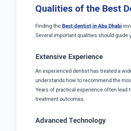
Qualities of the Best D
Finding the
Best dentist in Abu Dhabi
inv
Several important qualities should guide 
Extensive Experience
An experienced dentist has treated a wide
understands how to recommend the most 
Years of practical experience often lead
treatment outcomes.
Advanced Technology