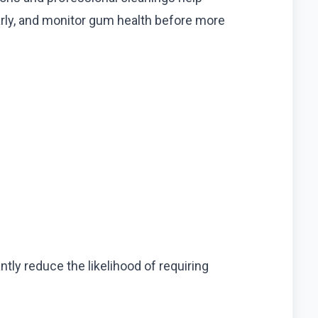
arly, and monitor gum health before more
ly reduce the likelihood of requiring