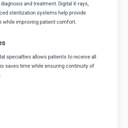
iagnosis and treatment. Digital X-rays,
ced sterilization systems help provide
re while improving patient comfort.
es
al specialties allows patients to receive all
s saves time while ensuring continuity of
.