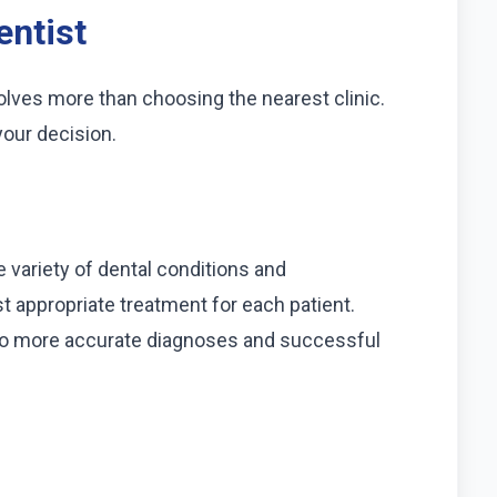
entist
olves more than choosing the nearest clinic.
your decision.
 variety of dental conditions and
appropriate treatment for each patient.
 to more accurate diagnoses and successful