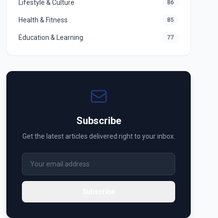
Lifestyle & Culture
86
Health & Fitness
85
Education & Learning
77
Subscribe
Get the latest articles delivered right to your inbox.
Subscribe