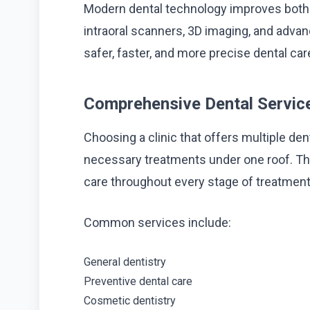
Modern dental technology improves both d
intraoral scanners, 3D imaging, and advan
safer, faster, and more precise dental ca
Comprehensive Dental Servic
Choosing a clinic that offers multiple dent
necessary treatments under one roof. Thi
care throughout every stage of treatment
Common services include:
General dentistry
Preventive dental care
Cosmetic dentistry