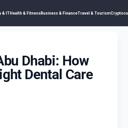
 & IT
Health & Fitness
Business & Finance
Travel & Tourism
Cryptocu
 Abu Dhabi: How
ight Dental Care