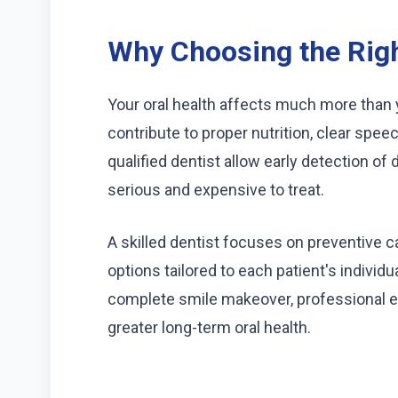
Why Choosing the Righ
Your oral health affects much more than
contribute to proper nutrition, clear speec
qualified dentist allow early detection 
serious and expensive to treat.
A skilled dentist focuses on preventive 
options tailored to each patient's individua
complete smile makeover, professional 
greater long-term oral health.