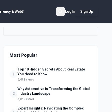
rrency & Web3
Log In
Sign Up
Search
Most Popular
Top 10 Hidden Secrets About Real Estate
1
You Need to Know
5,473 views
Why Automotive is Transforming the Global
2
Industry Landscape
5,050 views
Expert Insights: Navigating the Complex