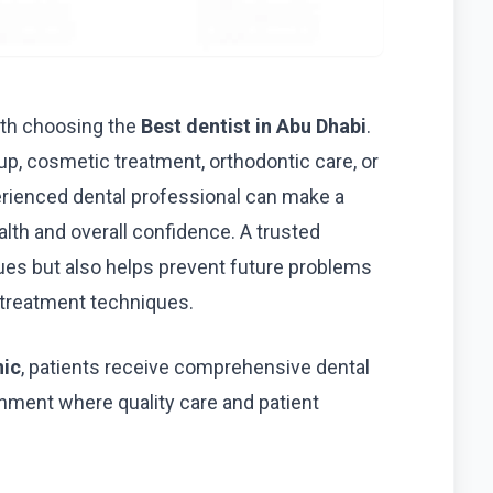
with choosing the
Best dentist in Abu Dhabi
.
p, cosmetic treatment, orthodontic care, or
erienced dental professional can make a
ealth and overall confidence. A trusted
ssues but also helps prevent future problems
treatment techniques.
nic
, patients receive comprehensive dental
nment where quality care and patient