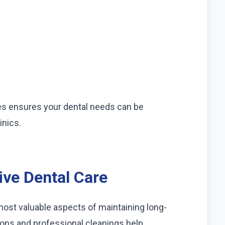
s ensures your dental needs can be
inics.
ive Dental Care
most valuable aspects of maintaining long-
ions and professional cleanings help