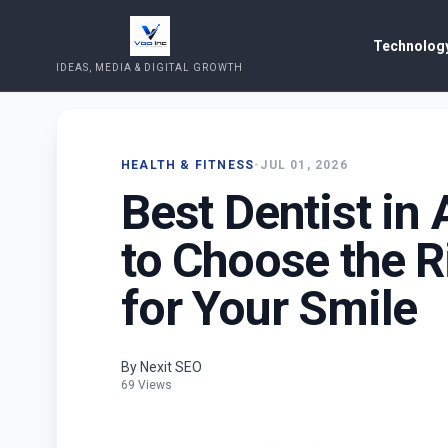
Technology
IDEAS, MEDIA & DIGITAL GROWTH
HEALTH & FITNESS
•
JUL 01, 2026
Best Dentist in
to Choose the R
for Your Smile
By Nexit SEO
69 Views