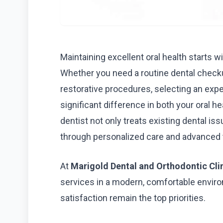
Maintaining excellent oral health starts 
Whether you need a routine dental checku
restorative procedures, selecting an exp
significant difference in both your oral h
dentist not only treats existing dental i
through personalized care and advanced 
At
Marigold Dental and Orthodontic Cli
services in a modern, comfortable enviro
satisfaction remain the top priorities.