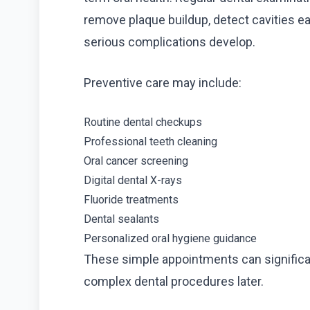
remove plaque buildup, detect cavities e
serious complications develop.
Preventive care may include:
Routine dental checkups
Professional teeth cleaning
Oral cancer screening
Digital dental X-rays
Fluoride treatments
Dental sealants
Personalized oral hygiene guidance
These simple appointments can significant
complex dental procedures later.