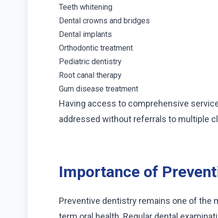
Teeth whitening
Dental crowns and bridges
Dental implants
Orthodontic treatment
Pediatric dentistry
Root canal therapy
Gum disease treatment
Having access to comprehensive service
addressed without referrals to multiple cl
Importance of Prevent
Preventive dentistry remains one of the 
term oral health. Regular dental examinat