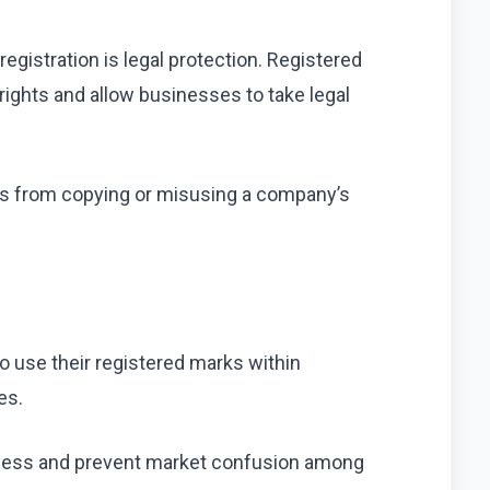
egistration is legal protection. Registered
ights and allow businesses to take legal
rs from copying or misusing a company’s
o use their registered marks within
es.
eness and prevent market confusion among