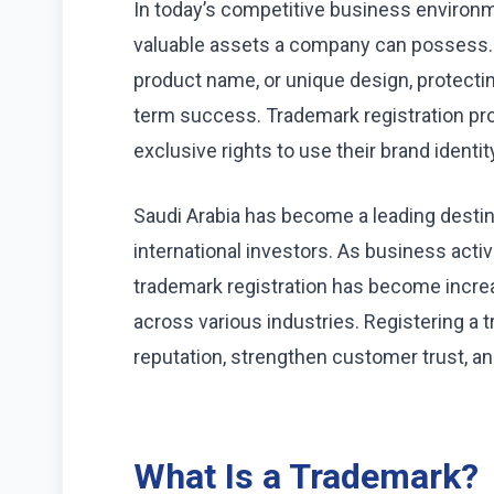
In today’s competitive business environm
valuable assets a company can possess. 
product name, or unique design, protecting
term success. Trademark registration pro
exclusive rights to use their brand identi
Saudi Arabia has become a leading destina
international investors. As business acti
trademark registration has become incre
across various industries. Registering a 
reputation, strengthen customer trust, an
What Is a Trademark?