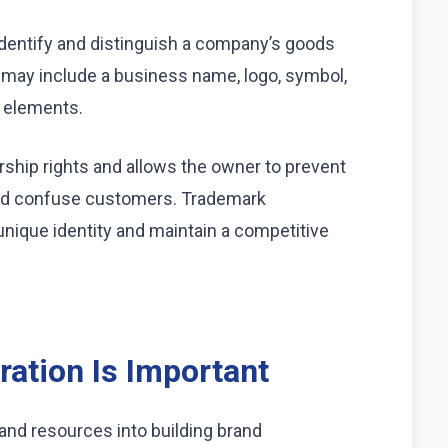
 identify and distinguish a company’s goods
t may include a business name, logo, symbol,
e elements.
rship rights and allows the owner to prevent
uld confuse customers. Trademark
unique identity and maintain a competitive
ation Is Important
and resources into building brand