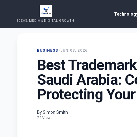
Technology
IDEAS, MEDIA & DIGITAL GROWTH
BUSINESS
•
JUN 03, 2026
Best Trademark
Saudi Arabia: C
Protecting Your
By Simon Smith
74 Views