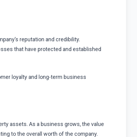
any’s reputation and credibility.
esses that have protected and established
omer loyalty and long-term business
erty assets. As a business grows, the value
uting to the overall worth of the company.