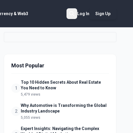
rrency & Web3
Log In
Sign Up
Search
Most Popular
Top 10 Hidden Secrets About Real Estate
1
You Need to Know
5,479 views
Why Automotive is Transforming the Global
2
Industry Landscape
5,055 views
Expert Insights: Navigating the Complex