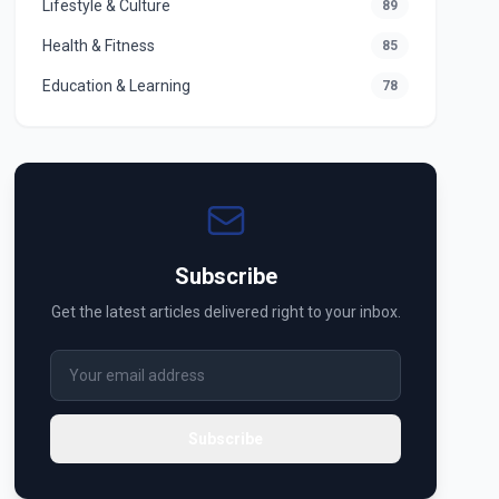
Lifestyle & Culture
89
Health & Fitness
85
Education & Learning
78
Subscribe
Get the latest articles delivered right to your inbox.
Subscribe