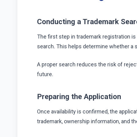
Conducting a Trademark Sear
The first step in trademark registration
search. This helps determine whether a si
A proper search reduces the risk of reject
future.
Preparing the Application
Once availability is confirmed, the applica
trademark, ownership information, and the