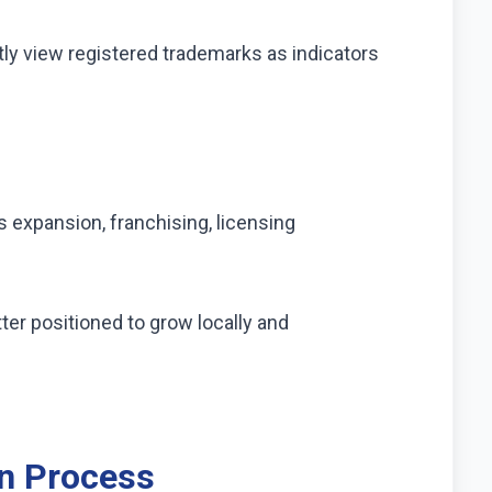
ly view registered trademarks as indicators
 expansion, franchising, licensing
er positioned to grow locally and
on Process