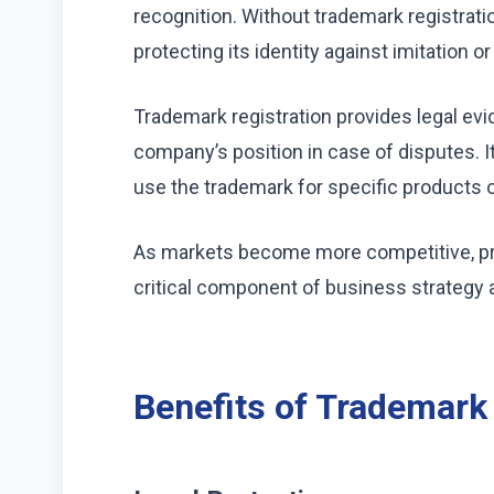
recognition. Without trademark registrati
protecting its identity against imitation o
Trademark registration provides legal ev
company’s position in case of disputes. I
use the trademark for specific products o
As markets become more competitive, pro
critical component of business strategy 
Benefits of Trademark