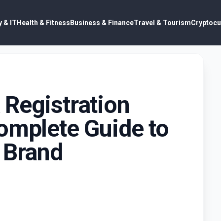
 & IT
Health & Fitness
Business & Finance
Travel & Tourism
Cryptocu
 Registration
omplete Guide to
 Brand