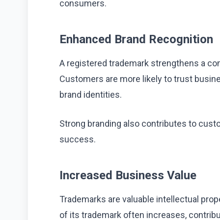
consumers.
Enhanced Brand Recognition
A registered trademark strengthens a comp
Customers are more likely to trust busin
brand identities.
Strong branding also contributes to cust
success.
Increased Business Value
Trademarks are valuable intellectual prop
of its trademark often increases, contrib