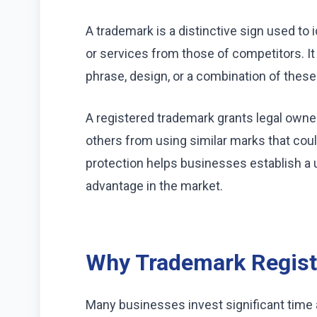
A trademark is a distinctive sign used to
or services from those of competitors. I
phrase, design, or a combination of thes
A registered trademark grants legal owne
others from using similar marks that co
protection helps businesses establish a 
advantage in the market.
Why Trademark Registr
Many businesses invest significant time 