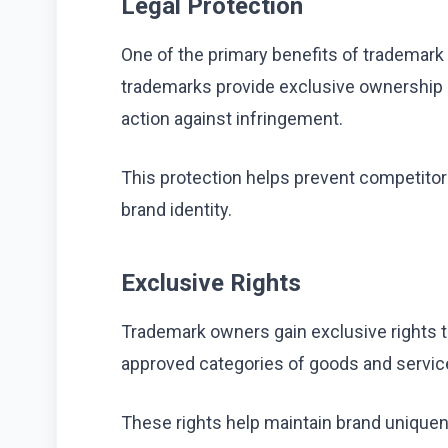
Legal Protection
One of the primary benefits of trademark r
trademarks provide exclusive ownership r
action against infringement.
This protection helps prevent competito
brand identity.
Exclusive Rights
Trademark owners gain exclusive rights t
approved categories of goods and servic
These rights help maintain brand uniqu