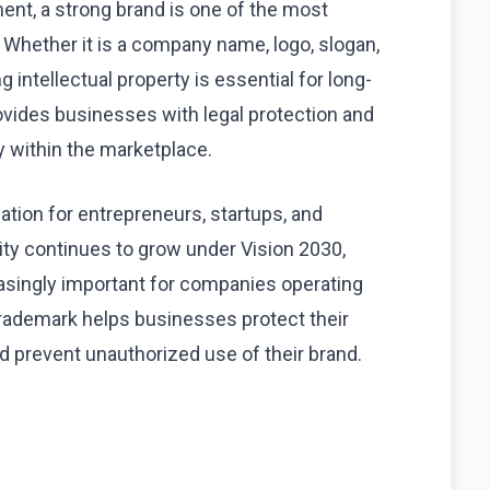
ent, a strong brand is one of the most
Whether it is a company name, logo, slogan,
 intellectual property is essential for long-
vides businesses with legal protection and
ty within the marketplace.
tion for entrepreneurs, startups, and
vity continues to grow under Vision 2030,
asingly important for companies operating
trademark helps businesses protect their
d prevent unauthorized use of their brand.