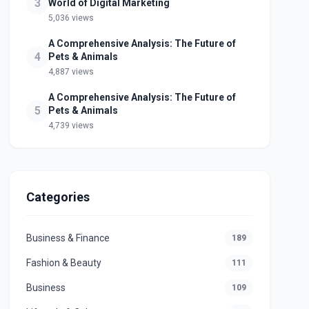
3
World of Digital Marketing
5,036 views
A Comprehensive Analysis: The Future of
4
Pets & Animals
4,887 views
A Comprehensive Analysis: The Future of
5
Pets & Animals
4,739 views
Categories
Business & Finance
189
Fashion & Beauty
111
Business
109