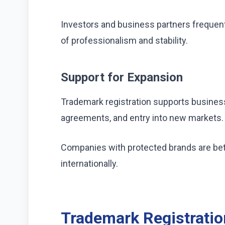
Investors and business partners frequent
of professionalism and stability.
Support for Expansion
Trademark registration supports business
agreements, and entry into new markets.
Companies with protected brands are bett
internationally.
Trademark Registrati