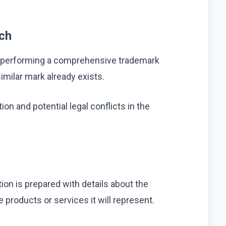
ch
 is performing a comprehensive trademark
milar mark already exists.
ion and potential legal conflicts in the
tion is prepared with details about the
 products or services it will represent.