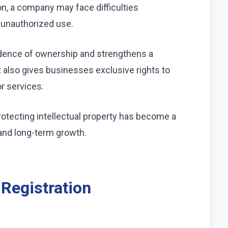
on, a company may face difficulties
r unauthorized use.
idence of ownership and strengthens a
t also gives businesses exclusive rights to
r services.
tecting intellectual property has become a
and long-term growth.
 Registration