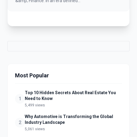
&amp; Finance. In an era defined...
Most Popular
Top 10 Hidden Secrets About Real Estate You
1
Need to Know
5,499 views
Why Automotive is Transforming the Global
2
Industry Landscape
5,061 views