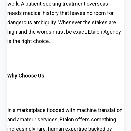
work. A patient seeking treatment overseas
needs medical history that leaves no room for
dangerous ambiguity. Whenever the stakes are
high and the words must be exact, Etalon Agency
is the right choice.
Why Choose Us
In a marketplace flooded with machine translation
and amateur services, Etalon offers something
increasingly rare: human expertise backed by