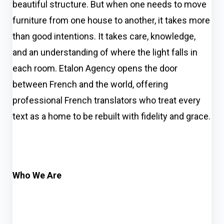
beautiful structure. But when one needs to move
furniture from one house to another, it takes more
than good intentions. It takes care, knowledge,
and an understanding of where the light falls in
each room. Etalon Agency opens the door
between French and the world, offering
professional French translators who treat every
text as a home to be rebuilt with fidelity and grace.
Who We Are