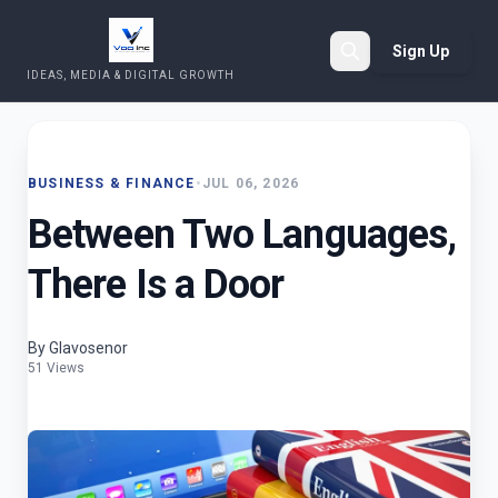
Sign Up
IDEAS, MEDIA & DIGITAL GROWTH
Search
BUSINESS & FINANCE
•
JUL 06, 2026
Between Two Languages,
There Is a Door
By Glavosenor
51 Views