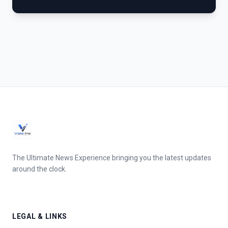
The Ultimate News Experience bringing you the latest updates
around the clock.
LEGAL & LINKS