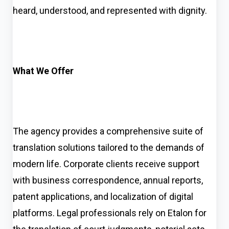
heard, understood, and represented with dignity.
What We Offer
The agency provides a comprehensive suite of
translation solutions tailored to the demands of
modern life. Corporate clients receive support
with business correspondence, annual reports,
patent applications, and localization of digital
platforms. Legal professionals rely on Etalon for