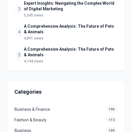
Expert Insights: Navigating the Complex World
3
of Digital Marketing
5,045 views
A Comprehensive Analysis: The Future of Pets
4
& Animals
4,891 views
A Comprehensive Analysis: The Future of Pets
5
& Animals
4,744 views
Categories
Business & Finance
190
Fashion & Beauty
113
Business
109