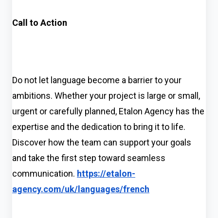
Call to Action
Do not let language become a barrier to your
ambitions. Whether your project is large or small,
urgent or carefully planned, Etalon Agency has the
expertise and the dedication to bring it to life.
Discover how the team can support your goals
and take the first step toward seamless
communication.
https://etalon-
agency.com/uk/languages/french