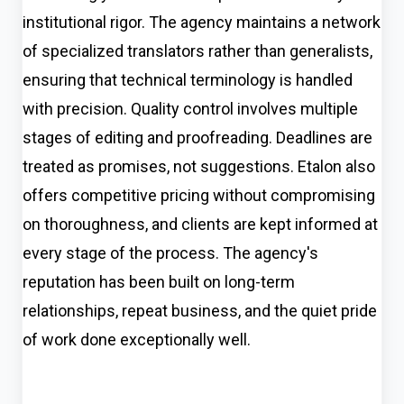
institutional rigor. The agency maintains a network
of specialized translators rather than generalists,
ensuring that technical terminology is handled
with precision. Quality control involves multiple
stages of editing and proofreading. Deadlines are
treated as promises, not suggestions. Etalon also
offers competitive pricing without compromising
on thoroughness, and clients are kept informed at
every stage of the process. The agency's
reputation has been built on long-term
relationships, repeat business, and the quiet pride
of work done exceptionally well.