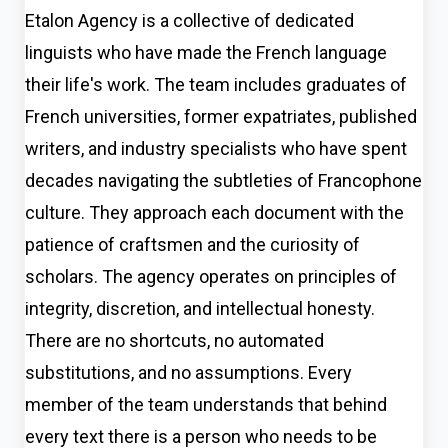
Etalon Agency is a collective of dedicated
linguists who have made the French language
their life's work. The team includes graduates of
French universities, former expatriates, published
writers, and industry specialists who have spent
decades navigating the subtleties of Francophone
culture. They approach each document with the
patience of craftsmen and the curiosity of
scholars. The agency operates on principles of
integrity, discretion, and intellectual honesty.
There are no shortcuts, no automated
substitutions, and no assumptions. Every
member of the team understands that behind
every text there is a person who needs to be