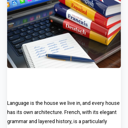
Language is the house we live in, and every house
has its own architecture. French, with its elegant
grammar and layered history, is a particularly