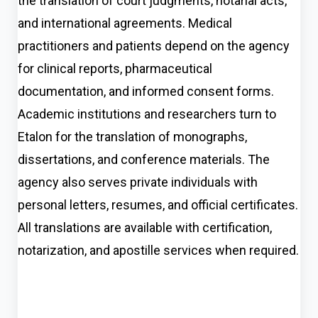
the translation of court judgments, notarial acts,
and international agreements. Medical
practitioners and patients depend on the agency
for clinical reports, pharmaceutical
documentation, and informed consent forms.
Academic institutions and researchers turn to
Etalon for the translation of monographs,
dissertations, and conference materials. The
agency also serves private individuals with
personal letters, resumes, and official certificates.
All translations are available with certification,
notarization, and apostille services when required.