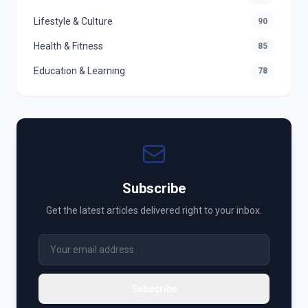
Lifestyle & Culture
90
Health & Fitness
85
Education & Learning
78
Subscribe
Get the latest articles delivered right to your inbox.
Subscribe