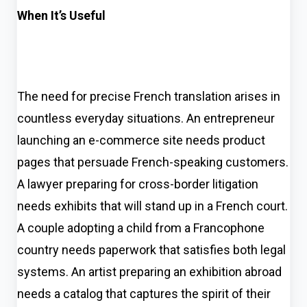
When It’s Useful
The need for precise French translation arises in
countless everyday situations. An entrepreneur
launching an e-commerce site needs product
pages that persuade French-speaking customers.
A lawyer preparing for cross-border litigation
needs exhibits that will stand up in a French court.
A couple adopting a child from a Francophone
country needs paperwork that satisfies both legal
systems. An artist preparing an exhibition abroad
needs a catalog that captures the spirit of their