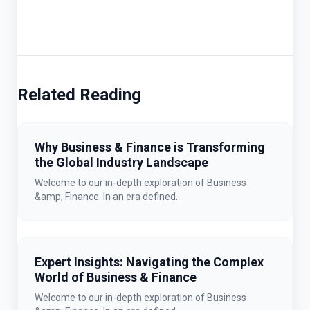
Related Reading
Why Business & Finance is Transforming
the Global Industry Landscape
Welcome to our in-depth exploration of Business
&amp; Finance. In an era defined...
Expert Insights: Navigating the Complex
World of Business & Finance
Welcome to our in-depth exploration of Business