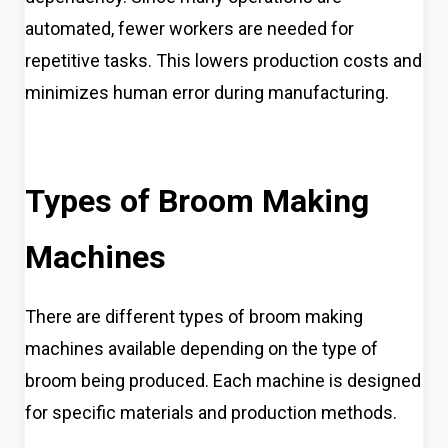
automated, fewer workers are needed for
repetitive tasks. This lowers production costs and
minimizes human error during manufacturing.
Types of Broom Making
Machines
There are different types of broom making
machines available depending on the type of
broom being produced. Each machine is designed
for specific materials and production methods.