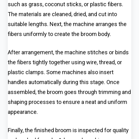
such as grass, coconut sticks, or plastic fibers.
The materials are cleaned, dried, and cut into
suitable lengths. Next, the machine arranges the
fibers uniformly to create the broom body.
After arrangement, the machine stitches or binds
the fibers tightly together using wire, thread, or
plastic clamps. Some machines also insert
handles automatically during this stage. Once
assembled, the broom goes through trimming and
shaping processes to ensure a neat and uniform
appearance.
Finally, the finished broom is inspected for quality