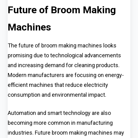
Future of Broom Making
Machines
The future of broom making machines looks
promising due to technological advancements
and increasing demand for cleaning products.
Modern manufacturers are focusing on energy-
efficient machines that reduce electricity
consumption and environmental impact.
Automation and smart technology are also
becoming more common in manufacturing
industries. Future broom making machines may