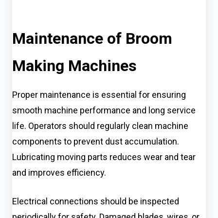
Maintenance of Broom
Making Machines
Proper maintenance is essential for ensuring
smooth machine performance and long service
life. Operators should regularly clean machine
components to prevent dust accumulation.
Lubricating moving parts reduces wear and tear
and improves efficiency.
Electrical connections should be inspected
periodically for safety. Damaged blades, wires, or