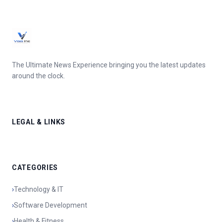
The Ultimate News Experience bringing you the latest updates
around the clock.
LEGAL & LINKS
CATEGORIES
›
Technology & IT
›
Software Development
›
Health & Fitness