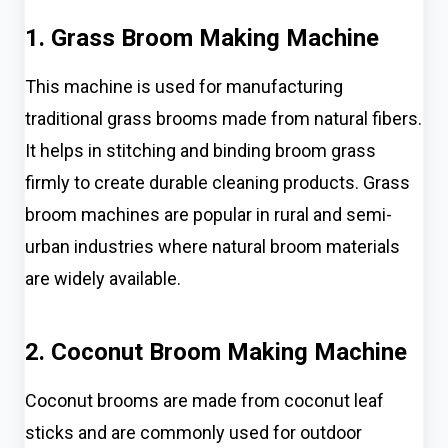
1. Grass Broom Making Machine
This machine is used for manufacturing
traditional grass brooms made from natural fibers.
It helps in stitching and binding broom grass
firmly to create durable cleaning products. Grass
broom machines are popular in rural and semi-
urban industries where natural broom materials
are widely available.
2. Coconut Broom Making Machine
Coconut brooms are made from coconut leaf
sticks and are commonly used for outdoor