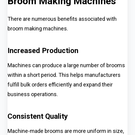
Broom Making Machines
There are numerous benefits associated with
broom making machines.
Increased Production
Machines can produce a large number of brooms
within a short period. This helps manufacturers
fulfill bulk orders efficiently and expand their
business operations.
Consistent Quality
Machine-made brooms are more uniform in size,