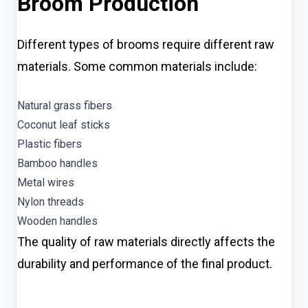
Broom Production
Different types of brooms require different raw
materials. Some common materials include:
Natural grass fibers
Coconut leaf sticks
Plastic fibers
Bamboo handles
Metal wires
Nylon threads
Wooden handles
The quality of raw materials directly affects the
durability and performance of the final product.