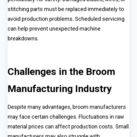
stitching parts must be replaced immediately to
avoid production problems. Scheduled servicing
can help prevent unexpected machine
breakdowns.
Challenges in the Broom
Manufacturing Industry
Despite many advantages, broom manufacturers
may face certain challenges. Fluctuations in raw
material prices can affect production costs. Small
manufacturers may also struggle with