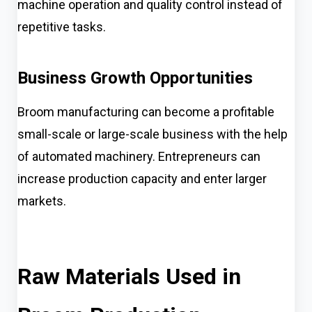
machine operation and quality control instead of
repetitive tasks.
Business Growth Opportunities
Broom manufacturing can become a profitable
small-scale or large-scale business with the help
of automated machinery. Entrepreneurs can
increase production capacity and enter larger
markets.
Raw Materials Used in