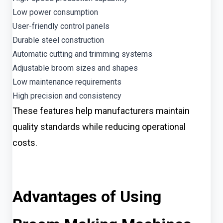
Low power consumption
User-friendly control panels
Durable steel construction
Automatic cutting and trimming systems
Adjustable broom sizes and shapes
Low maintenance requirements
High precision and consistency
These features help manufacturers maintain
quality standards while reducing operational
costs.
Advantages of Using