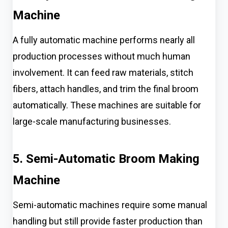
Machine
A fully automatic machine performs nearly all
production processes without much human
involvement. It can feed raw materials, stitch
fibers, attach handles, and trim the final broom
automatically. These machines are suitable for
large-scale manufacturing businesses.
5. Semi-Automatic Broom Making
Machine
Semi-automatic machines require some manual
handling but still provide faster production than