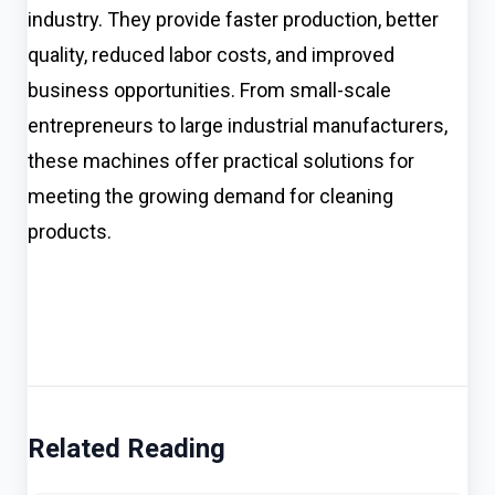
industry. They provide faster production, better
quality, reduced labor costs, and improved
business opportunities. From small-scale
entrepreneurs to large industrial manufacturers,
these machines offer practical solutions for
meeting the growing demand for cleaning
products.
Related Reading