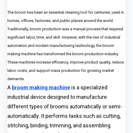
The broom has been an essential cleaning tool for centuries, used in
homes, offices, factories, and public places around the world.
Traditionally, broom production was a manual process that required
significant labor, time, and skill. However, with the rise of industrial
automation and modern manufacturing technology, the broom
making machine has transformed the broom production industry.
These machines increase efficiency, improve product quality, reduce
labor costs, and support mass production for growing market
demands.
A
broom making machine
is a specialized
industrial device designed to manufacture
different types of brooms automatically or semi-
automatically. It performs tasks such as cutting,
stitching, binding, trimming, and assembling