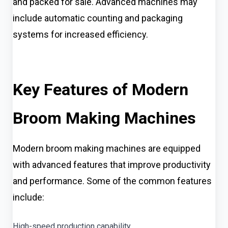
and packed for sale. Advanced machines may
include automatic counting and packaging
systems for increased efficiency.
Key Features of Modern
Broom Making Machines
Modern broom making machines are equipped
with advanced features that improve productivity
and performance. Some of the common features
include:
High-speed production capability