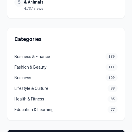
5
& Animals
4,737 views
Categories
Business & Finance
189
Fashion & Beauty
111
Business
109
Lifestyle & Culture
88
Health & Fitness
85
Education & Learning
77