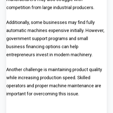
competition from large industrial producers.
Additionally, some businesses may find fully
automatic machines expensive initially. However,
government support programs and small
business financing options can help
entrepreneurs invest in modern machinery.
Another challenge is maintaining product quality
while increasing production speed. Skilled
operators and proper machine maintenance are
important for overcoming this issue.