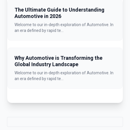
The Ultimate Guide to Understanding
Automotive in 2026
Welcome to our in-depth exploration of Automotive. In
an era defined by rapid te...
Why Automotive is Transforming the
Global Industry Landscape
Welcome to our in-depth exploration of Automotive. In
an era defined by rapid te...