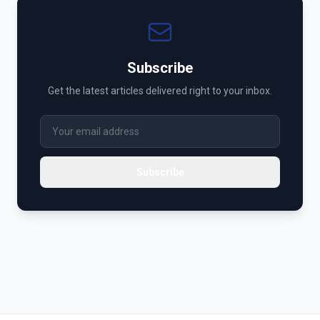
Subscribe
Get the latest articles delivered right to your inbox.
Subscribe