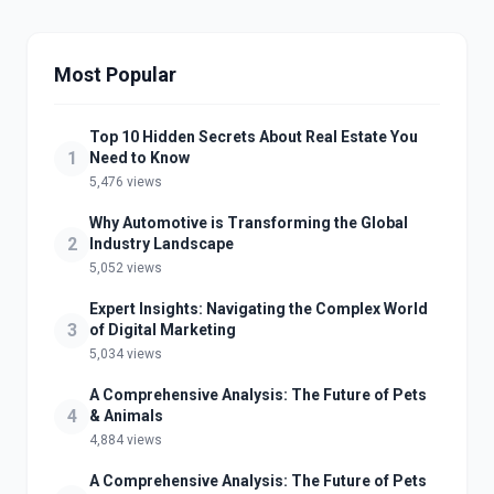
Most Popular
Top 10 Hidden Secrets About Real Estate You
1
Need to Know
5,476 views
Why Automotive is Transforming the Global
2
Industry Landscape
5,052 views
Expert Insights: Navigating the Complex World
3
of Digital Marketing
5,034 views
A Comprehensive Analysis: The Future of Pets
4
& Animals
4,884 views
A Comprehensive Analysis: The Future of Pets