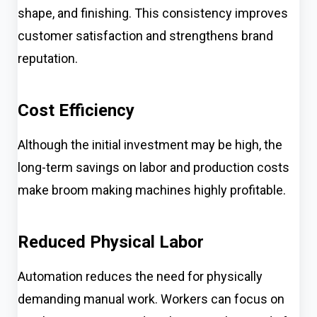
shape, and finishing. This consistency improves
customer satisfaction and strengthens brand
reputation.
Cost Efficiency
Although the initial investment may be high, the
long-term savings on labor and production costs
make broom making machines highly profitable.
Reduced Physical Labor
Automation reduces the need for physically
demanding manual work. Workers can focus on