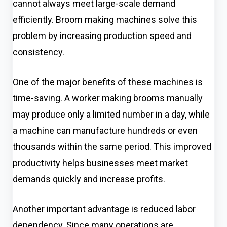
cannot always meet large-scale demand
efficiently. Broom making machines solve this
problem by increasing production speed and
consistency.
One of the major benefits of these machines is
time-saving. A worker making brooms manually
may produce only a limited number in a day, while
a machine can manufacture hundreds or even
thousands within the same period. This improved
productivity helps businesses meet market
demands quickly and increase profits.
Another important advantage is reduced labor
dependency. Since many operations are