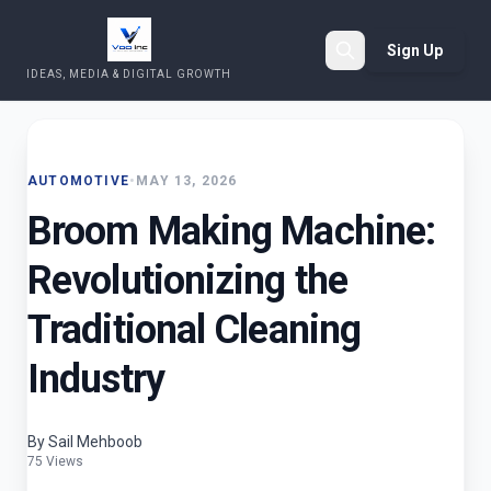
Sign Up
IDEAS, MEDIA & DIGITAL GROWTH
Search
AUTOMOTIVE
•
MAY 13, 2026
Broom Making Machine:
Revolutionizing the
Traditional Cleaning
Industry
By Sail Mehboob
75 Views