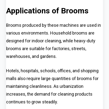
Applications of Brooms
Brooms produced by these machines are used in
various environments. Household brooms are
designed for indoor cleaning, while heavy-duty
brooms are suitable for factories, streets,
warehouses, and gardens.
Hotels, hospitals, schools, offices, and shopping
malls also require large quantities of brooms for
maintaining cleanliness. As urbanization
increases, the demand for cleaning products
continues to grow steadily.