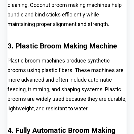
cleaning. Coconut broom making machines help
bundle and bind sticks efficiently while
maintaining proper alignment and strength.
3. Plastic Broom Making Machine
Plastic broom machines produce synthetic
brooms using plastic fibers. These machines are
more advanced and often include automatic
feeding, trimming, and shaping systems. Plastic
brooms are widely used because they are durable,
lightweight, and resistant to water.
4. Fully Automatic Broom Making