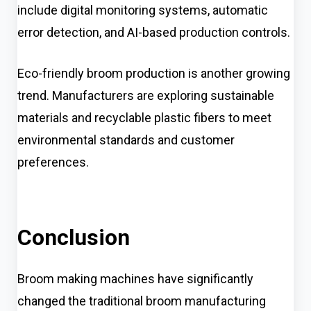
include digital monitoring systems, automatic
error detection, and AI-based production controls.
Eco-friendly broom production is another growing
trend. Manufacturers are exploring sustainable
materials and recyclable plastic fibers to meet
environmental standards and customer
preferences.
Conclusion
Broom making machines have significantly
changed the traditional broom manufacturing