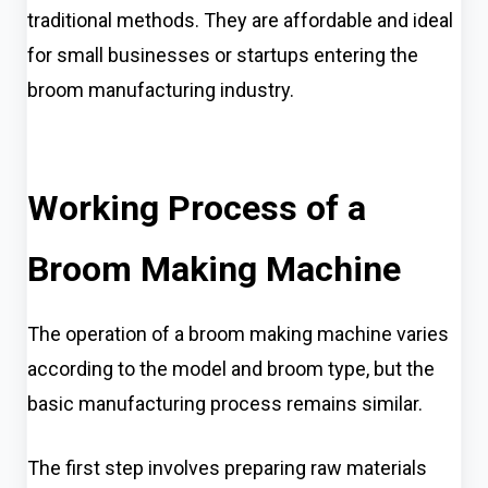
traditional methods. They are affordable and ideal
for small businesses or startups entering the
broom manufacturing industry.
Working Process of a
Broom Making Machine
The operation of a broom making machine varies
according to the model and broom type, but the
basic manufacturing process remains similar.
The first step involves preparing raw materials