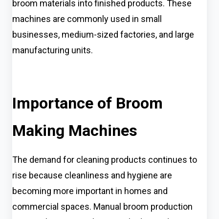
broom materials into finished products. These
machines are commonly used in small
businesses, medium-sized factories, and large
manufacturing units.
Importance of Broom
Making Machines
The demand for cleaning products continues to
rise because cleanliness and hygiene are
becoming more important in homes and
commercial spaces. Manual broom production