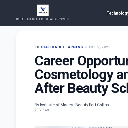
Technology
IDEAS, MEDIA & DIGITAL GROWTH
EDUCATION & LEARNING
•
JUN 05, 2026
Career Opportun
Cosmetology an
After Beauty Sc
By Institute of Modern Beauty Fort Collins
70 Views