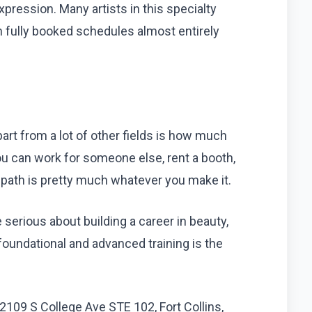
 expression. Many artists in this specialty
n fully booked schedules almost entirely
art from a lot of other fields is how much
ou can work for someone else, rent a booth,
e path is pretty much whatever you make it.
re serious about building a career in beauty,
 foundational and advanced training is the
2109 S College Ave STE 102, Fort Collins,