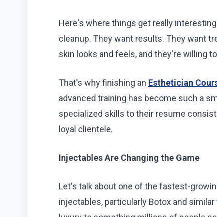
Here's where things get really interestin
cleanup. They want results. They want tr
skin looks and feels, and they're willing t
That's why finishing an
Esthetician Cours
advanced training has become such a sm
specialized skills to their resume consis
loyal clientele.
Injectables Are Changing the Game
Let's talk about one of the fastest-growi
injectables, particularly Botox and simil