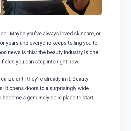
ool. Maybe you've always loved skincare, or
or years and everyone keeps telling you to
od news is this: the beauty industry is one
 fields you can step into right now.
ealize until they're already in it. Beauty
s. It opens doors to a surprisingly wide
s become a genuinely solid place to start