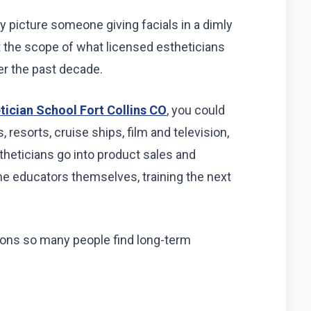
y picture someone giving facials in a dimly
But the scope of what licensed estheticians
er the past decade.
tician School Fort Collins CO
, you could
 resorts, cruise ships, film and television,
heticians go into product sales and
e educators themselves, training the next
easons so many people find long-term