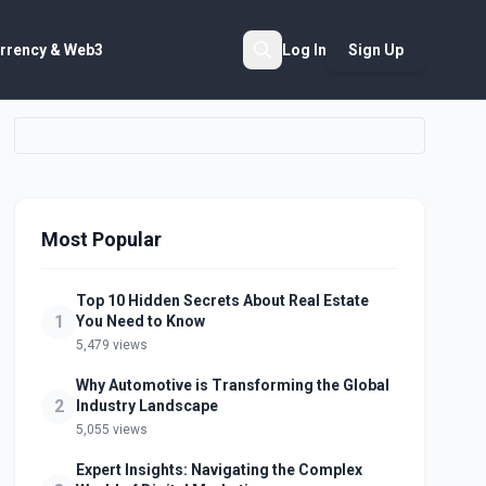
rrency & Web3
Log In
Sign Up
Search
Most Popular
Top 10 Hidden Secrets About Real Estate
1
You Need to Know
5,479 views
Why Automotive is Transforming the Global
2
Industry Landscape
5,055 views
Expert Insights: Navigating the Complex