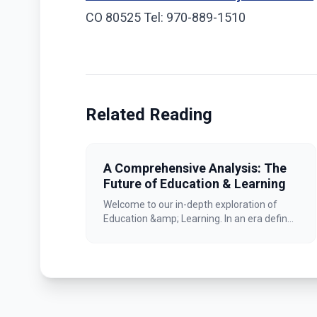
CO 80525 Tel: 970-889-1510
Related Reading
A Comprehensive Analysis: The
Future of Education & Learning
Welcome to our in-depth exploration of
Education &amp; Learning. In an era defin...