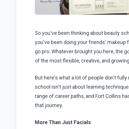
So you've been thinking about beauty sch
you've been doing your friends' makeup f
go pro. Whatever brought you here, the go
of the most flexible, creative, and growing
But here's what a lot of people don't fully r
school isn't just about learning technique
range of career paths, and Fort Collins ha
that journey.
More Than Just Facials