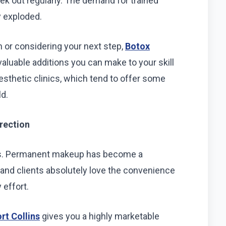
ek out regularly. The demand for trained
y exploded.
n or considering your next step,
Botox
aluable additions you can make to your skill
aesthetic clinics, which tend to offer some
ld.
rection
toos. Permanent makeup has become a
 and clients absolutely love the convenience
 effort.
t Collins
gives you a highly marketable