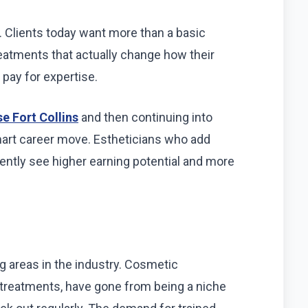
g. Clients today want more than a basic
eatments that actually change how their
o pay for expertise.
e Fort Collins
and then continuing into
art career move. Estheticians who add
tently see higher earning potential and more
ng areas in the industry. Cosmetic
ar treatments, have gone from being a niche