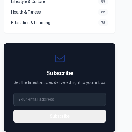
Lifestyle & Culture
89
Health & Fitness
85
Education & Learning
78
Subscribe
Get the latest articles delivered right to your inbox.
Subscribe