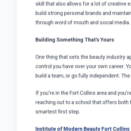
skill that also allows for a lot of creative
build strong personal brands and maintai
through word of mouth and social media.
Building Something That's Yours
One thing that sets the beauty industry ap
control you have over your own career. Y
build a team, or go fully independent. Th
If you're in the Fort Collins area and you'
reaching out to a school that offers both
smartest first step.
Institute of Modern Beauty Fort Collins