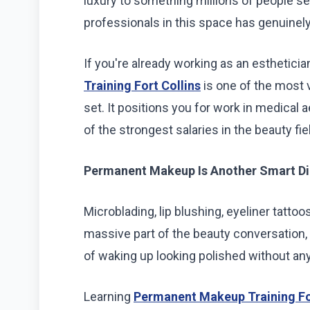
luxury to something millions of people se
professionals in this space has genuinel
If you're already working as an estheticia
Training Fort Collins
is one of the most v
set. It positions you for work in medical 
of the strongest salaries in the beauty fie
Permanent Makeup Is Another Smart Di
Microblading, lip blushing, eyeliner tat
massive part of the beauty conversation,
of waking up looking polished without any
Learning
Permanent Makeup Training For