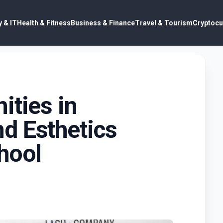
 & IT
Health & Fitness
Business & Finance
Travel & Tourism
Cryptocu
ities in
d Esthetics
hool