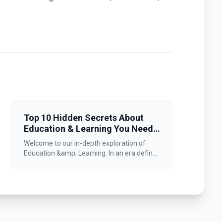
Top 10 Hidden Secrets About
Education & Learning You Need
to Know
Welcome to our in-depth exploration of
Education &amp; Learning. In an era defin...