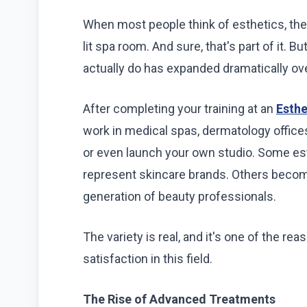
When most people think of esthetics, the
lit spa room. And sure, that's part of it. 
actually do has expanded dramatically ov
After completing your training at an
Esthe
work in medical spas, dermatology offices,
or even launch your own studio. Some est
represent skincare brands. Others becom
generation of beauty professionals.
The variety is real, and it's one of the r
satisfaction in this field.
The Rise of Advanced Treatments