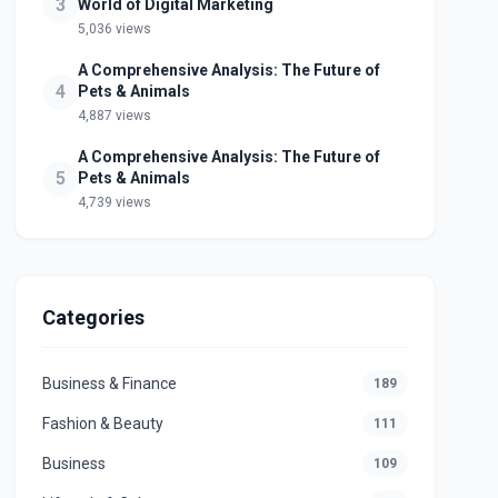
3
World of Digital Marketing
5,036 views
A Comprehensive Analysis: The Future of
4
Pets & Animals
4,887 views
A Comprehensive Analysis: The Future of
5
Pets & Animals
4,739 views
Categories
Business & Finance
189
Fashion & Beauty
111
Business
109