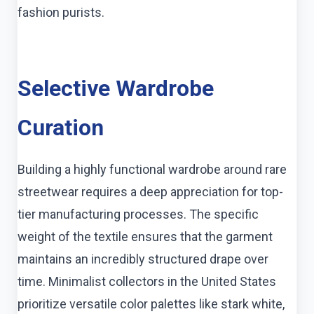
fashion purists.
Selective Wardrobe
Curation
Building a highly functional wardrobe around rare
streetwear requires a deep appreciation for top-
tier manufacturing processes. The specific
weight of the textile ensures that the garment
maintains an incredibly structured drape over
time. Minimalist collectors in the United States
prioritize versatile color palettes like stark white,