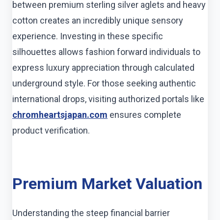
between premium sterling silver aglets and heavy
cotton creates an incredibly unique sensory
experience. Investing in these specific
silhouettes allows fashion forward individuals to
express luxury appreciation through calculated
underground style. For those seeking authentic
international drops, visiting authorized portals like
chromheartsjapan.com
ensures complete
product verification.
Premium Market Valuation
Understanding the steep financial barrier