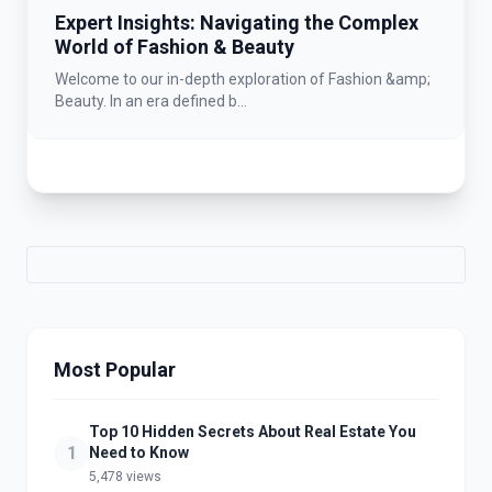
Expert Insights: Navigating the Complex
World of Fashion & Beauty
Welcome to our in-depth exploration of Fashion &amp;
Beauty. In an era defined b...
Most Popular
Top 10 Hidden Secrets About Real Estate You
1
Need to Know
5,478 views