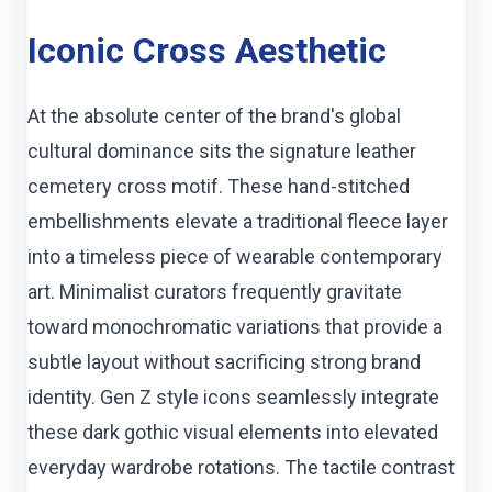
Iconic Cross Aesthetic
At the absolute center of the brand's global
cultural dominance sits the signature leather
cemetery cross motif. These hand-stitched
embellishments elevate a traditional fleece layer
into a timeless piece of wearable contemporary
art. Minimalist curators frequently gravitate
toward monochromatic variations that provide a
subtle layout without sacrificing strong brand
identity. Gen Z style icons seamlessly integrate
these dark gothic visual elements into elevated
everyday wardrobe rotations. The tactile contrast