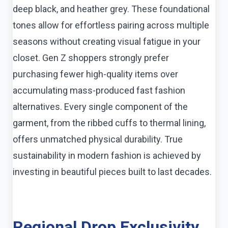
deep black, and heather grey. These foundational
tones allow for effortless pairing across multiple
seasons without creating visual fatigue in your
closet. Gen Z shoppers strongly prefer
purchasing fewer high-quality items over
accumulating mass-produced fast fashion
alternatives. Every single component of the
garment, from the ribbed cuffs to thermal lining,
offers unmatched physical durability. True
sustainability in modern fashion is achieved by
investing in beautiful pieces built to last decades.
Regional Drop Exclusivity