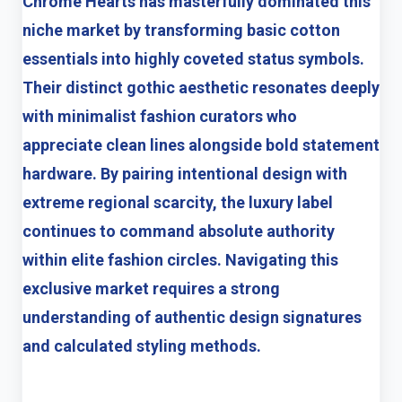
Chrome Hearts has masterfully dominated this
niche market by transforming basic cotton
essentials into highly coveted status symbols.
Their distinct gothic aesthetic resonates deeply
with minimalist fashion curators who
appreciate clean lines alongside bold statement
hardware. By pairing intentional design with
extreme regional scarcity, the luxury label
continues to command absolute authority
within elite fashion circles. Navigating this
exclusive market requires a strong
understanding of authentic design signatures
and calculated styling methods.