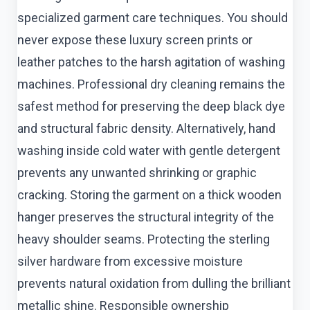
specialized garment care techniques. You should
never expose these luxury screen prints or
leather patches to the harsh agitation of washing
machines. Professional dry cleaning remains the
safest method for preserving the deep black dye
and structural fabric density. Alternatively, hand
washing inside cold water with gentle detergent
prevents any unwanted shrinking or graphic
cracking. Storing the garment on a thick wooden
hanger preserves the structural integrity of the
heavy shoulder seams. Protecting the sterling
silver hardware from excessive moisture
prevents natural oxidation from dulling the brilliant
metallic shine. Responsible ownership