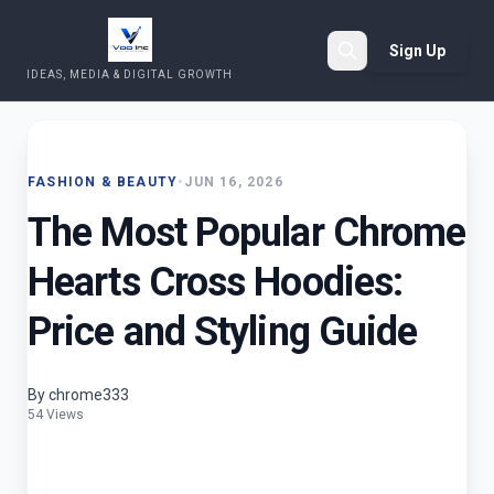
Sign Up
IDEAS, MEDIA & DIGITAL GROWTH
Search
FASHION & BEAUTY
•
JUN 16, 2026
The Most Popular Chrome
Hearts Cross Hoodies:
Price and Styling Guide
By chrome333
54 Views