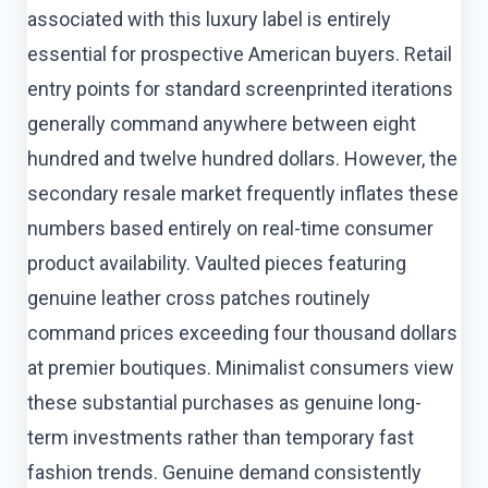
associated with this luxury label is entirely
essential for prospective American buyers. Retail
entry points for standard screenprinted iterations
generally command anywhere between eight
hundred and twelve hundred dollars. However, the
secondary resale market frequently inflates these
numbers based entirely on real-time consumer
product availability. Vaulted pieces featuring
genuine leather cross patches routinely
command prices exceeding four thousand dollars
at premier boutiques. Minimalist consumers view
these substantial purchases as genuine long-
term investments rather than temporary fast
fashion trends. Genuine demand consistently