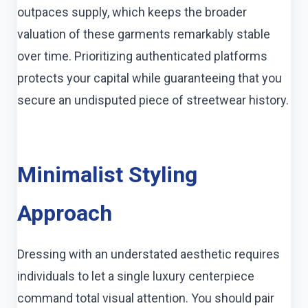
outpaces supply, which keeps the broader
valuation of these garments remarkably stable
over time. Prioritizing authenticated platforms
protects your capital while guaranteeing that you
secure an undisputed piece of streetwear history.
Minimalist Styling
Approach
Dressing with an understated aesthetic requires
individuals to let a single luxury centerpiece
command total visual attention. You should pair