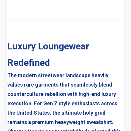
Luxury Loungewear
Redefined
The modern streetwear landscape heavily
values rare garments that seamlessly blend
counterculture rebellion with high-end luxury
execution. For Gen Z style enthusiasts across
the United States, the ultimate holy grail
remains a premium heavyweight sweatshirt.