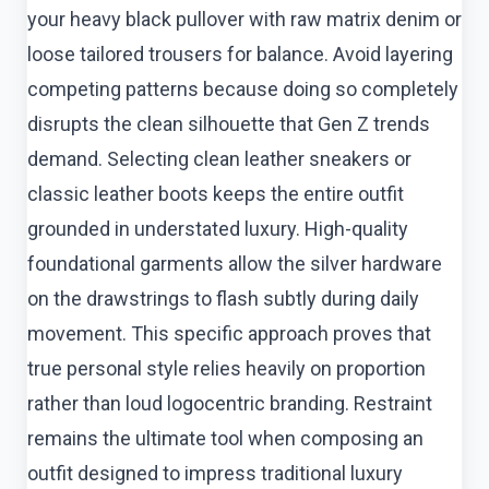
your heavy black pullover with raw matrix denim or
loose tailored trousers for balance. Avoid layering
competing patterns because doing so completely
disrupts the clean silhouette that Gen Z trends
demand. Selecting clean leather sneakers or
classic leather boots keeps the entire outfit
grounded in understated luxury. High-quality
foundational garments allow the silver hardware
on the drawstrings to flash subtly during daily
movement. This specific approach proves that
true personal style relies heavily on proportion
rather than loud logocentric branding. Restraint
remains the ultimate tool when composing an
outfit designed to impress traditional luxury