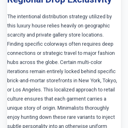
The intentional distribution strategy utilized by
this luxury house relies heavily on geographic
scarcity and private gallery store locations.
Finding specific colorways often requires deep
connections or strategic travel to major fashion
hubs across the globe. Certain multi-color
iterations remain entirely locked behind specific
brick-and-mortar storefronts in New York, Tokyo,
or Los Angeles. This localized approach to retail
culture ensures that each garment carries a
unique story of origin. Minimalists thoroughly
enjoy hunting down these rare variants to inject
subtle personality into an otherwise uniform