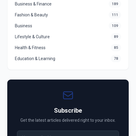
Business & Finance
189
Fashion & Beauty
111
Business
109
Lifestyle & Culture
89
Health & Fitness
85
Education & Learning
78
Subscribe
Get the latest articles delivered right to your inbox.