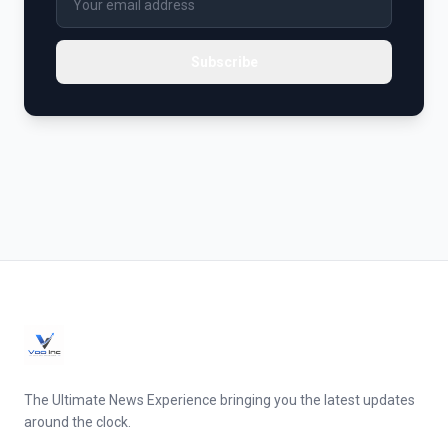
Subscribe
The Ultimate News Experience bringing you the latest updates
around the clock.