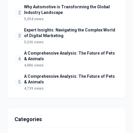
Why Automotive is Transforming the Global
2
Industry Landscape
5,054 views
Expert Insights: Navigating the Complex World
3
of Digital Marketing
5,036 views
A Comprehensive Analysis: The Future of Pets
4
& Animals
4,886 views
A Comprehensive Analysis: The Future of Pets
5
& Animals
4,739 views
Categories