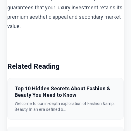
guarantees that your luxury investment retains its
premium aesthetic appeal and secondary market
value.
Related Reading
Top 10 Hidden Secrets About Fashion &
Beauty You Need to Know
Welcome to our in-depth exploration of Fashion &amp;
Beauty. In an era defined b...