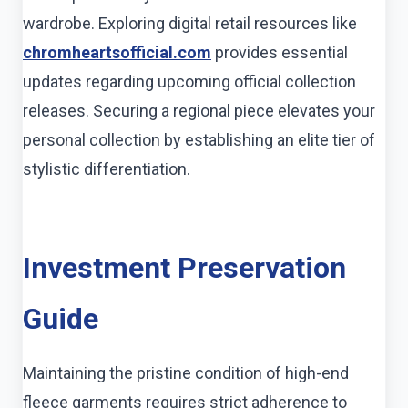
wardrobe. Exploring digital retail resources like
chromheartsofficial.com
provides essential
updates regarding upcoming official collection
releases. Securing a regional piece elevates your
personal collection by establishing an elite tier of
stylistic differentiation.
Investment Preservation
Guide
Maintaining the pristine condition of high-end
fleece garments requires strict adherence to