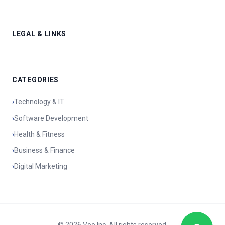
LEGAL & LINKS
CATEGORIES
›
Technology & IT
›
Software Development
›
Health & Fitness
›
Business & Finance
›
Digital Marketing