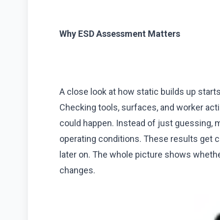
Why ESD Assessment Matters
A close look at how static builds up star
Checking tools, surfaces, and worker ac
could happen. Instead of just guessing,
operating conditions. These results ge
later on. The whole picture shows wheth
changes.