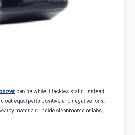
ionizer
can be while it tackles static. Instead
d out equal parts positive and negative ions.
nearby materials. Inside cleanrooms or labs,