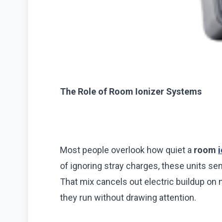
The Role of Room Ionizer Systems
Most people overlook how quiet a
room
of ignoring stray charges, these units sen
That mix cancels out electric buildup on 
they run without drawing attention.