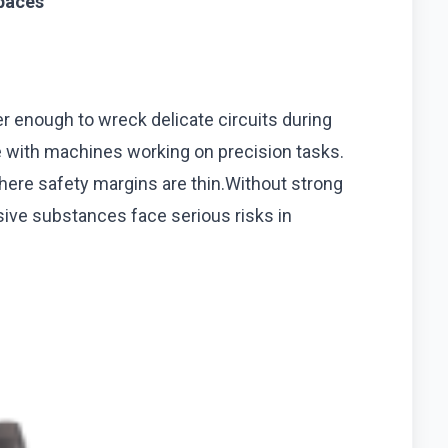
spaces
wer enough to wreck delicate circuits during
 with machines working on precision tasks.
where safety margins are thin.Without strong
osive substances face serious risks in