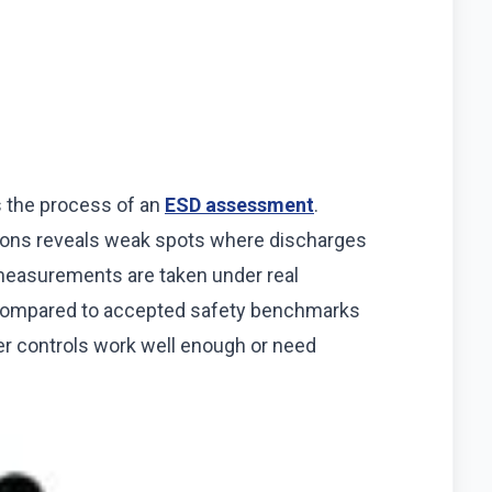
ts the process of an
ESD assessment
.
tions reveals weak spots where discharges
 measurements are taken under real
t compared to accepted safety benchmarks
er controls work well enough or need