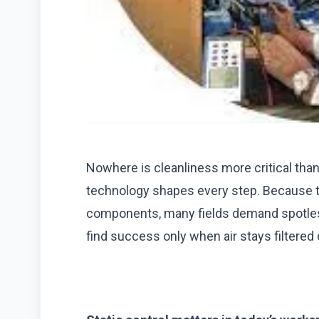
Nowhere is cleanliness more critical th
technology shapes every step. Because ti
components, many fields demand spotles
find success only when air stays filtered