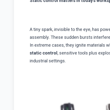
Static control matters in today’s work
A tiny spark, invisible to the eye, has po
assembly. These sudden bursts interfere
In extreme cases, they ignite materials 
static control
, sensitive tools plus expl
industrial settings.