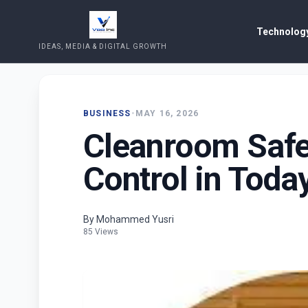
Technology
IDEAS, MEDIA & DIGITAL GROWTH
BUSINESS
•
MAY 16, 2026
Cleanroom Safet
Control in Today
By Mohammed Yusri
85 Views