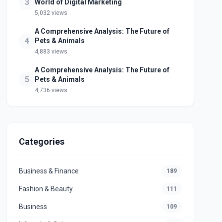
3
World of Digital Marketing
5,032 views
A Comprehensive Analysis: The Future of
4
Pets & Animals
4,883 views
A Comprehensive Analysis: The Future of
5
Pets & Animals
4,736 views
Categories
Business & Finance
189
Fashion & Beauty
111
Business
109