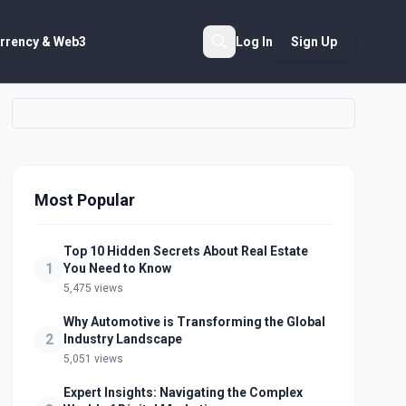
rrency & Web3
Log In
Sign Up
Search
Most Popular
Top 10 Hidden Secrets About Real Estate
1
You Need to Know
5,475 views
Why Automotive is Transforming the Global
2
Industry Landscape
5,051 views
Expert Insights: Navigating the Complex