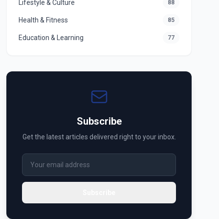
Lifestyle & Culture
88
Health & Fitness
85
Education & Learning
77
Subscribe
Get the latest articles delivered right to your inbox.
Subscribe