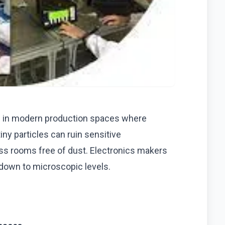
an in modern production spaces where
ny particles can ruin sensitive
s rooms free of dust. Electronics makers
 down to microscopic levels.