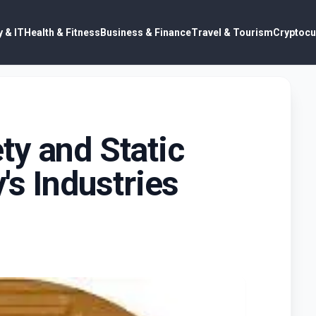
 & IT
Health & Fitness
Business & Finance
Travel & Tourism
Cryptocu
y and Static
's Industries