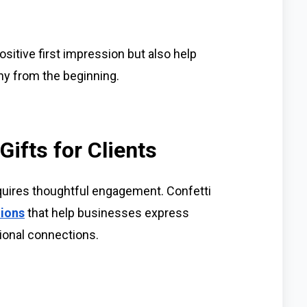
sitive first impression but also help
y from the beginning.
ifts for Clients
equires thoughtful engagement. Confetti
tions
that help businesses express
ional connections.