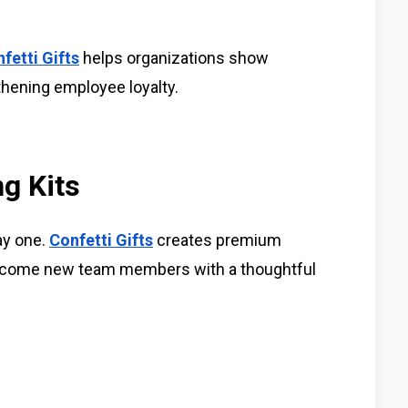
fetti Gifts
helps organizations show
thening employee loyalty.
g Kits
ay one.
Confetti Gifts
creates premium
elcome new team members with a thoughtful