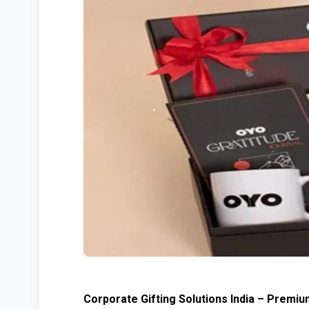
Corporate Gifting Solutions India – Premiu