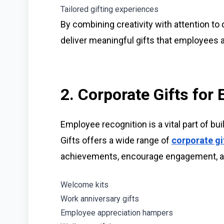
Tailored gifting experiences
By combining creativity with attention to d
deliver meaningful gifts that employees a
2. Corporate Gifts for
Employee recognition is a vital part of bui
Gifts offers a wide range of
corporate gi
achievements, encourage engagement, a
Welcome kits
Work anniversary gifts
Employee appreciation hampers