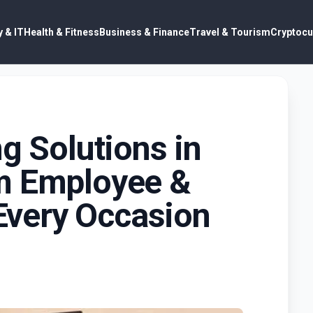
 & IT
Health & Fitness
Business & Finance
Travel & Tourism
Cryptocu
ng Solutions in
m Employee &
 Every Occasion