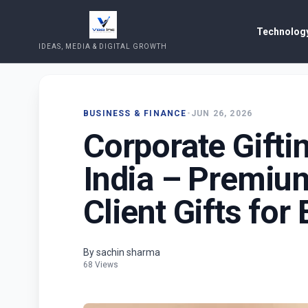
Technology
IDEAS, MEDIA & DIGITAL GROWTH
BUSINESS & FINANCE
•
JUN 26, 2026
Corporate Gifti
India – Premiu
Client Gifts for
By sachin sharma
68 Views