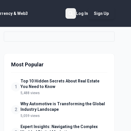
rrency & Web3
Log In
Sign Up
Search
Most Popular
Top 10 Hidden Secrets About Real Estate
1
You Need to Know
5,488 views
Why Automotive is Transforming the Global
2
Industry Landscape
5,059 views
Expert Insights: Navigating the Complex