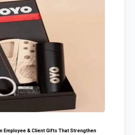
m Employee & Client Gifts That Strengthen