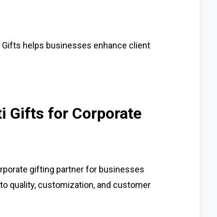
i Gifts helps businesses enhance client
 Gifts for Corporate
rporate gifting partner for businesses
to quality, customization, and customer