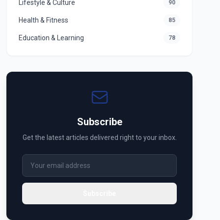
Lifestyle & Culture
90
Health & Fitness
85
Education & Learning
78
Subscribe
Get the latest articles delivered right to your inbox.
Subscribe