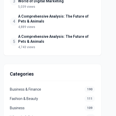
3
World of Digital Marketing
5,039 views
A Comprehensive Analysis: The Future of
4
Pets & Animals
4,889 views
A Comprehensive Analysis: The Future of
5
Pets & Animals
4,743 views
Categories
Business & Finance
190
Fashion & Beauty
111
Business
109