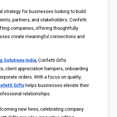
l strategy for businesses looking to build
ients, partners, and stakeholders. Confetti
gifting companies, offering thoughtfully
nesses create meaningful connections and
g Solutions India
, Confetti Gifts
ts, client appreciation hampers, onboarding
corporate orders. With a focus on quality,
nfetti Gifts
helps businesses elevate their
ofessional relationships.
lcoming new hires, celebrating company