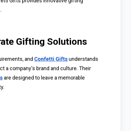
etti Gifts provides innovative gifting
.
ate Gifting Solutions
quirements, and
Confetti Gifts
understands
ect a company's brand and culture. Their
ns
are designed to leave a memorable
y.