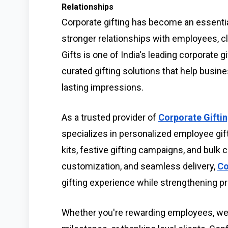
Relationships
Corporate gifting has become an essentia
stronger relationships with employees, cl
Gifts is one of India's leading corporate 
curated gifting solutions that help busi
lasting impressions.
As a trusted provider of
Corporate Giftin
specializes in personalized employee gif
kits, festive gifting campaigns, and bulk 
customization, and seamless delivery,
Co
gifting experience while strengthening pr
Whether you're rewarding employees, we