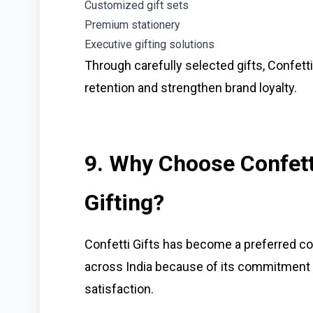
Customized gift sets
Premium stationery
Executive gifting solutions
Through carefully selected gifts, Confett
retention and strengthen brand loyalty.
9. Why Choose Confetti
Gifting?
Confetti Gifts has become a preferred co
across India because of its commitment 
satisfaction.