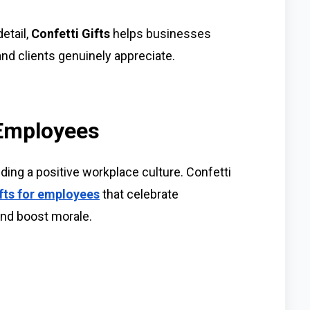
etail,
Confetti Gifts
helps businesses
nd clients genuinely appreciate.
 Employees
lding a positive workplace culture. Confetti
fts for employees
that celebrate
nd boost morale.