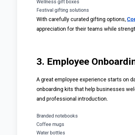
Wellness gift boxes
Festival gifting solutions
With carefully curated gifting options,
Con
appreciation for their teams while streng
3. Employee Onboardin
A great employee experience starts on d
onboarding kits that help businesses w
and professional introduction.
Branded notebooks
Coffee mugs
Water bottles