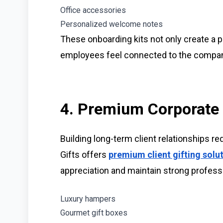
Office accessories
Personalized welcome notes
These onboarding kits not only create a po
employees feel connected to the compan
4. Premium Corporate G
Building long-term client relationships r
Gifts offers
premium client gifting solu
appreciation and maintain strong profess
Luxury hampers
Gourmet gift boxes