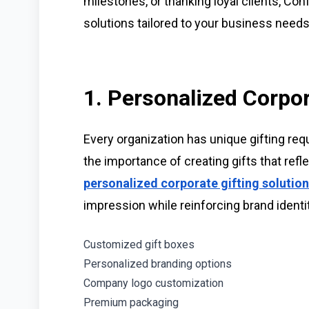
milestones, or thanking loyal clients, Conf
solutions tailored to your business needs
1. Personalized Corpor
Every organization has unique gifting re
the importance of creating gifts that refl
personalized corporate gifting solutio
impression while reinforcing brand identit
Customized gift boxes
Personalized branding options
Company logo customization
Premium packaging