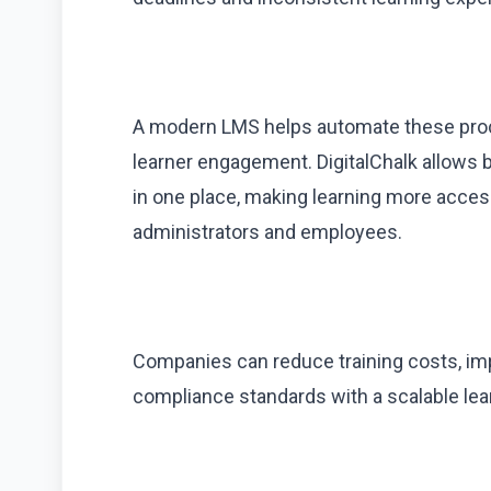
A modern LMS helps automate these proc
learner engagement. DigitalChalk allows bu
in one place, making learning more acce
administrators and employees.
Companies can reduce training costs, imp
compliance standards with a scalable lear