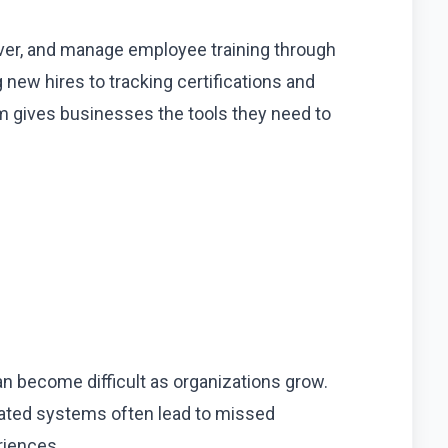
iver, and manage employee training through
new hires to tracking certifications and
m gives businesses the tools they need to
n become difficult as organizations grow.
ated systems often lead to missed
riences.