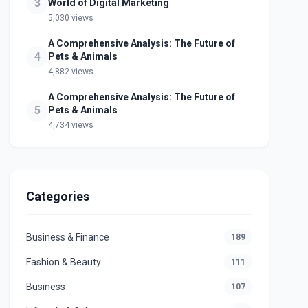
3
World of Digital Marketing
5,030 views
A Comprehensive Analysis: The Future of
4
Pets & Animals
4,882 views
A Comprehensive Analysis: The Future of
5
Pets & Animals
4,734 views
Categories
Business & Finance
189
Fashion & Beauty
111
Business
107