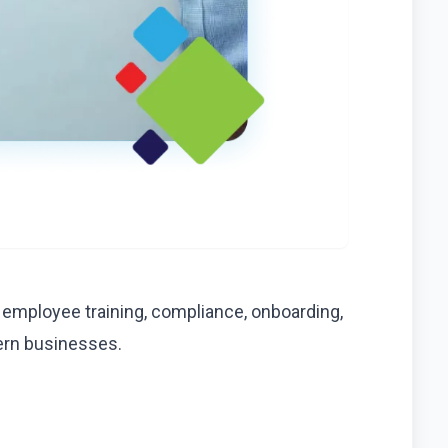
 employee training, compliance, onboarding,
ern businesses.