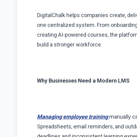
DigitalChalk helps companies create, del
one centralized system. From onboarding 
creating AI-powered courses, the platfor
build a stronger workforce.
Why Businesses Need a Modern LMS
Managing employee training
manually ca
Spreadsheets, email reminders, and outd
deadlines and inconsistent learning expe