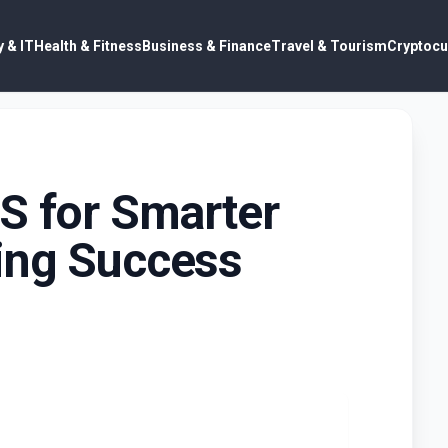
 & IT
Health & Fitness
Business & Finance
Travel & Tourism
Cryptocu
S for Smarter
ing Success