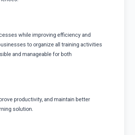
esses while improving efficiency and
sinesses to organize all training activities
ssible and manageable for both
rove productivity, and maintain better
ning solution.