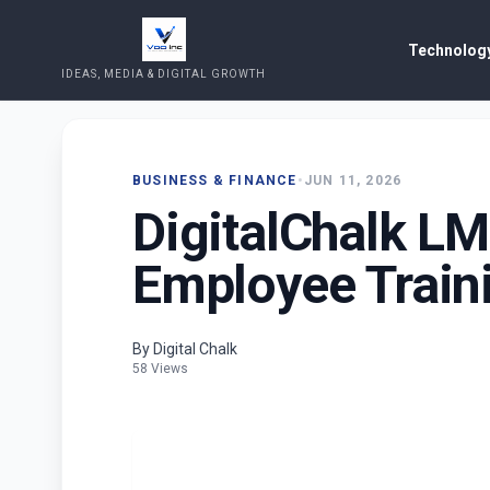
Technology
IDEAS, MEDIA & DIGITAL GROWTH
BUSINESS & FINANCE
•
JUN 11, 2026
DigitalChalk LM
Employee Train
By Digital Chalk
58 Views