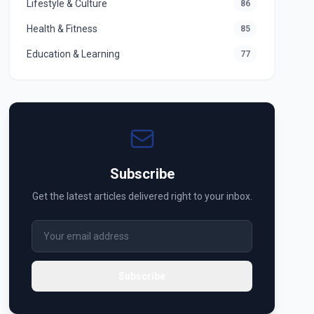
Lifestyle & Culture
86
Health & Fitness
85
Education & Learning
77
Subscribe
Get the latest articles delivered right to your inbox.
Subscribe