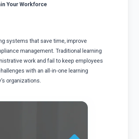
ain Your Workforce
ng systems that save time, improve
pliance management. Traditional learning
strative work and fail to keep employees
allenges with an all-in-one learning
s organizations.