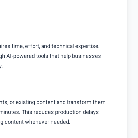
uires time, effort, and technical expertise.
ough AI-powered tools that help businesses
y.
ts, or existing content and transform them
n minutes. This reduces production delays
ing content whenever needed.