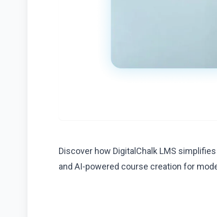
Discover how DigitalChalk LMS simplifies
and AI-powered course creation for mod