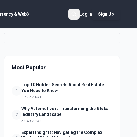
rrency & Web3
Log In
Sign Up
Search
Most Popular
Top 10 Hidden Secrets About Real Estate
1
You Need to Know
5,472 views
Why Automotive is Transforming the Global
2
Industry Landscape
5,049 views
Expert Insights: Navigating the Complex