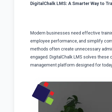
DigitalChalk LMS: A Smarter Way to Tr
Modern businesses need effective traini
employee performance, and simplify com
methods often create unnecessary admini
engaged. DigitalChalk LMS solves these ch
management platform designed for today’