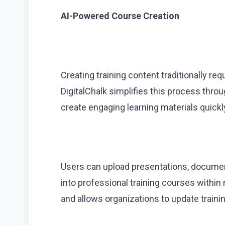
AI-Powered Course Creation
Creating training content traditionally req
DigitalChalk simplifies this process thr
create engaging learning materials quickl
Users can upload presentations, documen
into professional training courses withi
and allows organizations to update train