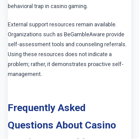
behavioral trap in casino gaming.
External support resources remain available.
Organizations such as BeGambleAware provide
self-assessment tools and counseling referrals.
Using these resources does not indicate a
problem; rather, it demonstrates proactive self-
management.
Frequently Asked
Questions About Casino