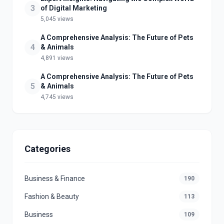
3
of Digital Marketing
5,045 views
A Comprehensive Analysis: The Future of Pets
4
& Animals
4,891 views
A Comprehensive Analysis: The Future of Pets
5
& Animals
4,745 views
Categories
Business & Finance
190
Fashion & Beauty
113
Business
109