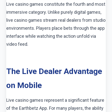
Live casino games constitute the fourth and most
immersive category. Unlike purely digital games,
live casino games stream real dealers from studio
environments. Players place bets through the app
interface while watching the action unfold via
video feed.
The Live Dealer Advantage
on Mobile
Live casino games represent a significant feature
of the Earthbetz App. For many players, the ability