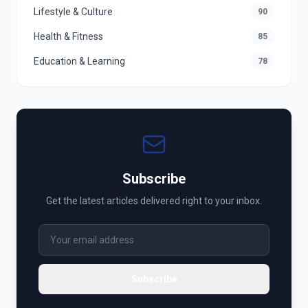
Lifestyle & Culture
90
Health & Fitness
85
Education & Learning
78
Subscribe
Get the latest articles delivered right to your inbox.
Subscribe