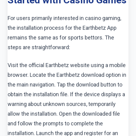
Started with Casino Games
For users primarily interested in casino gaming,
the installation process for the Earthbetz App
remains the same as for sports bettors. The
steps are straightforward:
Visit the official Earthbetz website using a mobile
browser. Locate the Earthbetz download option in
the main navigation. Tap the download button to
obtain the installation file. If the device displays a
warning about unknown sources, temporarily
allow the installation. Open the downloaded file
and follow the prompts to complete the
installation. Launch the app and register for an