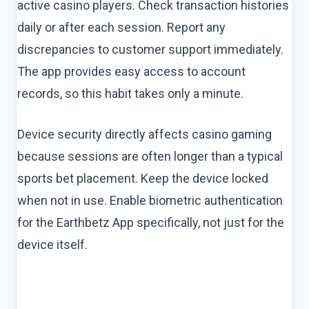
active casino players. Check transaction histories
daily or after each session. Report any
discrepancies to customer support immediately.
The app provides easy access to account
records, so this habit takes only a minute.
Device security directly affects casino gaming
because sessions are often longer than a typical
sports bet placement. Keep the device locked
when not in use. Enable biometric authentication
for the Earthbetz App specifically, not just for the
device itself.