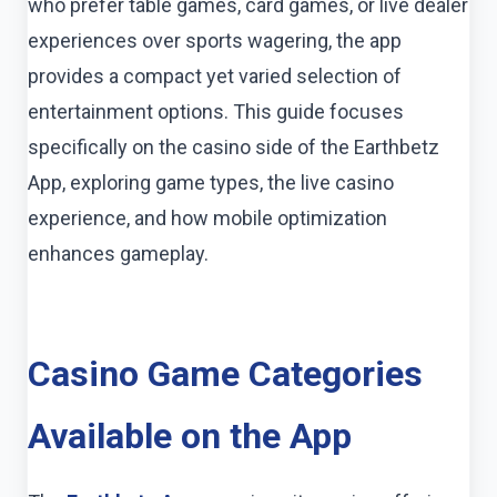
who prefer table games, card games, or live dealer
experiences over sports wagering, the app
provides a compact yet varied selection of
entertainment options. This guide focuses
specifically on the casino side of the Earthbetz
App, exploring game types, the live casino
experience, and how mobile optimization
enhances gameplay.
Casino Game Categories
Available on the App