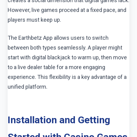
creates a social dimension that digital games lack.
However, live games proceed at a fixed pace, and
players must keep up.
The Earthbetz App allows users to switch
between both types seamlessly. A player might
start with digital blackjack to warm up, then move
to a live dealer table for a more engaging
experience. This flexibility is a key advantage of a
unified platform.
Installation and Getting