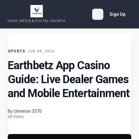
Sign Up
IDEAS, MEDIA & DIGITAL GROWTH
Search
SPORTS
•
JUN 08, 2026
Earthbetz App Casino
Guide: Live Dealer Games
and Mobile Entertainment
By Universe 3370
58 Views