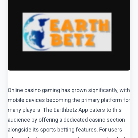
Online casino gaming has grown significantly, with
mobile devices becoming the primary platform for
many players. The Earthbetz App caters to this
audience by offering a dedicated casino section
alongside its sports betting features. For users