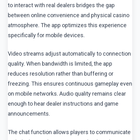
to interact with real dealers bridges the gap
between online convenience and physical casino
atmosphere. The app optimizes this experience
specifically for mobile devices.
Video streams adjust automatically to connection
quality. When bandwidth is limited, the app
reduces resolution rather than buffering or
freezing. This ensures continuous gameplay even
on mobile networks. Audio quality remains clear
enough to hear dealer instructions and game
announcements.
The chat function allows players to communicate