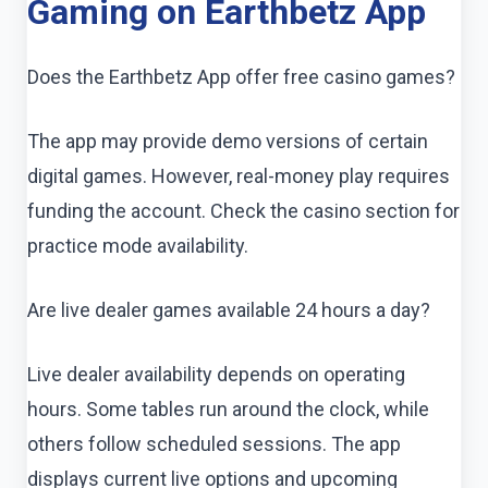
Gaming on Earthbetz App
Does the Earthbetz App offer free casino games?
The app may provide demo versions of certain
digital games. However, real-money play requires
funding the account. Check the casino section for
practice mode availability.
Are live dealer games available 24 hours a day?
Live dealer availability depends on operating
hours. Some tables run around the clock, while
others follow scheduled sessions. The app
displays current live options and upcoming