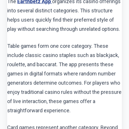
The
Earthbetz App
organizes its casino offerings
into several distinct categories. This structure
helps users quickly find their preferred style of
play without searching through unrelated options.
Table games form one core category. These
include classic casino staples such as blackjack,
roulette, and baccarat. The app presents these
games in digital formats where random number
generators determine outcomes. For players who
enjoy traditional casino rules without the pressure
of live interaction, these games offer a
straightforward experience.
Card games represent another category. Beyond