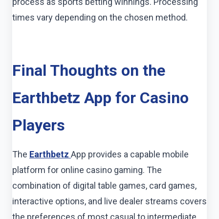
process as sports betting winnings. Processing
times vary depending on the chosen method.
Final Thoughts on the
Earthbetz App for Casino
Players
The
Earthbetz
App provides a capable mobile
platform for online casino gaming. The
combination of digital table games, card games,
interactive options, and live dealer streams covers
the preferences of most casual to intermediate