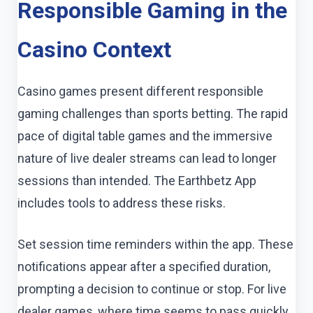
Responsible Gaming in the
Casino Context
Casino games present different responsible
gaming challenges than sports betting. The rapid
pace of digital table games and the immersive
nature of live dealer streams can lead to longer
sessions than intended. The Earthbetz App
includes tools to address these risks.
Set session time reminders within the app. These
notifications appear after a specified duration,
prompting a decision to continue or stop. For live
dealer games, where time seems to pass quickly,