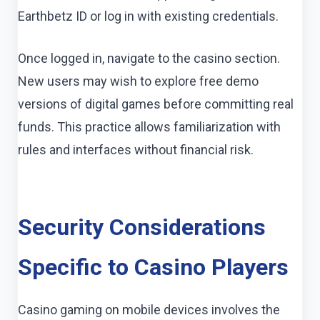
Earthbetz ID or log in with existing credentials.
Once logged in, navigate to the casino section.
New users may wish to explore free demo
versions of digital games before committing real
funds. This practice allows familiarization with
rules and interfaces without financial risk.
Security Considerations
Specific to Casino Players
Casino gaming on mobile devices involves the