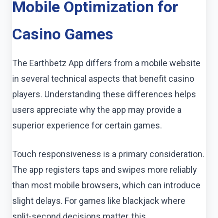
Mobile Optimization for
Casino Games
The Earthbetz App differs from a mobile website
in several technical aspects that benefit casino
players. Understanding these differences helps
users appreciate why the app may provide a
superior experience for certain games.
Touch responsiveness is a primary consideration.
The app registers taps and swipes more reliably
than most mobile browsers, which can introduce
slight delays. For games like blackjack where
split-second decisions matter, this