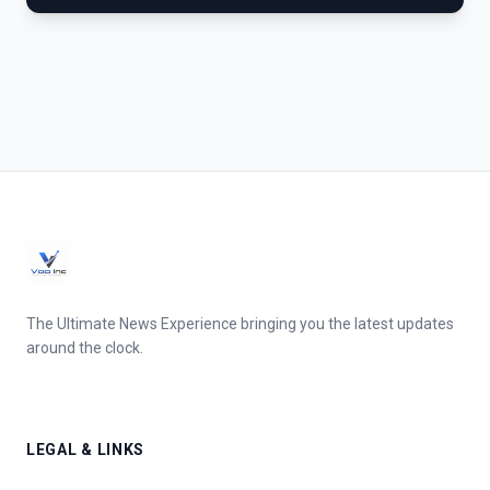
The Ultimate News Experience bringing you the latest updates
around the clock.
LEGAL & LINKS