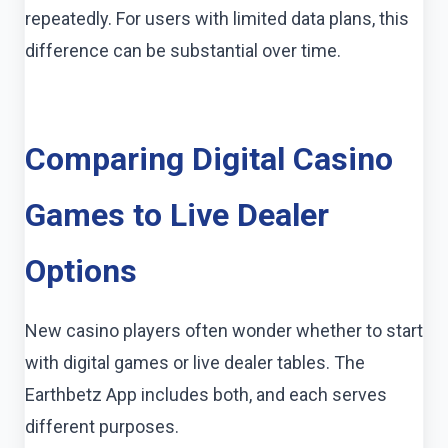
repeatedly. For users with limited data plans, this
difference can be substantial over time.
Comparing Digital Casino
Games to Live Dealer
Options
New casino players often wonder whether to start
with digital games or live dealer tables. The
Earthbetz App includes both, and each serves
different purposes.