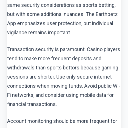
same security considerations as sports betting,
but with some additional nuances. The Earthbetz
App emphasizes user protection, but individual
vigilance remains important.
Transaction security is paramount. Casino players
tend to make more frequent deposits and
withdrawals than sports bettors because gaming
sessions are shorter. Use only secure internet
connections when moving funds. Avoid public Wi-
Fi networks, and consider using mobile data for
financial transactions.
Account monitoring should be more frequent for