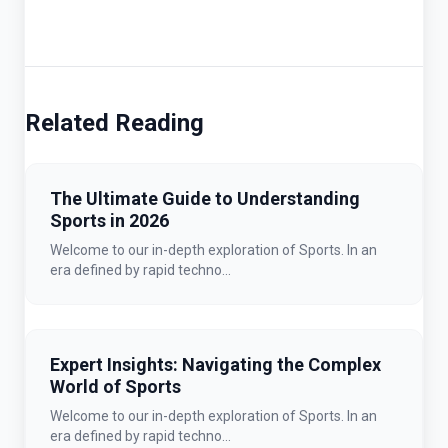
Related Reading
The Ultimate Guide to Understanding
Sports in 2026
Welcome to our in-depth exploration of Sports. In an
era defined by rapid techno...
Expert Insights: Navigating the Complex
World of Sports
Welcome to our in-depth exploration of Sports. In an
era defined by rapid techno...