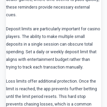
these reminders provide necessary external
cues.
Deposit limits are particularly important for casino
players. The ability to make multiple small
deposits in a single session can obscure total
spending. Set a daily or weekly deposit limit that
aligns with entertainment budget rather than
trying to track each transaction manually.
Loss limits offer additional protection. Once the
limit is reached, the app prevents further betting
until the limit period resets. This hard stop
prevents chasing losses, which is a common