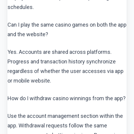
schedules.
Can I play the same casino games on both the app
and the website?
Yes. Accounts are shared across platforms.
Progress and transaction history synchronize
regardless of whether the user accesses via app
or mobile website.
How do I withdraw casino winnings from the app?
Use the account management section within the
app. Withdrawal requests follow the same