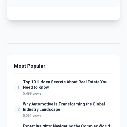
Most Popular
Top 10 Hidden Secrets About Real Estate You
1
Need to Know
5,499 views
Why Automotive is Transforming the Global
2
Industry Landscape
5,061 views
Expert Insights: Navigating the Complex World