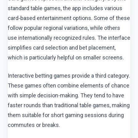
standard table games, the app includes various
card-based entertainment options. Some of these
follow popular regional variations, while others
use internationally recognized rules. The interface
simplifies card selection and bet placement,
which is particularly helpful on smaller screens.
Interactive betting games provide a third category.
These games often combine elements of chance
with simple decision-making. They tend to have
faster rounds than traditional table games, making
them suitable for short gaming sessions during
commutes or breaks.