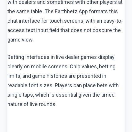
with dealers and sometimes with other players at
the same table. The Earthbetz App formats this
chat interface for touch screens, with an easy-to-
access text input field that does not obscure the
game view.
Betting interfaces in live dealer games display
clearly on mobile screens. Chip values, betting
limits, and game histories are presented in
readable font sizes. Players can place bets with
single taps, which is essential given the timed
nature of live rounds.