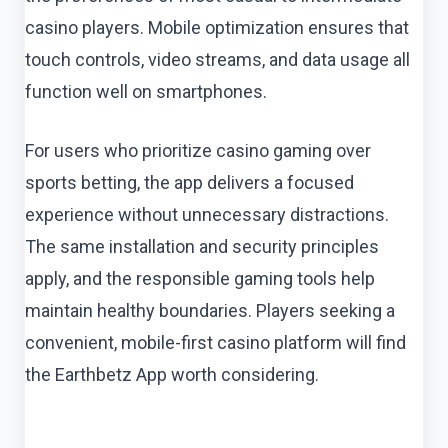
casino players. Mobile optimization ensures that
touch controls, video streams, and data usage all
function well on smartphones.
For users who prioritize casino gaming over
sports betting, the app delivers a focused
experience without unnecessary distractions.
The same installation and security principles
apply, and the responsible gaming tools help
maintain healthy boundaries. Players seeking a
convenient, mobile-first casino platform will find
the Earthbetz App worth considering.