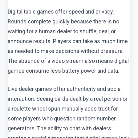
Digital table games offer speed and privacy.
Rounds complete quickly because there is no
waiting for a human dealer to shuffle, deal, or
announce results. Players can take as much time
as needed to make decisions without pressure.
The absence of a video stream also means digital
games consume less battery power and data.
Live dealer games offer authenticity and social
interaction. Seeing cards dealt by a real person or
a roulette wheel spun manually adds trust for
some players who question random number
generators. The ability to chat with dealers