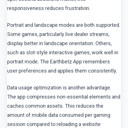
responsiveness reduces frustration.
Portrait and landscape modes are both supported.
Some games, particularly live dealer streams,
display better in landscape orientation. Others,
such as slot-style interactive games, work well in
portrait mode. The Earthbetz App remembers
user preferences and applies them consistently.
Data usage optimization is another advantage.
The app compresses non-essential elements and
caches common assets. This reduces the
amount of mobile data consumed per gaming
session compared to reloading a website