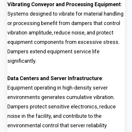
Vibrating Conveyor and Processing Equipment
:
Systems designed to vibrate for material handling
or processing benefit from dampers that control
vibration amplitude, reduce noise, and protect
equipment components from excessive stress.
Dampers extend equipment service life
significantly.
Data Centers and Server Infrastructure
:
Equipment operating in high-density server
environments generates cumulative vibration.
Dampers protect sensitive electronics, reduce
noise in the facility, and contribute to the
environmental control that server reliability