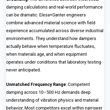
damping calculations and real-world performance
can be dramatic. Elesa+Ganter engineers
combine advanced material science with field
experience accumulated across diverse industrial
environments. They understand how dampers
actually behave when temperature fluctuates,
when materials age, and when equipment
operates under conditions that laboratory testing
never anticipated.
Unmatched Frequency Range
: Competent
damping across 10–500 Hz demands deep
understanding of vibration physics and material
behavior. Most competitors excel within narrower