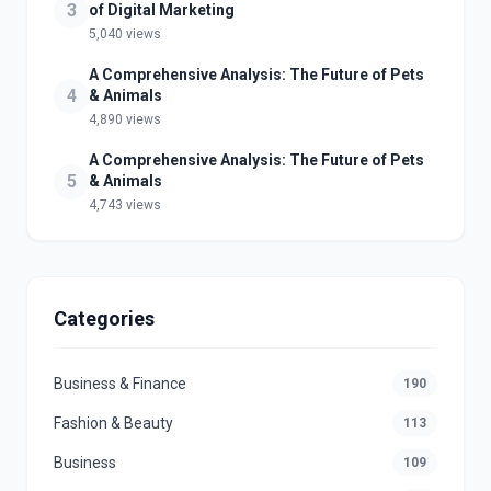
3
of Digital Marketing
5,040 views
A Comprehensive Analysis: The Future of Pets
4
& Animals
4,890 views
A Comprehensive Analysis: The Future of Pets
5
& Animals
4,743 views
Categories
Business & Finance
190
Fashion & Beauty
113
Business
109