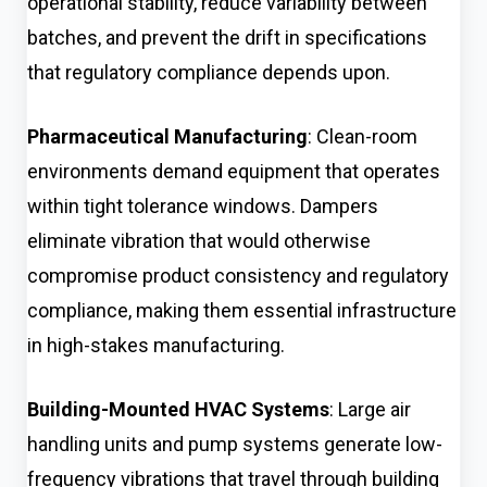
operational stability, reduce variability between
batches, and prevent the drift in specifications
that regulatory compliance depends upon.
Pharmaceutical Manufacturing
: Clean-room
environments demand equipment that operates
within tight tolerance windows. Dampers
eliminate vibration that would otherwise
compromise product consistency and regulatory
compliance, making them essential infrastructure
in high-stakes manufacturing.
Building-Mounted HVAC Systems
: Large air
handling units and pump systems generate low-
frequency vibrations that travel through building