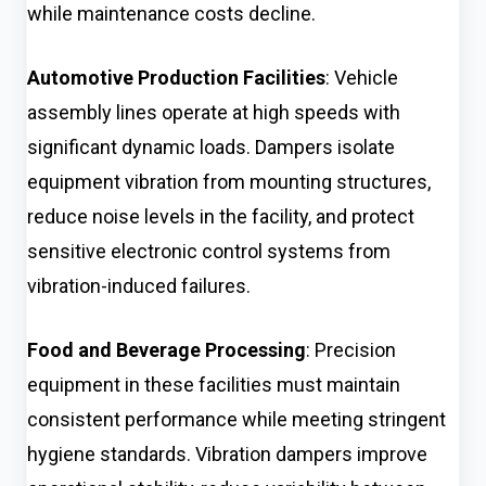
while maintenance costs decline.
Automotive Production Facilities
: Vehicle
assembly lines operate at high speeds with
significant dynamic loads. Dampers isolate
equipment vibration from mounting structures,
reduce noise levels in the facility, and protect
sensitive electronic control systems from
vibration-induced failures.
Food and Beverage Processing
: Precision
equipment in these facilities must maintain
consistent performance while meeting stringent
hygiene standards. Vibration dampers improve