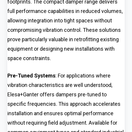
footprints. The compact damper range delivers
full performance capabilities in reduced volumes,
allowing integration into tight spaces without
compromising vibration control. These solutions
prove particularly valuable in retrofitting existing
equipment or designing new installations with
space constraints.
Pre-Tuned Systems
: For applications where
vibration characteristics are well understood,
Elesa+Ganter offers dampers pre-tuned to
specific frequencies. This approach accelerates
installation and ensures optimal performance
without requiring field adjustment. Available for