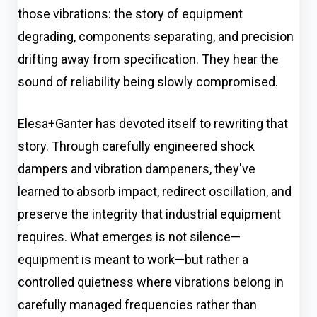
those vibrations: the story of equipment
degrading, components separating, and precision
drifting away from specification. They hear the
sound of reliability being slowly compromised.
Elesa+Ganter has devoted itself to rewriting that
story. Through carefully engineered shock
dampers and vibration dampeners, they've
learned to absorb impact, redirect oscillation, and
preserve the integrity that industrial equipment
requires. What emerges is not silence—
equipment is meant to work—but rather a
controlled quietness where vibrations belong in
carefully managed frequencies rather than