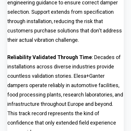
engineering guidance to ensure correct damper
selection. Support extends from specification
through installation, reducing the risk that
customers purchase solutions that don't address
their actual vibration challenge.
Reliability Validated Through Time
: Decades of
installations across diverse industries provide
countless validation stories. Elesa+Ganter
dampers operate reliably in automotive facilities,
food processing plants, research laboratories, and
infrastructure throughout Europe and beyond.
This track record represents the kind of
confidence that only extended field experience