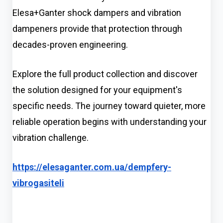
Elesa+Ganter shock dampers and vibration
dampeners provide that protection through
decades-proven engineering.
Explore the full product collection and discover
the solution designed for your equipment's
specific needs. The journey toward quieter, more
reliable operation begins with understanding your
vibration challenge.
https://elesaganter.com.ua/dempfery-
vibrogasiteli