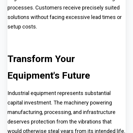
processes. Customers receive precisely suited
solutions without facing excessive lead times or
setup costs.
Transform Your
Equipment's Future
Industrial equipment represents substantial
capital investment. The machinery powering
manufacturing, processing, and infrastructure
deserves protection from the vibrations that
would otherwise steal years from its intended life.