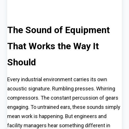
The Sound of Equipment
That Works the Way It
Should
Every industrial environment carries its own
acoustic signature. Rumbling presses. Whirring
compressors. The constant percussion of gears
engaging. To untrained ears, these sounds simply
mean work is happening. But engineers and
facility managers hear something different in