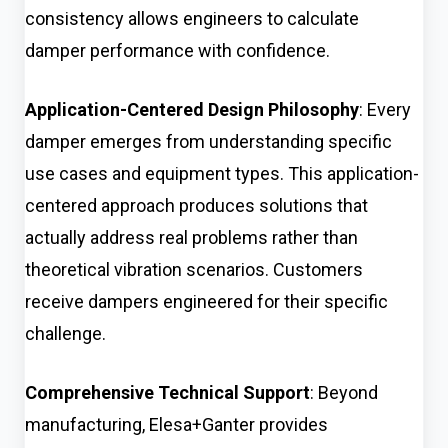
consistency allows engineers to calculate
damper performance with confidence.
Application-Centered Design Philosophy
: Every
damper emerges from understanding specific
use cases and equipment types. This application-
centered approach produces solutions that
actually address real problems rather than
theoretical vibration scenarios. Customers
receive dampers engineered for their specific
challenge.
Comprehensive Technical Support
: Beyond
manufacturing, Elesa+Ganter provides