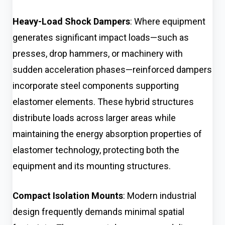
Heavy-Load Shock Dampers
: Where equipment
generates significant impact loads—such as
presses, drop hammers, or machinery with
sudden acceleration phases—reinforced dampers
incorporate steel components supporting
elastomer elements. These hybrid structures
distribute loads across larger areas while
maintaining the energy absorption properties of
elastomer technology, protecting both the
equipment and its mounting structures.
Compact Isolation Mounts
: Modern industrial
design frequently demands minimal spatial