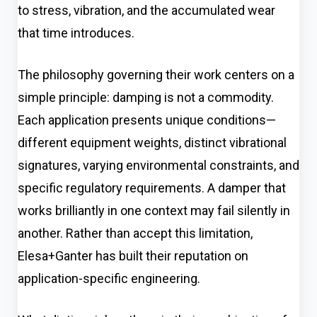
to stress, vibration, and the accumulated wear
that time introduces.
The philosophy governing their work centers on a
simple principle: damping is not a commodity.
Each application presents unique conditions—
different equipment weights, distinct vibrational
signatures, varying environmental constraints, and
specific regulatory requirements. A damper that
works brilliantly in one context may fail silently in
another. Rather than accept this limitation,
Elesa+Ganter has built their reputation on
application-specific engineering.