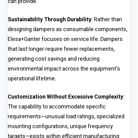
can provide.
Sustainability Through Durability
: Rather than
designing dampers as consumable components,
Elesa+Ganter focuses on service life. Dampers
that last longer require fewer replacements,
generating cost savings and reducing
environmental impact across the equipment's
operational lifetime.
Customization Without Excessive Complexity
:
The capability to accommodate specific
requirements—unusual load ratings, specialized
mounting configurations, unique frequency
targets—exists within efficient manufacturing