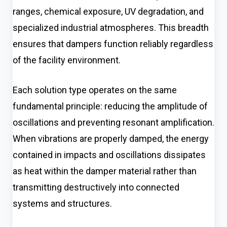
ranges, chemical exposure, UV degradation, and
specialized industrial atmospheres. This breadth
ensures that dampers function reliably regardless
of the facility environment.
Each solution type operates on the same
fundamental principle: reducing the amplitude of
oscillations and preventing resonant amplification.
When vibrations are properly damped, the energy
contained in impacts and oscillations dissipates
as heat within the damper material rather than
transmitting destructively into connected
systems and structures.