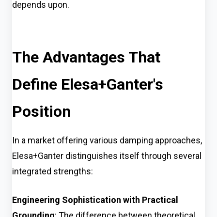
depends upon.
The Advantages That
Define Elesa+Ganter's
Position
In a market offering various damping approaches,
Elesa+Ganter distinguishes itself through several
integrated strengths:
Engineering Sophistication with Practical
Grounding
: The difference between theoretical