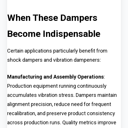
When These Dampers
Become Indispensable
Certain applications particularly benefit from
shock dampers and vibration dampeners:
Manufacturing and Assembly Operations
:
Production equipment running continuously
accumulates vibration stress. Dampers maintain
alignment precision, reduce need for frequent
recalibration, and preserve product consistency
across production runs. Quality metrics improve