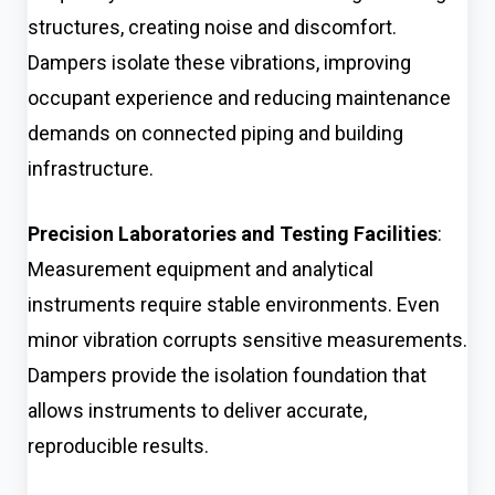
structures, creating noise and discomfort.
Dampers isolate these vibrations, improving
occupant experience and reducing maintenance
demands on connected piping and building
infrastructure.
Precision Laboratories and Testing Facilities
:
Measurement equipment and analytical
instruments require stable environments. Even
minor vibration corrupts sensitive measurements.
Dampers provide the isolation foundation that
allows instruments to deliver accurate,
reproducible results.