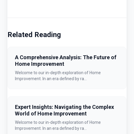
Related Reading
A Comprehensive Analysis: The Future of
Home Improvement
Welcome to our in-depth exploration of Home
Improvement. In an era defined by ra...
Expert Insights: Navigating the Complex
World of Home Improvement
Welcome to our in-depth exploration of Home
Improvement. In an era defined by ra...