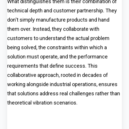
What distinguishes them is their combination of
technical depth and customer partnership. They
don't simply manufacture products and hand
them over. Instead, they collaborate with
customers to understand the actual problem
being solved, the constraints within which a
solution must operate, and the performance
requirements that define success. This
collaborative approach, rooted in decades of
working alongside industrial operations, ensures
that solutions address real challenges rather than
theoretical vibration scenarios.