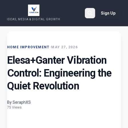
Sign Up
IDEAS, MEDIA & DIGITAL GROWTH
Search
HOME IMPROVEMENT
•
MAY 27, 2026
Elesa+Ganter Vibration
Control: Engineering the
Quiet Revolution
By SeraphXS
75 Views