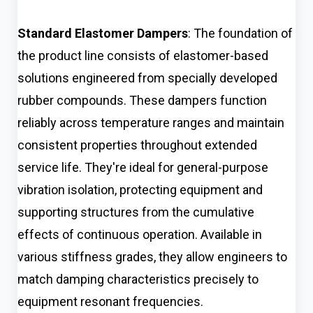
Standard Elastomer Dampers
: The foundation of
the product line consists of elastomer-based
solutions engineered from specially developed
rubber compounds. These dampers function
reliably across temperature ranges and maintain
consistent properties throughout extended
service life. They're ideal for general-purpose
vibration isolation, protecting equipment and
supporting structures from the cumulative
effects of continuous operation. Available in
various stiffness grades, they allow engineers to
match damping characteristics precisely to
equipment resonant frequencies.