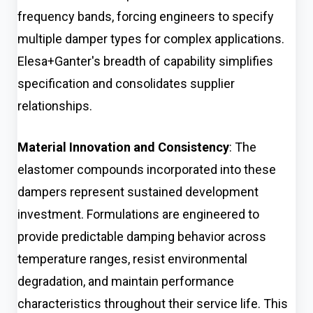
frequency bands, forcing engineers to specify
multiple damper types for complex applications.
Elesa+Ganter's breadth of capability simplifies
specification and consolidates supplier
relationships.
Material Innovation and Consistency
: The
elastomer compounds incorporated into these
dampers represent sustained development
investment. Formulations are engineered to
provide predictable damping behavior across
temperature ranges, resist environmental
degradation, and maintain performance
characteristics throughout their service life. This