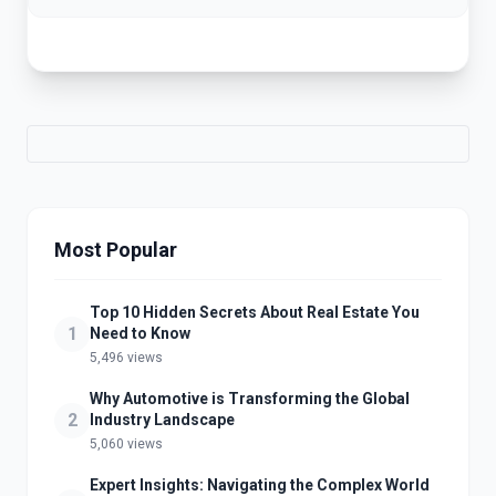
Most Popular
Top 10 Hidden Secrets About Real Estate You
1
Need to Know
5,496 views
Why Automotive is Transforming the Global
2
Industry Landscape
5,060 views
Expert Insights: Navigating the Complex World