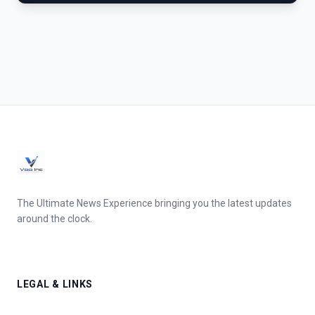
The Ultimate News Experience bringing you the latest updates
around the clock.
LEGAL & LINKS