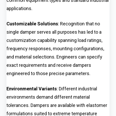
common equipment types and standard industrial
applications.
Customizable Solutions
: Recognition that no
single damper serves all purposes has led to a
customization capability spanning load ratings,
frequency responses, mounting configurations,
and material selections. Engineers can specify
exact requirements and receive dampers
engineered to those precise parameters.
Environmental Variants
: Different industrial
environments demand different material
tolerances. Dampers are available with elastomer
formulations suited to extreme temperature