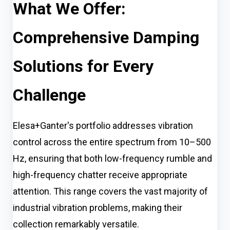
What We Offer:
Comprehensive Damping
Solutions for Every
Challenge
Elesa+Ganter's portfolio addresses vibration
control across the entire spectrum from 10–500
Hz, ensuring that both low-frequency rumble and
high-frequency chatter receive appropriate
attention. This range covers the vast majority of
industrial vibration problems, making their
collection remarkably versatile.