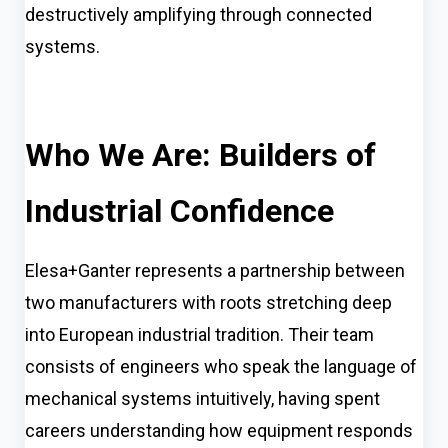
destructively amplifying through connected
systems.
Who We Are: Builders of
Industrial Confidence
Elesa+Ganter represents a partnership between
two manufacturers with roots stretching deep
into European industrial tradition. Their team
consists of engineers who speak the language of
mechanical systems intuitively, having spent
careers understanding how equipment responds