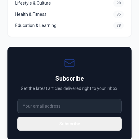
Lifestyle & Culture
90
Health & Fitness
85
Education & Learning
78
Subscribe
Get the latest articles delivered right to your inbox.
Subscribe