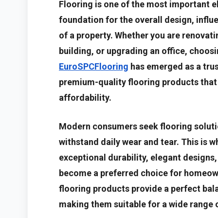
Flooring is one of the most important el
foundation for the overall design, infl
of a property. Whether you are renovat
building, or upgrading an office, choosin
EuroSPCFlooring
has emerged as a trus
premium-quality flooring products that
affordability.
Modern consumers seek flooring solution
withstand daily wear and tear. This is w
exceptional durability, elegant designs
become a preferred choice for homeown
flooring products provide a perfect bal
making them suitable for a wide range o