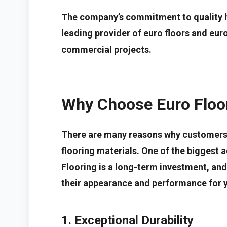
The company’s commitment to quality ha
leading provider of euro floors and euro
commercial projects.
Why Choose Euro Floo
There are many reasons why customers 
flooring materials. One of the biggest a
Flooring is a long-term investment, and
their appearance and performance for y
1. Exceptional Durability