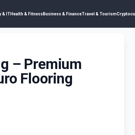
 & IT
Health & Fitness
Business & Finance
Travel & Tourism
Cryptocu
ng – Premium
uro Flooring