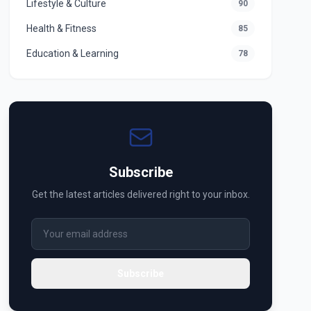
Lifestyle & Culture
90
Health & Fitness
85
Education & Learning
78
Subscribe
Get the latest articles delivered right to your inbox.
Subscribe