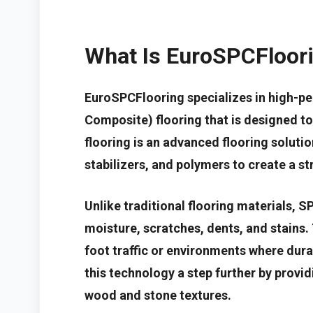
What Is EuroSPCFloor
EuroSPCFlooring specializes in high-p
Composite) flooring that is designed t
flooring is an advanced flooring solut
stabilizers, and polymers to create a st
Unlike traditional flooring materials, S
moisture, scratches, dents, and stains. 
foot traffic or environments where durab
this technology a step further by provid
wood and stone textures.