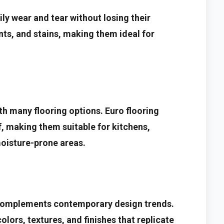
ly wear and tear without losing their
nts, and stains, making them ideal for
 many flooring options. Euro flooring
, making them suitable for kitchens,
oisture-prone areas.
t complements contemporary design trends.
colors, textures, and finishes that replicate