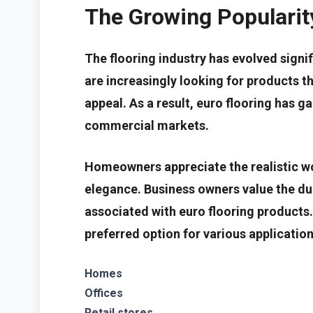
The Growing Popularity
The flooring industry has evolved sign
are increasingly looking for products t
appeal. As a result, euro flooring has g
commercial markets.
Homeowners appreciate the realistic w
elegance. Business owners value the du
associated with euro flooring products.
preferred option for various application
Homes
Offices
Retail stores