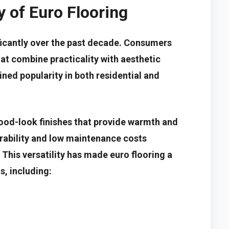
 of Euro Flooring
ificantly over the past decade. Consumers
hat combine practicality with aesthetic
ained popularity in both residential and
ood-look finishes that provide warmth and
rability and low maintenance costs
 This versatility has made euro flooring a
s, including: