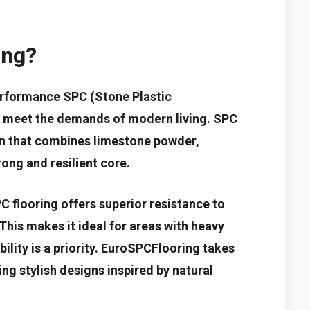
ing?
erformance SPC (Stone Plastic
o meet the demands of modern living. SPC
ion that combines limestone powder,
rong and resilient core.
PC flooring offers superior resistance to
This makes it ideal for areas with heavy
ility is a priority. EuroSPCFlooring takes
ing stylish designs inspired by natural