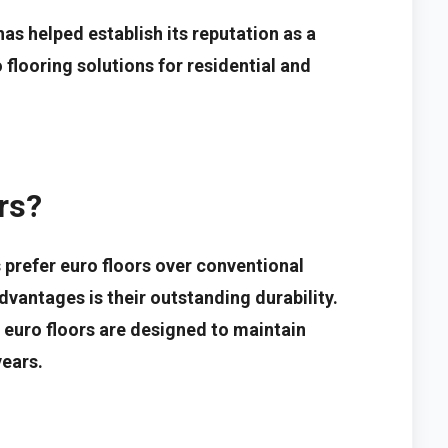
s helped establish its reputation as a
 flooring solutions for residential and
rs?
prefer euro floors over conventional
dvantages is their outstanding durability.
 euro floors are designed to maintain
ears.