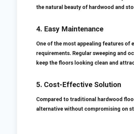
the natural beauty of hardwood and sto
4. Easy Maintenance
One of the most appealing features of e
requirements. Regular sweeping and occ
keep the floors looking clean and attrac
5. Cost-Effective Solution
Compared to traditional hardwood floor
alternative without compromising on sty