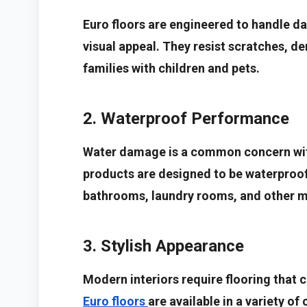
Euro floors are engineered to handle dai
visual appeal. They resist scratches, de
families with children and pets.
2. Waterproof Performance
Water damage is a common concern with
products are designed to be waterproof
bathrooms, laundry rooms, and other m
3. Stylish Appearance
Modern interiors require flooring tha
Euro floors
are available in a variety of 