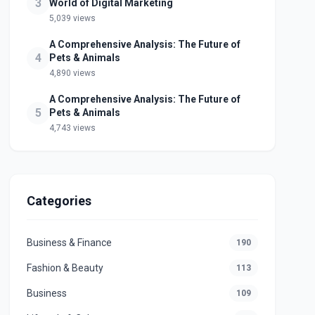
3
World of Digital Marketing
5,039 views
A Comprehensive Analysis: The Future of
4
Pets & Animals
4,890 views
A Comprehensive Analysis: The Future of
5
Pets & Animals
4,743 views
Categories
Business & Finance
190
Fashion & Beauty
113
Business
109