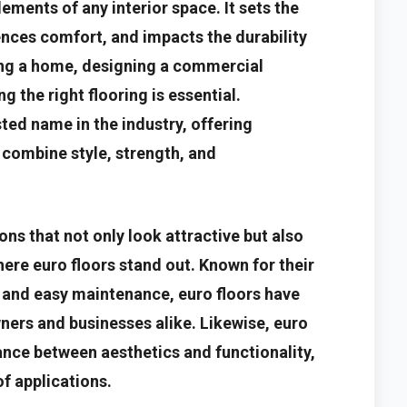
ements of any interior space. It sets the
uences comfort, and impacts the durability
ing a home, designing a commercial
g the right flooring is essential.
ted name in the industry, offering
 combine style, strength, and
s that not only look attractive but also
here euro floors stand out. Known for their
, and easy maintenance, euro floors have
ers and businesses alike. Likewise, euro
ance between aesthetics and functionality,
f applications.