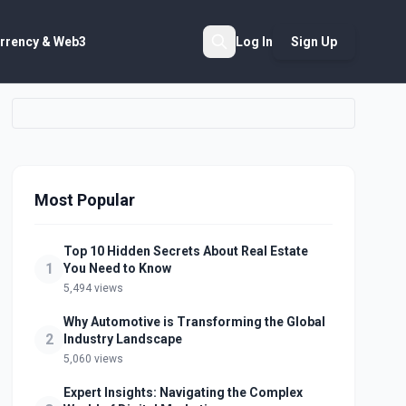
rrency & Web3
Log In
Sign Up
Search
Most Popular
Top 10 Hidden Secrets About Real Estate
1
You Need to Know
5,494 views
Why Automotive is Transforming the Global
2
Industry Landscape
5,060 views
Expert Insights: Navigating the Complex