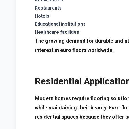
Restaurants
Hotels
Educational institutions
Healthcare facilities
The growing demand for durable and att
interest in euro floors worldwide.
Residential Applicatio
Modern homes require flooring solution
while maintaining their beauty. Euro floo
residential spaces because they offer bo