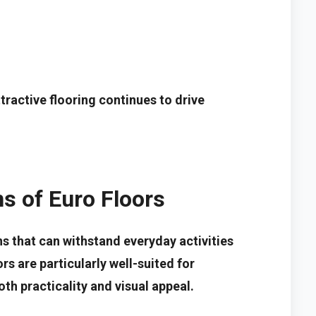
ractive flooring continues to drive
ns of Euro Floors
s that can withstand everyday activities
rs are particularly well-suited for
th practicality and visual appeal.