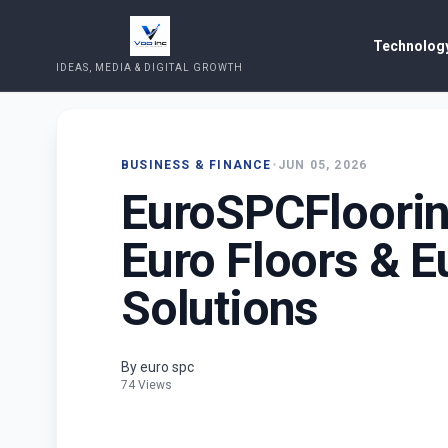
Technology
IDEAS, MEDIA & DIGITAL GROWTH
BUSINESS & FINANCE
•
JUN 05, 2026
EuroSPCFloori
Euro Floors & E
Solutions
By euro spc
74 Views