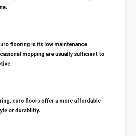
ne.
uro flooring is its low maintenance
asional mopping are usually sufficient to
tive.
ing, euro floors offer a more affordable
le or durability.