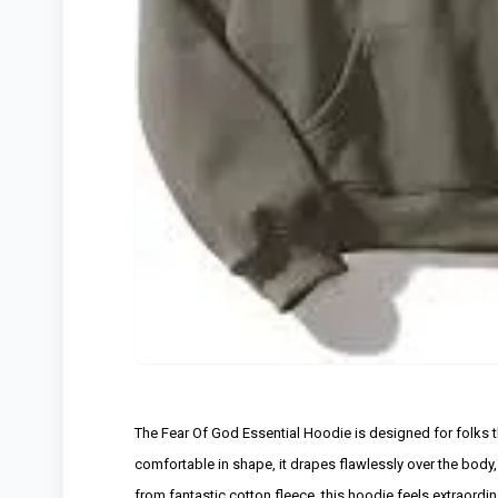
The Fear Of God Essential Hoodie is designed for folks th
comfortable in shape, it drapes flawlessly over the body, 
from fantastic cotton fleece, this hoodie feels extraordi