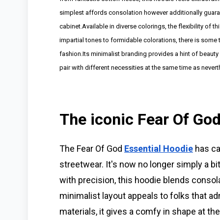
simplest affords consolation however additionally guaran
cabinet.Available in diverse colorings, the flexibility of 
impartial tones to formidable colorations, there is some thi
fashion.Its minimalist branding provides a hint of beauty
pair with different necessities at the same time as nevert
The iconic Fear Of Go
The Fear Of God
Essential Hoodie
has car
streetwear. It's now no longer simply a bi
with precision, this hoodie blends conso
minimalist layout appeals to folks that a
materials, it gives a comfy in shape at t