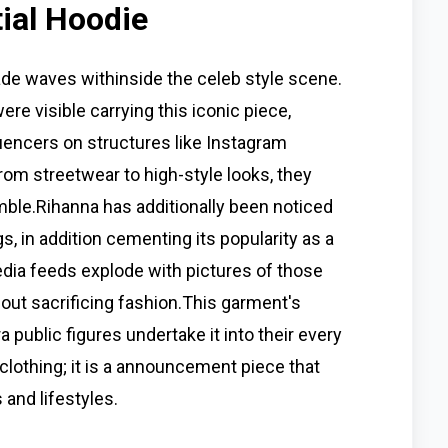
ial Hoodie
de waves withinside the celeb style scene.
re visible carrying this iconic piece,
luencers on structures like Instagram
From streetwear to high-style looks, they
ble.Rihanna has additionally been noticed
gs, in addition cementing its popularity as a
edia feeds explode with pictures of those
out sacrificing fashion.This garment's
public figures undertake it into their every
clothing; it is a announcement piece that
 and lifestyles.