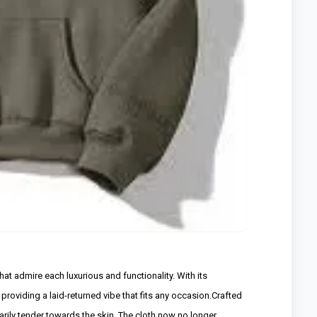
at admire each luxurious and functionality. With its
providing a laid-returned vibe that fits any occasion.Crafted
narily tender towards the skin. The cloth now no longer