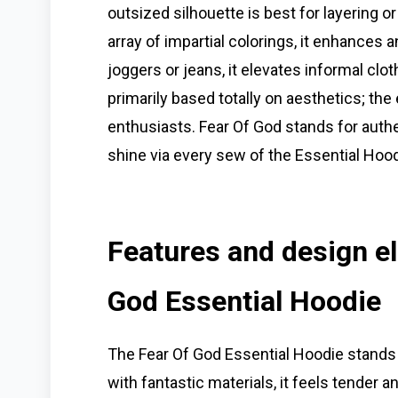
outsized silhouette is best for layering o
array of impartial colorings, it enhances 
joggers or jeans, it elevates informal cloth
primarily based totally on aesthetics; t
enthusiasts. Fear Of God stands for auth
shine via every sew of the Essential Hood
Features and design el
God Essential Hoodie
The Fear Of God Essential Hoodie stands p
with fantastic materials, it feels tender a