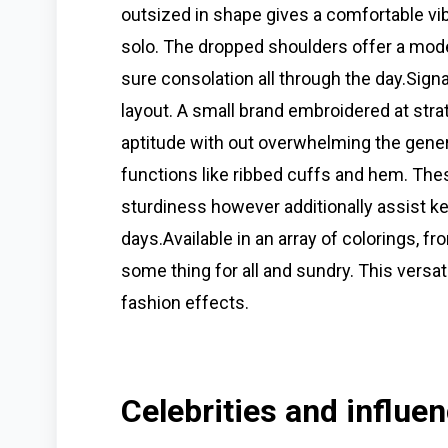
outsized in shape gives a comfortable vibe
solo. The dropped shoulders offer a mod
sure consolation all through the day.Signa
layout. A small brand embroidered at stra
aptitude with out overwhelming the genera
functions like ribbed cuffs and hem. The
sturdiness however additionally assist 
days.Available in an array of colorings, f
some thing for all and sundry. This versati
fashion effects.
Celebrities and influe