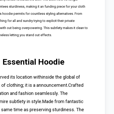
tees sturdiness, making it an funding piece for your cloth
this hoodie permits for countless styling alternatives. From
ng for all and sundry trying to explicit their private
 with out being overpowering. This subtlety makes it clean to
heless letting you stand out effects.
d Essential Hoodie
ved its location withinside the global of
t of clothing; it is a announcement.Crafted
lation and fashion seamlessly. The
dmire subtlety in style.Made from fantastic
he same time as preserving sturdiness. The