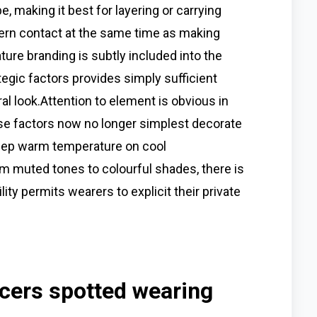
, making it best for layering or carrying
ern contact at the same time as making
ture branding is subtly included into the
tegic factors provides simply sufficient
l look.Attention to element is obvious in
se factors now no longer simplest decorate
keep warm temperature on cool
rom muted tones to colourful shades, there is
lity permits wearers to explicit their private
ncers spotted wearing