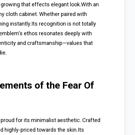
r growing that effects elegant look.With an
any cloth cabinet. Whether paired with
ing instantly.Its recognition is not totally
he emblem's ethos resonates deeply with
enticity and craftsmanship—values that
ie.
ements of the Fear Of
roud for its minimalist aesthetic. Crafted
nd highly-priced towards the skin.Its