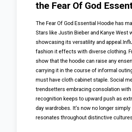
the Fear Of God Essent
The Fear Of God Essential Hoodie has ma
Stars like Justin Bieber and Kanye West we
showcasing its versatility and appeal.Inf
fashion it effects with diverse clothing. 
show that the hoodie can raise any ensem
carrying it in the course of informal outin
must have cloth cabinet staple. Social m
trendsetters embracing consolation with 
recognition keeps to upward push as extra 
day wardrobes. It's now no longer simply 
resonates throughout distinctive cultures