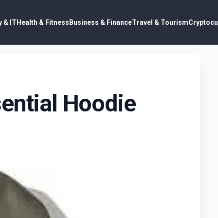
 & IT
Health & Fitness
Business & Finance
Travel & Tourism
Cryptocu
ential Hoodie