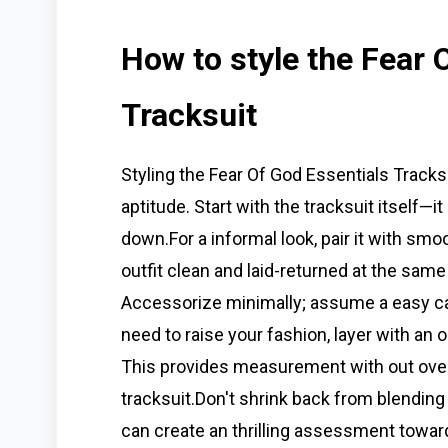
How to style the Fear 
Tracksuit
Styling the Fear Of God Essentials Tracksui
aptitude. Start with the tracksuit itself—it
down.For a informal look, pair it with sm
outfit clean and laid-returned at the sam
Accessorize minimally; assume a easy cap
need to raise your fashion, layer with an
This provides measurement with out over
tracksuit.Don't shrink back from blending
can create an thrilling assessment towar