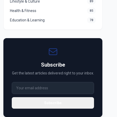
Lifestyle & Culture
89
Health & Fitness
85
Education & Learning
78
Subscribe
Get the latest articles delivered right to your inbox.
Subscribe