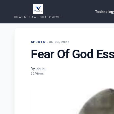
Technology
IDEAS, MEDIA & DIGITAL GROWTH
SPORTS
•
JUN 03, 2026
Fear Of God Ess
By labubu
65 Views