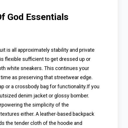
Of God Essentials
t is all approximately stability and private
 is flexible sufficient to get dressed up or
ooth white sneakers. This continues your
e time as preserving that streetwear edge.
 or a crossbody bag for functionality.If you
 outsized denim jacket or glossy bomber.
powering the simplicity of the
 textures either. A leather-based backpack
ds the tender cloth of the hoodie and