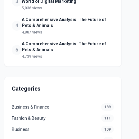
3
World of Digital Marketing
5,036 views
A Comprehensive Analysis: The Future of
4
Pets & Animals
4,887 views
A Comprehensive Analysis: The Future of
5
Pets & Animals
4,739 views
Categories
Business & Finance
189
Fashion & Beauty
111
Business
109