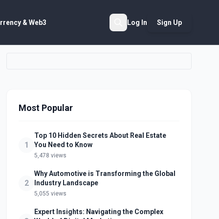
rrency & Web3
Log In
Sign Up
Search
Most Popular
Top 10 Hidden Secrets About Real Estate
1
You Need to Know
5,478 views
Why Automotive is Transforming the Global
2
Industry Landscape
5,055 views
Expert Insights: Navigating the Complex