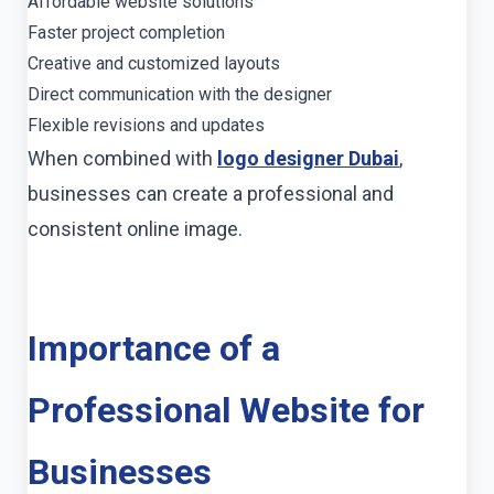
Affordable website solutions
Faster project completion
Creative and customized layouts
Direct communication with the designer
Flexible revisions and updates
When combined with
logo designer Dubai
,
businesses can create a professional and
consistent online image.
Importance of a
Professional Website for
Businesses