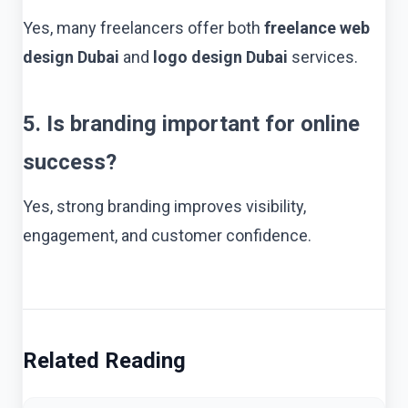
Yes, many freelancers offer both
freelance web
design Dubai
and
logo design Dubai
services.
5. Is branding important for online
success?
Yes, strong branding improves visibility,
engagement, and customer confidence.
Related Reading