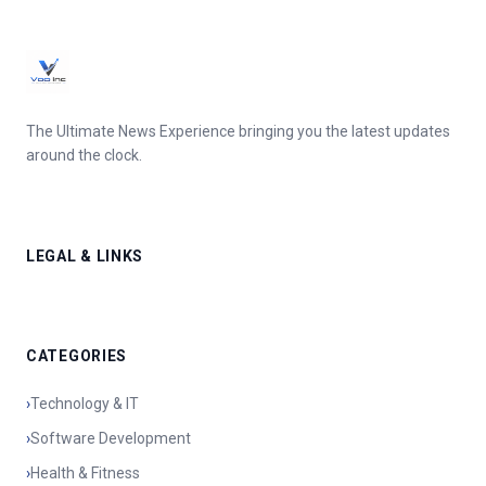
The Ultimate News Experience bringing you the latest updates
around the clock.
LEGAL & LINKS
CATEGORIES
›
Technology & IT
›
Software Development
›
Health & Fitness