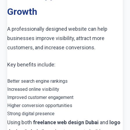
Growth
A professionally designed website can help
businesses improve visibility, attract more
customers, and increase conversions.
Key benefits include:
Better search engine rankings
Increased online visibility
Improved customer engagement
Higher conversion opportunities
Strong digital presence
Using both
freelance web design Dubai
and
logo