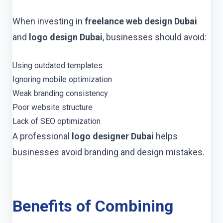
When investing in
freelance web design Dubai
and
logo design Dubai
, businesses should avoid:
Using outdated templates
Ignoring mobile optimization
Weak branding consistency
Poor website structure
Lack of SEO optimization
A professional
logo designer Dubai
helps
businesses avoid branding and design mistakes.
Benefits of Combining