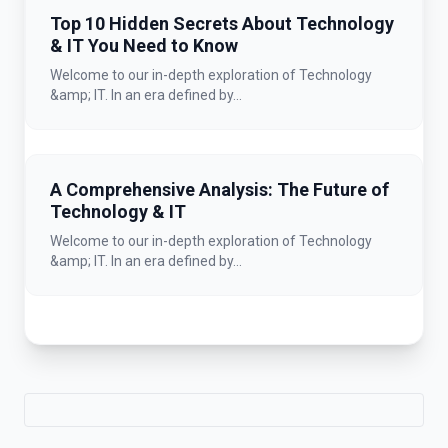
Top 10 Hidden Secrets About Technology
& IT You Need to Know
Welcome to our in-depth exploration of Technology
&amp; IT. In an era defined by...
A Comprehensive Analysis: The Future of
Technology & IT
Welcome to our in-depth exploration of Technology
&amp; IT. In an era defined by...