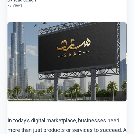
By saad design
78 Views
In today’s digital marketplace, businesses need
more than just products or services to succeed. A