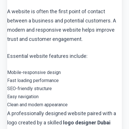
A website is often the first point of contact
between a business and potential customers. A
modern and responsive website helps improve
trust and customer engagement.
Essential website features include:
Mobile-responsive design
Fast loading performance
SEO-friendly structure
Easy navigation
Clean and modern appearance
A professionally designed website paired with a
logo created by a skilled
logo designer Dubai