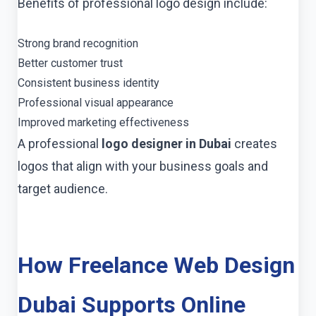
Benefits of professional logo design include:
Strong brand recognition
Better customer trust
Consistent business identity
Professional visual appearance
Improved marketing effectiveness
A professional
logo designer in Dubai
creates
logos that align with your business goals and
target audience.
How Freelance Web Design
Dubai Supports Online