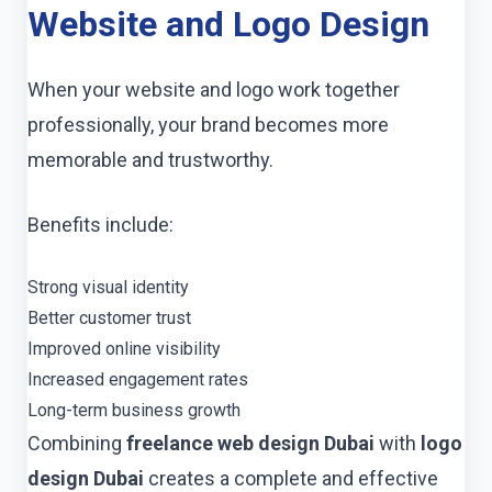
Website and Logo Design
When your website and logo work together
professionally, your brand becomes more
memorable and trustworthy.
Benefits include:
Strong visual identity
Better customer trust
Improved online visibility
Increased engagement rates
Long-term business growth
Combining
freelance web design Dubai
with
logo
design Dubai
creates a complete and effective