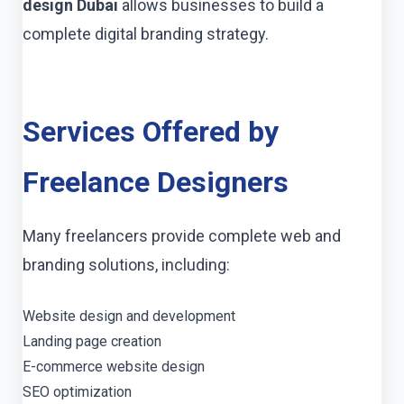
design Dubai
allows businesses to build a
complete digital branding strategy.
Services Offered by
Freelance Designers
Many freelancers provide complete web and
branding solutions, including:
Website design and development
Landing page creation
E-commerce website design
SEO optimization