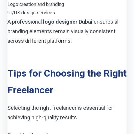
Logo creation and branding
UI/UX design services
A professional
logo designer Dubai
ensures all
branding elements remain visually consistent
across different platforms.
Tips for Choosing the Right
Freelancer
Selecting the right freelancer is essential for
achieving high-quality results.