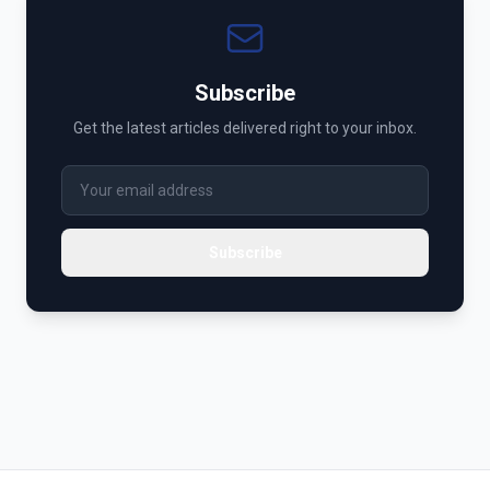
Subscribe
Get the latest articles delivered right to your inbox.
Subscribe