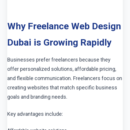
Why Freelance Web Design
Dubai is Growing Rapidly
Businesses prefer freelancers because they
offer personalized solutions, affordable pricing,
and flexible communication. Freelancers focus on
creating websites that match specific business
goals and branding needs.
Key advantages include: