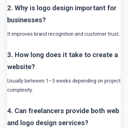
2. Why is logo design important for
businesses?
It improves brand recognition and customer trust.
3. How long does it take to create a
website?
Usually between 1–3 weeks depending on project
complexity.
4. Can freelancers provide both web
and logo design services?