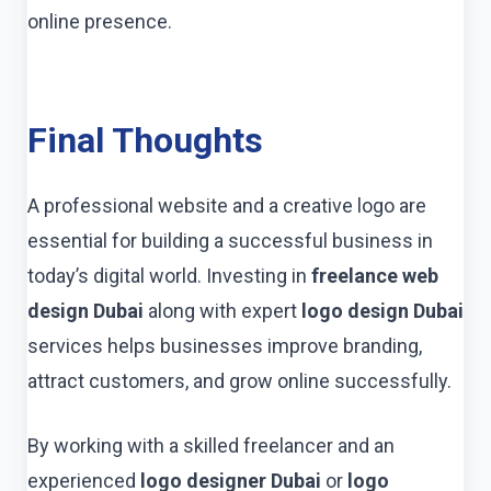
online presence.
Final Thoughts
A professional website and a creative logo are
essential for building a successful business in
today’s digital world. Investing in
freelance web
design Dubai
along with expert
logo design Dubai
services helps businesses improve branding,
attract customers, and grow online successfully.
By working with a skilled freelancer and an
experienced
logo designer Dubai
or
logo