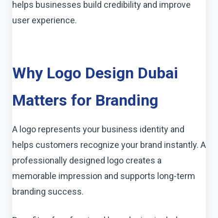
helps businesses build credibility and improve
user experience.
Why Logo Design Dubai
Matters for Branding
A logo represents your business identity and
helps customers recognize your brand instantly. A
professionally designed logo creates a
memorable impression and supports long-term
branding success.