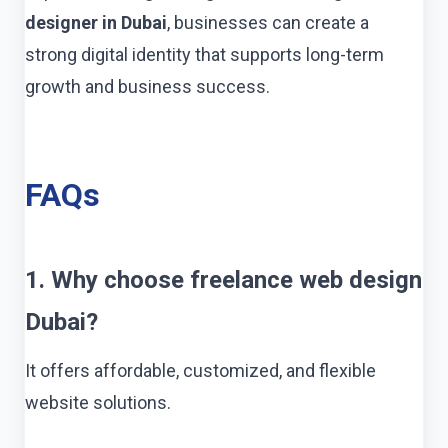
designer in Dubai
, businesses can create a
strong digital identity that supports long-term
growth and business success.
FAQs
1. Why choose freelance web design
Dubai?
It offers affordable, customized, and flexible
website solutions.