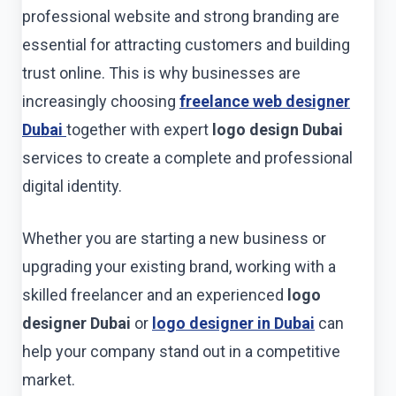
professional website and strong branding are
essential for attracting customers and building
trust online. This is why businesses are
increasingly choosing
freelance web designer
Dubai
together with expert
logo design Dubai
services to create a complete and professional
digital identity.
Whether you are starting a new business or
upgrading your existing brand, working with a
skilled freelancer and an experienced
logo
designer Dubai
or
logo designer in Dubai
can
help your company stand out in a competitive
market.