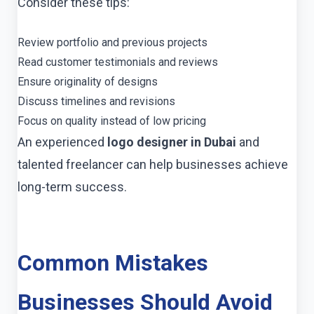
Consider these tips:
Review portfolio and previous projects
Read customer testimonials and reviews
Ensure originality of designs
Discuss timelines and revisions
Focus on quality instead of low pricing
An experienced
logo designer in Dubai
and
talented freelancer can help businesses achieve
long-term success.
Common Mistakes
Businesses Should Avoid