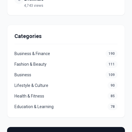
4,743 views
Categories
Business & Finance
190
Fashion & Beauty
111
Business
109
Lifestyle & Culture
90
Health & Fitness
85
Education & Learning
78