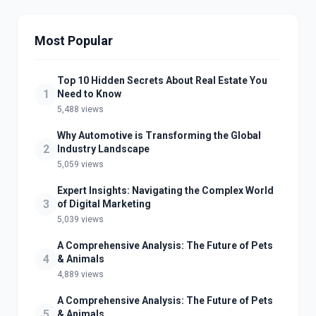
Most Popular
Top 10 Hidden Secrets About Real Estate You
1
Need to Know
5,488 views
Why Automotive is Transforming the Global
2
Industry Landscape
5,059 views
Expert Insights: Navigating the Complex World
3
of Digital Marketing
5,039 views
A Comprehensive Analysis: The Future of Pets
4
& Animals
4,889 views
A Comprehensive Analysis: The Future of Pets
5
& Animals