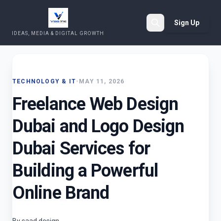
Sign Up
IDEAS, MEDIA & DIGITAL GROWTH
Search
TECHNOLOGY & IT
•
MAY 11, 2026
Freelance Web Design
Dubai and Logo Design
Dubai Services for
Building a Powerful
Online Brand