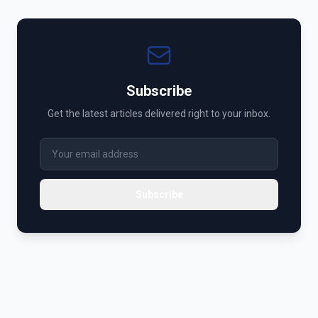
Subscribe
Get the latest articles delivered right to your inbox.
Subscribe