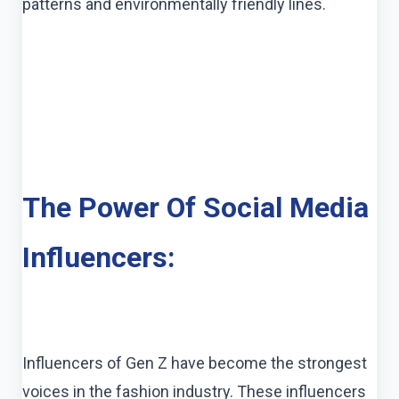
patterns and environmentally friendly lines.
The Power Of Social Media
Influencers:
Influencers of Gen Z have become the strongest
voices in the fashion industry. These influencers