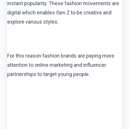
instant popularity. These fashion movements are
digital which enables Gen Z to be creative and
explore various styles.
For this reason fashion brands are paying more
attention to online marketing and influencer
partnerships to target young people.