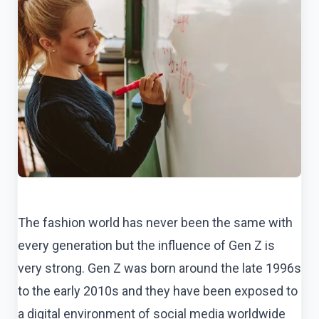
The fashion world has never been the same with
every generation but the influence of Gen Z is
very strong. Gen Z was born around the late 1996s
to the early 2010s and they have been exposed to
a digital environment of social media worldwide