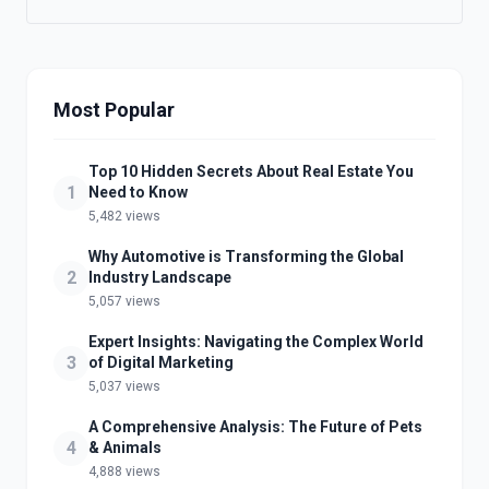
Most Popular
Top 10 Hidden Secrets About Real Estate You
1
Need to Know
5,482 views
Why Automotive is Transforming the Global
2
Industry Landscape
5,057 views
Expert Insights: Navigating the Complex World
3
of Digital Marketing
5,037 views
A Comprehensive Analysis: The Future of Pets
4
& Animals
4,888 views