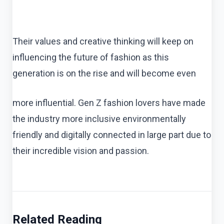
Their values and creative thinking will keep on
influencing the future of fashion as this
generation is on the rise and will become even
more influential. Gen Z fashion lovers have made
the industry more inclusive environmentally
friendly and digitally connected in large part due to
their incredible vision and passion.
Related Reading