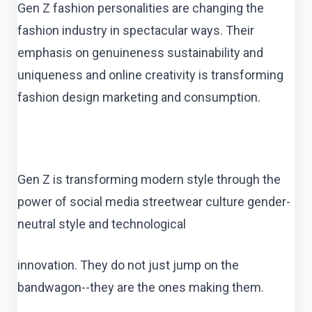
Gen Z fashion personalities are changing the
fashion industry in spectacular ways. Their
emphasis on genuineness sustainability and
uniqueness and online creativity is transforming
fashion design marketing and consumption.
Gen Z is transforming modern style through the
power of social media streetwear culture gender-
neutral style and technological
innovation. They do not just jump on the
bandwagon--they are the ones making them.