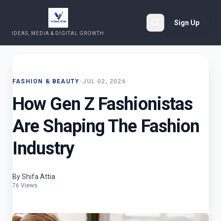
Sign Up
IDEAS, MEDIA & DIGITAL GROWTH
Search
FASHION & BEAUTY
•
JUL 02, 2026
How Gen Z Fashionistas
Are Shaping The Fashion
Industry
By Shifa Attia
76 Views