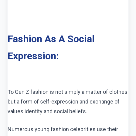
Fashion As A Social
Expression:
To Gen Z fashion is not simply a matter of clothes
but a form of self-expression and exchange of
values identity and social beliefs.
Numerous young fashion celebrities use their