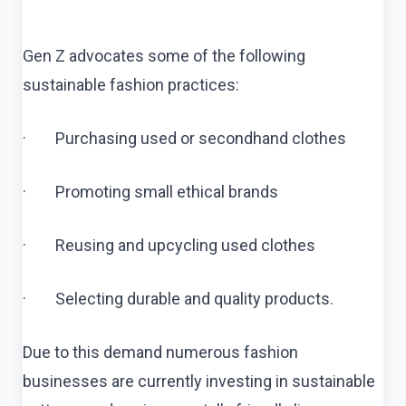
Gen Z advocates some of the following
sustainable fashion practices:
· Purchasing used or secondhand clothes
· Promoting small ethical brands
· Reusing and upcycling used clothes
· Selecting durable and quality products.
Due to this demand numerous fashion
businesses are currently investing in sustainable