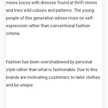
mixes luxury with dresses found at thrift stores
and tries wild colours and patterns. The young
people of this generation advise more on self-
expression rather than conventional fashion
criteria.
Fashion has been overshadowed by personal
style rather than what is fashionable. Due to this
brands are motivating customers to tailor clothes
and be unique.