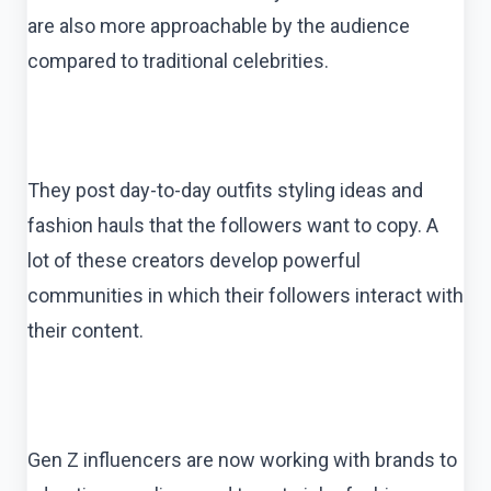
are also more approachable by the audience
compared to traditional celebrities.
They post day-to-day outfits styling ideas and
fashion hauls that the followers want to copy. A
lot of these creators develop powerful
communities in which their followers interact with
their content.
Gen Z influencers are now working with brands to