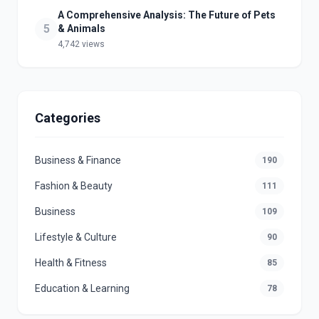
A Comprehensive Analysis: The Future of Pets
5
& Animals
4,742 views
Categories
Business & Finance
190
Fashion & Beauty
111
Business
109
Lifestyle & Culture
90
Health & Fitness
85
Education & Learning
78