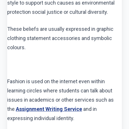
style to support such causes as environmental
protection social justice or cultural diversity.
These beliefs are usually expressed in graphic
clothing statement accessories and symbolic
colours.
Fashion is used on the internet even within
learning circles where students can talk about
issues in academics or other services such as
the
Assignment Writing Service
and in
expressing individual identity.