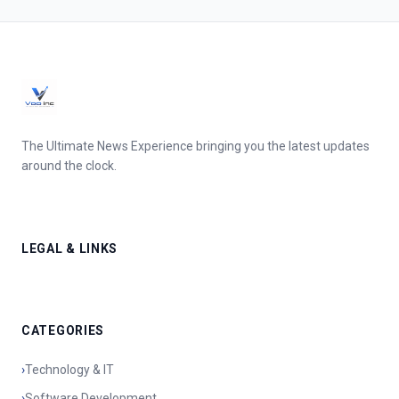
The Ultimate News Experience bringing you the latest updates
around the clock.
LEGAL & LINKS
CATEGORIES
›
Technology & IT
›
Software Development