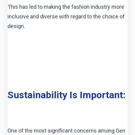
This has led to making the fashion industry more
inclusive and diverse with regard to the choice of
design.
Sustainability Is Important:
One of the most significant concerns among Gen