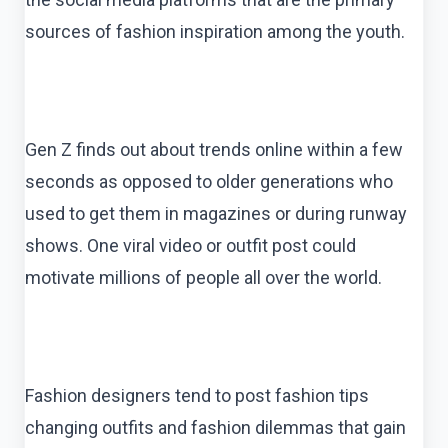
sources of fashion inspiration among the youth.
Gen Z finds out about trends online within a few
seconds as opposed to older generations who
used to get them in magazines or during runway
shows. One viral video or outfit post could
motivate millions of people all over the world.
Fashion designers tend to post fashion tips
changing outfits and fashion dilemmas that gain