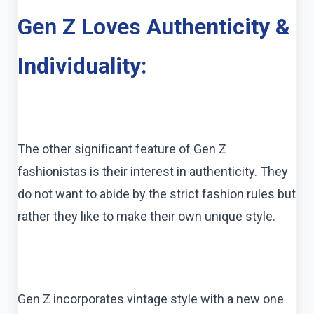
Gen Z Loves Authenticity &
Individuality:
The other significant feature of Gen Z
fashionistas is their interest in authenticity. They
do not want to abide by the strict fashion rules but
rather they like to make their own unique style.
Gen Z incorporates vintage style with a new one