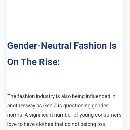
Gender-Neutral Fashion Is
On The Rise:
The fashion industry is also being influenced in
another way as Gen Z is questioning gender
norms. A significant number of young consumers
love to have clothes that do not belong to a