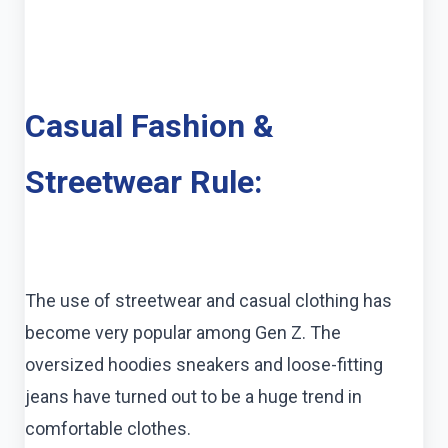
Casual Fashion &
Streetwear Rule:
The use of streetwear and casual clothing has
become very popular among Gen Z. The
oversized hoodies sneakers and loose-fitting
jeans have turned out to be a huge trend in
comfortable clothes.