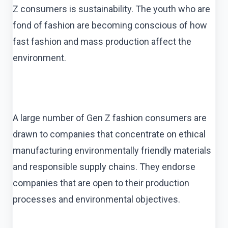
Z consumers is sustainability. The youth who are
fond of fashion are becoming conscious of how
fast fashion and mass production affect the
environment.
A large number of Gen Z fashion consumers are
drawn to companies that concentrate on ethical
manufacturing environmentally friendly materials
and responsible supply chains. They endorse
companies that are open to their production
processes and environmental objectives.