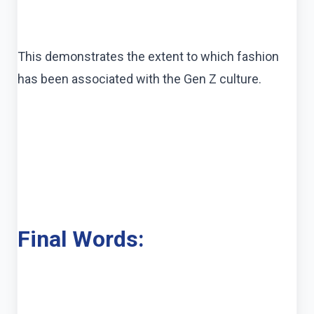
This demonstrates the extent to which fashion
has been associated with the Gen Z culture.
Final Words: