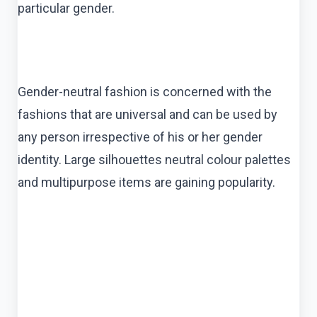
particular gender.
Gender-neutral fashion is concerned with the
fashions that are universal and can be used by
any person irrespective of his or her gender
identity. Large silhouettes neutral colour palettes
and multipurpose items are gaining popularity.