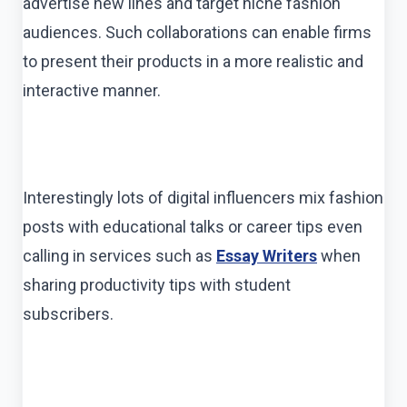
advertise new lines and target niche fashion
audiences. Such collaborations can enable firms
to present their products in a more realistic and
interactive manner.
Interestingly lots of digital influencers mix fashion
posts with educational talks or career tips even
calling in services such as
Essay Writers
when
sharing productivity tips with student
subscribers.