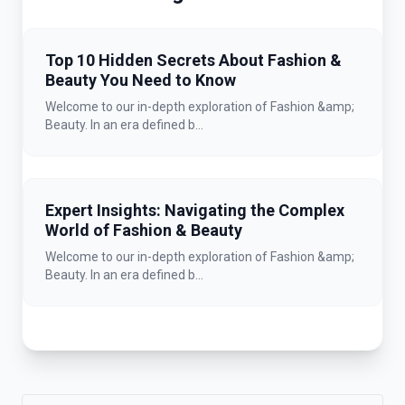
Top 10 Hidden Secrets About Fashion &
Beauty You Need to Know
Welcome to our in-depth exploration of Fashion &amp;
Beauty. In an era defined b...
Expert Insights: Navigating the Complex
World of Fashion & Beauty
Welcome to our in-depth exploration of Fashion &amp;
Beauty. In an era defined b...