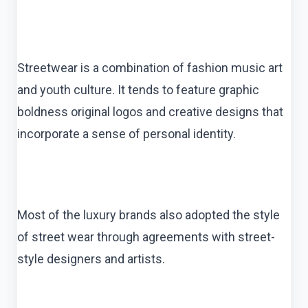
Streetwear is a combination of fashion music art
and youth culture. It tends to feature graphic
boldness original logos and creative designs that
incorporate a sense of personal identity.
Most of the luxury brands also adopted the style
of street wear through agreements with street-
style designers and artists.