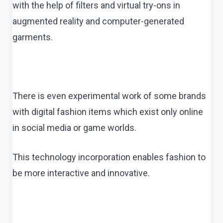
with the help of filters and virtual try-ons in
augmented reality and computer-generated
garments.
There is even experimental work of some brands
with digital fashion items which exist only online
in social media or game worlds.
This technology incorporation enables fashion to
be more interactive and innovative.