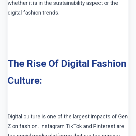
whether it is in the sustainability aspect or the
digital fashion trends.
The Rise Of Digital Fashion
Culture:
Digital culture is one of the largest impacts of Gen
Z on fashion. Instagram TikTok and Pinterest are
the social media platforms that are the primary