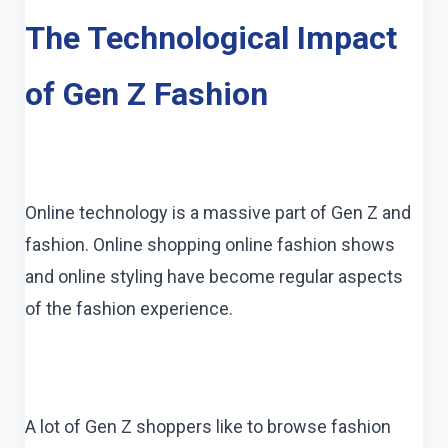
The Technological Impact
of Gen Z Fashion
Online technology is a massive part of Gen Z and
fashion. Online shopping online fashion shows
and online styling have become regular aspects
of the fashion experience.
A lot of Gen Z shoppers like to browse fashion