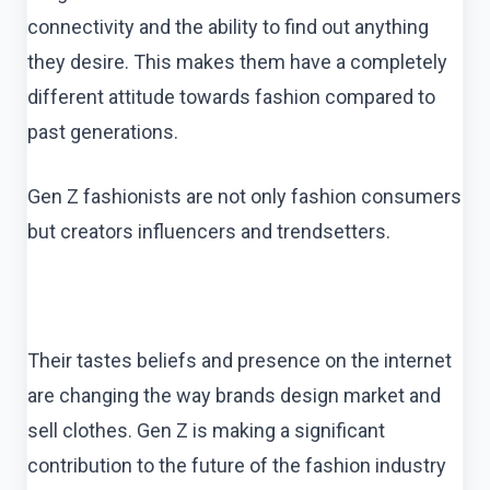
connectivity and the ability to find out anything
they desire. This makes them have a completely
different attitude towards fashion compared to
past generations.
Gen Z fashionists are not only fashion consumers
but creators influencers and trendsetters.
Their tastes beliefs and presence on the internet
are changing the way brands design market and
sell clothes. Gen Z is making a significant
contribution to the future of the fashion industry