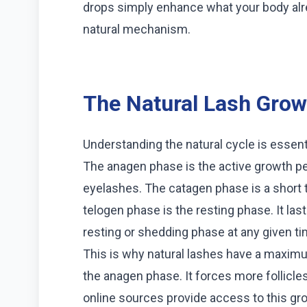
drops simply enhance what your body alre
natural mechanism.
The Natural Lash Grow
Understanding the natural cycle is essent
The anagen phase is the active growth per
eyelashes. The catagen phase is a short tr
telogen phase is the resting phase. It las
resting or shedding phase at any given ti
This is why natural lashes have a maxim
the anagen phase. It forces more follicle
online sources provide access to this g