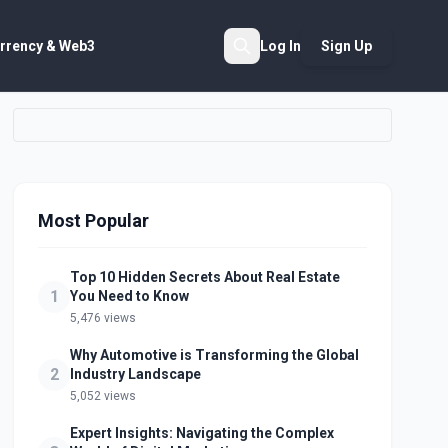
rrency & Web3
Log In
Sign Up
Search
Most Popular
Top 10 Hidden Secrets About Real Estate
1
You Need to Know
5,476 views
Why Automotive is Transforming the Global
2
Industry Landscape
5,052 views
Expert Insights: Navigating the Complex