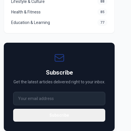
Lifestyle & Culture
88
Health & Fitness
85
Education & Learning
77
Subscribe
Get the latest articles delivered right to your inbox.
Subscribe