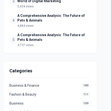
3
World of Digital Marketing
5,034 views
A Comprehensive Analysis: The Future of
4
Pets & Animals
4,884 views
A Comprehensive Analysis: The Future of
5
Pets & Animals
4,737 views
Categories
Business & Finance
189
Fashion & Beauty
111
Business
109