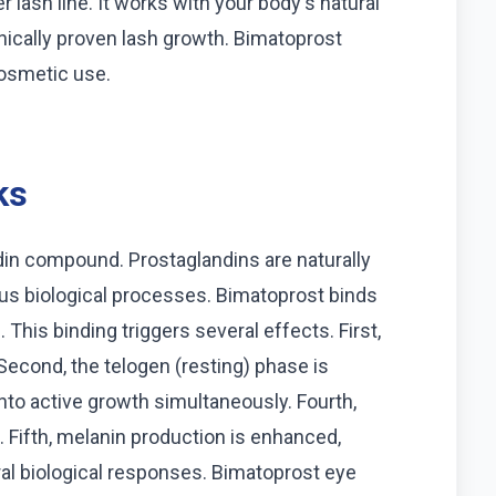
r lash line. It works with your body's natural
inically proven lash growth. Bimatoprost
cosmetic use.
ks
in compound. Prostaglandins are naturally
ous biological processes. Bimatoprost binds
. This binding triggers several effects. First,
Second, the telogen (resting) phase is
nto active growth simultaneously. Fourth,
. Fifth, melanin production is enhanced,
ral biological responses. Bimatoprost eye