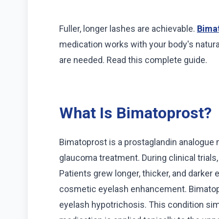
Fuller, longer lashes are achievable.
Bimat
medication works with your body's natural
are needed. Read this complete guide.
What Is Bimatoprost?
Bimatoprost is a prostaglandin analogue m
glaucoma treatment. During clinical trials
Patients grew longer, thicker, and darker
cosmetic eyelash enhancement. Bimatopr
eyelash hypotrichosis. This condition s