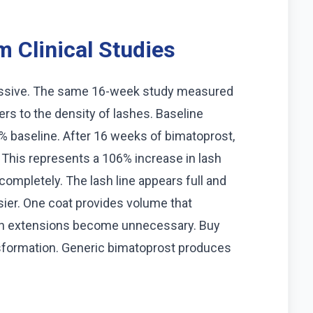
 Clinical Studies
essive. The same 16-week study measured
ers to the density of lashes. Baseline
 baseline. After 16 weeks of bimatoprost,
 This represents a 106% increase in lash
completely. The lash line appears full and
ier. One coat provides volume that
lash extensions become unnecessary. Buy
nsformation. Generic bimatoprost produces