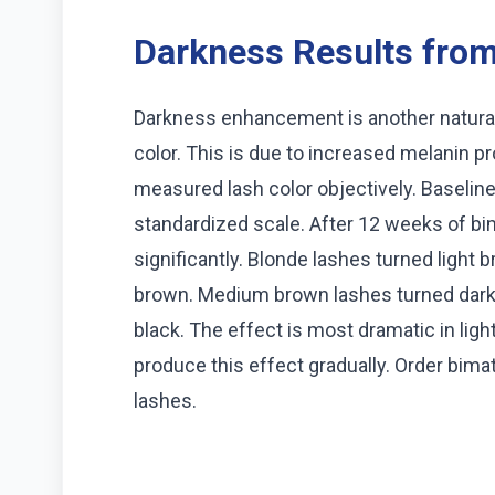
Darkness Results from 
Darkness enhancement is another natural
color. This is due to increased melanin pr
measured lash color objectively. Baselin
standardized scale. After 12 weeks of bi
significantly. Blonde lashes turned ligh
brown. Medium brown lashes turned dark
black. The effect is most dramatic in lig
produce this effect gradually. Order bima
lashes.