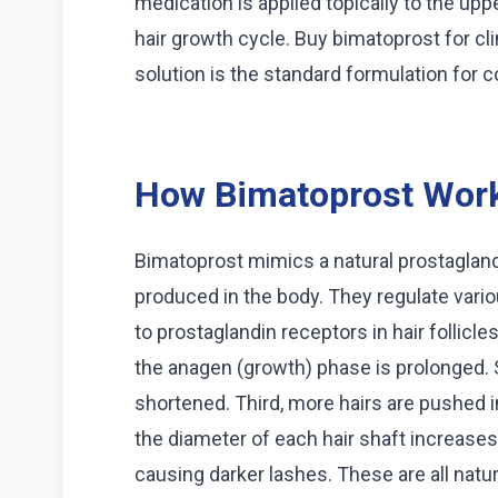
medication is applied topically to the uppe
hair growth cycle. Buy bimatoprost for cl
solution is the standard formulation for 
How Bimatoprost Wor
Bimatoprost mimics a natural prostagland
produced in the body. They regulate vari
to prostaglandin receptors in hair follicles
the anagen (growth) phase is prolonged. 
shortened. Third, more hairs are pushed i
the diameter of each hair shaft increases
causing darker lashes. These are all natu