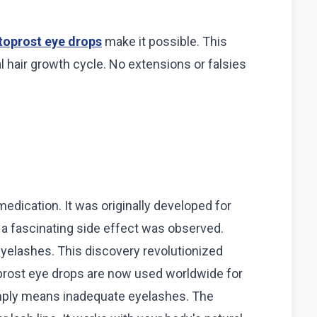
oprost eye drops
make it possible. This
 hair growth cycle. No extensions or falsies
edication. It was originally developed for
, a fascinating side effect was observed.
 eyelashes. This discovery revolutionized
ost eye drops are now used worldwide for
imply means inadequate eyelashes. The