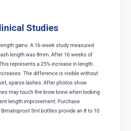
inical Studies
 length gains. A 16-week study measured
e lash length was 8mm. After 16 weeks of
his represents a 25% increase in length.
creases. The difference is visible without
ort, sparse lashes. After photos show
ashes may touch the brow bone when looking
stent length improvement. Purchase
 Bimatoprost 3ml bottles provide an 8 to 10