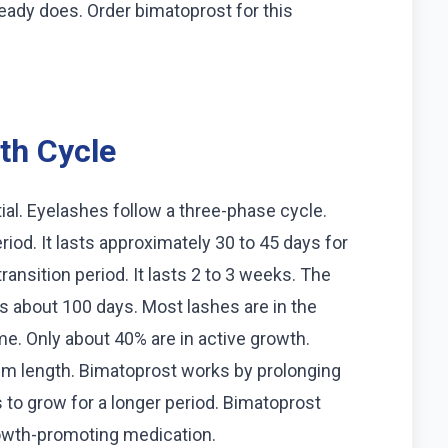
ady does. Order bimatoprost for this
th Cycle
ial. Eyelashes follow a three-phase cycle.
iod. It lasts approximately 30 to 45 days for
ansition period. It lasts 2 to 3 weeks. The
ts about 100 days. Most lashes are in the
me. Only about 40% are in active growth.
um length. Bimatoprost works by prolonging
s to grow for a longer period. Bimatoprost
rowth-promoting medication.