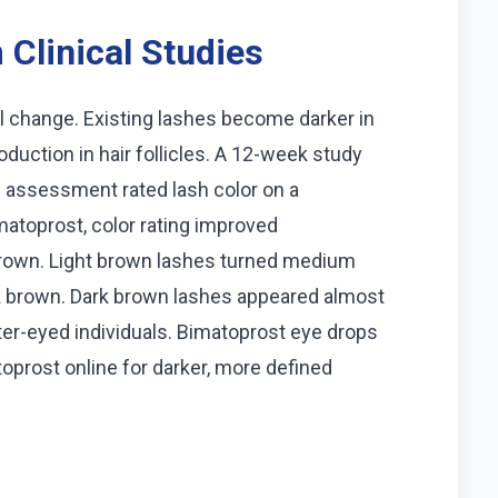
Clinical Studies
 change. Existing lashes become darker in
oduction in hair follicles. A 12-week study
e assessment rated lash color on a
matoprost, color rating improved
t brown. Light brown lashes turned medium
 brown. Dark brown lashes appeared almost
hter-eyed individuals. Bimatoprost eye drops
toprost online for darker, more defined