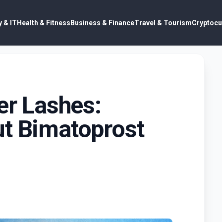
 & IT
Health & Fitness
Business & Finance
Travel & Tourism
Cryptocu
er Lashes:
ut Bimatoprost