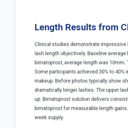
Length Results from Cl
Clinical studies demonstrate impressive
lash length objectively. Baseline averag
bimatoprost, average length was 10mm. T
Some participants achieved 30% to 40% in
makeup. Before photos typically show sh
dramatically longer lashes. The upper l
up. Bimatoprost solution delivers consi
bimatoprost for measurable length gains.
week supply.