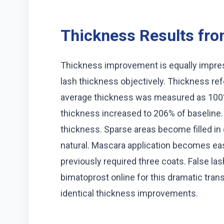
Thickness Results from
Thickness improvement is equally impr
lash thickness objectively. Thickness ref
average thickness was measured as 100%
thickness increased to 206% of baseline.
thickness. Sparse areas become filled in 
natural. Mascara application becomes eas
previously required three coats. False 
bimatoprost online for this dramatic tra
identical thickness improvements.