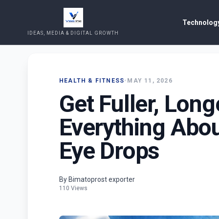
Technology
IDEAS, MEDIA & DIGITAL GROWTH
HEALTH & FITNESS
•
MAY 11, 2026
Get Fuller, Long
Everything Abo
Eye Drops
By Bimatoprost exporter
110 Views