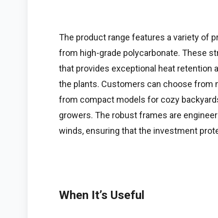
The product range features a variety of
from high-grade polycarbonate. These stru
that provides exceptional heat retention 
the plants. Customers can choose from mu
from compact models for cozy backyards
growers. The robust frames are engineer
winds, ensuring that the investment prot
When It’s Useful