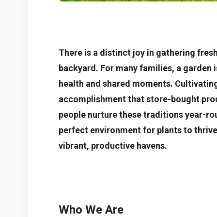
There is a distinct joy in gathering fre
backyard. For many families, a garden is
health and shared moments. Cultivating 
accomplishment that store-bought prod
people nurture these traditions year-rou
perfect environment for plants to thriv
vibrant, productive havens.
Who We Are