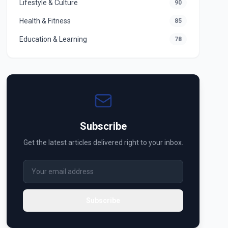
Lifestyle & Culture
90
Health & Fitness
85
Education & Learning
78
Subscribe
Get the latest articles delivered right to your inbox.
Subscribe