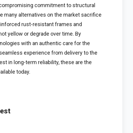
uncompromising commitment to structural
le many alternatives on the market sacrifice
reinforced rust-resistant frames and
ot yellow or degrade over time. By
logies with an authentic care for the
 seamless experience from delivery to the
est in long-term reliability, these are the
ailable today.
vest