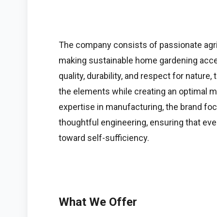
The company consists of passionate agri
making sustainable home gardening acces
quality, durability, and respect for natur
the elements while creating an optimal mi
expertise in manufacturing, the brand f
thoughtful engineering, ensuring that eve
toward self-sufficiency.
What We Offer