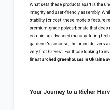
What sets these products apart is the 
integrity and user-friendly assembly. Whi
stability for cost, these models feature 
premium-grade polycarbonate that does n
combining advanced manufacturing techno
gardener's success, the brand delivers a
very first harvest. For those looking to inv
finest
arched greenhouses in Ukraine
av
Your Journey to a Richer Har