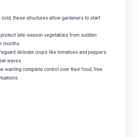
 cold, these structures allow gardeners to start
protect late-season vegetables from sudden
er months.
eguard delicate crops like tomatoes and peppers
heat waves.
e wanting complete control over their food, free
tuations.