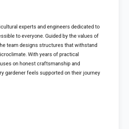
cultural experts and engineers dedicated to
sible to everyone. Guided by the values of
e, the team designs structures that withstand
croclimate. With years of practical
ocuses on honest craftsmanship and
ry gardener feels supported on their journey