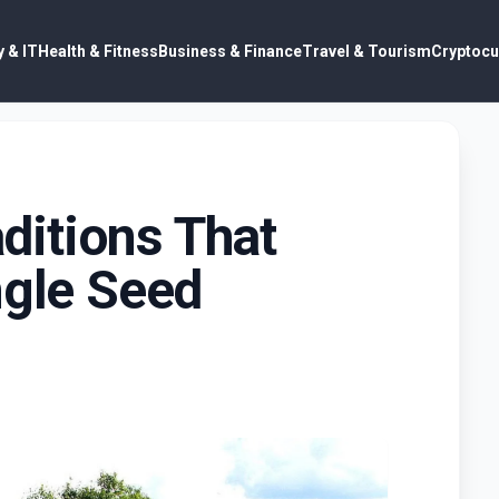
 & IT
Health & Fitness
Business & Finance
Travel & Tourism
Cryptocu
itions That
ngle Seed