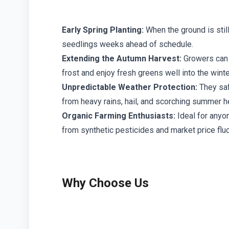
Early Spring Planting:
When the ground is still
seedlings weeks ahead of schedule.
Extending the Autumn Harvest:
Growers can 
frost and enjoy fresh greens well into the wint
Unpredictable Weather Protection:
They saf
from heavy rains, hail, and scorching summer 
Organic Farming Enthusiasts:
Ideal for anyon
from synthetic pesticides and market price fluc
Why Choose Us