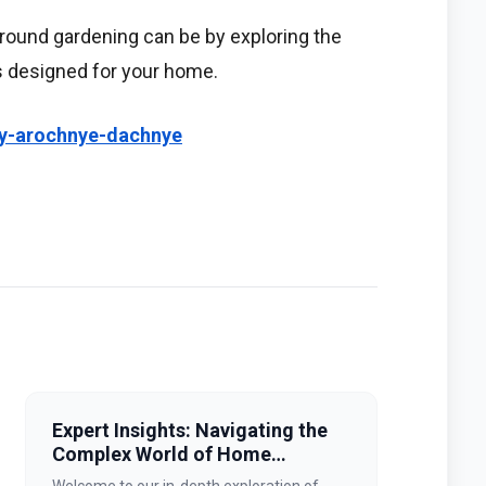
round gardening can be by exploring the
s designed for your home.
tsy-arochnye-dachnye
Expert Insights: Navigating the
Complex World of Home
Improvement