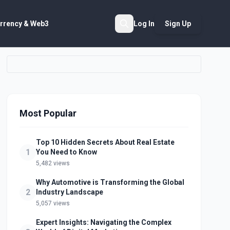
rrency & Web3
Log In
Sign Up
Search
Most Popular
Top 10 Hidden Secrets About Real Estate
1
You Need to Know
5,482 views
Why Automotive is Transforming the Global
2
Industry Landscape
5,057 views
Expert Insights: Navigating the Complex