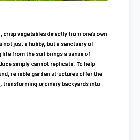
sh, crisp vegetables directly from one’s own
 not just a hobby, but a sanctuary of
life from the soil brings a sense of
uce simply cannot replicate. To help
nd, reliable garden structures offer the
e, transforming ordinary backyards into