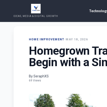
Technology
IDEAS, MEDIA & DIGITAL GROWTH
HOME IMPROVEMENT
•
MAY 18, 2026
Homegrown Trad
Begin with a Si
By SeraphXS
69 Views