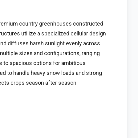
 premium country greenhouses constructed
ctures utilize a specialized cellular design
and diffuses harsh sunlight evenly across
ltiple sizes and configurations, ranging
 to spacious options for ambitious
ed to handle heavy snow loads and strong
ects crops season after season.