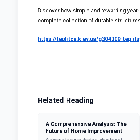
Discover how simple and rewarding year-
complete collection of durable structure
https://teplitca.kiev.ua/g304009-tepli
Related Reading
A Comprehensive Analysis: The
Future of Home Improvement