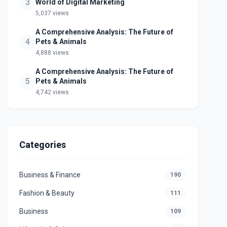
3
World of Digital Marketing
5,037 views
A Comprehensive Analysis: The Future of
4
Pets & Animals
4,888 views
A Comprehensive Analysis: The Future of
5
Pets & Animals
4,742 views
Categories
Business & Finance
190
Fashion & Beauty
111
Business
109