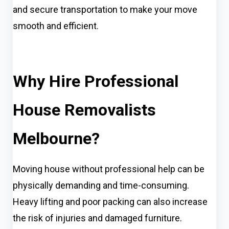
and secure transportation to make your move
smooth and efficient.
Why Hire Professional
House Removalists
Melbourne?
Moving house without professional help can be
physically demanding and time-consuming.
Heavy lifting and poor packing can also increase
the risk of injuries and damaged furniture.