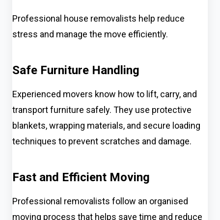
Professional house removalists help reduce
stress and manage the move efficiently.
Safe Furniture Handling
Experienced movers know how to lift, carry, and
transport furniture safely. They use protective
blankets, wrapping materials, and secure loading
techniques to prevent scratches and damage.
Fast and Efficient Moving
Professional removalists follow an organised
moving process that helps save time and reduce