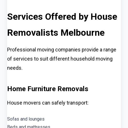
Services Offered by House
Removalists Melbourne
Professional moving companies provide a range
of services to suit different household moving
needs.
Home Furniture Removals
House movers can safely transport:
Sofas and lounges
Beds and mattresses