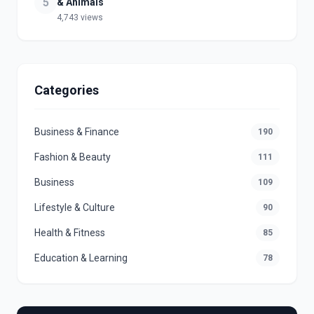
5
& Animals
4,743 views
Categories
Business & Finance
190
Fashion & Beauty
111
Business
109
Lifestyle & Culture
90
Health & Fitness
85
Education & Learning
78