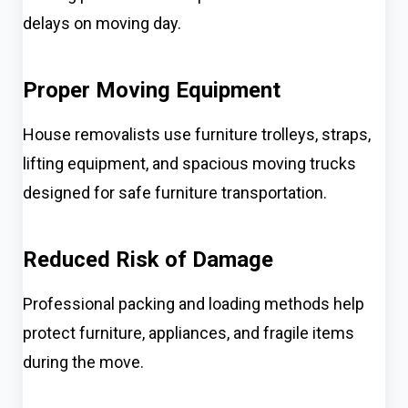
delays on moving day.
Proper Moving Equipment
House removalists use furniture trolleys, straps,
lifting equipment, and spacious moving trucks
designed for safe furniture transportation.
Reduced Risk of Damage
Professional packing and loading methods help
protect furniture, appliances, and fragile items
during the move.