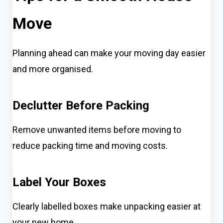
Move
Planning ahead can make your moving day easier
and more organised.
Declutter Before Packing
Remove unwanted items before moving to
reduce packing time and moving costs.
Label Your Boxes
Clearly labelled boxes make unpacking easier at
your new home.