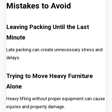
Mistakes to Avoid
Leaving Packing Until the Last
Minute
Late packing can create unnecessary stress and
delays.
Trying to Move Heavy Furniture
Alone
Heavy lifting without proper equipment can cause
injuries and property damage.