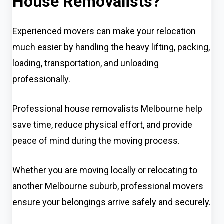
House Removalists?
Experienced movers can make your relocation
much easier by handling the heavy lifting, packing,
loading, transportation, and unloading
professionally.
Professional house removalists Melbourne help
save time, reduce physical effort, and provide
peace of mind during the moving process.
Whether you are moving locally or relocating to
another Melbourne suburb, professional movers
ensure your belongings arrive safely and securely.