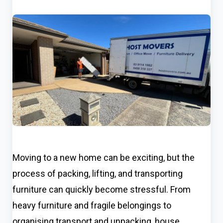
Moving to a new home can be exciting, but the
process of packing, lifting, and transporting
furniture can quickly become stressful. From
heavy furniture and fragile belongings to
organising transport and unpacking, house