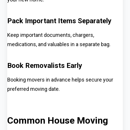
Pack Important Items Separately
Keep important documents, chargers,
medications, and valuables in a separate bag.
Book Removalists Early
Booking movers in advance helps secure your
preferred moving date.
Common House Moving