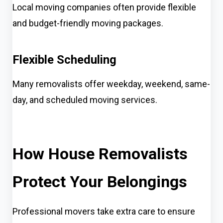
Local moving companies often provide flexible
and budget-friendly moving packages.
Flexible Scheduling
Many removalists offer weekday, weekend, same-
day, and scheduled moving services.
How House Removalists
Protect Your Belongings
Professional movers take extra care to ensure