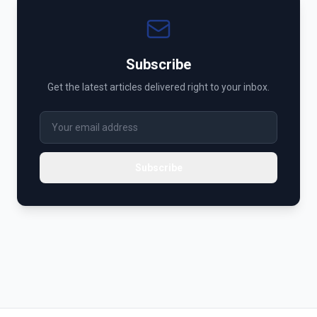
Subscribe
Get the latest articles delivered right to your inbox.
Subscribe