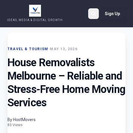
Sign Up
IDEAS, MEDIA & DIGITAL GROWTH
Search
TRAVEL & TOURISM
•
MAY 13, 2026
House Removalists
Melbourne – Reliable and
Stress-Free Home Moving
Services
By HostMovers
83 Views