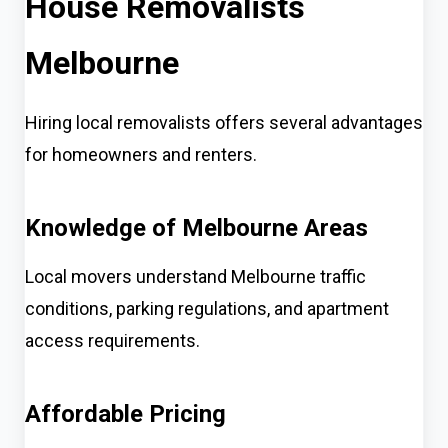
House Removalists
Melbourne
Hiring local removalists offers several advantages
for homeowners and renters.
Knowledge of Melbourne Areas
Local movers understand Melbourne traffic
conditions, parking regulations, and apartment
access requirements.
Affordable Pricing