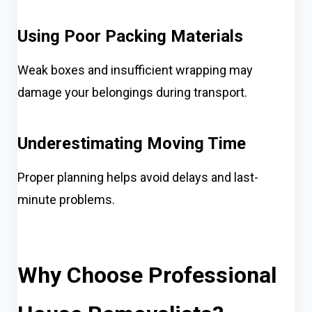
Using Poor Packing Materials
Weak boxes and insufficient wrapping may
damage your belongings during transport.
Underestimating Moving Time
Proper planning helps avoid delays and last-
minute problems.
Why Choose Professional