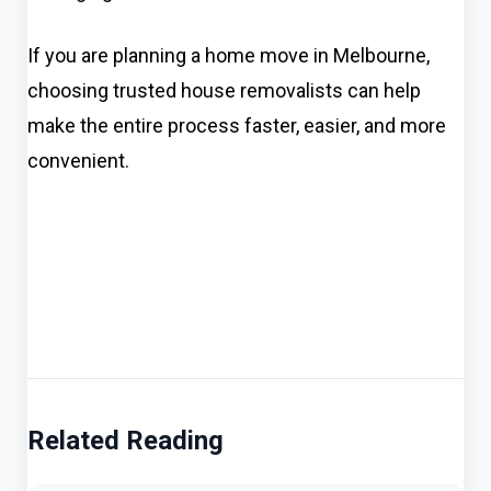
If you are planning a home move in Melbourne,
choosing trusted house removalists can help
make the entire process faster, easier, and more
convenient.
Related Reading