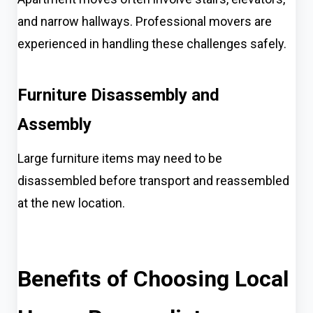
and narrow hallways. Professional movers are
experienced in handling these challenges safely.
Furniture Disassembly and
Assembly
Large furniture items may need to be
disassembled before transport and reassembled
at the new location.
Benefits of Choosing Local