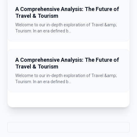
A Comprehensive Analysis: The Future of
Travel & Tourism
Welcome to our in-depth exploration of Travel &amp;
Tourism. In an era defined b...
A Comprehensive Analysis: The Future of
Travel & Tourism
Welcome to our in-depth exploration of Travel &amp;
Tourism. In an era defined b...