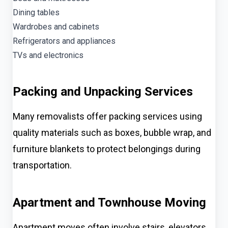
Dining tables
Wardrobes and cabinets
Refrigerators and appliances
TVs and electronics
Packing and Unpacking Services
Many removalists offer packing services using
quality materials such as boxes, bubble wrap, and
furniture blankets to protect belongings during
transportation.
Apartment and Townhouse Moving
Apartment moves often involve stairs, elevators,