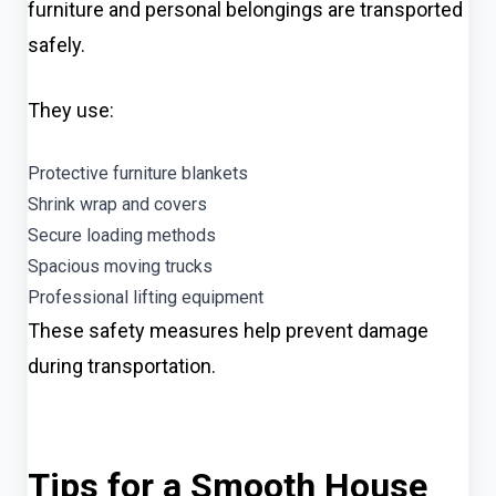
furniture and personal belongings are transported
safely.
They use:
Protective furniture blankets
Shrink wrap and covers
Secure loading methods
Spacious moving trucks
Professional lifting equipment
These safety measures help prevent damage
during transportation.
Tips for a Smooth House