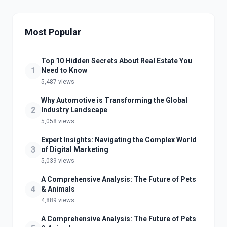
Most Popular
Top 10 Hidden Secrets About Real Estate You
1
Need to Know
5,487 views
Why Automotive is Transforming the Global
2
Industry Landscape
5,058 views
Expert Insights: Navigating the Complex World
3
of Digital Marketing
5,039 views
A Comprehensive Analysis: The Future of Pets
4
& Animals
4,889 views
A Comprehensive Analysis: The Future of Pets