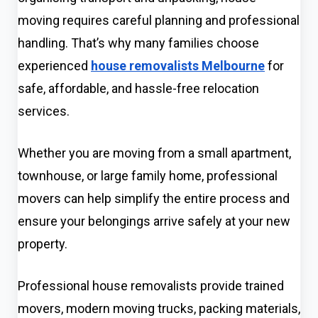
moving requires careful planning and professional
handling. That’s why many families choose
experienced
house removalists Melbourne
for
safe, affordable, and hassle-free relocation
services.
Whether you are moving from a small apartment,
townhouse, or large family home, professional
movers can help simplify the entire process and
ensure your belongings arrive safely at your new
property.
Professional house removalists provide trained
movers, modern moving trucks, packing materials,