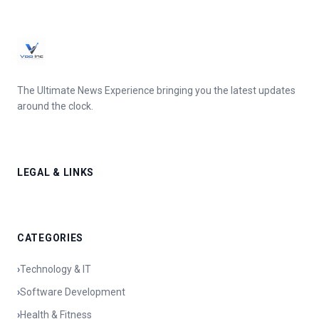
The Ultimate News Experience bringing you the latest updates
around the clock.
LEGAL & LINKS
CATEGORIES
›
Technology & IT
›
Software Development
›
Health & Fitness