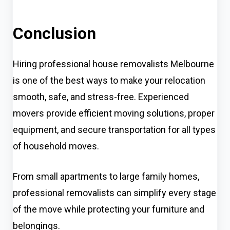
Conclusion
Hiring professional house removalists Melbourne
is one of the best ways to make your relocation
smooth, safe, and stress-free. Experienced
movers provide efficient moving solutions, proper
equipment, and secure transportation for all types
of household moves.
From small apartments to large family homes,
professional removalists can simplify every stage
of the move while protecting your furniture and
belongings.