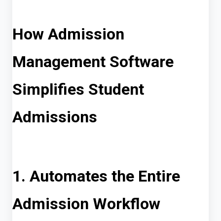
How Admission
Management Software
Simplifies Student
Admissions
1. Automates the Entire
Admission Workflow