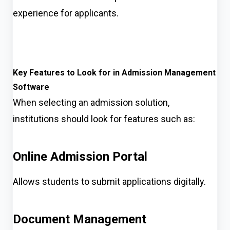
experience for applicants.
Key Features to Look for in Admission Management
Software
When selecting an admission solution,
institutions should look for features such as:
Online Admission Portal
Allows students to submit applications digitally.
Document Management