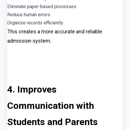
Eliminate paper-based processes
Reduce human errors
Organize records efficiently
This creates a more accurate and reliable
admission system.
4. Improves
Communication with
Students and Parents