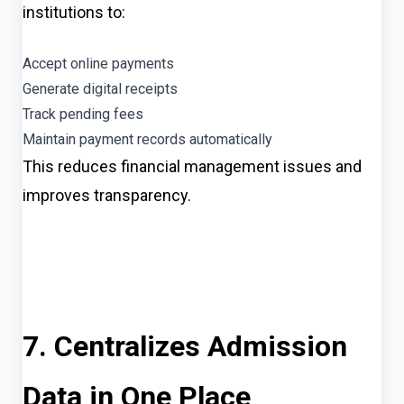
institutions to:
Accept online payments
Generate digital receipts
Track pending fees
Maintain payment records automatically
This reduces financial management issues and
improves transparency.
7. Centralizes Admission
Data in One Place