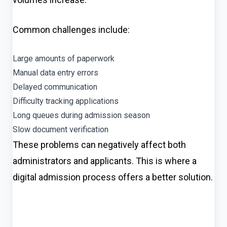
Common challenges include:
Large amounts of paperwork
Manual data entry errors
Delayed communication
Difficulty tracking applications
Long queues during admission season
Slow document verification
These problems can negatively affect both
administrators and applicants. This is where a
digital admission process offers a better solution.