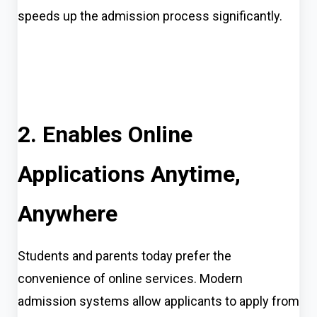
speeds up the admission process significantly.
2. Enables Online
Applications Anytime,
Anywhere
Students and parents today prefer the
convenience of online services. Modern
admission systems allow applicants to apply from