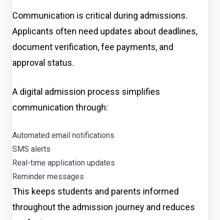
Communication is critical during admissions.
Applicants often need updates about deadlines,
document verification, fee payments, and
approval status.
A digital admission process simplifies
communication through:
Automated email notifications
SMS alerts
Real-time application updates
Reminder messages
This keeps students and parents informed
throughout the admission journey and reduces