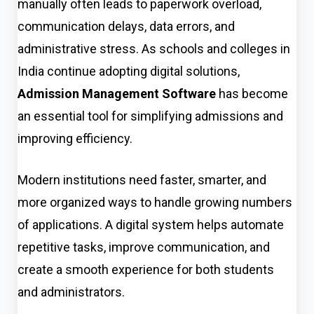
manually often leads to paperwork overload,
communication delays, data errors, and
administrative stress. As schools and colleges in
India continue adopting digital solutions,
Admission Management Software
has become
an essential tool for simplifying admissions and
improving efficiency.
Modern institutions need faster, smarter, and
more organized ways to handle growing numbers
of applications. A digital system helps automate
repetitive tasks, improve communication, and
create a smooth experience for both students
and administrators.