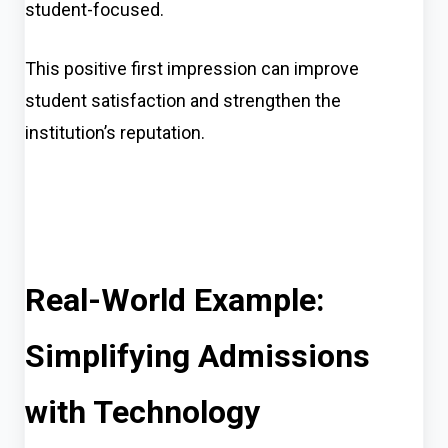
student-focused.
This positive first impression can improve
student satisfaction and strengthen the
institution’s reputation.
Real-World Example:
Simplifying Admissions
with Technology