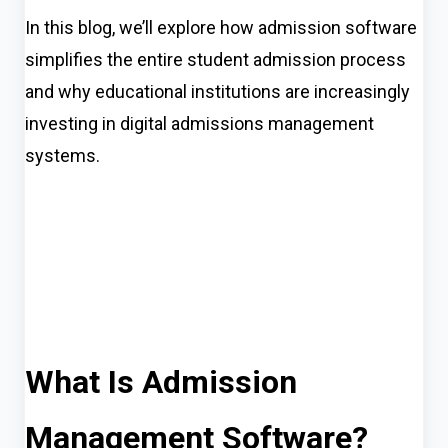
In this blog, we’ll explore how admission software
simplifies the entire student admission process
and why educational institutions are increasingly
investing in digital admissions management
systems.
What Is Admission
Management Software?