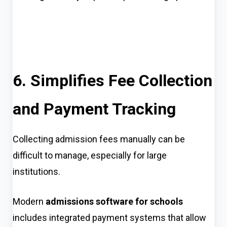
6. Simplifies Fee Collection
and Payment Tracking
Collecting admission fees manually can be
difficult to manage, especially for large
institutions.
Modern
admissions software for schools
includes integrated payment systems that allow