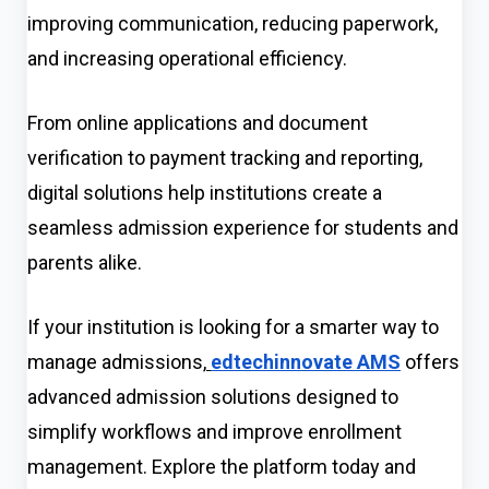
improving communication, reducing paperwork,
and increasing operational efficiency.
From online applications and document
verification to payment tracking and reporting,
digital solutions help institutions create a
seamless admission experience for students and
parents alike.
If your institution is looking for a smarter way to
manage admissions,
edtechinnovate AMS
offers
advanced admission solutions designed to
simplify workflows and improve enrollment
management. Explore the platform today and