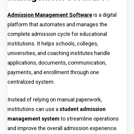
Admission Management Software
is a digital
platform that automates and manages the
complete admission cycle for educational
institutions. It helps schools, colleges,
universities, and coaching institutes handle
applications, documents, communication,
payments, and enrollment through one
centralized system.
Instead of relying on manual paperwork,
institutions can use a
student admission
management system
to streamline operations
and improve the overall admission experience.