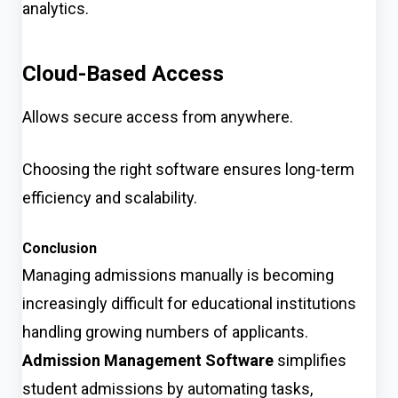
analytics.
Cloud-Based Access
Allows secure access from anywhere.
Choosing the right software ensures long-term
efficiency and scalability.
Conclusion
Managing admissions manually is becoming
increasingly difficult for educational institutions
handling growing numbers of applicants.
Admission Management Software
simplifies
student admissions by automating tasks,