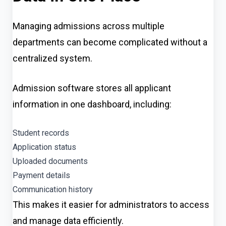
Managing admissions across multiple
departments can become complicated without a
centralized system.
Admission software stores all applicant
information in one dashboard, including:
Student records
Application status
Uploaded documents
Payment details
Communication history
This makes it easier for administrators to access
and manage data efficiently.