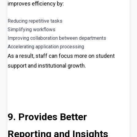
improves efficiency by:
Reducing repetitive tasks
Simplifying workflows
Improving collaboration between departments
Accelerating application processing
As a result, staff can focus more on student
support and institutional growth.
9. Provides Better
Reporting and Insights