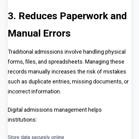
3. Reduces Paperwork and
Manual Errors
Traditional admissions involve handling physical
forms, files, and spreadsheets. Managing these
records manually increases the risk of mistakes
such as duplicate entries, missing documents, or
incorrect information.
Digital admissions management helps
institutions:
Store data securely online