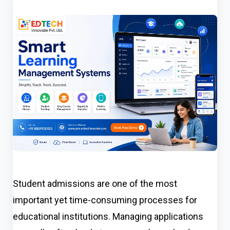
Student admissions are one of the most
important yet time-consuming processes for
educational institutions. Managing applications