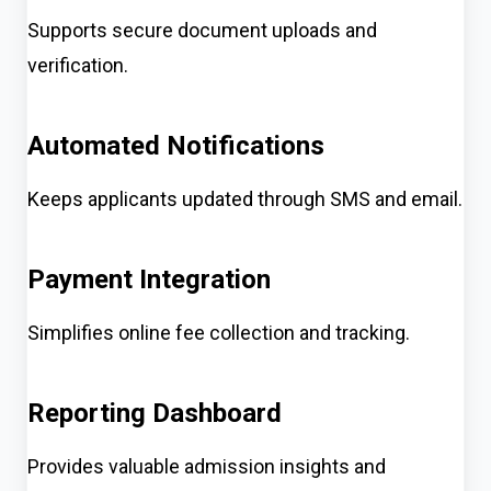
Supports secure document uploads and
verification.
Automated Notifications
Keeps applicants updated through SMS and email.
Payment Integration
Simplifies online fee collection and tracking.
Reporting Dashboard
Provides valuable admission insights and