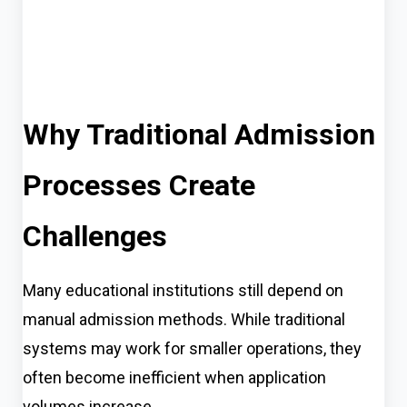
Why Traditional Admission
Processes Create
Challenges
Many educational institutions still depend on
manual admission methods. While traditional
systems may work for smaller operations, they
often become inefficient when application
volumes increase.