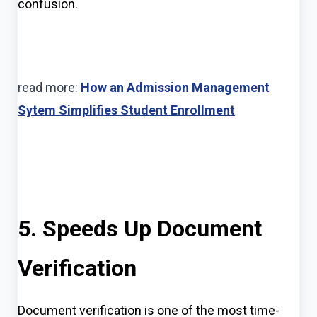
confusion.
read more:
How an Admission Management
Sytem Simplifies Student Enrollment
5. Speeds Up Document
Verification
Document verification is one of the most time-