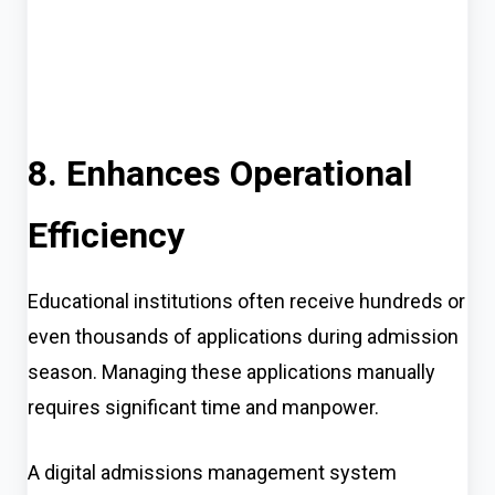
8. Enhances Operational
Efficiency
Educational institutions often receive hundreds or
even thousands of applications during admission
season. Managing these applications manually
requires significant time and manpower.
A digital admissions management system