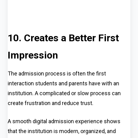
10. Creates a Better First
Impression
The admission process is often the first
interaction students and parents have with an
institution. A complicated or slow process can
create frustration and reduce trust.
A smooth digital admission experience shows
that the institution is modern, organized, and