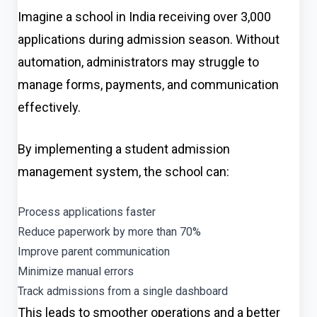
Imagine a school in India receiving over 3,000
applications during admission season. Without
automation, administrators may struggle to
manage forms, payments, and communication
effectively.
By implementing a student admission
management system, the school can:
Process applications faster
Reduce paperwork by more than 70%
Improve parent communication
Minimize manual errors
Track admissions from a single dashboard
This leads to smoother operations and a better