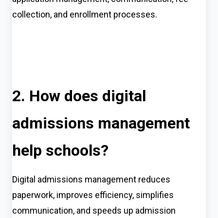
collection, and enrollment processes.
2. How does digital
admissions management
help schools?
Digital admissions management reduces
paperwork, improves efficiency, simplifies
communication, and speeds up admission