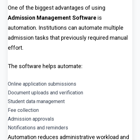
One of the biggest advantages of using
Admission Management Software
is
automation. Institutions can automate multiple
admission tasks that previously required manual
effort.
The software helps automate:
Online application submissions
Document uploads and verification
Student data management
Fee collection
Admission approvals
Notifications and reminders
Automation reduces administrative workload and