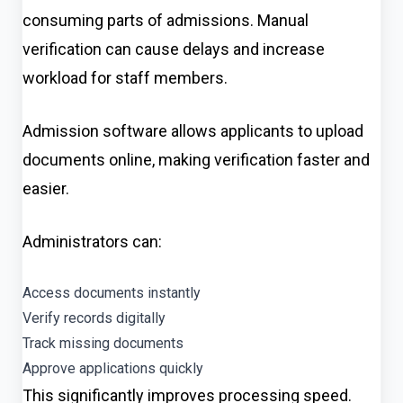
consuming parts of admissions. Manual
verification can cause delays and increase
workload for staff members.
Admission software allows applicants to upload
documents online, making verification faster and
easier.
Administrators can:
Access documents instantly
Verify records digitally
Track missing documents
Approve applications quickly
This significantly improves processing speed.