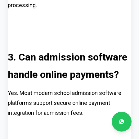
processing.
3. Can admission software
handle online payments?
Yes. Most modern school admission software
platforms support secure online payment
integration for admission fees.