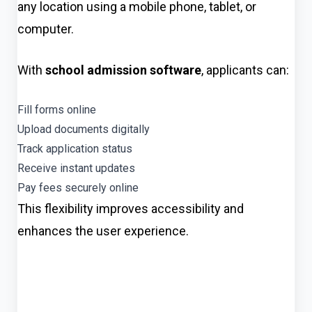
any location using a mobile phone, tablet, or
computer.
With
school admission software
, applicants can:
Fill forms online
Upload documents digitally
Track application status
Receive instant updates
Pay fees securely online
This flexibility improves accessibility and
enhances the user experience.