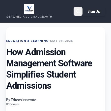
Sign Up
IDEAS, MEDIA & DIGITAL GROWTH
Search
EDUCATION & LEARNING
•
MAY 08, 2026
How Admission
Management Software
Simplifies Student
Admissions
By Edtech Innovate
83 Views