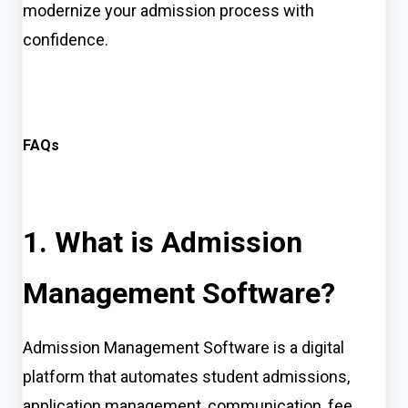
modernize your admission process with
confidence.
FAQs
1. What is Admission
Management Software?
Admission Management Software is a digital
platform that automates student admissions,
application management, communication, fee