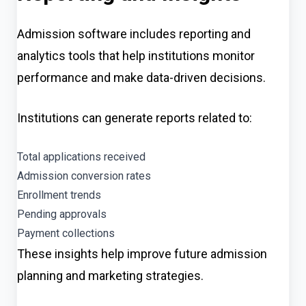
Admission software includes reporting and
analytics tools that help institutions monitor
performance and make data-driven decisions.
Institutions can generate reports related to:
Total applications received
Admission conversion rates
Enrollment trends
Pending approvals
Payment collections
These insights help improve future admission
planning and marketing strategies.