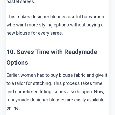
pastel sarees.
This makes designer blouses useful for women
who want more styling options without buying a
new blouse for every saree.
10. Saves Time with Readymade
Options
Earlier, women had to buy blouse fabric and give it
to a tailor for stitching. This process takes time
and sometimes fitting issues also happen. Now,
readymade designer blouses are easily available
online.