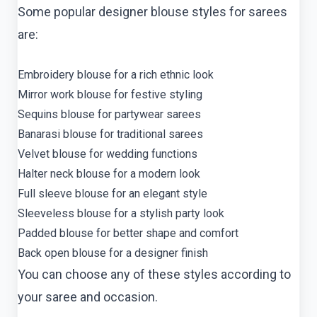
Some popular designer blouse styles for sarees
are:
Embroidery blouse for a rich ethnic look
Mirror work blouse for festive styling
Sequins blouse for partywear sarees
Banarasi blouse for traditional sarees
Velvet blouse for wedding functions
Halter neck blouse for a modern look
Full sleeve blouse for an elegant style
Sleeveless blouse for a stylish party look
Padded blouse for better shape and comfort
Back open blouse for a designer finish
You can choose any of these styles according to
your saree and occasion.