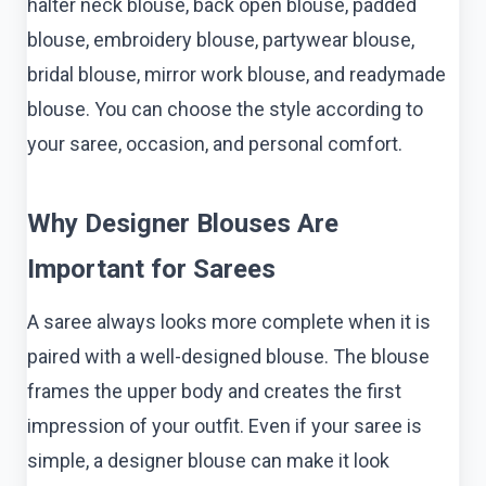
halter neck blouse, back open blouse, padded
blouse, embroidery blouse, partywear blouse,
bridal blouse, mirror work blouse, and readymade
blouse. You can choose the style according to
your saree, occasion, and personal comfort.
Why Designer Blouses Are
Important for Sarees
A saree always looks more complete when it is
paired with a well-designed blouse. The blouse
frames the upper body and creates the first
impression of your outfit. Even if your saree is
simple, a designer blouse can make it look