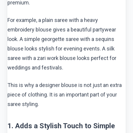
premium.
For example, a plain saree with a heavy
embroidery blouse gives a beautiful partywear
look. A simple georgette saree with a sequins
blouse looks stylish for evening events. A silk
saree with a zari work blouse looks perfect for
weddings and festivals.
This is why a designer blouse is not just an extra
piece of clothing. It is an important part of your
saree styling.
1. Adds a Stylish Touch to Simple