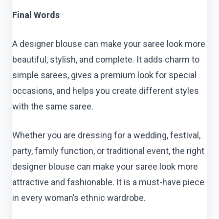
Final Words
A designer blouse can make your saree look more
beautiful, stylish, and complete. It adds charm to
simple sarees, gives a premium look for special
occasions, and helps you create different styles
with the same saree.
Whether you are dressing for a wedding, festival,
party, family function, or traditional event, the right
designer blouse can make your saree look more
attractive and fashionable. It is a must-have piece
in every woman’s ethnic wardrobe.