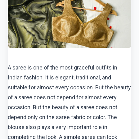
A saree is one of the most graceful outfits in
Indian fashion. It is elegant, traditional, and
suitable for almost every occasion. But the beauty
of a saree does not depend for almost every
occasion. But the beauty of a saree does not
depend only on the saree fabric or color. The
blouse also plays a very important role in
completing the look. A simple saree can look