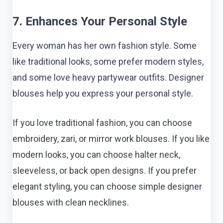
7. Enhances Your Personal Style
Every woman has her own fashion style. Some
like traditional looks, some prefer modern styles,
and some love heavy partywear outfits. Designer
blouses help you express your personal style.
If you love traditional fashion, you can choose
embroidery, zari, or mirror work blouses. If you like
modern looks, you can choose halter neck,
sleeveless, or back open designs. If you prefer
elegant styling, you can choose simple designer
blouses with clean necklines.