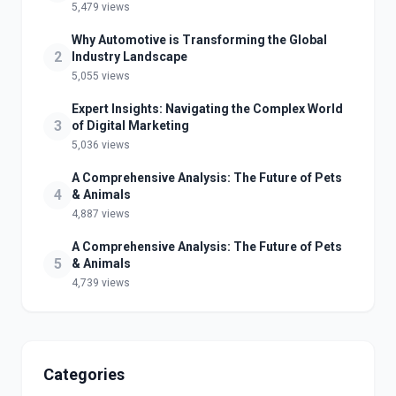
5,479 views
Why Automotive is Transforming the Global
2
Industry Landscape
5,055 views
Expert Insights: Navigating the Complex World
3
of Digital Marketing
5,036 views
A Comprehensive Analysis: The Future of Pets
4
& Animals
4,887 views
A Comprehensive Analysis: The Future of Pets
5
& Animals
4,739 views
Categories