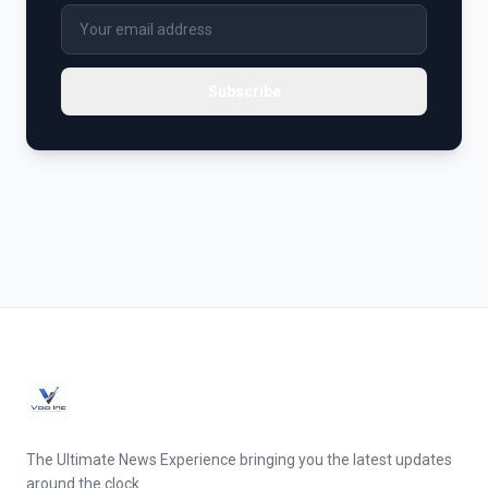
Subscribe
The Ultimate News Experience bringing you the latest updates
around the clock.