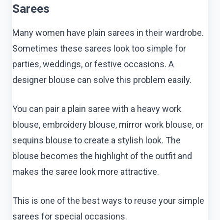
Sarees
Many women have plain sarees in their wardrobe.
Sometimes these sarees look too simple for
parties, weddings, or festive occasions. A
designer blouse can solve this problem easily.
You can pair a plain saree with a heavy work
blouse, embroidery blouse, mirror work blouse, or
sequins blouse to create a stylish look. The
blouse becomes the highlight of the outfit and
makes the saree look more attractive.
This is one of the best ways to reuse your simple
sarees for special occasions.