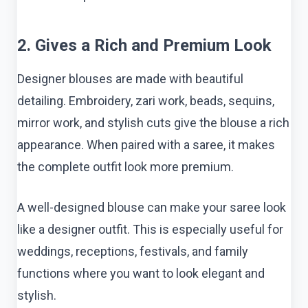
2. Gives a Rich and Premium Look
Designer blouses are made with beautiful
detailing. Embroidery, zari work, beads, sequins,
mirror work, and stylish cuts give the blouse a rich
appearance. When paired with a saree, it makes
the complete outfit look more premium.
A well-designed blouse can make your saree look
like a designer outfit. This is especially useful for
weddings, receptions, festivals, and family
functions where you want to look elegant and
stylish.