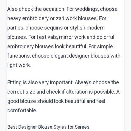
Also check the occasion. For weddings, choose
heavy embroidery or zari work blouses. For
parties, choose sequins or stylish modern
blouses. For festivals, mirror work and colorful
embroidery blouses look beautiful. For simple
functions, choose elegant designer blouses with
light work.
Fitting is also very important. Always choose the
correct size and check if alteration is possible. A
good blouse should look beautiful and feel
comfortable.
Best Designer Blouse Styles for Sarees