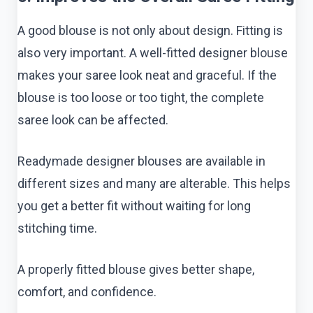
A good blouse is not only about design. Fitting is
also very important. A well-fitted designer blouse
makes your saree look neat and graceful. If the
blouse is too loose or too tight, the complete
saree look can be affected.
Readymade designer blouses are available in
different sizes and many are alterable. This helps
you get a better fit without waiting for long
stitching time.
A properly fitted blouse gives better shape,
comfort, and confidence.