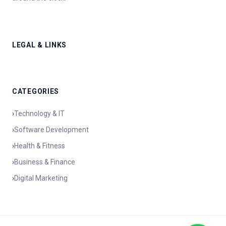
LEGAL & LINKS
CATEGORIES
›
Technology & IT
›
Software Development
›
Health & Fitness
›
Business & Finance
›
Digital Marketing