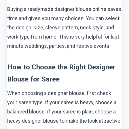
Buying a readymade designer blouse online saves
time and gives you many choices. You can select
the design, size, sleeve pattern, neck style, and
work type from home. This is very helpful for last-
minute weddings, parties, and festive events.
How to Choose the Right Designer
Blouse for Saree
When choosing a designer blouse, first check
your saree type. If your saree is heavy, choose a
balanced blouse. If your saree is plain, choose a
heavy designer blouse to make the look attractive.