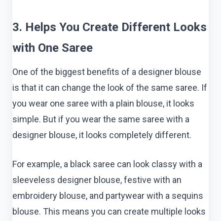
3. Helps You Create Different Looks
with One Saree
One of the biggest benefits of a designer blouse
is that it can change the look of the same saree. If
you wear one saree with a plain blouse, it looks
simple. But if you wear the same saree with a
designer blouse, it looks completely different.
For example, a black saree can look classy with a
sleeveless designer blouse, festive with an
embroidery blouse, and partywear with a sequins
blouse. This means you can create multiple looks