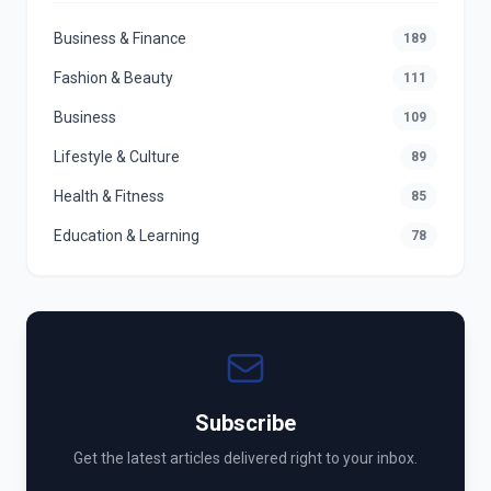
Business & Finance
189
Fashion & Beauty
111
Business
109
Lifestyle & Culture
89
Health & Fitness
85
Education & Learning
78
Subscribe
Get the latest articles delivered right to your inbox.