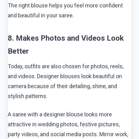
The right blouse helps you feel more confident
and beautiful in your saree.
8. Makes Photos and Videos Look
Better
Today, outfits are also chosen for photos, reels,
and videos. Designer blouses look beautiful on
camera because of their detailing, shine, and
stylish patterns.
A saree with a designer blouse looks more
attractive in wedding photos, festive pictures,
party videos, and social media posts. Mirror work,