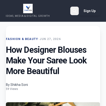
Sign Up
IDEAS, MEDIA & DIGITAL GROWTH
Search
FASHION & BEAUTY
•
JUN 27, 2026
How Designer Blouses
Make Your Saree Look
More Beautiful
By Shikha Soni
59 Views