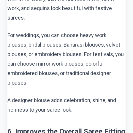
work, and sequins look beautiful with festive
sarees.
For weddings, you can choose heavy work
blouses, bridal blouses, Banarasi blouses, velvet
blouses, or embroidery blouses. For festivals, you
can choose mirror work blouses, colorful
embroidered blouses, or traditional designer
blouses.
A designer blouse adds celebration, shine, and
richness to your saree look.
6. Improves the Overall Saree Fitting