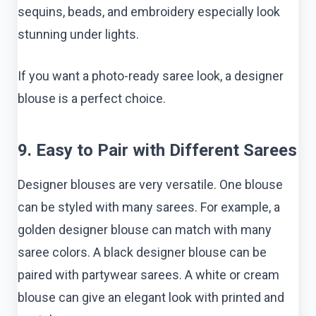
sequins, beads, and embroidery especially look
stunning under lights.
If you want a photo-ready saree look, a designer
blouse is a perfect choice.
9. Easy to Pair with Different Sarees
Designer blouses are very versatile. One blouse
can be styled with many sarees. For example, a
golden designer blouse can match with many
saree colors. A black designer blouse can be
paired with partywear sarees. A white or cream
blouse can give an elegant look with printed and