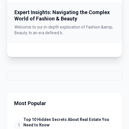
Expert Insights: Navigating the Complex
World of Fashion & Beauty
Welcome to our in-depth exploration of Fashion &amp;
Beauty. In an era defined b...
Most Popular
Top 10 Hidden Secrets About Real Estate You
1
Need to Know