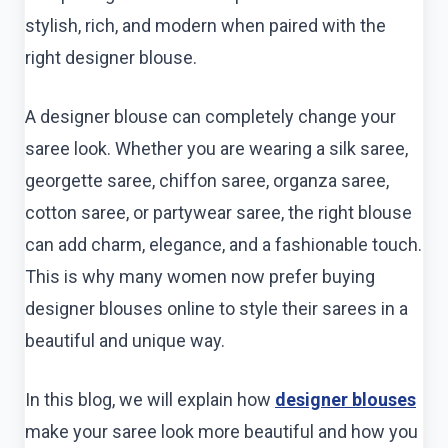
stylish, rich, and modern when paired with the
right designer blouse.
A designer blouse can completely change your
saree look. Whether you are wearing a silk saree,
georgette saree, chiffon saree, organza saree,
cotton saree, or partywear saree, the right blouse
can add charm, elegance, and a fashionable touch.
This is why many women now prefer buying
designer blouses online to style their sarees in a
beautiful and unique way.
In this blog, we will explain how
designer blouses
make your saree look more beautiful and how you