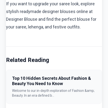
If you want to upgrade your saree look, explore
stylish readymade designer blouses online at
Designer Blouse and find the perfect blouse for
your saree, lehenga, and festive outfits.
Related Reading
Top 10 Hidden Secrets About Fashion &
Beauty You Need to Know
Welcome to our in-depth exploration of Fashion &amp;
Beauty. In an era defined b...