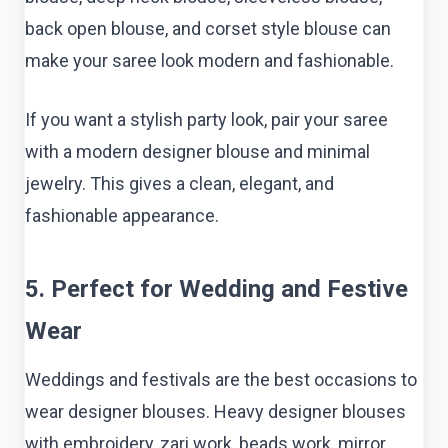
back open blouse, and corset style blouse can
make your saree look modern and fashionable.
If you want a stylish party look, pair your saree
with a modern designer blouse and minimal
jewelry. This gives a clean, elegant, and
fashionable appearance.
5. Perfect for Wedding and Festive
Wear
Weddings and festivals are the best occasions to
wear designer blouses. Heavy designer blouses
with embroidery, zari work, beads work, mirror