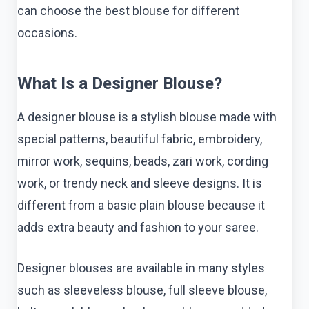
can choose the best blouse for different
occasions.
What Is a Designer Blouse?
A designer blouse is a stylish blouse made with
special patterns, beautiful fabric, embroidery,
mirror work, sequins, beads, zari work, cording
work, or trendy neck and sleeve designs. It is
different from a basic plain blouse because it
adds extra beauty and fashion to your saree.
Designer blouses are available in many styles
such as sleeveless blouse, full sleeve blouse,