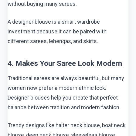
without buying many sarees.
A designer blouse is a smart wardrobe
investment because it can be paired with
different sarees, lehengas, and skirts.
4. Makes Your Saree Look Modern
Traditional sarees are always beautiful, but many
women now prefer a modern ethnic look.
Designer blouses help you create that perfect
balance between tradition and modern fashion.
Trendy designs like halter neck blouse, boat neck
blouse, deep neck blouse, sleeveless blouse,