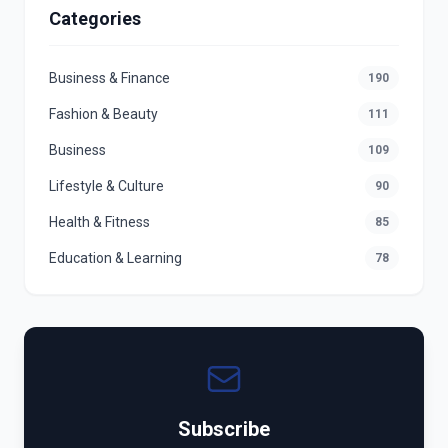
Categories
Business & Finance
190
Fashion & Beauty
111
Business
109
Lifestyle & Culture
90
Health & Fitness
85
Education & Learning
78
Subscribe