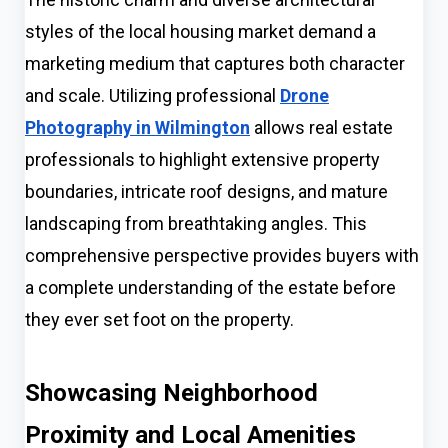
styles of the local housing market demand a
marketing medium that captures both character
and scale. Utilizing professional
Drone
Photography in Wilmington
allows real estate
professionals to highlight extensive property
boundaries, intricate roof designs, and mature
landscaping from breathtaking angles. This
comprehensive perspective provides buyers with
a complete understanding of the estate before
they ever set foot on the property.
Showcasing Neighborhood
Proximity and Local Amenities