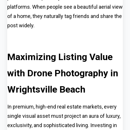
platforms. When people see a beautiful aerial view
of a home, they naturally tag friends and share the
post widely.
Maximizing Listing Value
with Drone Photography in
Wrightsville Beach
In premium, high-end real estate markets, every
single visual asset must project an aura of luxury,
exclusivity, and sophisticated living. Investing in