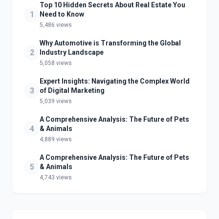
Top 10 Hidden Secrets About Real Estate You
1
Need to Know
5,486 views
Why Automotive is Transforming the Global
2
Industry Landscape
5,058 views
Expert Insights: Navigating the Complex World
3
of Digital Marketing
5,039 views
A Comprehensive Analysis: The Future of Pets
4
& Animals
4,889 views
A Comprehensive Analysis: The Future of Pets
5
& Animals
4,743 views