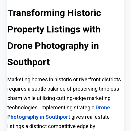
Transforming Historic
Property Listings with
Drone Photography in
Southport
Marketing homes in historic or riverfront districts
requires a subtle balance of preserving timeless
charm while utilizing cutting-edge marketing
technologies. Implementing strategic
Drone
Photography in Southport
gives real estate
listings a distinct competitive edge by