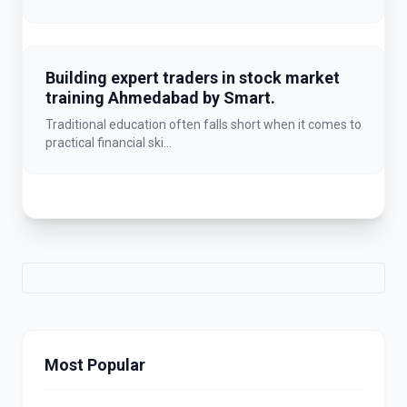
Building expert traders in stock market
training Ahmedabad by Smart.
Traditional education often falls short when it comes to
practical financial ski...
Most Popular