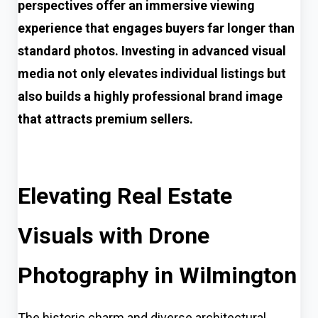
perspectives offer an immersive viewing
experience that engages buyers far longer than
standard photos. Investing in advanced visual
media not only elevates individual listings but
also builds a highly professional brand image
that attracts premium sellers.
Elevating Real Estate
Visuals with Drone
Photography in Wilmington
The historic charm and diverse architectural