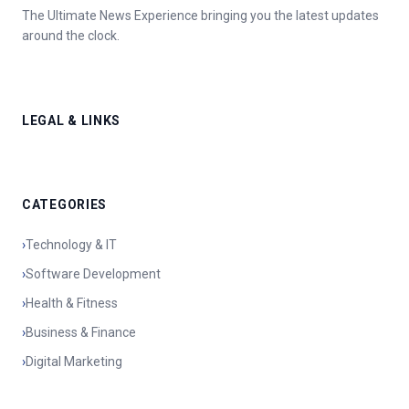
The Ultimate News Experience bringing you the latest updates
around the clock.
LEGAL & LINKS
CATEGORIES
›
Technology & IT
›
Software Development
›
Health & Fitness
›
Business & Finance
›
Digital Marketing