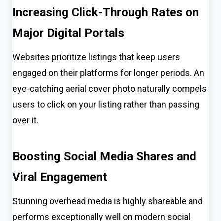
Increasing Click-Through Rates on
Major Digital Portals
Websites prioritize listings that keep users
engaged on their platforms for longer periods. An
eye-catching aerial cover photo naturally compels
users to click on your listing rather than passing
over it.
Boosting Social Media Shares and
Viral Engagement
Stunning overhead media is highly shareable and
performs exceptionally well on modern social