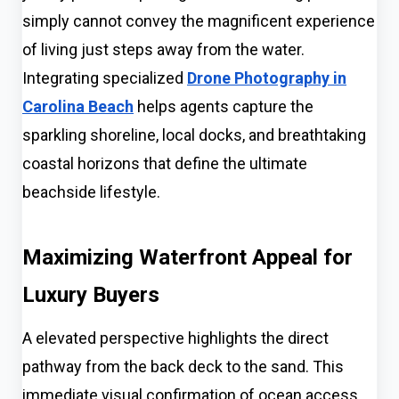
simply cannot convey the magnificent experience
of living just steps away from the water.
Integrating specialized
Drone Photography in
Carolina Beach
helps agents capture the
sparkling shoreline, local docks, and breathtaking
coastal horizons that define the ultimate
beachside lifestyle.
Maximizing Waterfront Appeal for
Luxury Buyers
A elevated perspective highlights the direct
pathway from the back deck to the sand. This
immediate visual confirmation of ocean access