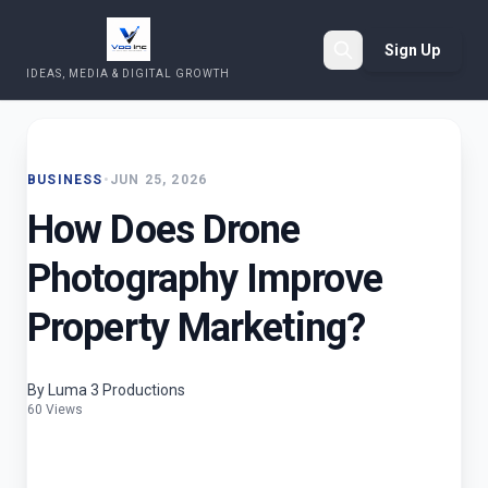
Sign Up
IDEAS, MEDIA & DIGITAL GROWTH
Search
BUSINESS
•
JUN 25, 2026
How Does Drone
Photography Improve
Property Marketing?
By Luma 3 Productions
60 Views