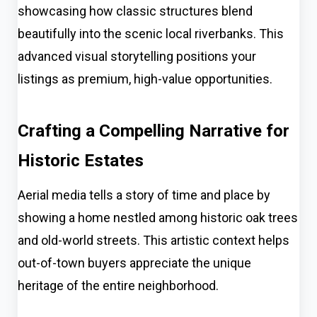
showcasing how classic structures blend
beautifully into the scenic local riverbanks. This
advanced visual storytelling positions your
listings as premium, high-value opportunities.
Crafting a Compelling Narrative for
Historic Estates
Aerial media tells a story of time and place by
showing a home nestled among historic oak trees
and old-world streets. This artistic context helps
out-of-town buyers appreciate the unique
heritage of the entire neighborhood.