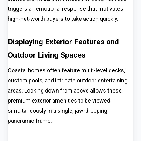
triggers an emotional response that motivates
high-net-worth buyers to take action quickly.
Displaying Exterior Features and
Outdoor Living Spaces
Coastal homes often feature multi-level decks,
custom pools, and intricate outdoor entertaining
areas. Looking down from above allows these
premium exterior amenities to be viewed
simultaneously in a single, jaw-dropping
panoramic frame.