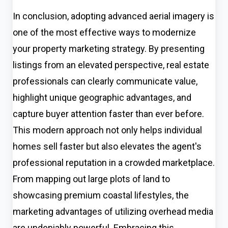
In conclusion, adopting advanced aerial imagery is
one of the most effective ways to modernize
your property marketing strategy. By presenting
listings from an elevated perspective, real estate
professionals can clearly communicate value,
highlight unique geographic advantages, and
capture buyer attention faster than ever before.
This modern approach not only helps individual
homes sell faster but also elevates the agent's
professional reputation in a crowded marketplace.
From mapping out large plots of land to
showcasing premium coastal lifestyles, the
marketing advantages of utilizing overhead media
are undeniably powerful. Embracing this