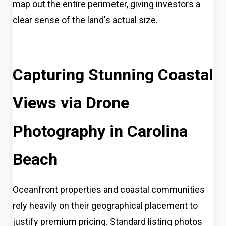
map out the entire perimeter, giving investors a
clear sense of the land's actual size.
Capturing Stunning Coastal
Views via Drone
Photography in Carolina
Beach
Oceanfront properties and coastal communities
rely heavily on their geographical placement to
justify premium pricing. Standard listing photos