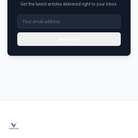
Get the latest articles delivered right to your inbox.
Subscribe