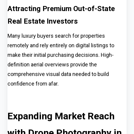
Attracting Premium Out-of-State
Real Estate Investors
Many luxury buyers search for properties
remotely and rely entirely on digital listings to
make their initial purchasing decisions. High-
definition aerial overviews provide the
comprehensive visual data needed to build
confidence from afar.
Expanding Market Reach
with Drone Photography in