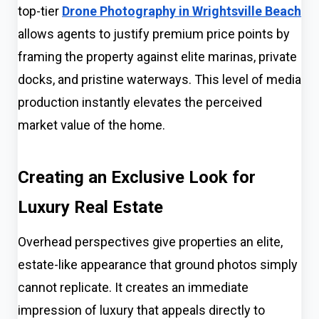
top-tier
Drone Photography in Wrightsville Beach
allows agents to justify premium price points by
framing the property against elite marinas, private
docks, and pristine waterways. This level of media
production instantly elevates the perceived
market value of the home.
Creating an Exclusive Look for
Luxury Real Estate
Overhead perspectives give properties an elite,
estate-like appearance that ground photos simply
cannot replicate. It creates an immediate
impression of luxury that appeals directly to