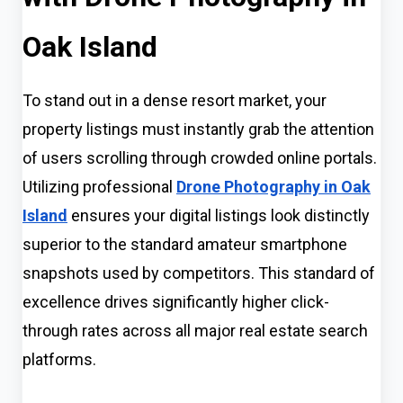
Oak Island
To stand out in a dense resort market, your
property listings must instantly grab the attention
of users scrolling through crowded online portals.
Utilizing professional
Drone Photography in Oak
Island
ensures your digital listings look distinctly
superior to the standard amateur smartphone
snapshots used by competitors. This standard of
excellence drives significantly higher click-
through rates across all major real estate search
platforms.