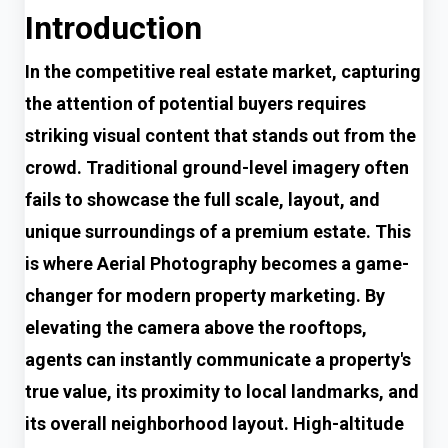
Introduction
In the competitive real estate market, capturing
the attention of potential buyers requires
striking visual content that stands out from the
crowd. Traditional ground-level imagery often
fails to showcase the full scale, layout, and
unique surroundings of a premium estate. This
is where Aerial Photography becomes a game-
changer for modern property marketing. By
elevating the camera above the rooftops,
agents can instantly communicate a property's
true value, its proximity to local landmarks, and
its overall neighborhood layout. High-altitude