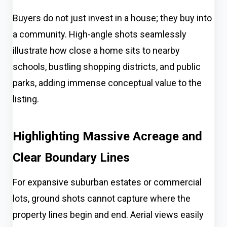
Buyers do not just invest in a house; they buy into
a community. High-angle shots seamlessly
illustrate how close a home sits to nearby
schools, bustling shopping districts, and public
parks, adding immense conceptual value to the
listing.
Highlighting Massive Acreage and
Clear Boundary Lines
For expansive suburban estates or commercial
lots, ground shots cannot capture where the
property lines begin and end. Aerial views easily