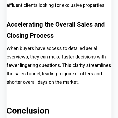
affluent clients looking for exclusive properties.
Accelerating the Overall Sales and
Closing Process
When buyers have access to detailed aerial
overviews, they can make faster decisions with
fewer lingering questions. This clarity streamlines
the sales funnel, leading to quicker offers and
shorter overall days on the market.
Conclusion