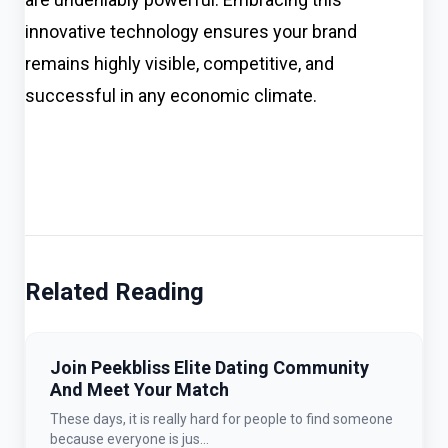
innovative technology ensures your brand
remains highly visible, competitive, and
successful in any economic climate.
Related Reading
Join Peekbliss Elite Dating Community
And Meet Your Match
These days, it is really hard for people to find someone
because everyone is jus...