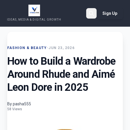
Sign Up
IDEAS, MEDIA & DIGITAL GROWTH
Search
FASHION & BEAUTY
•
JUN 23, 2026
How to Build a Wardrobe
Around Rhude and Aimé
Leon Dore in 2025
By pasha555
58 Views