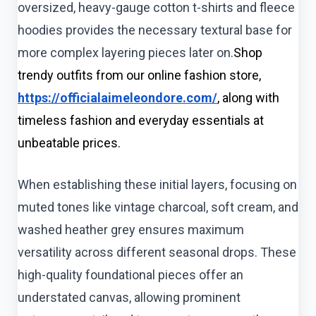
oversized, heavy-gauge cotton t-shirts and fleece
hoodies provides the necessary textural base for
more complex layering pieces later on.
Shop
trendy outfits from our online fashion store,
https://officialaimeleondore.com/
, along with
timeless fashion and everyday essentials at
unbeatable prices.
When establishing these initial layers, focusing on
muted tones like vintage charcoal, soft cream, and
washed heather grey ensures maximum
versatility across different seasonal drops. These
high-quality foundational pieces offer an
understated canvas, allowing prominent