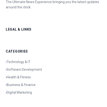
The Ultimate News Experience bringing you the latest updates
around the clock.
LEGAL & LINKS
CATEGORIES
›
Technology & IT
›
Software Development
›
Health & Fitness
›
Business & Finance
›
Digital Marketing