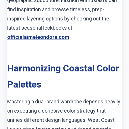
geographic subculture. Fashion enthusiasts can
find inspiration and browse timeless, prep-
inspired layering options by checking out the
latest seasonal lookbooks at
officialaimeleondore.com
.
Harmonizing Coastal Color
Palettes
Mastering a dual-brand wardrobe depends heavily
on executing a cohesive color strategy that
unifies different design languages. West Coast