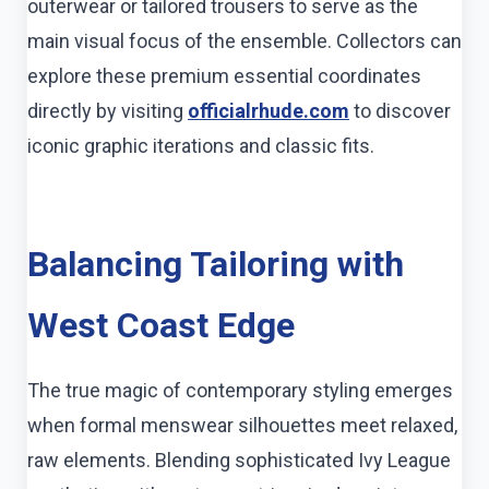
outerwear or tailored trousers to serve as the
main visual focus of the ensemble. Collectors can
explore these premium essential coordinates
directly by visiting
officialrhude.com
to discover
iconic graphic iterations and classic fits.
Balancing Tailoring with
West Coast Edge
The true magic of contemporary styling emerges
when formal menswear silhouettes meet relaxed,
raw elements. Blending sophisticated Ivy League