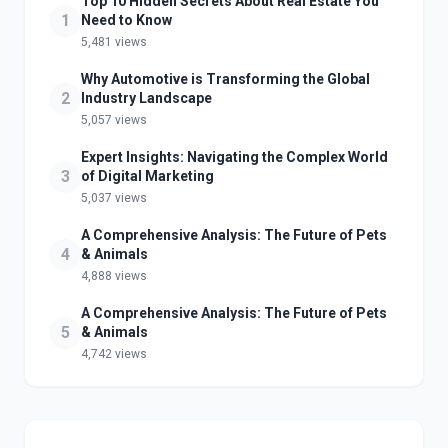
Top 10 Hidden Secrets About Real Estate You
1
Need to Know
5,481 views
Why Automotive is Transforming the Global
2
Industry Landscape
5,057 views
Expert Insights: Navigating the Complex World
3
of Digital Marketing
5,037 views
A Comprehensive Analysis: The Future of Pets
4
& Animals
4,888 views
A Comprehensive Analysis: The Future of Pets
5
& Animals
4,742 views