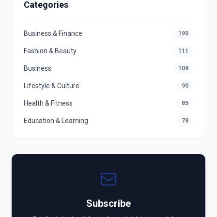
Categories
Business & Finance
190
Fashion & Beauty
111
Business
109
Lifestyle & Culture
90
Health & Fitness
85
Education & Learning
78
Subscribe