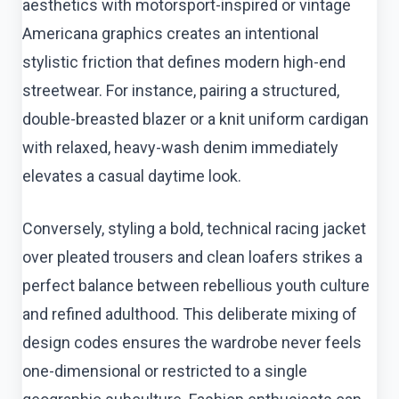
aesthetics with motorsport-inspired or vintage
Americana graphics creates an intentional
stylistic friction that defines modern high-end
streetwear. For instance, pairing a structured,
double-breasted blazer or a knit uniform cardigan
with relaxed, heavy-wash denim immediately
elevates a casual daytime look.
Conversely, styling a bold, technical racing jacket
over pleated trousers and clean loafers strikes a
perfect balance between rebellious youth culture
and refined adulthood. This deliberate mixing of
design codes ensures the wardrobe never feels
one-dimensional or restricted to a single