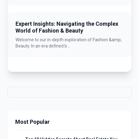
Expert Insights: Navigating the Complex
World of Fashion & Beauty
Welcome to our in-depth exploration of Fashion &amp;
Beauty. In an era defined b...
Most Popular