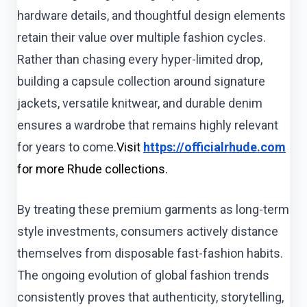
hardware details, and thoughtful design elements
retain their value over multiple fashion cycles.
Rather than chasing every hyper-limited drop,
building a capsule collection around signature
jackets, versatile knitwear, and durable denim
ensures a wardrobe that remains highly relevant
for years to come.
Visit
https://officialrhude.com
for more Rhude collections.
By treating these premium garments as long-term
style investments, consumers actively distance
themselves from disposable fast-fashion habits.
The ongoing evolution of global fashion trends
consistently proves that authenticity, storytelling,