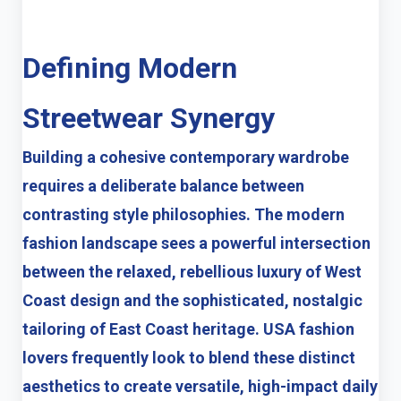
Defining Modern
Streetwear Synergy
Building a cohesive contemporary wardrobe
requires a deliberate balance between
contrasting style philosophies. The modern
fashion landscape sees a powerful intersection
between the relaxed, rebellious luxury of West
Coast design and the sophisticated, nostalgic
tailoring of East Coast heritage. USA fashion
lovers frequently look to blend these distinct
aesthetics to create versatile, high-impact daily