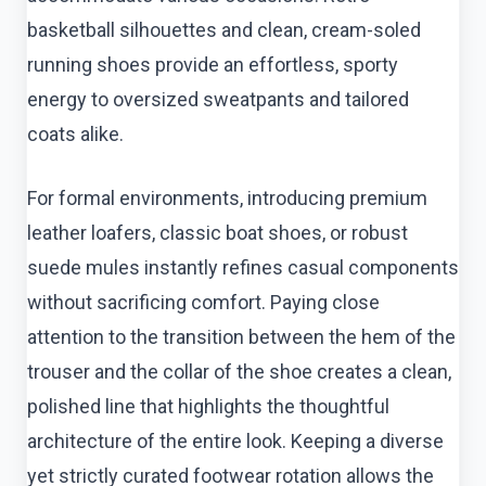
basketball silhouettes and clean, cream-soled
running shoes provide an effortless, sporty
energy to oversized sweatpants and tailored
coats alike.
For formal environments, introducing premium
leather loafers, classic boat shoes, or robust
suede mules instantly refines casual components
without sacrificing comfort. Paying close
attention to the transition between the hem of the
trouser and the collar of the shoe creates a clean,
polished line that highlights the thoughtful
architecture of the entire look. Keeping a diverse
yet strictly curated footwear rotation allows the