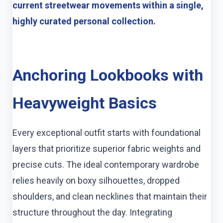
current streetwear movements within a single,
highly curated personal collection.
Anchoring Lookbooks with
Heavyweight Basics
Every exceptional outfit starts with foundational
layers that prioritize superior fabric weights and
precise cuts. The ideal contemporary wardrobe
relies heavily on boxy silhouettes, dropped
shoulders, and clean necklines that maintain their
structure throughout the day. Integrating