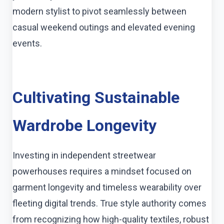
modern stylist to pivot seamlessly between
casual weekend outings and elevated evening
events.
Cultivating Sustainable
Wardrobe Longevity
Investing in independent streetwear
powerhouses requires a mindset focused on
garment longevity and timeless wearability over
fleeting digital trends. True style authority comes
from recognizing how high-quality textiles, robust