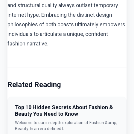
and structural quality always outlast temporary
internet hype. Embracing the distinct design
philosophies of both coasts ultimately empowers
individuals to articulate a unique, confident
fashion narrative.
Related Reading
Top 10 Hidden Secrets About Fashion &
Beauty You Need to Know
Welcome to our in-depth exploration of Fashion &amp;
Beauty. In an era defined b...