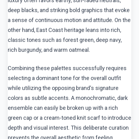
luxury often favors earthy, sun-faded neutrals,
deep blacks, and striking bold graphics that evoke
a sense of continuous motion and attitude. On the
other hand, East Coast heritage leans into rich,
classic tones such as forest green, deep navy,
rich burgundy, and warm oatmeal.
Combining these palettes successfully requires
selecting a dominant tone for the overall outfit
while utilizing the opposing brand's signature
colors as subtle accents. A monochromatic, dark
ensemble can easily be broken up with a rich
green cap or a cream-toned knit scarf to introduce
depth and visual interest. This deliberate curation
prevents the overall aesthetic from feeling