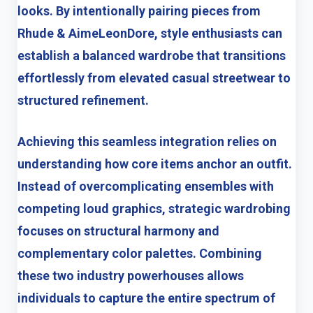
looks. By intentionally pairing pieces from
Rhude & AimeLeonDore, style enthusiasts can
establish a balanced wardrobe that transitions
effortlessly from elevated casual streetwear to
structured refinement.
Achieving this seamless integration relies on
understanding how core items anchor an outfit.
Instead of overcomplicating ensembles with
competing loud graphics, strategic wardrobing
focuses on structural harmony and
complementary color palettes. Combining
these two industry powerhouses allows
individuals to capture the entire spectrum of