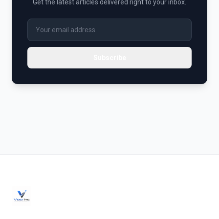
Get the latest articles delivered right to your inbox.
Subscribe