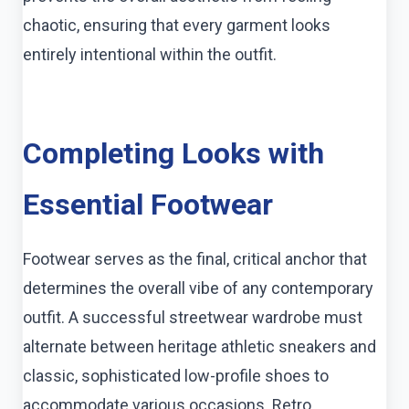
chaotic, ensuring that every garment looks
entirely intentional within the outfit.
Completing Looks with
Essential Footwear
Footwear serves as the final, critical anchor that
determines the overall vibe of any contemporary
outfit. A successful streetwear wardrobe must
alternate between heritage athletic sneakers and
classic, sophisticated low-profile shoes to
accommodate various occasions. Retro