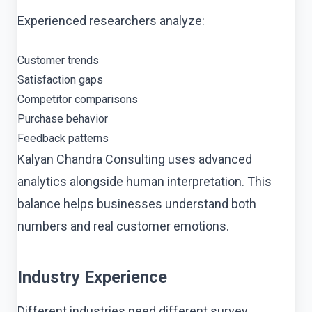
Experienced researchers analyze:
Customer trends
Satisfaction gaps
Competitor comparisons
Purchase behavior
Feedback patterns
Kalyan Chandra Consulting uses advanced
analytics alongside human interpretation. This
balance helps businesses understand both
numbers and real customer emotions.
Industry Experience
Different industries need different survey