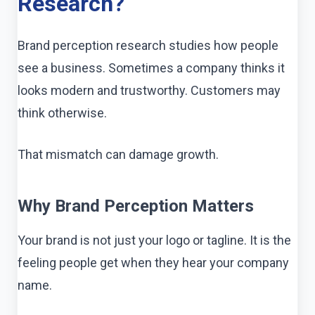
Research?
Brand perception research studies how people
see a business. Sometimes a company thinks it
looks modern and trustworthy. Customers may
think otherwise.
That mismatch can damage growth.
Why Brand Perception Matters
Your brand is not just your logo or tagline. It is the
feeling people get when they hear your company
name.