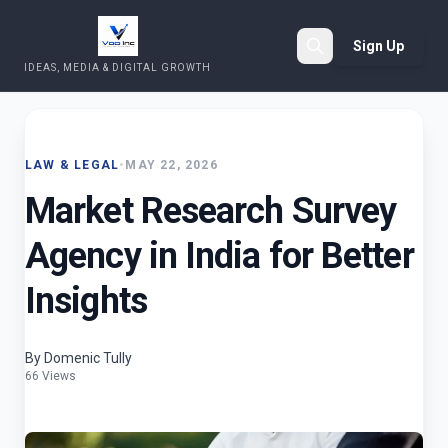
Sign Up
IDEAS, MEDIA & DIGITAL GROWTH
Search
LAW & LEGAL
•
MAY 22, 2026
Market Research Survey
Agency in India for Better
Insights
By Domenic Tully
66 Views