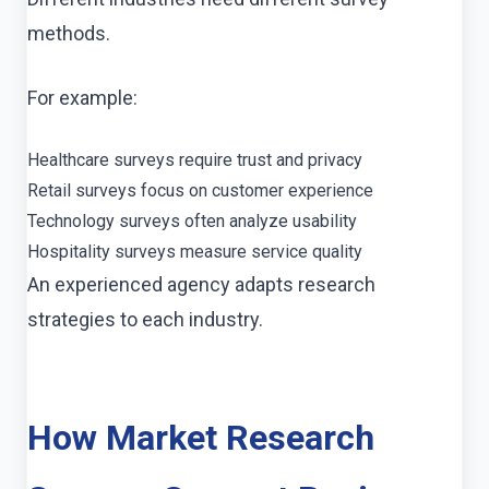
methods.
For example:
Healthcare surveys require trust and privacy
Retail surveys focus on customer experience
Technology surveys often analyze usability
Hospitality surveys measure service quality
An experienced agency adapts research
strategies to each industry.
How Market Research