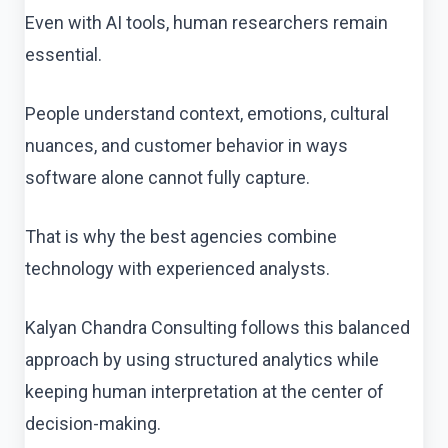
Even with AI tools, human researchers remain
essential.
People understand context, emotions, cultural
nuances, and customer behavior in ways
software alone cannot fully capture.
That is why the best agencies combine
technology with experienced analysts.
Kalyan Chandra Consulting follows this balanced
approach by using structured analytics while
keeping human interpretation at the center of
decision-making.