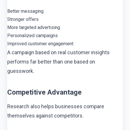
Better messaging
Stronger offers
More targeted advertising
Personalized campaigns
Improved customer engagement
A campaign based on real customer insights
performs far better than one based on
guesswork.
Competitive Advantage
Research also helps businesses compare
themselves against competitors.