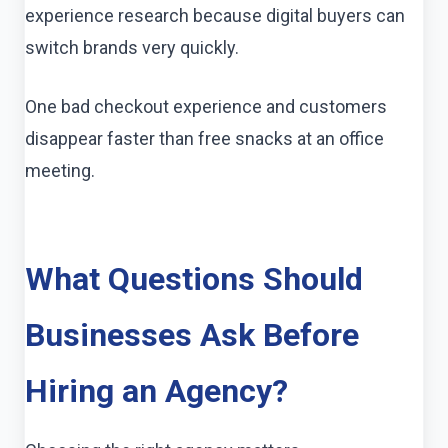
experience research because digital buyers can
switch brands very quickly.
One bad checkout experience and customers
disappear faster than free snacks at an office
meeting.
What Questions Should
Businesses Ask Before
Hiring an Agency?