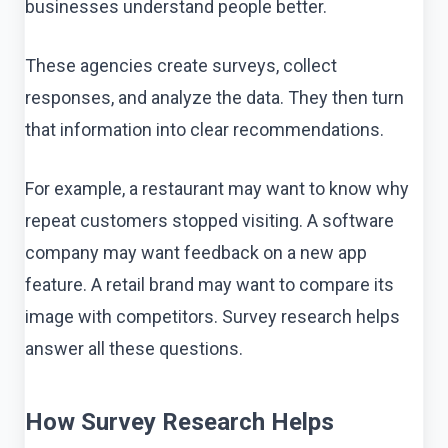
businesses understand people better.
These agencies create surveys, collect
responses, and analyze the data. They then turn
that information into clear recommendations.
For example, a restaurant may want to know why
repeat customers stopped visiting. A software
company may want feedback on a new app
feature. A retail brand may want to compare its
image with competitors. Survey research helps
answer all these questions.
How Survey Research Helps