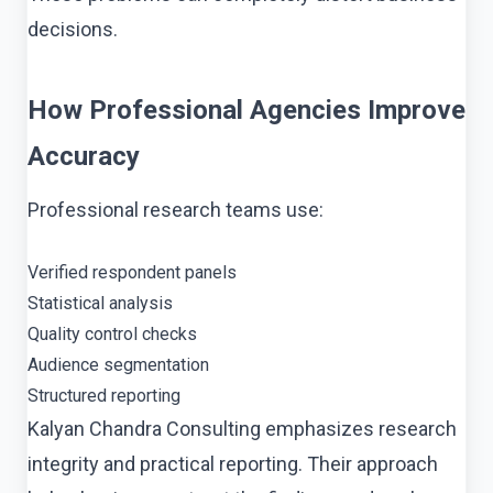
decisions.
How Professional Agencies Improve
Accuracy
Professional research teams use:
Verified respondent panels
Statistical analysis
Quality control checks
Audience segmentation
Structured reporting
Kalyan Chandra Consulting emphasizes research
integrity and practical reporting. Their approach