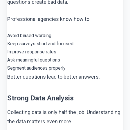
questions create bad data.
Professional agencies know how to:
Avoid biased wording
Keep surveys short and focused
Improve response rates
Ask meaningful questions
Segment audiences properly
Better questions lead to better answers.
Strong Data Analysis
Collecting data is only half the job. Understanding
the data matters even more.