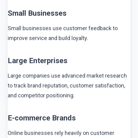
Small Businesses
Small businesses use customer feedback to
improve service and build loyalty.
Large Enterprises
Large companies use advanced market research
to track brand reputation, customer satisfaction,
and competitor positioning.
E-commerce Brands
Online businesses rely heavily on customer