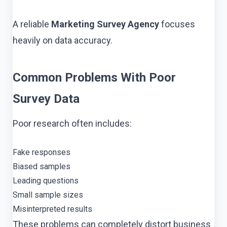
A reliable
Marketing Survey Agency
focuses
heavily on data accuracy.
Common Problems With Poor
Survey Data
Poor research often includes:
Fake responses
Biased samples
Leading questions
Small sample sizes
Misinterpreted results
These problems can completely distort business