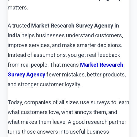
matters.
A trusted
Market Research Survey Agency in
India
helps businesses understand customers,
improve services, and make smarter decisions.
Instead of assumptions, you get real feedback
from real people. That means
Market Research
Survey Agency
fewer mistakes, better products,
and stronger customer loyalty.
Today, companies of all sizes use surveys to learn
what customers love, what annoys them, and
what makes them leave. A good research partner
turns those answers into useful business