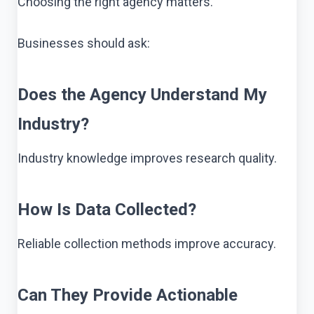
Choosing the right agency matters.
Businesses should ask:
Does the Agency Understand My
Industry?
Industry knowledge improves research quality.
How Is Data Collected?
Reliable collection methods improve accuracy.
Can They Provide Actionable