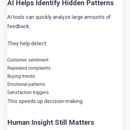
AI Helps Identify Hidden Patterns
AI tools can quickly analyze large amounts of
feedback.
They help detect:
Customer sentiment
Repeated complaints
Buying trends
Emotional patterns
Satisfaction triggers
This speeds up decision-making.
Human Insight Still Matters