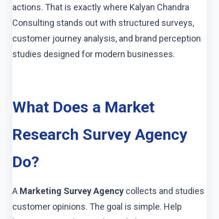
actions. That is exactly where Kalyan Chandra
Consulting stands out with structured surveys,
customer journey analysis, and brand perception
studies designed for modern businesses.
What Does a Market
Research Survey Agency
Do?
A
Marketing Survey Agency
collects and studies
customer opinions. The goal is simple. Help