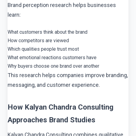
Brand perception research helps businesses
learn:
What customers think about the brand
How competitors are viewed
Which qualities people trust most
What emotional reactions customers have
Why buyers choose one brand over another
This research helps companies improve branding,
messaging, and customer experience.
How Kalyan Chandra Consulting
Approaches Brand Studies
Kalyan Chandra Consulting combines qualitative