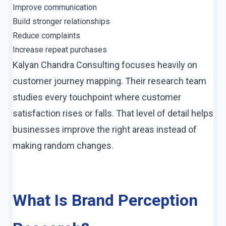
Improve communication
Build stronger relationships
Reduce complaints
Increase repeat purchases
Kalyan Chandra Consulting focuses heavily on
customer journey mapping. Their research team
studies every touchpoint where customer
satisfaction rises or falls. That level of detail helps
businesses improve the right areas instead of
making random changes.
What Is Brand Perception