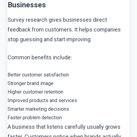
Businesses
Survey research gives businesses direct
feedback from customers. It helps companies
stop guessing and start improving.
Common benefits include:
Better customer satisfaction
Stronger brand image
Higher customer retention
Improved products and services
Smarter marketing decisions
Faster problem detection
A business that listens carefully usually grows
faster. Customers notice when brands actually