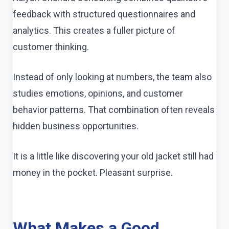
feedback with structured questionnaires and
analytics. This creates a fuller picture of
customer thinking.
Instead of only looking at numbers, the team also
studies emotions, opinions, and customer
behavior patterns. That combination often reveals
hidden business opportunities.
It is a little like discovering your old jacket still had
money in the pocket. Pleasant surprise.
What Makes a Good