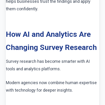
helps businesses trust the findings and apply
them confidently.
How AI and Analytics Are
Changing Survey Research
Survey research has become smarter with AI
tools and analytics platforms.
Modern agencies now combine human expertise
with technology for deeper insights.