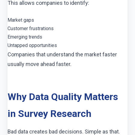
This allows companies to identify:
Market gaps
Customer frustrations
Emerging trends
Untapped opportunities
Companies that understand the market faster
usually move ahead faster.
Why Data Quality Matters
in Survey Research
Bad data creates bad decisions. Simple as that.