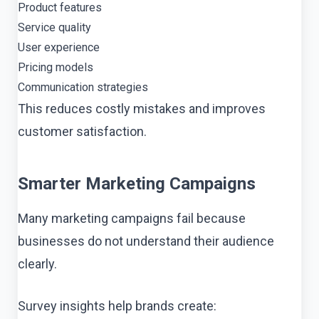
Product features
Service quality
User experience
Pricing models
Communication strategies
This reduces costly mistakes and improves
customer satisfaction.
Smarter Marketing Campaigns
Many marketing campaigns fail because
businesses do not understand their audience
clearly.
Survey insights help brands create: