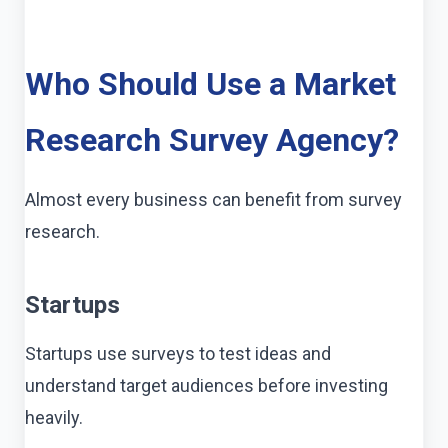
Who Should Use a Market
Research Survey Agency?
Almost every business can benefit from survey
research.
Startups
Startups use surveys to test ideas and
understand target audiences before investing
heavily.