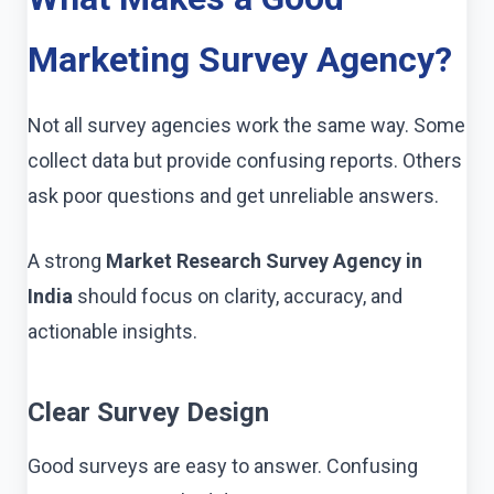
Marketing Survey Agency?
Not all survey agencies work the same way. Some
collect data but provide confusing reports. Others
ask poor questions and get unreliable answers.
A strong
Market Research Survey Agency in
India
should focus on clarity, accuracy, and
actionable insights.
Clear Survey Design
Good surveys are easy to answer. Confusing