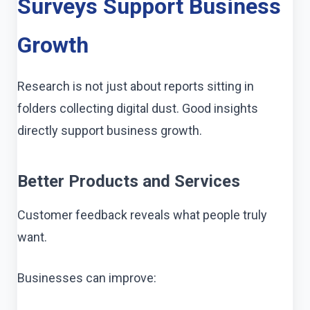
Surveys Support Business
Growth
Research is not just about reports sitting in
folders collecting digital dust. Good insights
directly support business growth.
Better Products and Services
Customer feedback reveals what people truly
want.
Businesses can improve: