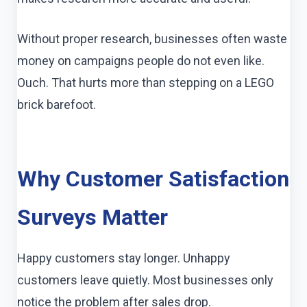
Without proper research, businesses often waste
money on campaigns people do not even like.
Ouch. That hurts more than stepping on a LEGO
brick barefoot.
Why Customer Satisfaction
Surveys Matter
Happy customers stay longer. Unhappy
customers leave quietly. Most businesses only
notice the problem after sales drop.