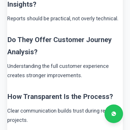
Insights?
Reports should be practical, not overly technical.
Do They Offer Customer Journey
Analysis?
Understanding the full customer experience
creates stronger improvements.
How Transparent Is the Process?
Clear communication builds trust during research
projects.