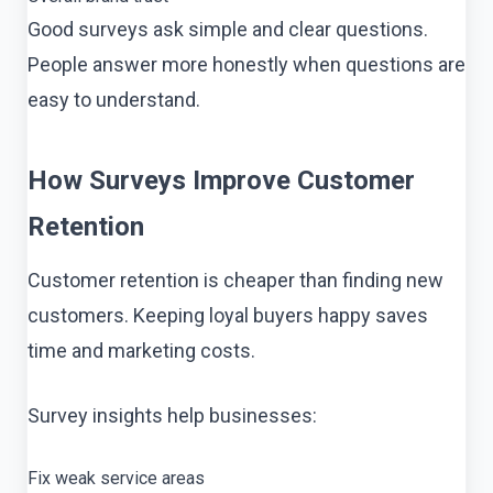
Good surveys ask simple and clear questions.
People answer more honestly when questions are
easy to understand.
How Surveys Improve Customer
Retention
Customer retention is cheaper than finding new
customers. Keeping loyal buyers happy saves
time and marketing costs.
Survey insights help businesses:
Fix weak service areas