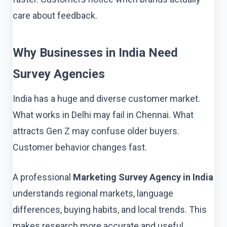
care about feedback.
Why Businesses in India Need
Survey Agencies
India has a huge and diverse customer market.
What works in Delhi may fail in Chennai. What
attracts Gen Z may confuse older buyers.
Customer behavior changes fast.
A professional
Marketing Survey Agency in India
understands regional markets, language
differences, buying habits, and local trends. This
makes research more accurate and useful.