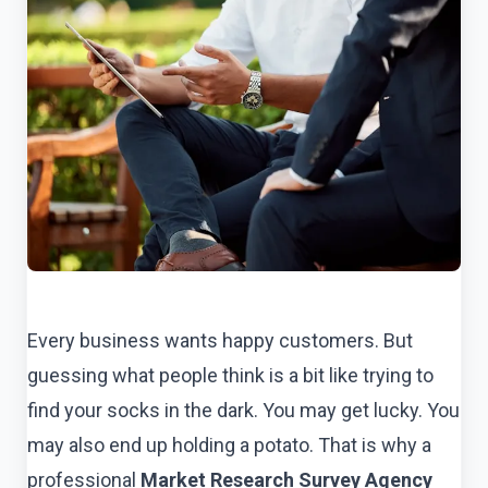
Every business wants happy customers. But
guessing what people think is a bit like trying to
find your socks in the dark. You may get lucky. You
may also end up holding a potato. That is why a
professional
Market Research Survey Agency