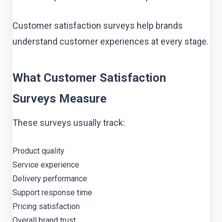
Customer satisfaction surveys help brands
understand customer experiences at every stage.
What Customer Satisfaction
Surveys Measure
These surveys usually track:
Product quality
Service experience
Delivery performance
Support response time
Pricing satisfaction
Overall brand trust