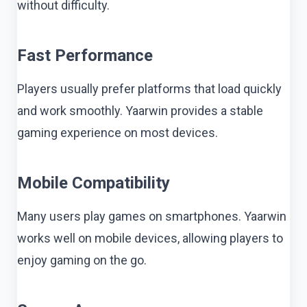
without difficulty.
Fast Performance
Players usually prefer platforms that load quickly
and work smoothly. Yaarwin provides a stable
gaming experience on most devices.
Mobile Compatibility
Many users play games on smartphones. Yaarwin
works well on mobile devices, allowing players to
enjoy gaming on the go.