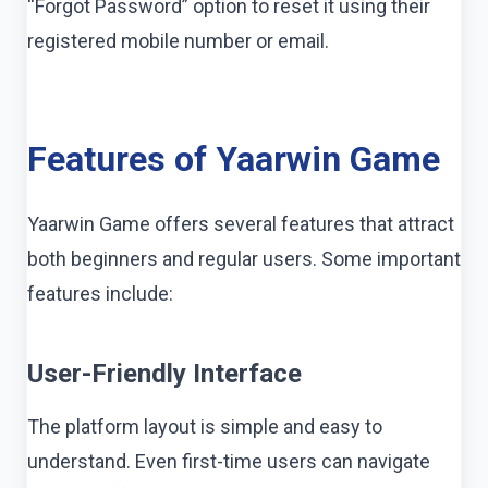
“Forgot Password” option to reset it using their
registered mobile number or email.
Features of Yaarwin Game
Yaarwin Game offers several features that attract
both beginners and regular users. Some important
features include:
User-Friendly Interface
The platform layout is simple and easy to
understand. Even first-time users can navigate