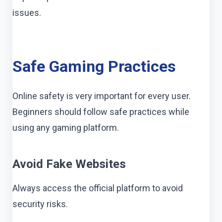
issues.
Safe Gaming Practices
Online safety is very important for every user.
Beginners should follow safe practices while
using any gaming platform.
Avoid Fake Websites
Always access the official platform to avoid
security risks.