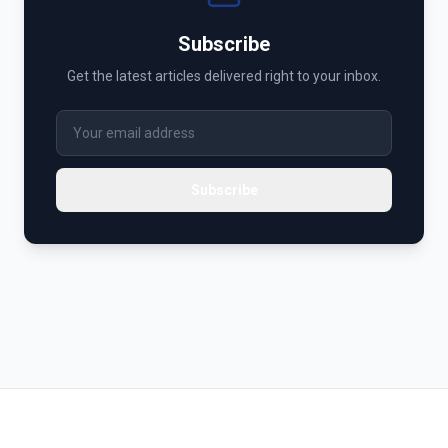
Subscribe
Get the latest articles delivered right to your inbox.
Subscribe