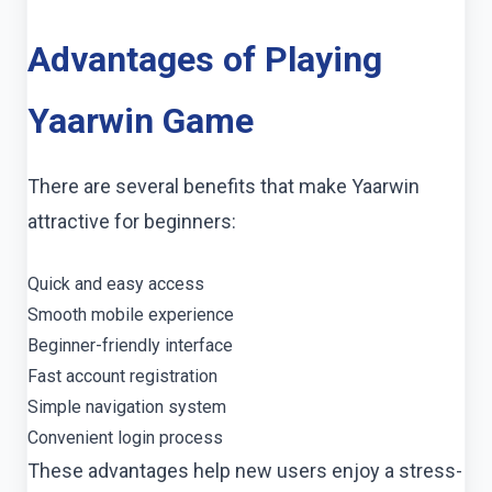
Advantages of Playing
Yaarwin Game
There are several benefits that make Yaarwin
attractive for beginners:
Quick and easy access
Smooth mobile experience
Beginner-friendly interface
Fast account registration
Simple navigation system
Convenient login process
These advantages help new users enjoy a stress-