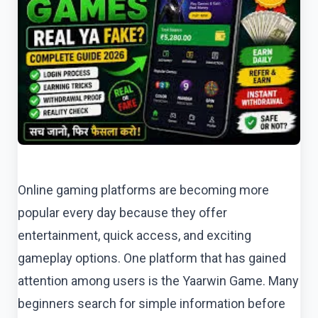
Online gaming platforms are becoming more
popular every day because they offer
entertainment, quick access, and exciting
gameplay options. One platform that has gained
attention among users is the Yaarwin Game. Many
beginners search for simple information before