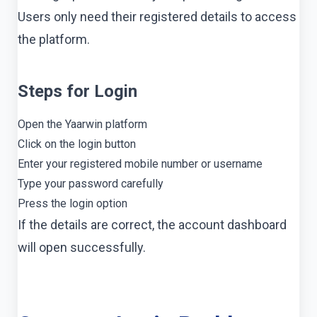
Users only need their registered details to access
the platform.
Steps for Login
Open the Yaarwin platform
Click on the login button
Enter your registered mobile number or username
Type your password carefully
Press the login option
If the details are correct, the account dashboard
will open successfully.