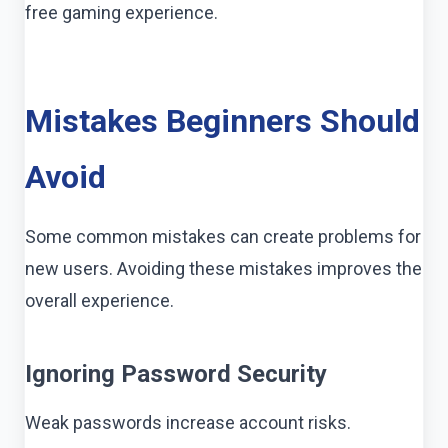
free gaming experience.
Mistakes Beginners Should
Avoid
Some common mistakes can create problems for
new users. Avoiding these mistakes improves the
overall experience.
Ignoring Password Security
Weak passwords increase account risks.