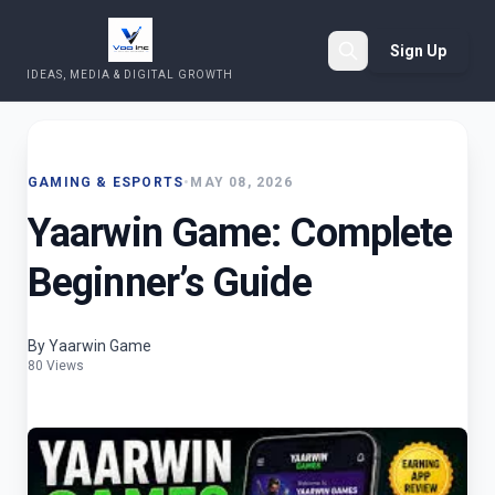
Sign Up
IDEAS, MEDIA & DIGITAL GROWTH
Search
GAMING & ESPORTS
•
MAY 08, 2026
Yaarwin Game: Complete
Beginner’s Guide
By Yaarwin Game
80 Views