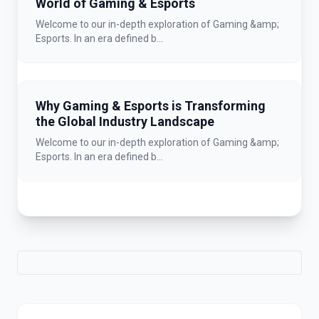
World of Gaming & Esports
Welcome to our in-depth exploration of Gaming &amp;
Esports. In an era defined b...
Why Gaming & Esports is Transforming
the Global Industry Landscape
Welcome to our in-depth exploration of Gaming &amp;
Esports. In an era defined b...