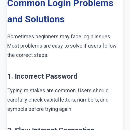
Common Login Problems
and Solutions
Sometimes beginners may face login issues.
Most problems are easy to solve if users follow
the correct steps.
1. Incorrect Password
Typing mistakes are common. Users should
carefully check capital letters, numbers, and
symbols before trying again.