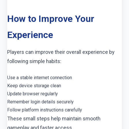
How to Improve Your
Experience
Players can improve their overall experience by
following simple habits:
Use a stable internet connection
Keep device storage clean
Update browser regularly
Remember login details securely
Follow platform instructions carefully
These small steps help maintain smooth
gameplay and faster access.