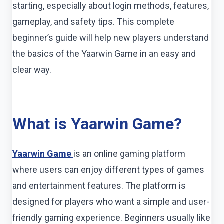
starting, especially about login methods, features,
gameplay, and safety tips. This complete
beginner’s guide will help new players understand
the basics of the Yaarwin Game in an easy and
clear way.
What is Yaarwin Game?
Yaarwin Game
is an online gaming platform
where users can enjoy different types of games
and entertainment features. The platform is
designed for players who want a simple and user-
friendly gaming experience. Beginners usually like