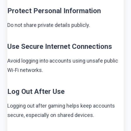
Protect Personal Information
Do not share private details publicly.
Use Secure Internet Connections
Avoid logging into accounts using unsafe public
Wi-Fi networks.
Log Out After Use
Logging out after gaming helps keep accounts
secure, especially on shared devices.