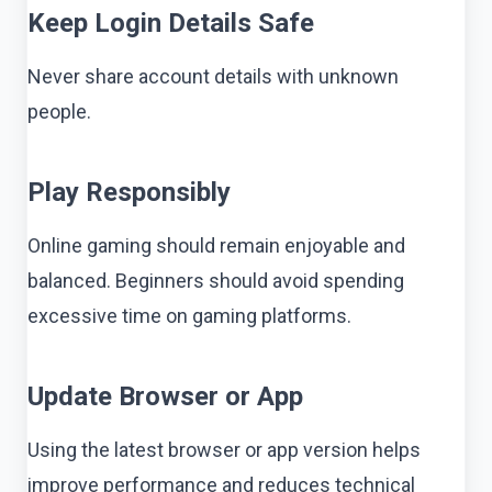
Keep Login Details Safe
Never share account details with unknown
people.
Play Responsibly
Online gaming should remain enjoyable and
balanced. Beginners should avoid spending
excessive time on gaming platforms.
Update Browser or App
Using the latest browser or app version helps
improve performance and reduces technical