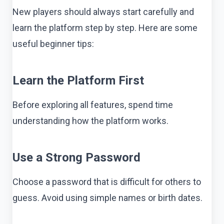
New players should always start carefully and
learn the platform step by step. Here are some
useful beginner tips:
Learn the Platform First
Before exploring all features, spend time
understanding how the platform works.
Use a Strong Password
Choose a password that is difficult for others to
guess. Avoid using simple names or birth dates.