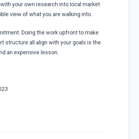
 with your own research into local market
ible view of what you are walking into.
mmitment. Doing the work upfront to make
 structure all align with your goals is the
and an expensive lesson.
023