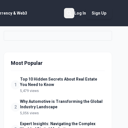
rrency & Web3
Log In
Sign Up
Search
Most Popular
Top 10 Hidden Secrets About Real Estate
1
You Need to Know
5,479 views
Why Automotive is Transforming the Global
2
Industry Landscape
5,056 views
Expert Insights: Navigating the Complex