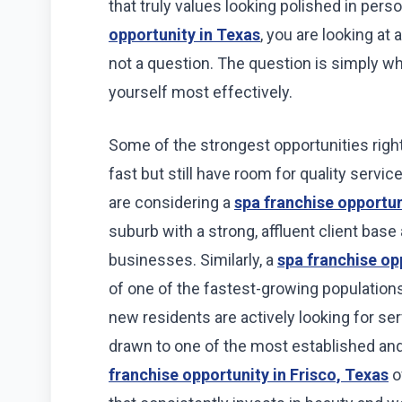
that truly values looking polished in perso
opportunity in Texas
, you are looking at
not a question. The question is simply wh
yourself most effectively.
Some of the strongest opportunities righ
fast but still have room for quality servi
are considering a
spa franchise opportun
suburb with a strong, affluent client bas
businesses. Similarly, a
spa franchise op
of one of the fastest-growing populations
new residents are actively looking for ser
drawn to one of the most established and
franchise opportunity in Frisco, Texas
of