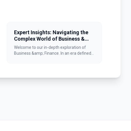
Expert Insights: Navigating the
Complex World of Business &
Finance
Welcome to our in-depth exploration of
Business &amp; Finance. In an era defined...