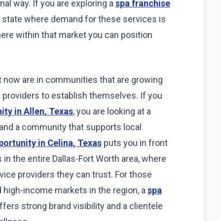
nal way. If you are exploring a
spa franchise
 a state where demand for these services is
ere within that market you can position
t now are in communities that are growing
ce providers to establish themselves. If you
ity in Allen, Texas
, you are looking at a
e and a community that supports local
portunity in Celina, Texas
puts you in front
 in the entire Dallas-Fort Worth area, where
vice providers they can trust. For those
 high-income markets in the region, a
spa
fers strong brand visibility and a clientele