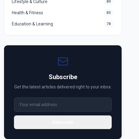
Lifestyle & Culture
89
Health & Fitness
85
Education & Learning
78
Subscribe
Get the latest articles delivered right to your inbox.
Subscribe