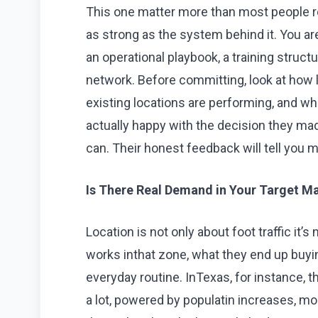
This one matter more than most people re
as strong as the system behind it. You ar
an operational playbook, a training struct
network. Before committing, look at how 
existing locations are performing, and w
actually happy with the decision they made
can. Their honest feedback will tell you m
Is There Real Demand in Your Target M
Location is not only about foot traffic it’s
works inthat zone, what they end up buying,
everyday routine. InTexas, for instance,
a lot, powered by populatin increases, mo