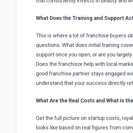
that consistently invests in beauty and w
What Does the Training and Support Act
This is where a lot of franchise buyers ski
questions. What does initial training cove
support once you open, or are you largely
Does the franchisor help with local marketi
good franchise partner stays engaged w
understand that your success directly ref
What Are the Real Costs and What Is the 
Get the full picture on startup costs, roy
looks like based on real figures from com