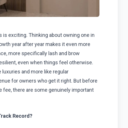
is exciting. Thinking about owning one in
owth year after year makes it even more
ce, more specifically lash and brow
esilient, even when things feel otherwise.
 luxuries and more like regular
ue for owners who get it right. But before
se fee, there are some genuinely important
Track Record?