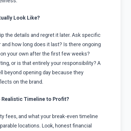
ellness.
ually Look Like?
p the details and regret it later. Ask specific
r and how long does it last? Is there ongoing
 on your own after the first few weeks?
ng, or is that entirely your responsibility? A
ell beyond opening day because they
lects on the brand.
Realistic Timeline to Profit?
alty fees, and what your break-even timeline
parable locations. Look, honest financial