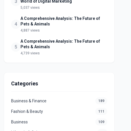
3
World of Digital Marketing
5,037 views
A Comprehensive Analysis: The Future of
4
Pets & Animals
4,887 views
A Comprehensive Analysis: The Future of
5
Pets & Animals
4,739 views
Categories
Business & Finance
189
Fashion & Beauty
111
Business
109