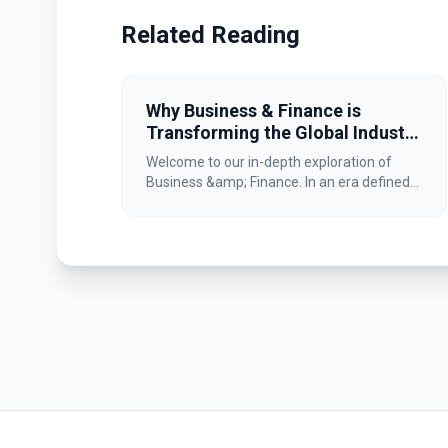
Related Reading
Why Business & Finance is
Transforming the Global Industry
Landscape
Welcome to our in-depth exploration of
Business &amp; Finance. In an era defined...