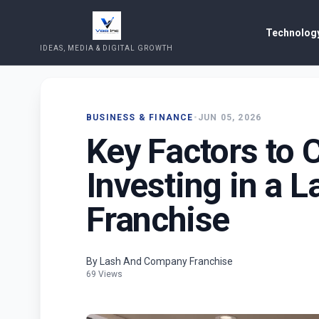
Technology
IDEAS, MEDIA & DIGITAL GROWTH
BUSINESS & FINANCE
•
JUN 05, 2026
Key Factors to 
Investing in a 
Franchise
By Lash And Company Franchise
69 Views