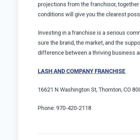
projections from the franchisor, together
conditions will give you the clearest poss
Investing in a franchise is a serious co
sure the brand, the market, and the support
difference between a thriving business 
LASH AND COMPANY FRANCHISE
16621 N Washington St, Thornton, CO 80
Phone: 970-420-2118