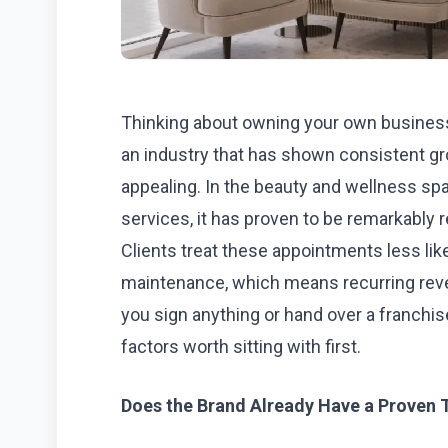
Thinking about owning your own business 
an industry that has shown consistent gr
appealing. In the beauty and wellness spa
services, it has proven to be remarkably r
Clients treat these appointments less like
maintenance, which means recurring reven
you sign anything or hand over a franchi
factors worth sitting with first.
Does the Brand Already Have a Proven 