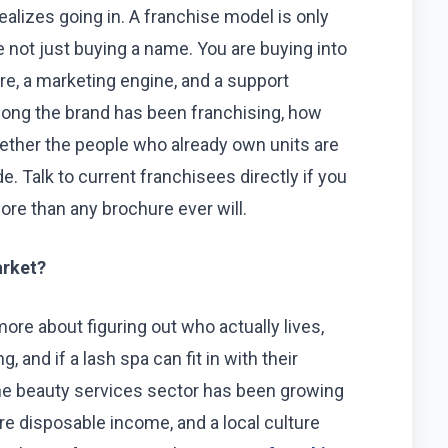
alizes going in. A franchise model is only
e not just buying a name. You are buying into
ure, a marketing engine, and a support
long the brand has been franchising, how
hether the people who already own units are
. Talk to current franchisees directly if you
ore than any brochure ever will.
arket?
 more about figuring out who actually lives,
 and if a lash spa can fit in with their
 the beauty services sector has been growing
re disposable income, and a local culture