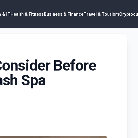
 & IT
Health & Fitness
Business & Finance
Travel & Tourism
Cryptocu
Consider Before
Lash Spa