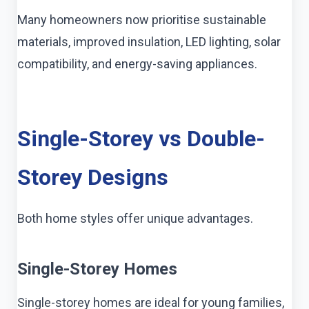
Many homeowners now prioritise sustainable
materials, improved insulation, LED lighting, solar
compatibility, and energy-saving appliances.
Single-Storey vs Double-
Storey Designs
Both home styles offer unique advantages.
Single-Storey Homes
Single-storey homes are ideal for young families,