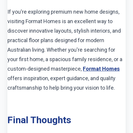
If you're exploring premium new home designs,
visiting Format Homes is an excellent way to
discover innovative layouts, stylish interiors, and
practical floor plans designed for modern
Australian living. Whether you're searching for
your first home, a spacious family residence, or a
custom-designed masterpiece,
Format Homes
offers inspiration, expert guidance, and quality
craftsmanship to help bring your vision to life.
Final Thoughts