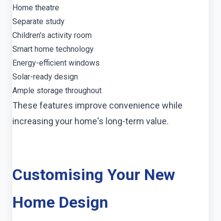
Home theatre
Separate study
Children's activity room
Smart home technology
Energy-efficient windows
Solar-ready design
Ample storage throughout
These features improve convenience while
increasing your home's long-term value.
Customising Your New
Home Design