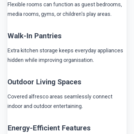
Flexible rooms can function as guest bedrooms,
media rooms, gyms, or children's play areas.
Walk-In Pantries
Extra kitchen storage keeps everyday appliances
hidden while improving organisation.
Outdoor Living Spaces
Covered alfresco areas seamlessly connect
indoor and outdoor entertaining.
Energy-Efficient Features