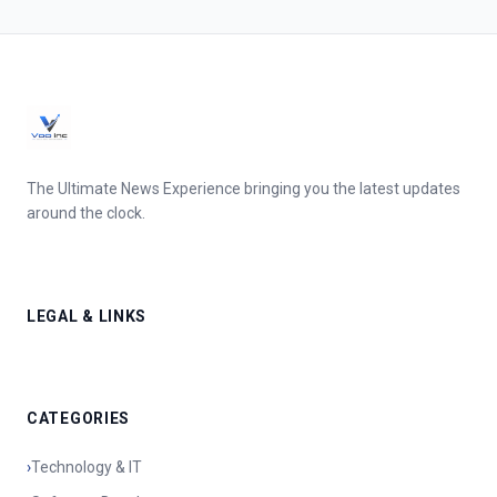
The Ultimate News Experience bringing you the latest updates
around the clock.
LEGAL & LINKS
CATEGORIES
›
Technology & IT