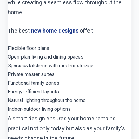
while creating a seamless flow throughout the
home.
The best
new home designs
offer:
Flexible floor plans
Open-plan living and dining spaces
Spacious kitchens with modern storage
Private master suites
Functional family zones
Energy-efficient layouts
Natural lighting throughout the home
Indoor-outdoor living options
A smart design ensures your home remains
practical not only today but also as your family's
needs change in the future.