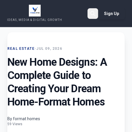
Sign Up
IDEAS, MEDIA & DIGITAL GROWTH
Search
REAL ESTATE
•
JUL 09, 2026
New Home Designs: A
Complete Guide to
Creating Your Dream
Home-Format Homes
By format homes
59 Views