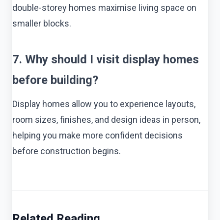
double-storey homes maximise living space on
smaller blocks.
7. Why should I visit display homes
before building?
Display homes allow you to experience layouts,
room sizes, finishes, and design ideas in person,
helping you make more confident decisions
before construction begins.
Related Reading