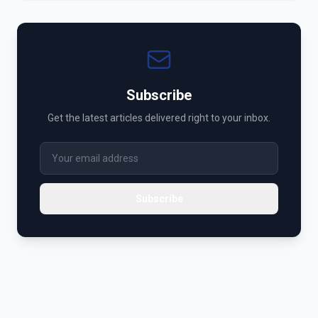
Subscribe
Get the latest articles delivered right to your inbox.
Subscribe