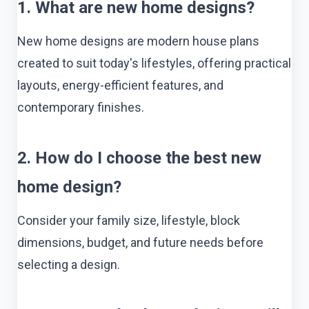
1. What are new home designs?
New home designs are modern house plans
created to suit today's lifestyles, offering practical
layouts, energy-efficient features, and
contemporary finishes.
2. How do I choose the best new
home design?
Consider your family size, lifestyle, block
dimensions, budget, and future needs before
selecting a design.