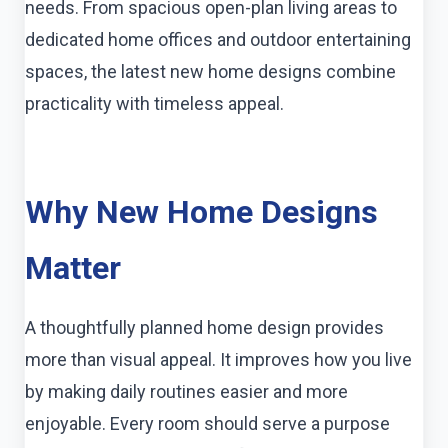
needs. From spacious open-plan living areas to
dedicated home offices and outdoor entertaining
spaces, the latest new home designs combine
practicality with timeless appeal.
Why New Home Designs
Matter
A thoughtfully planned home design provides
more than visual appeal. It improves how you live
by making daily routines easier and more
enjoyable. Every room should serve a purpose