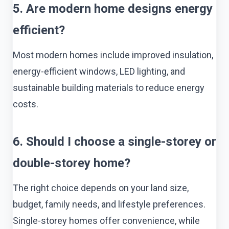
5. Are modern home designs energy
efficient?
Most modern homes include improved insulation,
energy-efficient windows, LED lighting, and
sustainable building materials to reduce energy
costs.
6. Should I choose a single-storey or
double-storey home?
The right choice depends on your land size,
budget, family needs, and lifestyle preferences.
Single-storey homes offer convenience, while