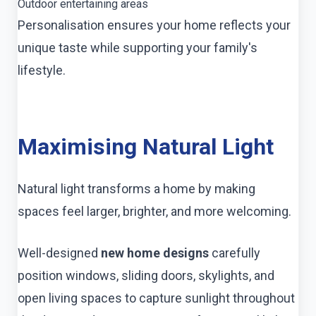
Outdoor entertaining areas
Personalisation ensures your home reflects your
unique taste while supporting your family's
lifestyle.
Maximising Natural Light
Natural light transforms a home by making
spaces feel larger, brighter, and more welcoming.
Well-designed
new home designs
carefully
position windows, sliding doors, skylights, and
open living spaces to capture sunlight throughout