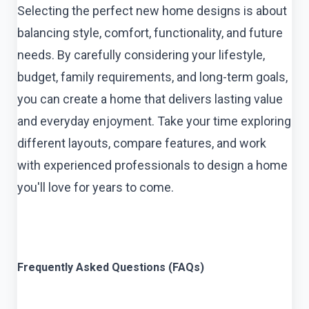
Selecting the perfect new home designs is about
balancing style, comfort, functionality, and future
needs. By carefully considering your lifestyle,
budget, family requirements, and long-term goals,
you can create a home that delivers lasting value
and everyday enjoyment. Take your time exploring
different layouts, compare features, and work
with experienced professionals to design a home
you'll love for years to come.
Frequently Asked Questions (FAQs)