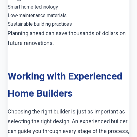
Smart home technology
Low-maintenance materials
Sustainable building practices
Planning ahead can save thousands of dollars on
future renovations.
Working with Experienced
Home Builders
Choosing the right builder is just as important as
selecting the right design. An experienced builder
can guide you through every stage of the process,