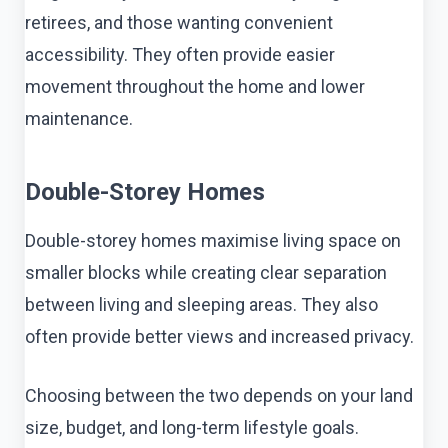
retirees, and those wanting convenient
accessibility. They often provide easier
movement throughout the home and lower
maintenance.
Double-Storey Homes
Double-storey homes maximise living space on
smaller blocks while creating clear separation
between living and sleeping areas. They also
often provide better views and increased privacy.
Choosing between the two depends on your land
size, budget, and long-term lifestyle goals.