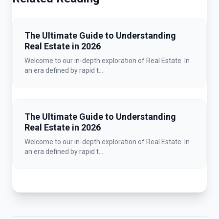
The Ultimate Guide to Understanding
Real Estate in 2026
Welcome to our in-depth exploration of Real Estate. In
an era defined by rapid t...
The Ultimate Guide to Understanding
Real Estate in 2026
Welcome to our in-depth exploration of Real Estate. In
an era defined by rapid t...