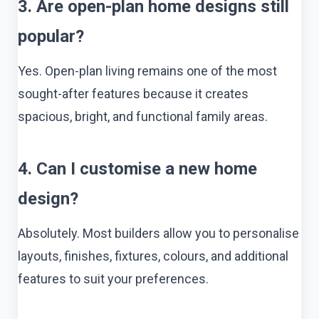
3. Are open-plan home designs still
popular?
Yes. Open-plan living remains one of the most
sought-after features because it creates
spacious, bright, and functional family areas.
4. Can I customise a new home
design?
Absolutely. Most builders allow you to personalise
layouts, finishes, fixtures, colours, and additional
features to suit your preferences.