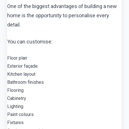
One of the biggest advantages of building a new
home is the opportunity to personalise every
detail.
You can customise:
Floor plan
Exterior façade
Kitchen layout
Bathroom finishes
Flooring
Cabinetry
Lighting
Paint colours
Fixtures