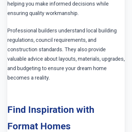
helping you make informed decisions while
ensuring quality workmanship.
Professional builders understand local building
regulations, council requirements, and
construction standards. They also provide
valuable advice about layouts, materials, upgrades,
and budgeting to ensure your dream home
becomes a reality.
Find Inspiration with
Format Homes