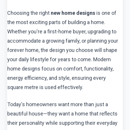
Choosing the right
new home designs
is one of
the most exciting parts of building a home.
Whether you're a first-home buyer, upgrading to
accommodate a growing family, or planning your
forever home, the design you choose will shape
your daily lifestyle for years to come. Modern
home designs focus on comfort, functionality,
energy efficiency, and style, ensuring every
square metre is used effectively.
Today's homeowners want more than just a
beautiful house—they want a home that reflects
their personality while supporting their everyday