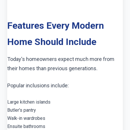
Features Every Modern
Home Should Include
Today's homeowners expect much more from
their homes than previous generations.
Popular inclusions include:
Large kitchen islands
Butler's pantry
Walk-in wardrobes
Ensuite bathrooms