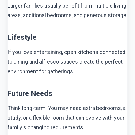
Larger families usually benefit from multiple living
areas, additional bedrooms, and generous storage.
Lifestyle
If you love entertaining, open kitchens connected
to dining and alfresco spaces create the perfect
environment for gatherings.
Future Needs
Think long-term. You may need extra bedrooms, a
study, or a flexible room that can evolve with your
family's changing requirements.