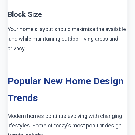
Block Size
Your home's layout should maximise the available
land while maintaining outdoor living areas and
privacy.
Popular New Home Design
Trends
Modern homes continue evolving with changing
lifestyles. Some of today's most popular design