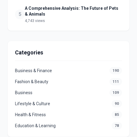
A Comprehensive Analysis: The Future of Pets
5
& Animals
4,743 views
Categories
Business & Finance
190
Fashion & Beauty
111
Business
109
Lifestyle & Culture
90
Health & Fitness
85
Education & Learning
78