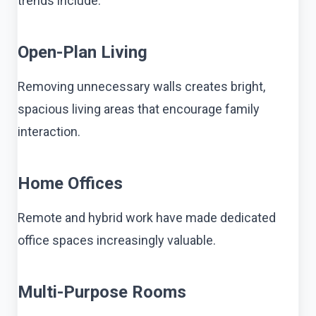
trends include:
Open-Plan Living
Removing unnecessary walls creates bright,
spacious living areas that encourage family
interaction.
Home Offices
Remote and hybrid work have made dedicated
office spaces increasingly valuable.
Multi-Purpose Rooms