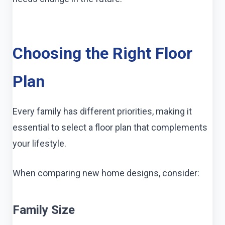
Choosing the Right Floor
Plan
Every family has different priorities, making it
essential to select a floor plan that complements
your lifestyle.
When comparing new home designs, consider:
Family Size