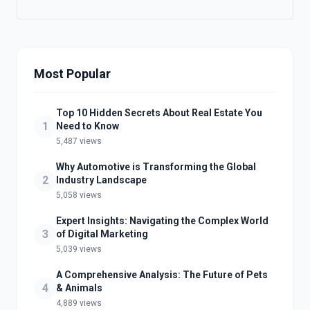
Most Popular
Top 10 Hidden Secrets About Real Estate You
1
Need to Know
5,487 views
Why Automotive is Transforming the Global
2
Industry Landscape
5,058 views
Expert Insights: Navigating the Complex World
3
of Digital Marketing
5,039 views
A Comprehensive Analysis: The Future of Pets
4
& Animals
4,889 views