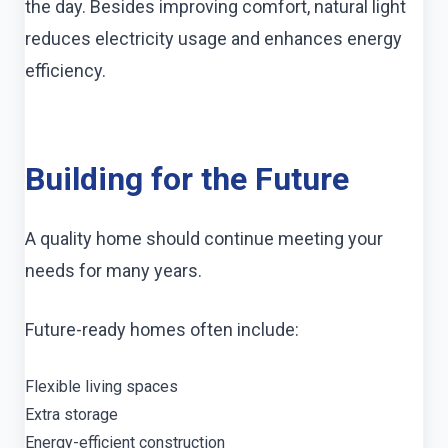
the day. Besides improving comfort, natural light
reduces electricity usage and enhances energy
efficiency.
Building for the Future
A quality home should continue meeting your
needs for many years.
Future-ready homes often include:
Flexible living spaces
Extra storage
Energy-efficient construction