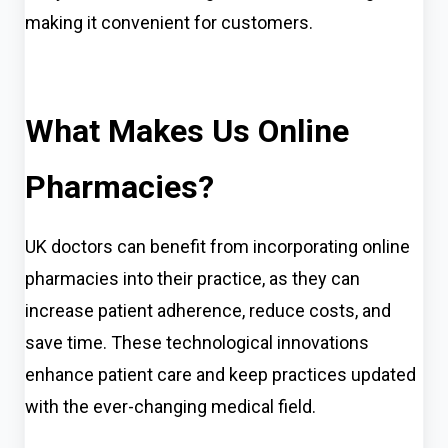
making it convenient for customers.
What Makes Us Online
Pharmacies?
UK doctors can benefit from incorporating online
pharmacies into their practice, as they can
increase patient adherence, red
u
ce costs, and
save time. These technological innovations
enhance patient care and keep practices updated
with the ever-changing medical field.