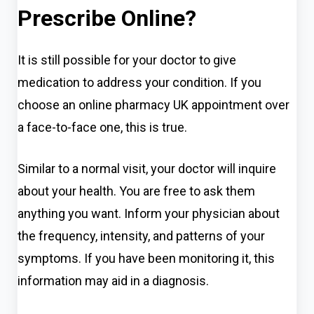
Prescribe Online?
It is still possible for your doctor to give
medication to address your condition. If you
choose an online pharmacy UK appointment over
a face-to-face one, this is true.
Similar to a normal visit, your doctor will inquire
about your health. You are free to ask them
anything you want. Inform your physician about
the frequency, intensity, and patterns of your
symptoms. If you have been monitoring it, this
information may aid in a diagnosis.