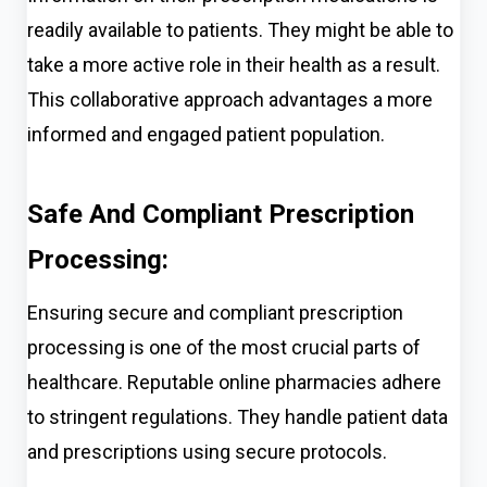
readily available to patients. They might be able to
take a more active role in their health as a result.
This collaborative approach advantages a more
informed and engaged patient population.
Safe And Compliant Prescription
Processing:
Ensuring secure and compliant prescription
processing is one of the most crucial parts of
healthcare. Reputable online pharmacies adhere
to stringent regulations. They handle patient data
and prescriptions using secure protocols.