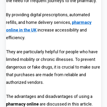
the need for frequent journeys to the pharmacy.
By providing digital prescriptions, aut
omated
refills, and home delivery services,
pharmacy
online in the UK
increase accessibility and
effici
ency.
They are particularly helpful for people who have
limited mobility or chronic illnesses. To prevent
dangerous or fake drugs, it is crucial to make sure
that purchases are made from reliable and
authorized vendors.
The advantag
es and disadvantages of using a
pharmacy online
are discussed in this article.