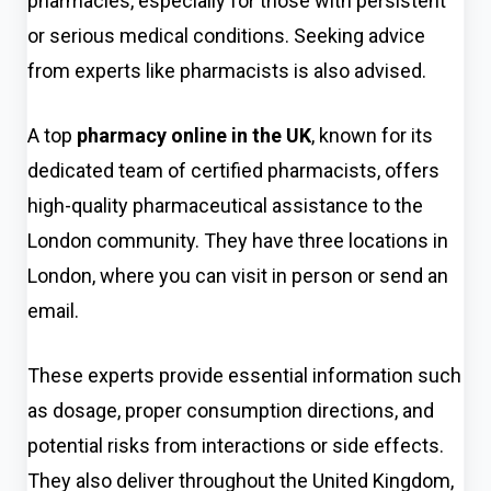
pharmacies, especially for those with persistent
or serious medical conditions. Seeking advice
from experts like pharmacists is also advised.
A top
pharmacy online in the UK
,
known for its
dedicated team of certified pharmacists, offers
high-quality pharmaceutical assistance to the
London community. They have three locations in
London, where you can visit in person or send an
email.
These experts provide essential information such
as dosage, proper consumption directions, and
potential risks from interactions or side effects.
They also deliver throughout the United Kingdom,