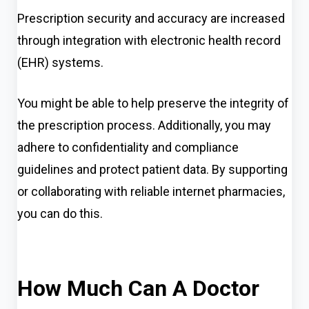
Prescription security and accuracy are increased
through integration with electronic health record
(EHR) systems.
You might be able to help preserve the integrity of
the prescription process. Additionally, you may
adhere to confidentiality and compliance
guidelines and protect patient data. By supporting
or collaborating with reliable internet pharmacies,
you can do this.
How Much Can A Doctor