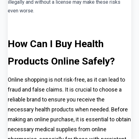
illegally and without a license may make these risks
even worse.
How Can I Buy Health
Products Online Safely?
Online shopping is not risk-free, as it can lead to
fraud and false claims. It is crucial to choose a
reliable brand to ensure you receive the
necessary health products when needed. Before
making an online purchase, it is essential to obtain
necessary medical supplies from online