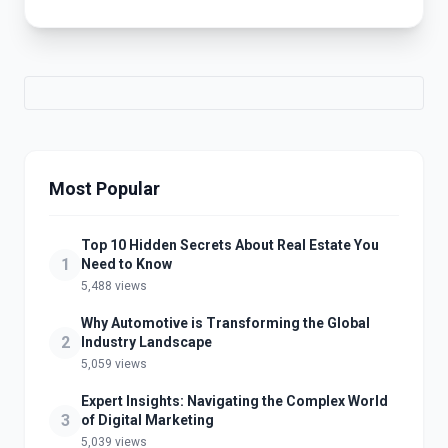
Most Popular
Top 10 Hidden Secrets About Real Estate You
1
Need to Know
5,488 views
Why Automotive is Transforming the Global
2
Industry Landscape
5,059 views
Expert Insights: Navigating the Complex World
3
of Digital Marketing
5,039 views