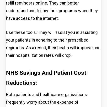
refill reminders online. They can better
understand and follow their pro
grams when they
have access to the internet.
Use these tools. They will assist you in assisting
your patients in adhering to their prescribed
regimens. As a result, their health will improve and
their hospitalization rates will drop.
NHS Savings And Patient Cost
Reductions:
Both patients and healthcare organizations
frequently worry about the expense of