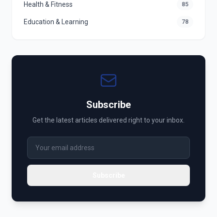
Health & Fitness
85
Education & Learning
78
Subscribe
Get the latest articles delivered right to your inbox.
Subscribe