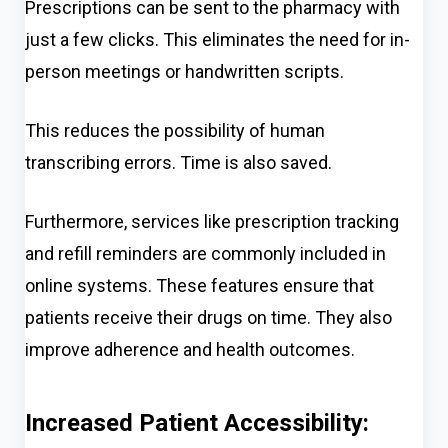
Prescriptions can be sent to the pharmacy with
just a few clicks. This eliminate
s
the need for in-
person meetings or handwritten scripts.
This reduces the possibility of human
transcribing errors. Time is also saved.
Furthermore, services like prescription tracking
and refill reminders are commonly included in
online systems. These features ensure that
patients receive their drugs on time. They also
improve adherence and health outcomes.
Increased Patient Accessibility: