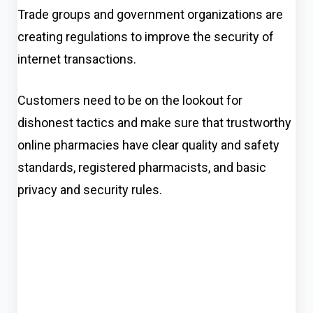
Trade groups and government organizations are
creating regulations to improve the security of
internet transactions.
Customers need to be on the lookout for
dishonest tactics and make sure that trustworthy
online pharmacies have clear quality and safety
standards, registered pharmacists, and basic
privacy and security rules.