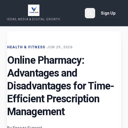
Sign Up
IDEAS, MEDIA & DIGITAL GROWTH
Search
HEALTH & FITNESS
•
JUN 29, 2026
Online Pharmacy:
Advantages and
Disadvantages for Time-
Efficient Prescription
Management