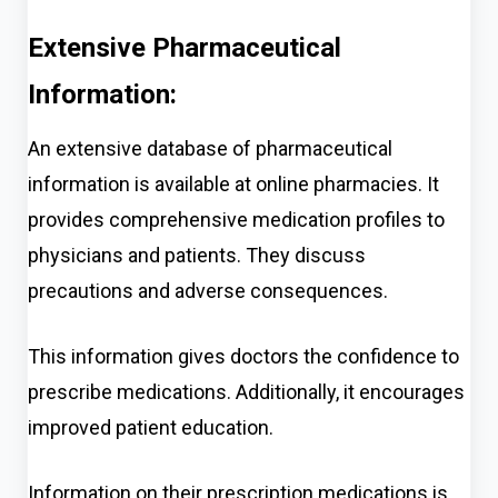
Extensive Pharmaceutical
Information:
An extensive database of pharmaceutical
information is available at online pharmacies. It
provides comprehensive medication profiles to
physicians and patients. They discuss
precautions and adverse consequences.
This information gives doctors the confidence to
prescribe medications. Additionally, it encourages
improved patient education.
Information on their prescription medications is