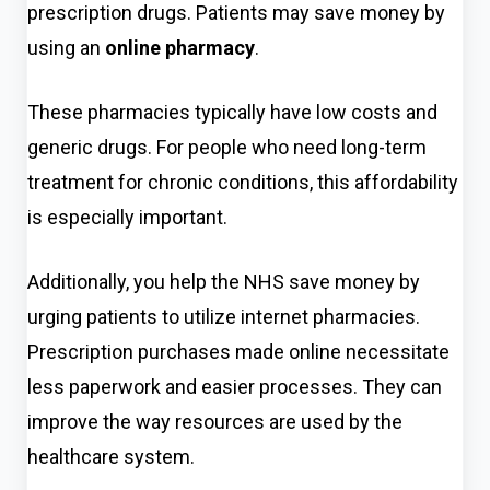
prescription drugs. Patients may save money by
using
an
online pharmacy
.
These pharmacies typically have low costs and
generic drugs. For people who need long-term
treatment for chronic conditions, this affordability
is especially important.
Additionally, you help the NHS save money by
urging patients to utilize internet pharmacies.
Prescription purchases made online necessitate
less paperwork and easier processes. They can
improve the way resources are used by the
healthcare system.