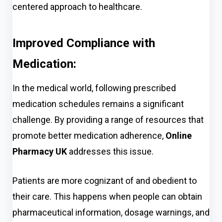
centered approach to healthcare.
Improved Compliance with
Medication:
In the medical world, following prescribed
medication schedules remains a significant
challenge. By providing a range of resources that
promote better m
edication adherence,
Online
Pharmacy UK
addr
esses this issue.
Patients are more
cognizant of and obedient to
their care. This happens when people can obtain
pharmaceutical information, dosage warnings, and