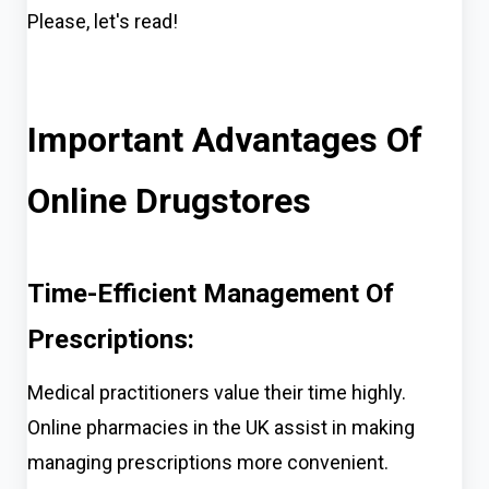
Please, let's
read!
Important Advantages Of
Online Drugstores
Time-Efficient Management Of
Prescriptions:
Medical practitioners value their time highly.
Online pharmacies in the UK assist in making
managing prescriptions more convenient.