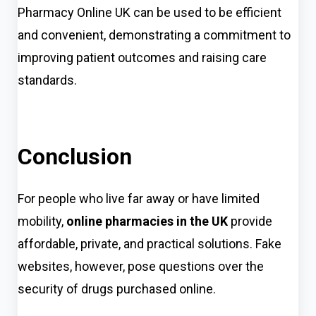
Pharmacy Online UK can be used to be efficient
and convenient, demonstrating a commitment to
improving patient outcomes and raising care
standards.
Conclusion
For people who live far away or have limited
mobili
ty,
online pharmacies in the UK
provide
a
ffordable, private, and practical solutions. Fake
websites, however, pose questions over the
security of drugs purchased online.