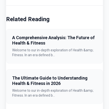
Related Reading
A Comprehensive Analysis: The Future of
Health & Fitness
Welcome to our in-depth exploration of Health &amp;
Fitness. In an era defined b...
The Ultimate Guide to Understanding
Health & Fitness in 2026
Welcome to our in-depth exploration of Health &amp;
Fitness. In an era defined b...