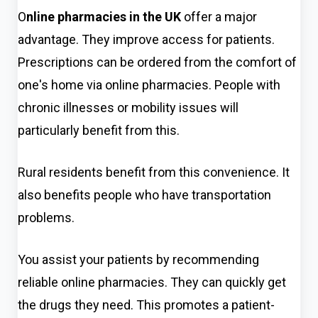
O
nline pharmacies in the UK
offer a major
advantage. They improve access for patients.
Prescriptions can be ordered from the comfort of
one's home via online pharmacies. People with
chronic illnesses or mobility issues will
particul
arly benefit from this.
Rural residents benefit from this convenience. It
also benefits people who have transportation
problems.
You assist your patients by recommending
reliable online pharmacies. They can quickly get
the drugs they need. This promotes a patient-