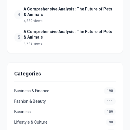
A Comprehensive Analysis: The Future of Pets
4
& Animals
4,889 views
A Comprehensive Analysis: The Future of Pets
5
& Animals
4,743 views
Categories
Business & Finance
190
Fashion & Beauty
111
Business
109
Lifestyle & Culture
90