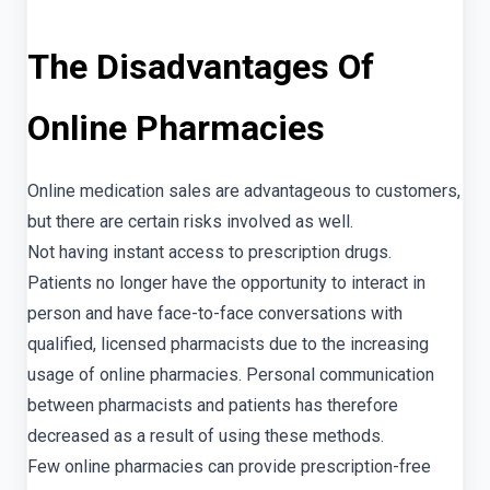
The Disadvantages Of
Online Pharmacies
Online medication sales are advantageous to customers,
but there are certain risks involved as well.
Not having instant access to prescription drugs.
Patients no longer have the opportunity to interact in
person and have face-to-face conversations with
qualified, licensed pharmacists due to the increasing
usage of online pharmacies. Personal communication
between pharmacists and patients has therefore
decreased as a result of using these methods.
Few online pharmacies can provide prescription-free