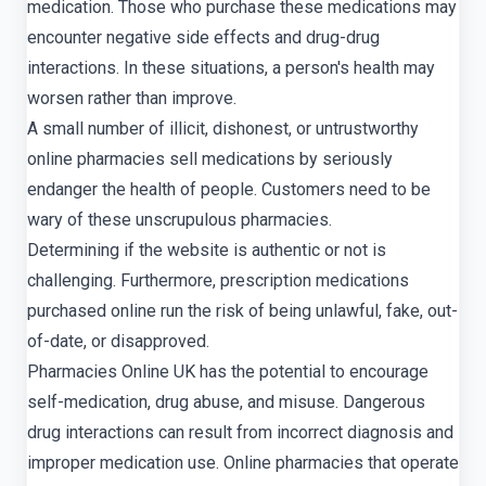
medication. Those who purchase these medications may
encounter negative side effects and drug-drug
interactions. In these situations, a person's health may
worsen rather than improve.
A small number of illicit, dishonest, or untrustworthy
online pharmacies sell medications by seriously
endanger the health of people. Customers need to be
wary of these unscrupulous pharmacies.
Determining if the website is authentic or not is
challenging. Furthermore, prescription medications
purchased online run the risk of being unlawful, fake, out-
of-date, or disapproved.
Pharmacies Online UK has the potential to encourage
self-medication, drug abuse, and misuse. Dangerous
drug interactions can result from incorrect diagnosis and
improper medication use. Online pharmacies that operate