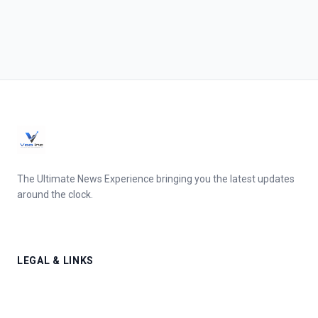
The Ultimate News Experience bringing you the latest updates
around the clock.
LEGAL & LINKS