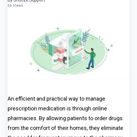
By Snooze Support
66 Views
An efficient and practical way to manage
prescription medication is through online
pharmacies. By allowing patients to order drugs
fro
m the comfort of their homes, they eliminate