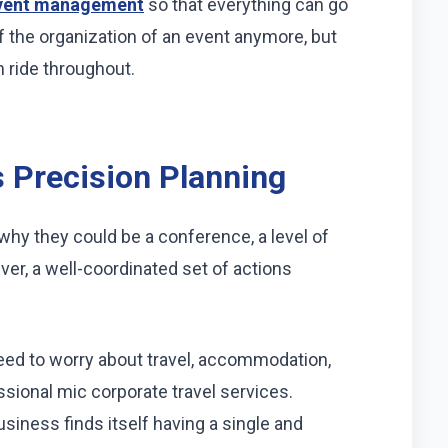
vent management
so that everything can go
of the organization of an event anymore, but
h ride throughout.
 Precision Planning
why they could be a conference, a level of
ever, a well-coordinated set of actions
eed to worry about travel, accommodation,
ssional mic corporate travel services.
siness finds itself having a single and