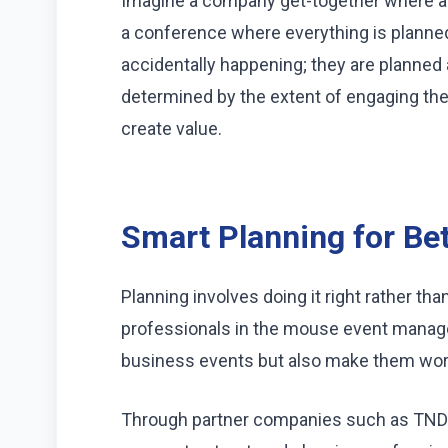
Imagine a company get-together where all
a conference where everything is planned
accidentally happening; they are planned
determined by the extent of engaging the 
create value.
Smart Planning for Be
Planning involves doing it right rather th
professionals in the mouse event managem
business events but also make them wort
Through partner companies such as TND