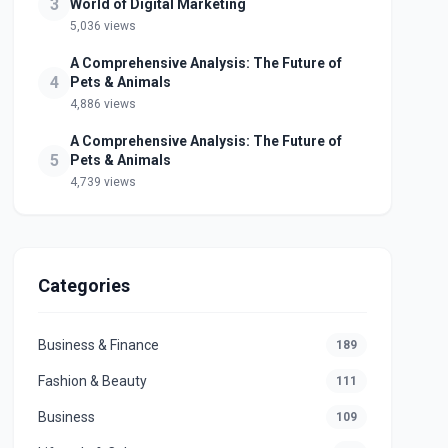
3
World of Digital Marketing
5,036 views
A Comprehensive Analysis: The Future of
4
Pets & Animals
4,886 views
A Comprehensive Analysis: The Future of
5
Pets & Animals
4,739 views
Categories
Business & Finance
189
Fashion & Beauty
111
Business
109