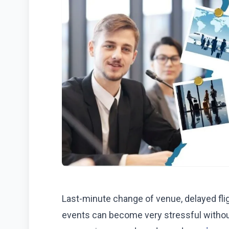
Last-minute change of venue, delayed fl
events can become very stressful without