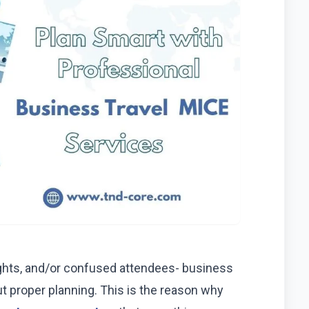
ights, and/or confused attendees- business
 proper planning. This is the reason why