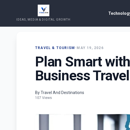
Technology
IDEAS, MEDIA & DIGITAL GROWTH
TRAVEL & TOURISM
•
MAY 19, 2026
Plan Smart with
Business Trave
By Travel And Destinations
107 Views