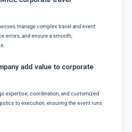
inesses manage complex travel and event
uce errors, and ensure a smooth,
ts.
mpany add value to corporate
s expertise, coordination, and customized
istics to execution, ensuring the event runs