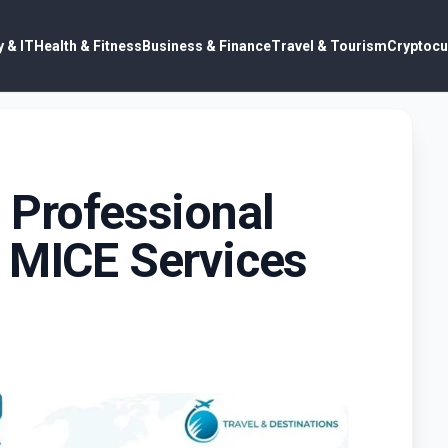
 & IT
Health & Fitness
Business & Finance
Travel & Tourism
Cryptocu
 Professional
l MICE Services