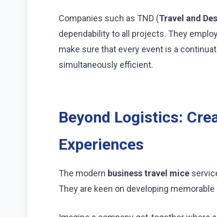
Companies such as TND (
Travel and Des
dependability to all projects. They emplo
make sure that every event is a continuat
simultaneously efficient.
Beyond Logistics: Cre
Experiences
The modern
business travel mice
servic
They are keen on developing memorable 