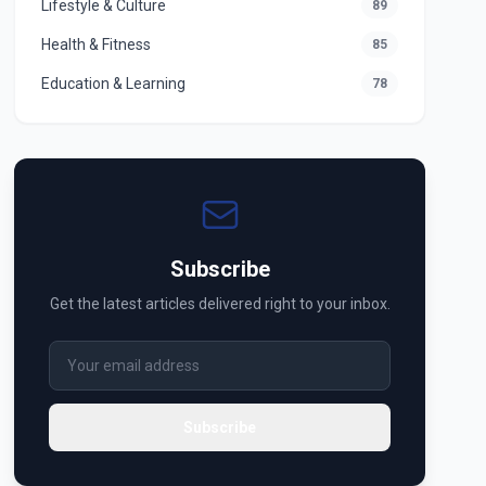
Lifestyle & Culture
89
Health & Fitness
85
Education & Learning
78
Subscribe
Get the latest articles delivered right to your inbox.
Subscribe