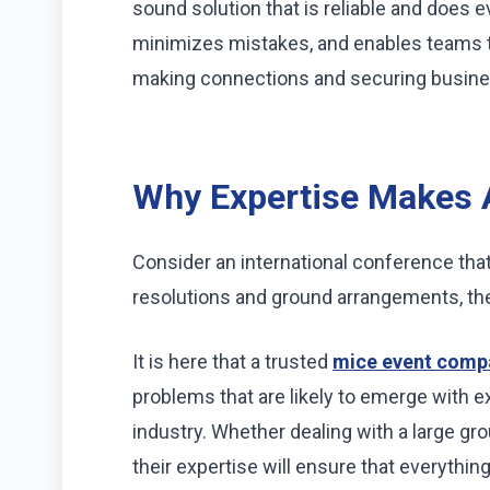
sound solution that is reliable and does e
minimizes mistakes, and enables teams 
making connections and securing busine
Why Expertise Makes A
Consider an international conference that
resolutions and ground arrangements, 
It is here that a trusted
mice event comp
problems that are likely to emerge with 
industry. Whether dealing with a large grou
their expertise will ensure that everythin