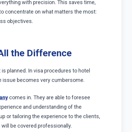
verything with precision. This saves time,
to concentrate on what matters the most:
ss objectives.
ll the Difference
 is planned. In visa procedures to hotel
the issue becomes very cumbersome.
any
comes in. They are able to foresee
experience and understanding of the
p or tailoring the experience to the clients,
g will be covered professionally.