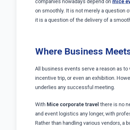
companies nowadays depend on
mice e
on smoothly. It is not merely a question 
it is a question of the delivery of a smoot
Where Business Meets
All business events serve a reason as to 
incentive trip, or even an exhibition. How
underlies any successful meeting.
With
Mice corporate travel
there is no n
and event logistics any longer, with profe
Rather than handling various vendors, a bu