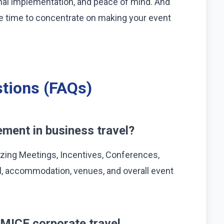
nal implementation, and peace of mind. And
have time to concentrate on making your event
tions (FAQs)
ment in business travel?
zing Meetings, Incentives, Conferences,
vel, accommodation, venues, and overall event
MICE corporate travel