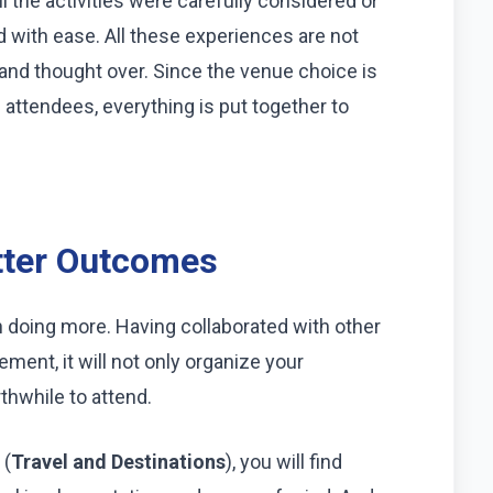
 the activities were carefully considered or
 with ease. All these experiences are not
 and thought over. Since the venue choice is
attendees, everything is put together to
tter Outcomes
an doing more. Having collaborated with other
ent, it will not only organize your
hwhile to attend.
 (
Travel and Destinations
), you will find