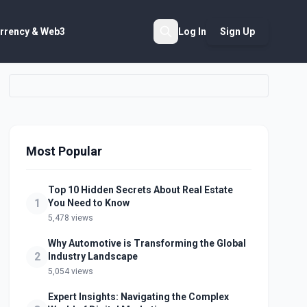
rrency & Web3
Log In
Sign Up
Search
Most Popular
Top 10 Hidden Secrets About Real Estate
1
You Need to Know
5,478 views
Why Automotive is Transforming the Global
2
Industry Landscape
5,054 views
Expert Insights: Navigating the Complex