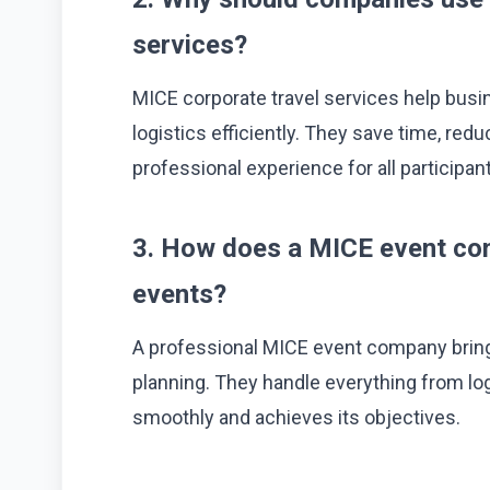
services?
MICE corporate travel services help bus
logistics efficiently. They save time, red
professional experience for all participan
3. How does a MICE event co
events?
A professional MICE event company bring
planning. They handle everything from log
smoothly and achieves its objectives.