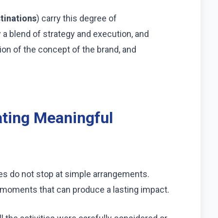
tinations
) carry this degree of
y a blend of strategy and execution, and
ion of the concept of the brand, and
ating Meaningful
es do not stop at simple arrangements.
moments that can produce a lasting impact.