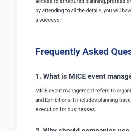
access to structured planning, professio
by attending to all the details, you will 
a success.
Frequently Asked Ques
1. What is MICE event manage
MICE event management refers to organi
and Exhibitions. It includes planning tra
execution for businesses.
2. Why should companies use 