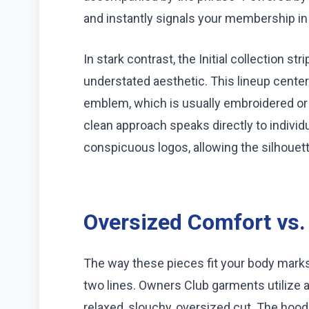
and instantly signals your membership in
In stark contrast, the Initial collection st
understated aesthetic. This lineup centers
emblem, which is usually embroidered or
clean approach speaks directly to individ
conspicuous logos, allowing the silhouett
Oversized Comfort vs.
The way these pieces fit your body mark
two lines. Owners Club garments utilize a
relaxed, slouchy, oversized cut. The hood