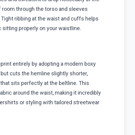
f room through the torso and sleeves
Tight ribbing at the waist and cuffs helps
 sitting properly on your waistline.
eprint entirely by adopting a modern boxy
but cuts the hemline slightly shorter,
at sits perfectly at the beltline. This
fabric around the waist, making it incredibly
ershirts or styling with tailored streetwear