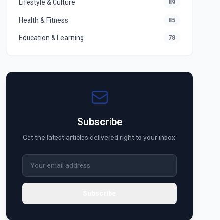
Lifestyle & Culture
89
Health & Fitness
85
Education & Learning
78
Subscribe
Get the latest articles delivered right to your inbox.
Subscribe