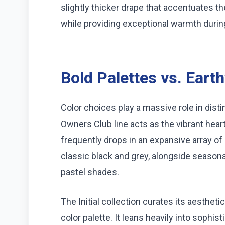
slightly thicker drape that accentuates t
while providing exceptional warmth duri
Bold Palettes vs. Eart
Color choices play a massive role in dist
Owners Club line acts as the vibrant heart
frequently drops in an expansive array of 
classic black and grey, alongside seasonal
pastel shades.
The Initial collection curates its aesth
color palette. It leans heavily into sophi