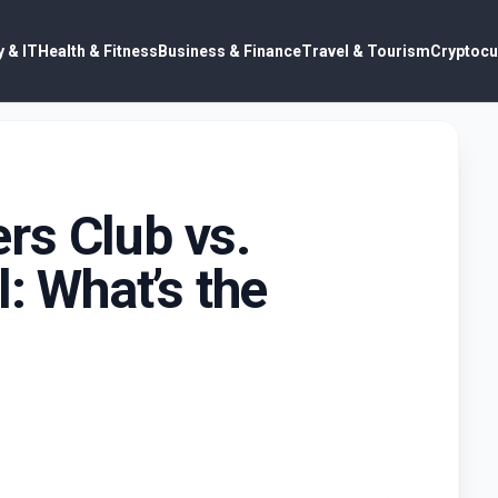
 & IT
Health & Fitness
Business & Finance
Travel & Tourism
Cryptocu
rs Club vs.
l: What’s the