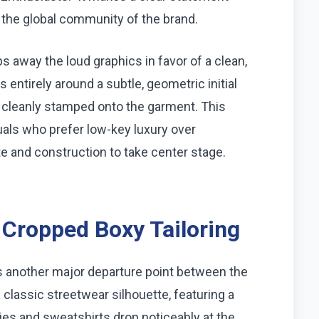
 the global community of the brand.
rips away the loud graphics in favor of a clean,
 entirely around a subtle, geometric initial
 cleanly stamped onto the garment. This
uals who prefer low-key luxury over
e and construction to take center stage.
 Cropped Boxy Tailoring
s another major departure point between the
 classic streetwear silhouette, featuring a
ies and sweatshirts drop noticeably at the