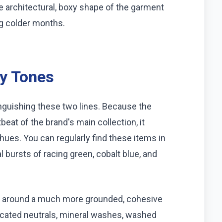
he architectural, boxy shape of the garment
ng colder months.
hy Tones
inguishing these two lines. Because the
beat of the brand's main collection, it
hues. You can regularly find these items in
 bursts of racing green, cobalt blue, and
etic around a much more grounded, cohesive
sticated neutrals, mineral washes, washed