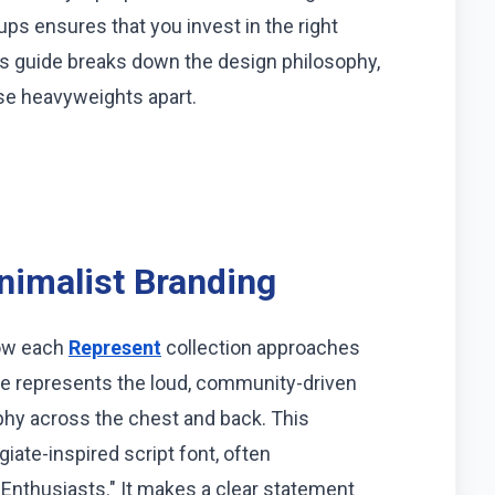
ps ensures that you invest in the right
is guide breaks down the design philosophy,
ese heavyweights apart.
inimalist Branding
how each
Represent
collection approaches
ge represents the loud, community-driven
aphy across the chest and back. This
giate-inspired script font, often
nthusiasts." It makes a clear statement