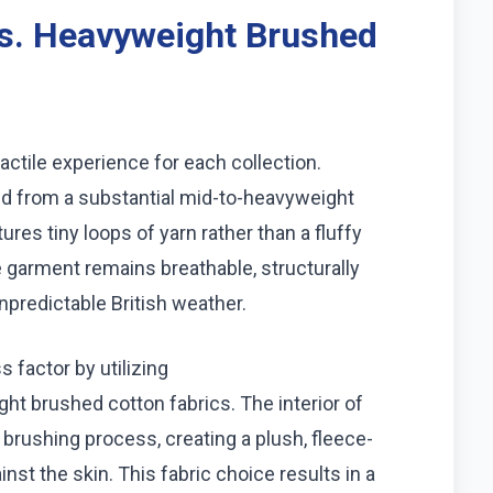
s. Heavyweight Brushed
tactile experience for each collection.
ted from a substantial mid-to-heavyweight
ures tiny loops of yarn rather than a fluffy
 garment remains breathable, structurally
unpredictable British weather.
s factor by utilizing
ht brushed cotton fabrics. The interior of
rushing process, creating a plush, fleece-
inst the skin. This fabric choice results in a