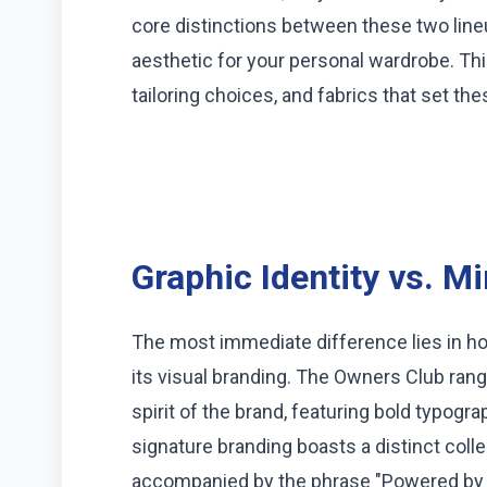
core distinctions between these two lineu
aesthetic for your personal wardrobe. Th
tailoring choices, and fabrics that set th
Graphic Identity vs. M
The most immediate difference lies in 
its visual branding. The Owners Club ran
spirit of the brand, featuring bold typogr
signature branding boasts a distinct colle
accompanied by the phrase "Powered by E