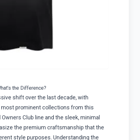
hat’s the Difference?
ive shift over the last decade, with
 most prominent collections from this
d Owners Club line and the sleek, minimal
phasize the premium craftsmanship that the
fferent style purposes. Understanding the