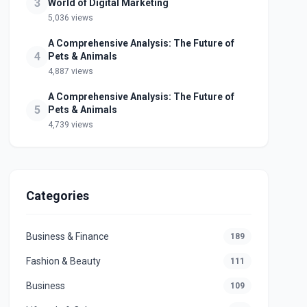
3
World of Digital Marketing
5,036 views
A Comprehensive Analysis: The Future of
4
Pets & Animals
4,887 views
A Comprehensive Analysis: The Future of
5
Pets & Animals
4,739 views
Categories
Business & Finance
189
Fashion & Beauty
111
Business
109