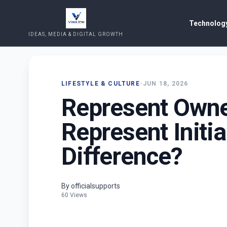
Technology
IDEAS, MEDIA & DIGITAL GROWTH
LIFESTYLE & CULTURE
•
JUN 18, 2026
Represent Owne
Represent Initia
Difference?
By officialsupports
60 Views