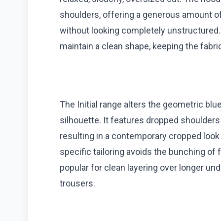
shoulders, offering a generous amount o
without looking completely unstructured. 
maintain a clean shape, keeping the fabric
The Initial range alters the geometric blu
silhouette. It features dropped shoulders 
resulting in a contemporary cropped look th
specific tailoring avoids the bunching of 
popular for clean layering over longer und
trousers.