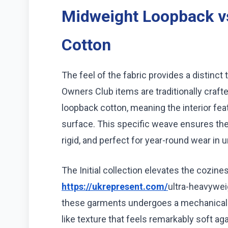
Midweight Loopback v
Cotton
The feel of the fabric provides a distinct 
Owners Club items are traditionally craf
loopback cotton, meaning the interior feat
surface. This specific weave ensures the
rigid, and perfect for year-round wear in 
The Initial collection elevates the cozines
https://ukrepresent.com/
ultra-heavyweig
these garments undergoes a mechanical b
like texture that feels remarkably soft aga