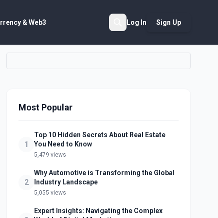
rrency & Web3
Log In
Sign Up
Search
Most Popular
Top 10 Hidden Secrets About Real Estate
1
You Need to Know
5,479 views
Why Automotive is Transforming the Global
2
Industry Landscape
5,055 views
Expert Insights: Navigating the Complex