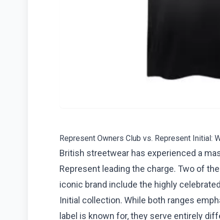
Represent Owners Club vs. Represent Initial: W
British streetwear has experienced a mass
Represent leading the charge. Two of the
iconic brand include the highly celebrate
Initial collection. While both ranges em
label is known for, they serve entirely di