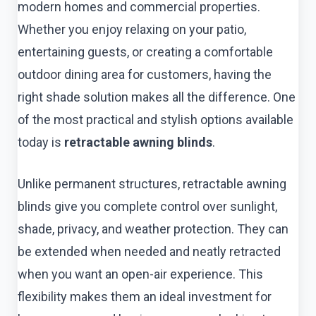
modern homes and commercial properties.
Whether you enjoy relaxing on your patio,
entertaining guests, or creating a comfortable
outdoor dining area for customers, having the
right shade solution makes all the difference. One
of the most practical and stylish options available
today is
retractable awning blinds
.
Unlike permanent structures, retractable awning
blinds give you complete control over sunlight,
shade, privacy, and weather protection. They can
be extended when needed and neatly retracted
when you want an open-air experience. This
flexibility makes them an ideal investment for