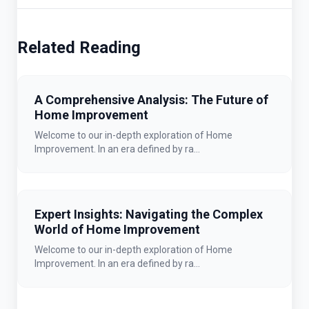
Related Reading
A Comprehensive Analysis: The Future of
Home Improvement
Welcome to our in-depth exploration of Home
Improvement. In an era defined by ra...
Expert Insights: Navigating the Complex
World of Home Improvement
Welcome to our in-depth exploration of Home
Improvement. In an era defined by ra...