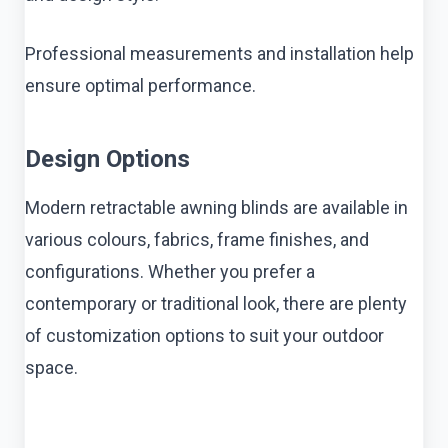
Professional measurements and installation help
ensure optimal performance.
Design Options
Modern retractable awning blinds are available in
various colours, fabrics, frame finishes, and
configurations. Whether you prefer a
contemporary or traditional look, there are plenty
of customization options to suit your outdoor
space.