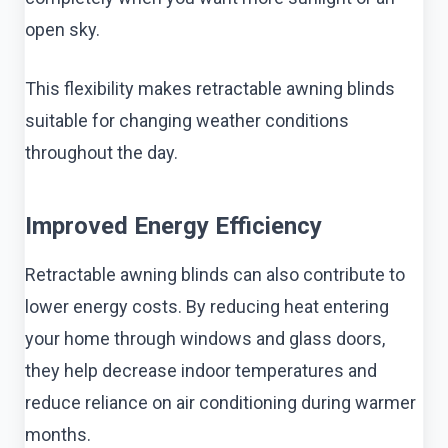
open sky.
This flexibility makes retractable awning blinds
suitable for changing weather conditions
throughout the day.
Improved Energy Efficiency
Retractable awning blinds can also contribute to
lower energy costs. By reducing heat entering
your home through windows and glass doors,
they help decrease indoor temperatures and
reduce reliance on air conditioning during warmer
months.