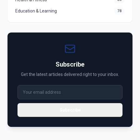
Education & Learning
78
Subscribe
Get the latest articles delivered right to your inbox.
Subscribe