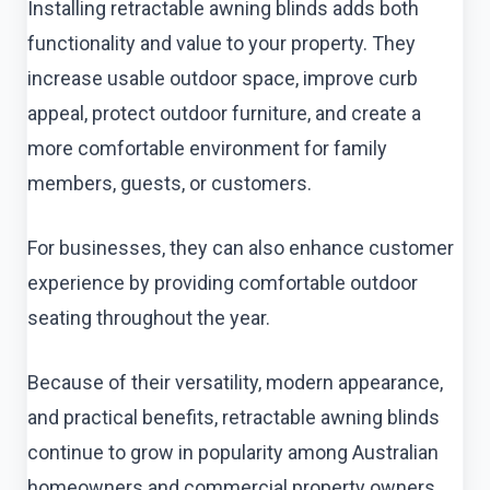
Installing retractable awning blinds adds both
functionality and value to your property. They
increase usable outdoor space, improve curb
appeal, protect outdoor furniture, and create a
more comfortable environment for family
members, guests, or customers.
For businesses, they can also enhance customer
experience by providing comfortable outdoor
seating throughout the year.
Because of their versatility, modern appearance,
and practical benefits, retractable awning blinds
continue to grow in popularity among Australian
homeowners and commercial property owners