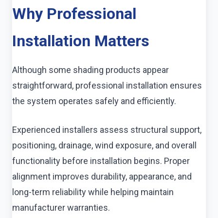
Why Professional
Installation Matters
Although some shading products appear
straightforward, professional installation ensures
the system operates safely and efficiently.
Experienced installers assess structural support,
positioning, drainage, wind exposure, and overall
functionality before installation begins. Proper
alignment improves durability, appearance, and
long-term reliability while helping maintain
manufacturer warranties.