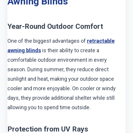
Awning Blinds
Year-Round Outdoor Comfort
One of the biggest advantages of
retractable
awning blinds
is their ability to create a
comfortable outdoor environment in every
season. During summer, they reduce direct
sunlight and heat, making your outdoor space
cooler and more enjoyable. On cooler or windy
days, they provide additional shelter while still
allowing you to spend time outside.
Protection from UV Rays