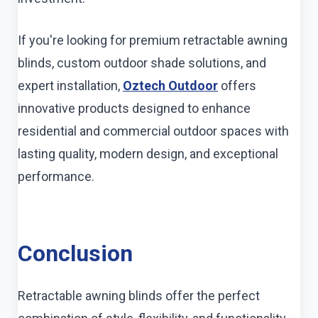
If you're looking for premium retractable awning
blinds, custom outdoor shade solutions, and
expert installation,
Oztech Outdoor
offers
innovative products designed to enhance
residential and commercial outdoor spaces with
lasting quality, modern design, and exceptional
performance.
Conclusion
Retractable awning blinds offer the perfect