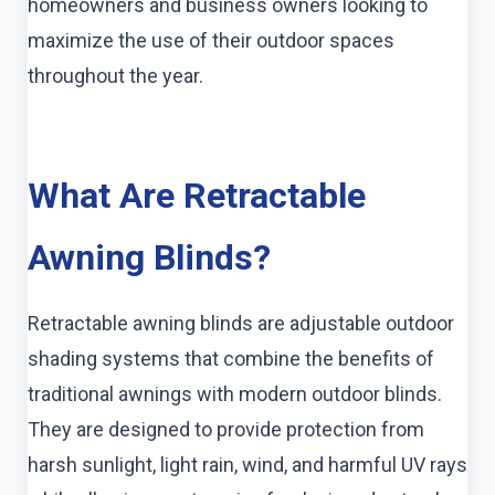
homeowners and business owners looking to
maximize the use of their outdoor spaces
throughout the year.
What Are Retractable
Awning Blinds?
Retractable awning blinds are adjustable outdoor
shading systems that combine the benefits of
traditional awnings with modern outdoor blinds.
They are designed to provide protection from
harsh sunlight, light rain, wind, and harmful UV rays