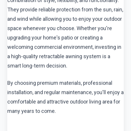
combination of style, flexibility, and functionality.
They provide reliable protection from the sun, rain,
and wind while allowing you to enjoy your outdoor
space whenever you choose. Whether you're
upgrading your home's patio or creating a
welcoming commercial environment, investing in
a high-quality retractable awning system is a
smart long-term decision.
By choosing premium materials, professional
installation, and regular maintenance, you'll enjoy a
comfortable and attractive outdoor living area for
many years to come.