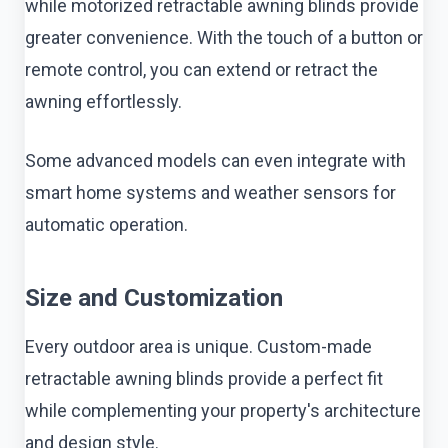
while motorized retractable awning blinds provide
greater convenience. With the touch of a button or
remote control, you can extend or retract the
awning effortlessly.
Some advanced models can even integrate with
smart home systems and weather sensors for
automatic operation.
Size and Customization
Every outdoor area is unique. Custom-made
retractable awning blinds provide a perfect fit
while complementing your property's architecture
and design style.