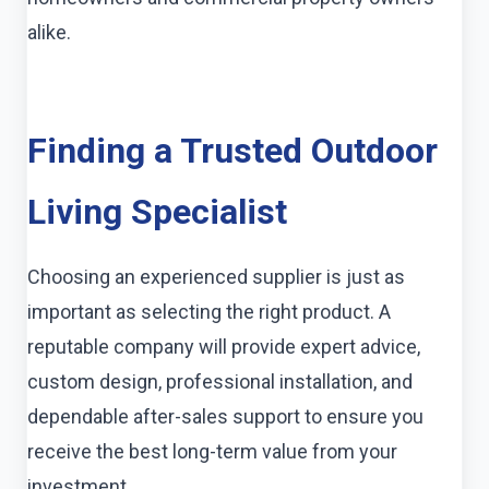
alike.
Finding a Trusted Outdoor
Living Specialist
Choosing an experienced supplier is just as
important as selecting the right product. A
reputable company will provide expert advice,
custom design, professional installation, and
dependable after-sales support to ensure you
receive the best long-term value from your
investment.