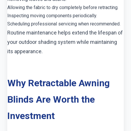
Allowing the fabric to dry completely before retracting.
Inspecting moving components periodically.
Scheduling professional servicing when recommended.
Routine maintenance helps extend the lifespan of
your outdoor shading system while maintaining
its appearance.
Why Retractable Awning
Blinds Are Worth the
Investment