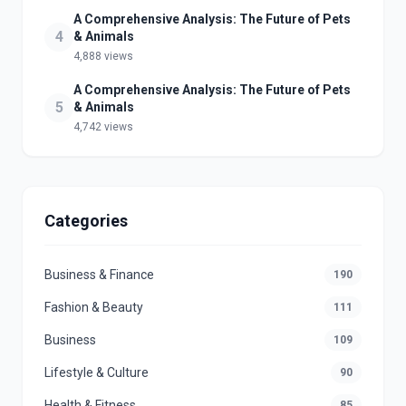
A Comprehensive Analysis: The Future of Pets
4
& Animals
4,888 views
A Comprehensive Analysis: The Future of Pets
5
& Animals
4,742 views
Categories
Business & Finance
190
Fashion & Beauty
111
Business
109
Lifestyle & Culture
90
Health & Fitness
85