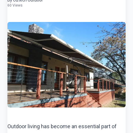
By Oztech Outdoor
60 Views
Outdoor living has become an essential part of