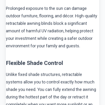
Prolonged exposure to the sun can damage
outdoor furniture, flooring, and décor. High-quality
retractable awning blinds block a significant
amount of harmful UV radiation, helping protect
your investment while creating a safer outdoor
environment for your family and guests.
Flexible Shade Control
Unlike fixed shade structures, retractable
systems allow you to control exactly how much
shade you need. You can fully extend the awning
during the hottest part of the day or retract it
completely when you want more sunlight or an