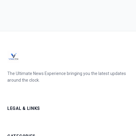
The Ultimate News Experience bringing you the latest updates
around the clock.
LEGAL & LINKS