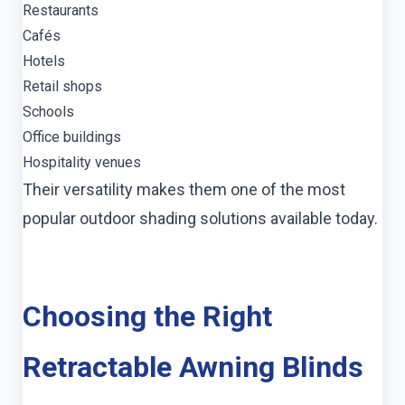
Restaurants
Cafés
Hotels
Retail shops
Schools
Office buildings
Hospitality venues
Their versatility makes them one of the most
popular outdoor shading solutions available today.
Choosing the Right
Retractable Awning Blinds