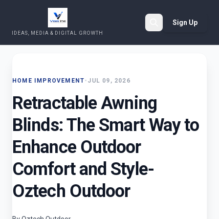
Sign Up
IDEAS, MEDIA & DIGITAL GROWTH
Search
HOME IMPROVEMENT
•
JUL 09, 2026
Retractable Awning
Blinds: The Smart Way to
Enhance Outdoor
Comfort and Style-
Oztech Outdoor