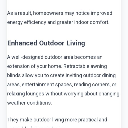
As a result, homeowners may notice improved
energy efficiency and greater indoor comfort.
Enhanced Outdoor Living
A well-designed outdoor area becomes an
extension of your home. Retractable awning
blinds allow you to create inviting outdoor dining
areas, entertainment spaces, reading corners, or
relaxing lounges without worrying about changing
weather conditions.
They make outdoor living more practical and