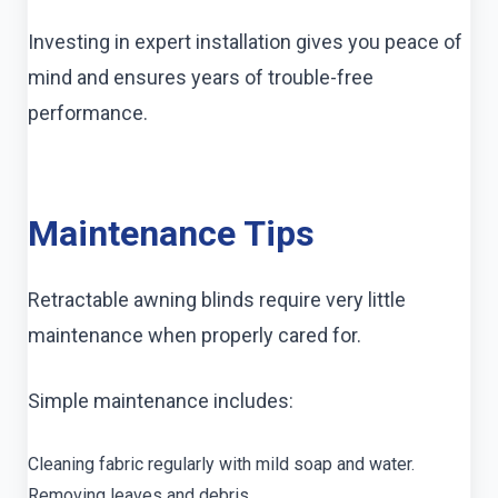
Investing in expert installation gives you peace of
mind and ensures years of trouble-free
performance.
Maintenance Tips
Retractable awning blinds require very little
maintenance when properly cared for.
Simple maintenance includes:
Cleaning fabric regularly with mild soap and water.
Removing leaves and debris.