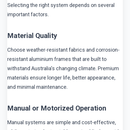
Selecting the right system depends on several
important factors.
Material Quality
Choose weather-resistant fabrics and corrosion-
resistant aluminium frames that are built to
withstand Australia's changing climate. Premium
materials ensure longer life, better appearance,
and minimal maintenance.
Manual or Motorized Operation
Manual systems are simple and cost-effective,