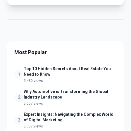
Most Popular
Top 10 Hidden Secrets About Real Estate You
1
Need to Know
5,480 views
Why Automotive is Transforming the Global
2
Industry Landscape
5,057 views
Expert Insights: Navigating the Complex World
3
of Digital Marketing
5,037 views