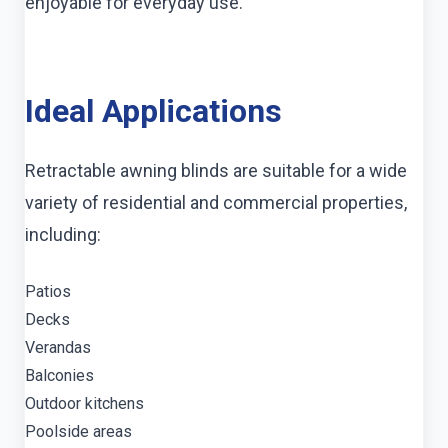
enjoyable for everyday use.
Ideal Applications
Retractable awning blinds are suitable for a wide
variety of residential and commercial properties,
including:
Patios
Decks
Verandas
Balconies
Outdoor kitchens
Poolside areas