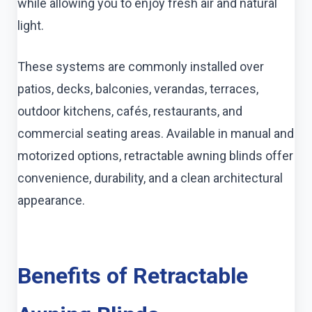
while allowing you to enjoy fresh air and natural
light.
These systems are commonly installed over
patios, decks, balconies, verandas, terraces,
outdoor kitchens, cafés, restaurants, and
commercial seating areas. Available in manual and
motorized options, retractable awning blinds offer
convenience, durability, and a clean architectural
appearance.
Benefits of Retractable