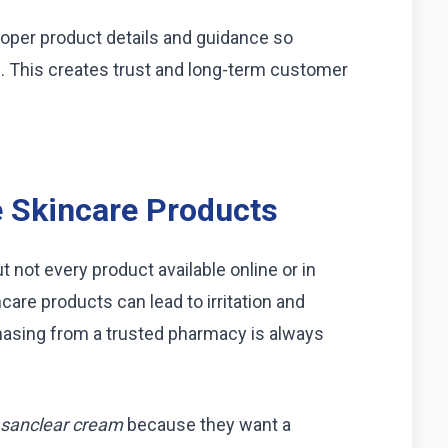
proper product details and guidance so
 This creates trust and long-term customer
 Skincare Products
t not every product available online or in
ncare products can lead to irritation and
hasing from a trusted pharmacy is always
sanclear cream
because they want a