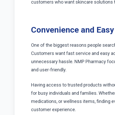
customers who want skincare solutions that
Convenience and Easy
One of the biggest reasons people searc
Customers want fast service and easy ac
unnecessary hassle. NMP Pharmacy foc
and user-friendly.
Having access to trusted products without
for busy individuals and families. Whet
medications, or wellness items, finding 
customer experience.