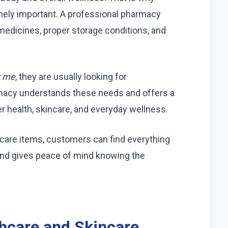
mely important. A professional pharmacy
medicines, proper storage conditions, and
r me
, they are usually looking for
macy understands these needs and offers a
r health, skincare, and everyday wellness.
care items, customers can find everything
and gives peace of mind knowing the
hcare and Skincare