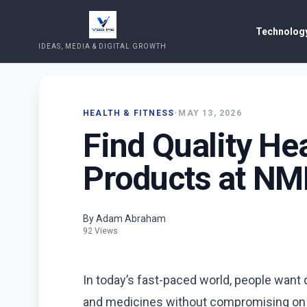
Technology
IDEAS, MEDIA & DIGITAL GROWTH
HEALTH & FITNESS
•
MAY 13, 2026
Find Quality He
Products at N
By Adam Abraham
92 Views
In today’s fast-paced world, people want
and medicines without compromising on qu