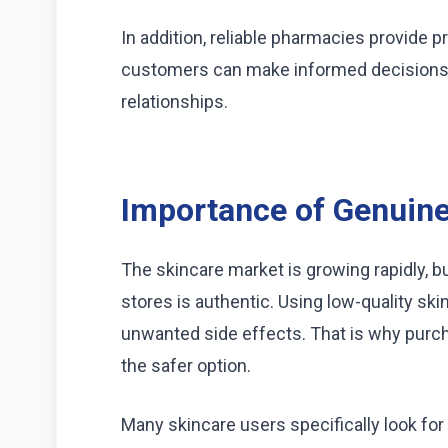
In addition, reliable pharmacies provide 
customers can make informed decisions.
relationships.
Importance of Genuine
The skincare market is growing rapidly, bu
stores is authentic. Using low-quality ski
unwanted side effects. That is why purc
the safer option.
Many skincare users specifically look for