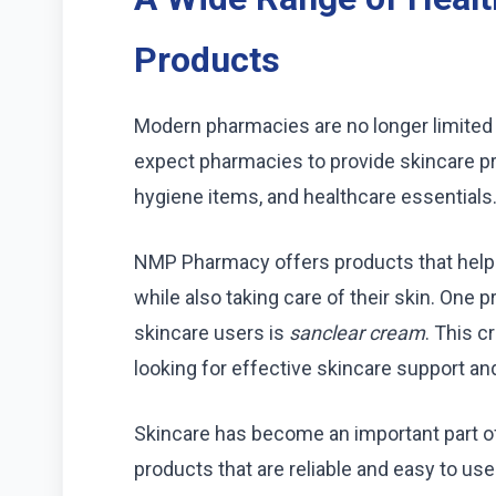
Products
Modern pharmacies are no longer limited
expect pharmacies to provide skincare p
hygiene items, and healthcare essentials
NMP Pharmacy offers products that help 
while also taking care of their skin. One
skincare users is
sanclear cream
. This 
looking for effective skincare support and
Skincare has become an important part of
products that are reliable and easy to use