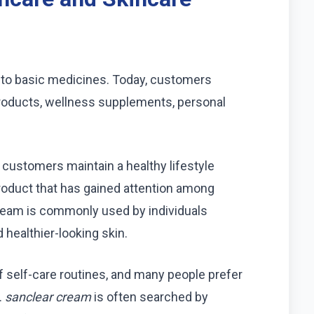
 to basic medicines. Today, customers
roducts, wellness supplements, personal
.
customers maintain a healthy lifestyle
 product that has gained attention among
cream is commonly used by individuals
 healthier-looking skin.
 self-care routines, and many people prefer
.
sanclear cream
is often searched by