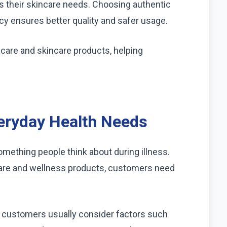
ts their skincare needs. Choosing authentic
cy ensures better quality and safer usage.
care and skincare products, helping
veryday Health Needs
something people think about during illness.
are and wellness products, customers need
, customers usually consider factors such