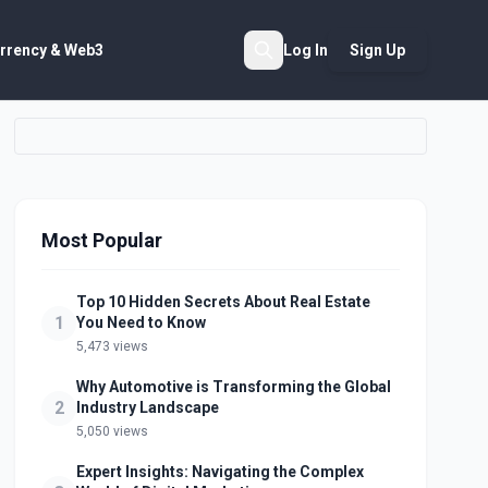
rrency & Web3
Log In
Sign Up
Search
Most Popular
Top 10 Hidden Secrets About Real Estate
1
You Need to Know
5,473 views
Why Automotive is Transforming the Global
2
Industry Landscape
5,050 views
Expert Insights: Navigating the Complex