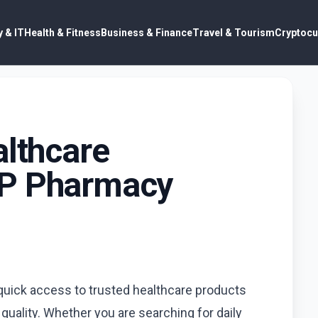
 & IT
Health & Fitness
Business & Finance
Travel & Tourism
Cryptocu
althcare
MP Pharmacy
 quick access to trusted healthcare products
ality. Whether you are searching for daily