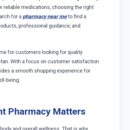
r reliable medications, choosing the right
arch for a
pharmacy near me
to find a
roducts, professional guidance, and
 for customers looking for quality
stan. With a focus on customer satisfaction
vides a smooth shopping experience for
ll-being.
ht Pharmacy Matters
 body and overall wellness. That is why