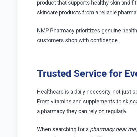
product that supports healthy skin and fi
skincare products from a reliable pharma
NMP Pharmacy prioritizes genuine health
customers shop with confidence.
Trusted Service for E
Healthcare is a daily necessity, not just 
From vitamins and supplements to skinc
a pharmacy they can rely on regularly.
When searching for a
pharmacy near me