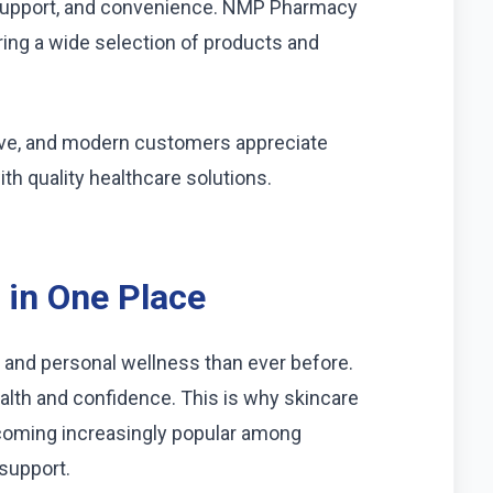
er support, and convenience. NMP Pharmacy
ing a wide selection of products and
lve, and modern customers appreciate
h quality healthcare solutions.
 in One Place
 and personal wellness than ever before.
lth and confidence. This is why skincare
oming increasingly popular among
 support.