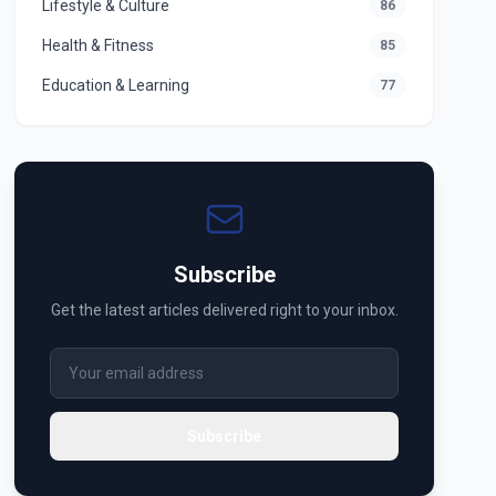
Lifestyle & Culture
86
Health & Fitness
85
Education & Learning
77
Subscribe
Get the latest articles delivered right to your inbox.
Subscribe