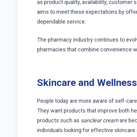
as product quality, availability, custom
aims to meet these expectations by offer
dependable service.
The pharmacy industry continues to evo
pharmacies that combine convenience wit
Skincare and Wellness
People today are more aware of self-care
They want products that improve both hea
products such as
sanclear cream
are bec
individuals looking for effective skincare