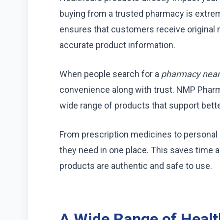
buying from a trusted pharmacy is extre
ensures that customers receive original 
accurate product information.
When people search for a
pharmacy nea
convenience along with trust. NMP Phar
wide range of products that support bette
From prescription medicines to personal 
they need in one place. This saves time 
products are authentic and safe to use.
A Wide Range of Healt