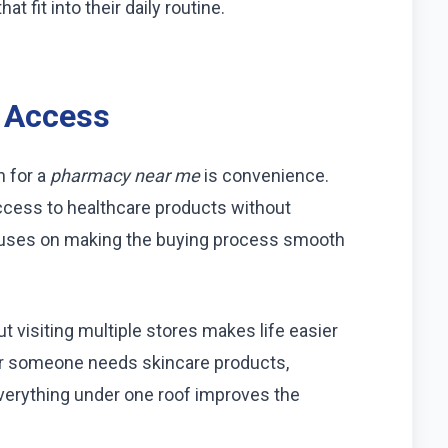
 fit into their daily routine.
 Access
h for a
pharmacy near me
is convenience.
cess to healthcare products without
uses on making the buying process smooth
 visiting multiple stores makes life easier
her someone needs skincare products,
everything under one roof improves the