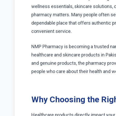
wellness essentials, skincare solutions, o
pharmacy matters. Many people often se
dependable place that offers authentic p
convenient service.
NMP Pharmacy is becoming a trusted name
healthcare and skincare products in Paki
and genuine products, the pharmacy pro
people who care about their health and we
Why Choosing the Rig
Healthcare products directly impact your