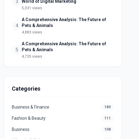
3
World of Digital Marketing
5,031 views
A Comprehensive Analysis: The Future of
4
Pets & Animals
4,883 views
A Comprehensive Analysis: The Future of
5
Pets & Animals
4,735 views
Categories
Business & Finance
189
Fashion & Beauty
111
Business
108