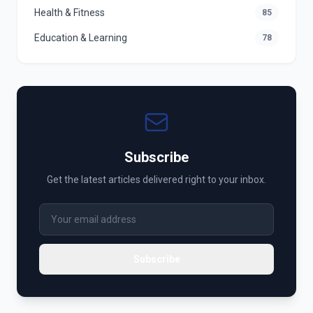
Health & Fitness
85
Education & Learning
78
Subscribe
Get the latest articles delivered right to your inbox.
Subscribe