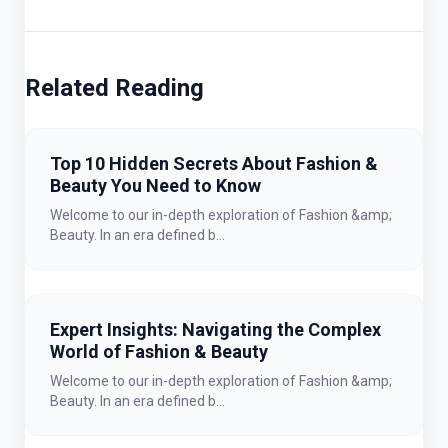
Related Reading
Top 10 Hidden Secrets About Fashion &
Beauty You Need to Know
Welcome to our in-depth exploration of Fashion &amp;
Beauty. In an era defined b...
Expert Insights: Navigating the Complex
World of Fashion & Beauty
Welcome to our in-depth exploration of Fashion &amp;
Beauty. In an era defined b...