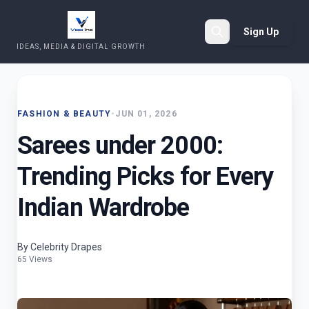
Sign Up
IDEAS, MEDIA & DIGITAL GROWTH
Search
FASHION & BEAUTY
•
JUN 01, 2026
Sarees under 2000:
Trending Picks for Every
Indian Wardrobe
By Celebrity Drapes
65 Views