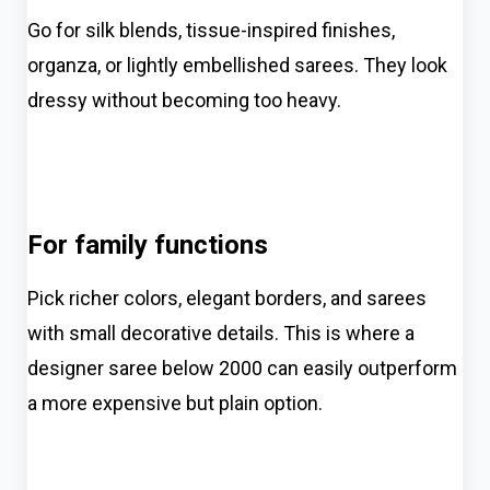
Go for silk blends, tissue-inspired finishes,
organza, or lightly embellished sarees. They look
dressy without becoming too heavy.
For family functions
Pick richer colors, elegant borders, and sarees
with small decorative details. This is where a
designer saree below 2000 can easily outperform
a more expensive but plain option.