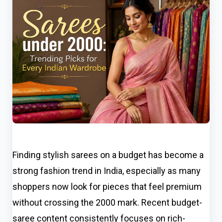
Finding stylish sarees on a budget has become a
strong fashion trend in India, especially as many
shoppers now look for pieces that feel premium
without crossing the ₹2000 mark. Recent budget-
saree content consistently focuses on rich-