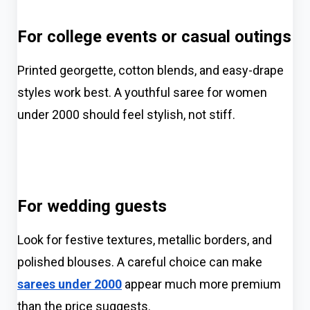
For college events or casual outings
Printed georgette, cotton blends, and easy-drape
styles work best. A youthful saree for women
under 2000 should feel stylish, not stiff.
For wedding guests
Look for festive textures, metallic borders, and
polished blouses. A careful choice can make
sarees under 2000
appear much more premium
than the price suggests.