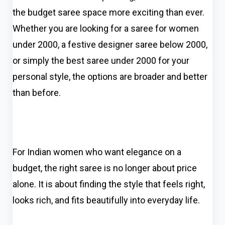
the budget saree space more exciting than ever.
Whether you are looking for a saree for women
under 2000, a festive designer saree below 2000,
or simply the best saree under 2000 for your
personal style, the options are broader and better
than before.
For Indian women who want elegance on a
budget, the right saree is no longer about price
alone. It is about finding the style that feels right,
looks rich, and fits beautifully into everyday life.