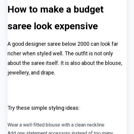
How to make a budget
saree look expensive
A good designer saree below 2000 can look far
richer when styled well. The outfit is not only
about the saree itself. It is also about the blouse,
jewellery, and drape.
Try these simple styling ideas:
Wear a well-fitted blouse with a clean neckline
Add one statement accessory instead of too many