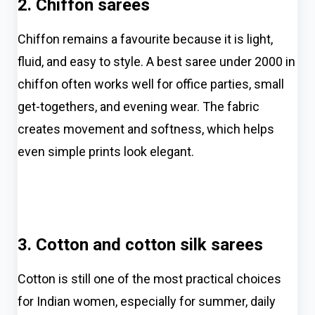
2. Chiffon sarees
Chiffon remains a favourite because it is light,
fluid, and easy to style. A best saree under 2000 in
chiffon often works well for office parties, small
get-togethers, and evening wear. The fabric
creates movement and softness, which helps
even simple prints look elegant.
3. Cotton and cotton silk sarees
Cotton is still one of the most practical choices
for Indian women, especially for summer, daily