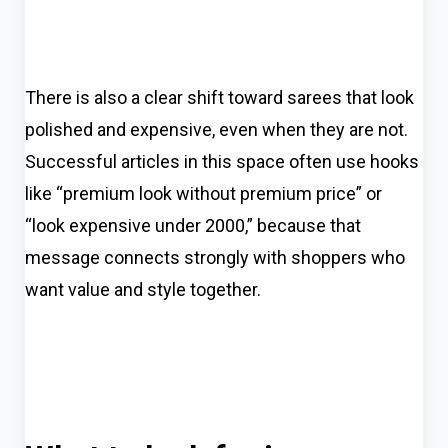
There is also a clear shift toward sarees that look
polished and expensive, even when they are not.
Successful articles in this space often use hooks
like “premium look without premium price” or
“look expensive under ₹2000,” because that
message connects strongly with shoppers who
want value and style together.