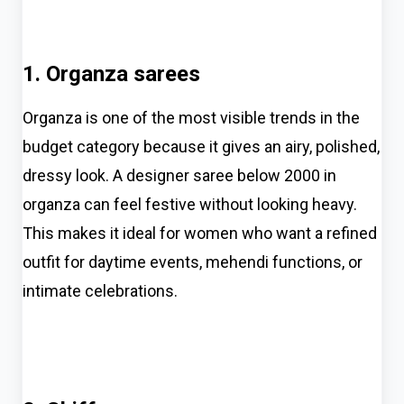
1. Organza sarees
Organza is one of the most visible trends in the
budget category because it gives an airy, polished,
dressy look. A designer saree below 2000 in
organza can feel festive without looking heavy.
This makes it ideal for women who want a refined
outfit for daytime events, mehendi functions, or
intimate celebrations.