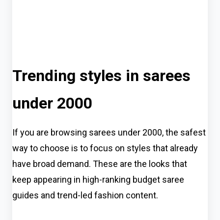
Trending styles in sarees
under 2000
If you are browsing sarees under 2000, the safest
way to choose is to focus on styles that already
have broad demand. These are the looks that
keep appearing in high-ranking budget saree
guides and trend-led fashion content.