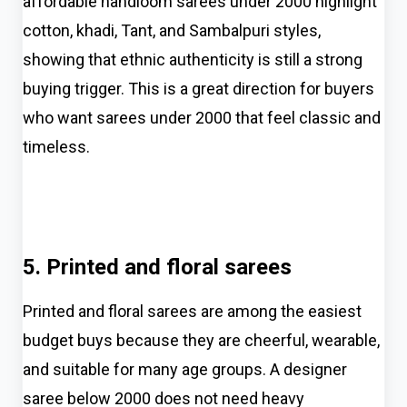
affordable handloom sarees under ₹2000 highlight
cotton, khadi, Tant, and Sambalpuri styles,
showing that ethnic authenticity is still a strong
buying trigger. This is a great direction for buyers
who want sarees under 2000 that feel classic and
timeless.
5. Printed and floral sarees
Printed and floral sarees are among the easiest
budget buys because they are cheerful, wearable,
and suitable for many age groups. A designer
saree below 2000 does not need heavy