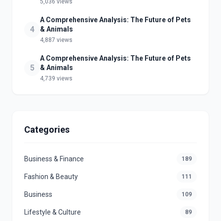
5,036 views
A Comprehensive Analysis: The Future of Pets
4
& Animals
4,887 views
A Comprehensive Analysis: The Future of Pets
5
& Animals
4,739 views
Categories
Business & Finance
189
Fashion & Beauty
111
Business
109
Lifestyle & Culture
89