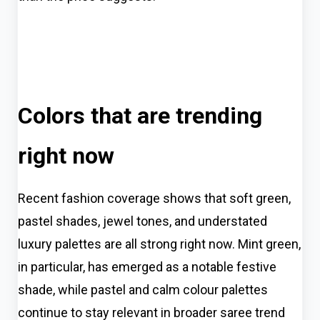
Colors that are trending
right now
Recent fashion coverage shows that soft green,
pastel shades, jewel tones, and understated
luxury palettes are all strong right now. Mint green,
in particular, has emerged as a notable festive
shade, while pastel and calm colour palettes
continue to stay relevant in broader saree trend