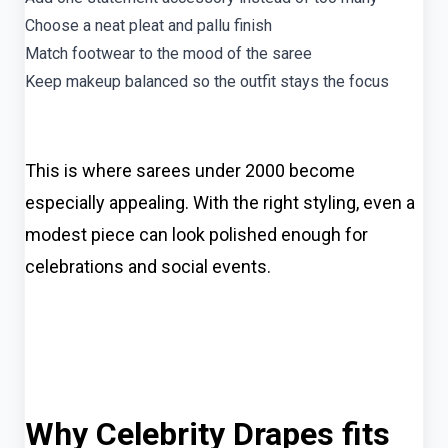
Choose a neat pleat and pallu finish
Match footwear to the mood of the saree
Keep makeup balanced so the outfit stays the focus
This is where sarees under 2000 become
especially appealing. With the right styling, even a
modest piece can look polished enough for
celebrations and social events.
Why Celebrity Drapes fits