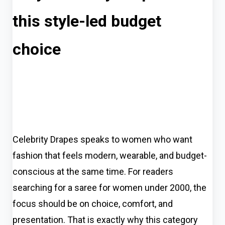
this style-led budget
choice
Celebrity Drapes speaks to women who want
fashion that feels modern, wearable, and budget-
conscious at the same time. For readers
searching for a saree for women under 2000, the
focus should be on choice, comfort, and
presentation. That is exactly why this category