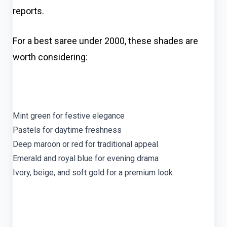
reports.
For a best saree under 2000, these shades are
worth considering:
Mint green for festive elegance
Pastels for daytime freshness
Deep maroon or red for traditional appeal
Emerald and royal blue for evening drama
Ivory, beige, and soft gold for a premium look