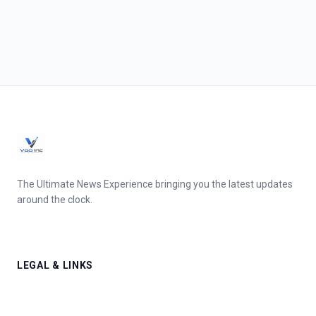
The Ultimate News Experience bringing you the latest updates
around the clock.
LEGAL & LINKS