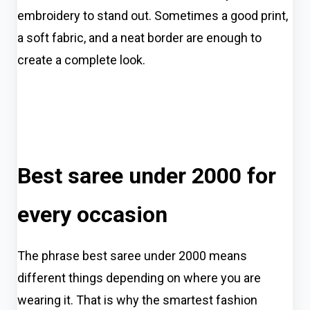
embroidery to stand out. Sometimes a good print,
a soft fabric, and a neat border are enough to
create a complete look.
Best saree under 2000 for
every occasion
The phrase best saree under 2000 means
different things depending on where you are
wearing it. That is why the smartest fashion