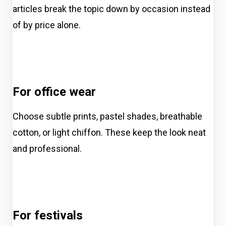
articles break the topic down by occasion instead
of by price alone.
For office wear
Choose subtle prints, pastel shades, breathable
cotton, or light chiffon. These keep the look neat
and professional.
For festivals