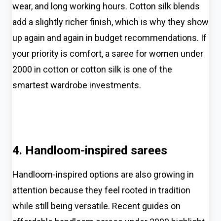
wear, and long working hours. Cotton silk blends
add a slightly richer finish, which is why they show
up again and again in budget recommendations. If
your priority is comfort, a saree for women under
2000 in cotton or cotton silk is one of the
smartest wardrobe investments.
4. Handloom-inspired sarees
Handloom-inspired options are also growing in
attention because they feel rooted in tradition
while still being versatile. Recent guides on