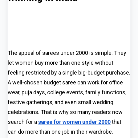
The appeal of sarees under 2000 is simple. They
let women buy more than one style without
feeling restricted by a single big-budget purchase.
A well-chosen budget saree can work for office
wear, puja days, college events, family functions,
festive gatherings, and even small wedding
celebrations. That is why so many readers now
search for a
saree for women under 2000
that
can do more than one job in their wardrobe.