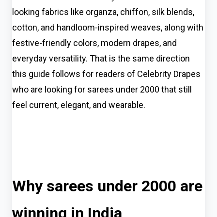
looking fabrics like organza, chiffon, silk blends,
cotton, and handloom-inspired weaves, along with
festive-friendly colors, modern drapes, and
everyday versatility. That is the same direction
this guide follows for readers of Celebrity Drapes
who are looking for sarees under 2000 that still
feel current, elegant, and wearable.
Why sarees under 2000 are
winning in India