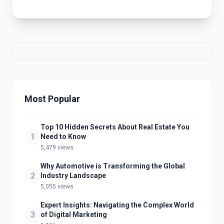
Most Popular
Top 10 Hidden Secrets About Real Estate You
1
Need to Know
5,479 views
Why Automotive is Transforming the Global
2
Industry Landscape
5,055 views
Expert Insights: Navigating the Complex World
3
of Digital Marketing