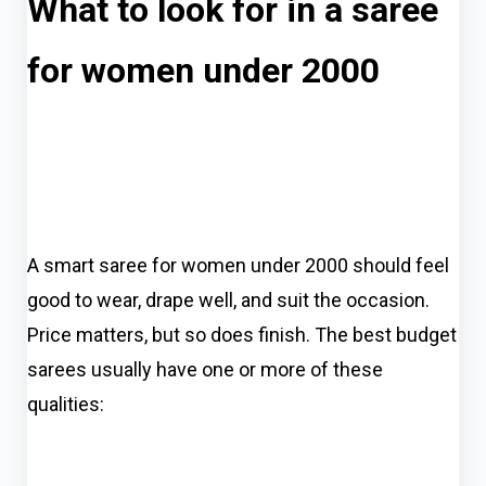
What to look for in a saree
for women under 2000
A smart saree for women under 2000 should feel
good to wear, drape well, and suit the occasion.
Price matters, but so does finish. The best budget
sarees usually have one or more of these
qualities: