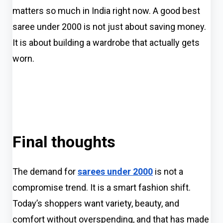
matters so much in India right now. A good best
saree under 2000 is not just about saving money.
It is about building a wardrobe that actually gets
worn.
Final thoughts
The demand for
sarees under 2000
is not a
compromise trend. It is a smart fashion shift.
Today’s shoppers want variety, beauty, and
comfort without overspending, and that has made