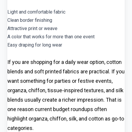
Light and comfortable fabric
Clean border finishing
Attractive print or weave
A color that works for more than one event
Easy draping for long wear
If you are shopping for a daily wear option, cotton
blends and soft printed fabrics are practical. If you
want something for parties or festive events,
organza, chiffon, tissue-inspired textures, and silk
blends usually create a richer impression. That is
one reason current budget roundups often
highlight organza, chiffon, silk, and cotton as go-to
categories.