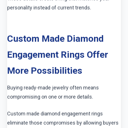
personality instead of current trends.
Custom Made Diamond
Engagement Rings Offer
More Possibilities
Buying ready-made jewelry often means
compromising on one or more details.
Custom made diamond engagement rings
eliminate those compromises by allowing buyers