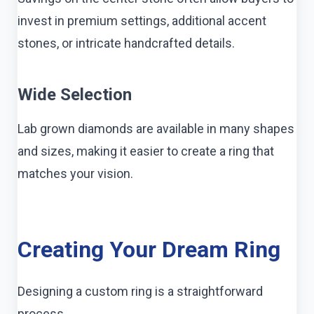
invest in premium settings, additional accent
stones, or intricate handcrafted details.
Wide Selection
Lab grown diamonds are available in many shapes
and sizes, making it easier to create a ring that
matches your vision.
Creating Your Dream Ring
Designing a custom ring is a straightforward
process.