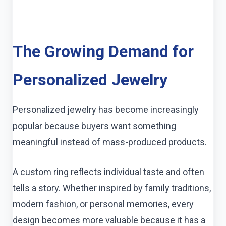
The Growing Demand for
Personalized Jewelry
Personalized jewelry has become increasingly
popular because buyers want something
meaningful instead of mass-produced products.
A custom ring reflects individual taste and often
tells a story. Whether inspired by family traditions,
modern fashion, or personal memories, every
design becomes more valuable because it has a