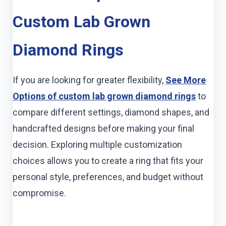
Custom Lab Grown
Diamond Rings
If you are looking for greater flexibility,
See More
Options of custom lab grown diamond rings
to
compare different settings, diamond shapes, and
handcrafted designs before making your final
decision. Exploring multiple customization
choices allows you to create a ring that fits your
personal style, preferences, and budget without
compromise.