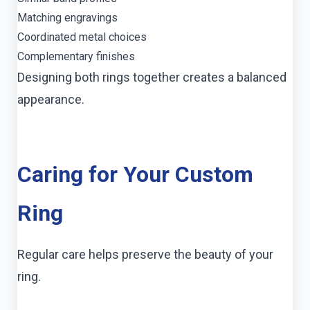
Matching engravings
Coordinated metal choices
Complementary finishes
Designing both rings together creates a balanced
appearance.
Caring for Your Custom
Ring
Regular care helps preserve the beauty of your
ring.