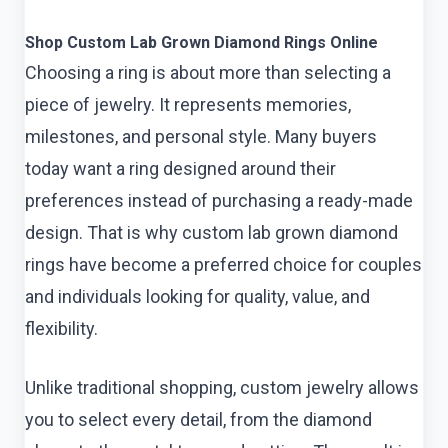
Shop Custom Lab Grown Diamond Rings Online
Choosing a ring is about more than selecting a
piece of jewelry. It represents memories,
milestones, and personal style. Many buyers
today want a ring designed around their
preferences instead of purchasing a ready-made
design. That is why custom lab grown diamond
rings
have become a preferred choice for couples
and individuals looking for quality, value, and
flexibility.
Unlike traditional shopping, custom jewelry allows
you to select every detail, from the diamond