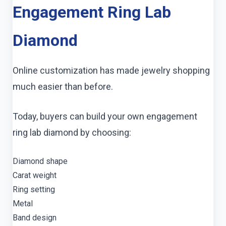
Engagement Ring Lab
Diamond
Online customization has made jewelry shopping
much easier than before.
Today, buyers can build your own engagement
ring lab diamond by choosing:
Diamond shape
Carat weight
Ring setting
Metal
Band design