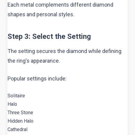
Each metal complements different diamond
shapes and personal styles.
Step 3: Select the Setting
The setting secures the diamond while defining
the ring's appearance.
Popular settings include:
Solitaire
Halo
Three Stone
Hidden Halo
Cathedral