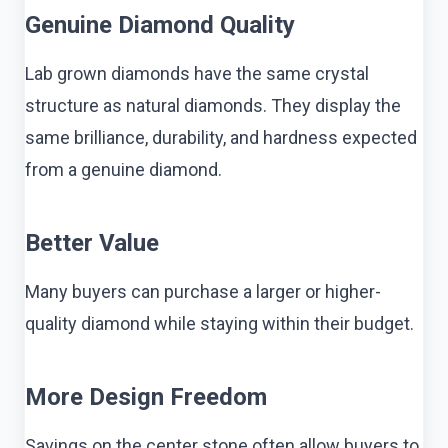
Genuine Diamond Quality
Lab grown diamonds have the same crystal
structure as natural diamonds. They display the
same brilliance, durability, and hardness expected
from a genuine diamond.
Better Value
Many buyers can purchase a larger or higher-
quality diamond while staying within their budget.
More Design Freedom
Savings on the center stone often allow buyers to