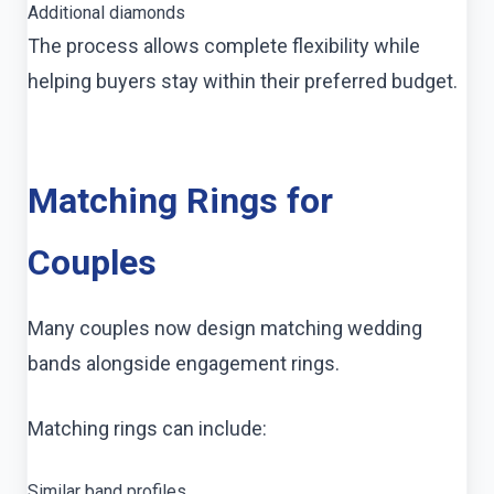
Additional diamonds
The process allows complete flexibility while
helping buyers stay within their preferred budget.
Matching Rings for
Couples
Many couples now design matching wedding
bands alongside engagement rings.
Matching rings can include:
Similar band profiles