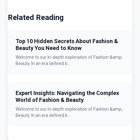
Related Reading
Top 10 Hidden Secrets About Fashion &
Beauty You Need to Know
Welcome to our in-depth exploration of Fashion &amp;
Beauty. In an era defined b...
Expert Insights: Navigating the Complex
World of Fashion & Beauty
Welcome to our in-depth exploration of Fashion &amp;
Beauty. In an era defined b...