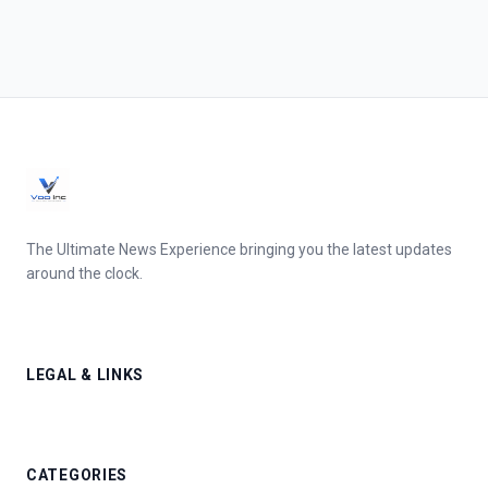
The Ultimate News Experience bringing you the latest updates
around the clock.
LEGAL & LINKS
CATEGORIES