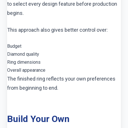
to select every design feature before production
begins.
This approach also gives better control over:
Budget
Diamond quality
Ring dimensions
Overall appearance
The finished ring reflects your own preferences
from beginning to end.
Build Your Own