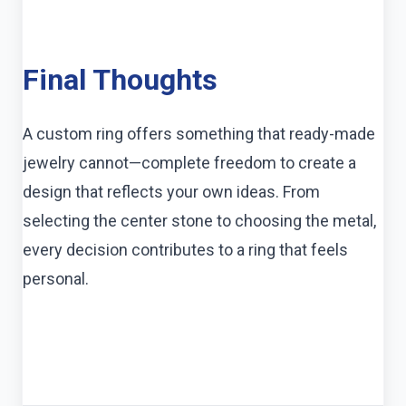
Final Thoughts
A custom ring offers something that ready-made
jewelry cannot—complete freedom to create a
design that reflects your own ideas. From
selecting the center stone to choosing the metal,
every decision contributes to a ring that feels
personal.