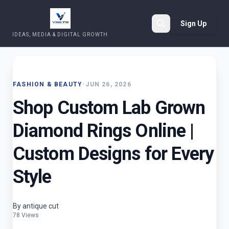
Sign Up
IDEAS, MEDIA & DIGITAL GROWTH
Search
FASHION & BEAUTY
•
JUN 26, 2026
Shop Custom Lab Grown
Diamond Rings Online |
Custom Designs for Every
Style
By antique cut
78 Views