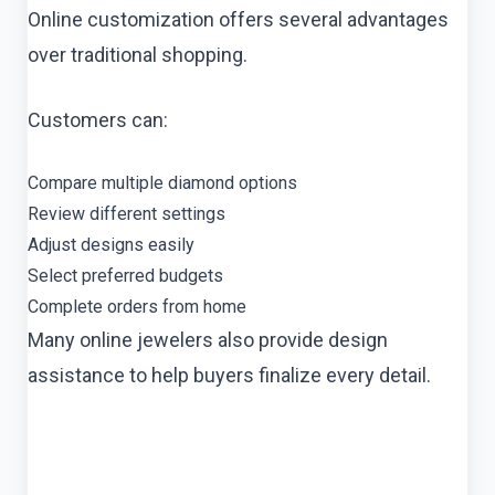
Online customization offers several advantages
over traditional shopping.
Customers can:
Compare multiple diamond options
Review different settings
Adjust designs easily
Select preferred budgets
Complete orders from home
Many online jewelers also provide design
assistance to help buyers finalize every detail.