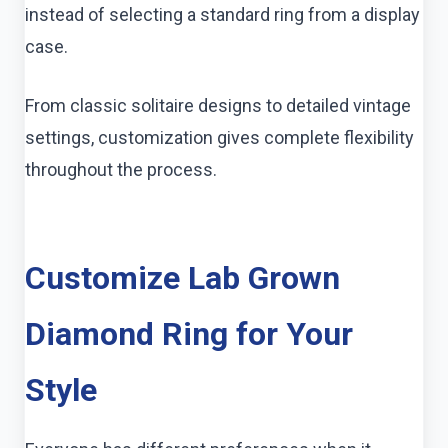
instead of selecting a standard ring from a display
case.
From classic solitaire designs to detailed vintage
settings, customization gives complete flexibility
throughout the process.
Customize Lab Grown
Diamond Ring for Your
Style