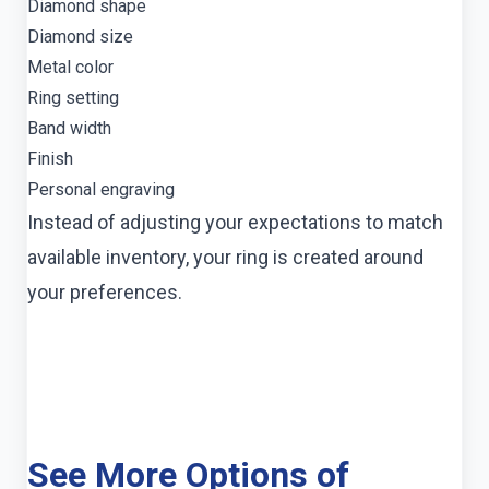
Diamond shape
Diamond size
Metal color
Ring setting
Band width
Finish
Personal engraving
Instead of adjusting your expectations to match
available inventory, your ring is created around
your preferences.
See More Options of