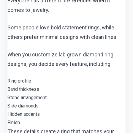
Everyone has different preferences when it
comes to jewelry.
Some people love bold statement rings, while
others prefer minimal designs with clean lines.
When you customize lab grown diamond ring
designs, you decide every feature, including:
Ring profile
Band thickness
Stone arrangement
Side diamonds
Hidden accents
Finish
These details create a ring that matches your