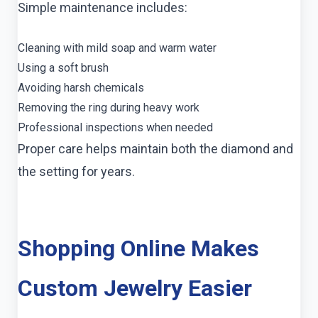
Simple maintenance includes:
Cleaning with mild soap and warm water
Using a soft brush
Avoiding harsh chemicals
Removing the ring during heavy work
Professional inspections when needed
Proper care helps maintain both the diamond and
the setting for years.
Shopping Online Makes
Custom Jewelry Easier