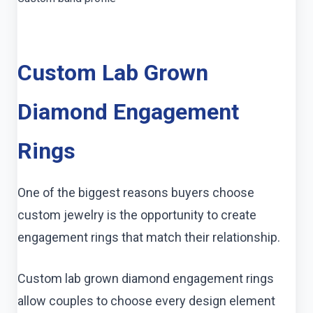
Custom Lab Grown
Diamond Engagement
Rings
One of the biggest reasons buyers choose
custom jewelry is the opportunity to create
engagement rings that match their relationship.
Custom lab grown diamond engagement rings
allow couples to choose every design element