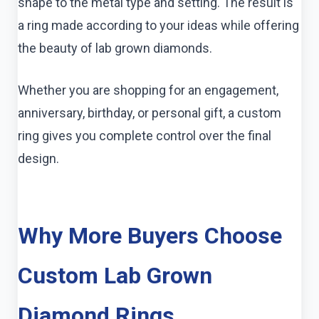
shape to the metal type and setting. The result is
a ring made according to your ideas while offering
the beauty of lab grown diamonds.
Whether you are shopping for an engagement,
anniversary, birthday, or personal gift, a custom
ring gives you complete control over the final
design.
Why More Buyers Choose
Custom Lab Grown
Diamond Rings