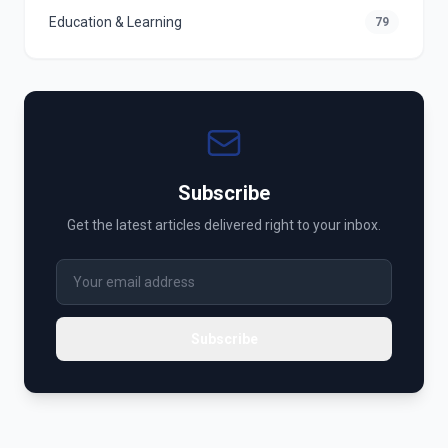
Education & Learning
79
Subscribe
Get the latest articles delivered right to your inbox.
Subscribe