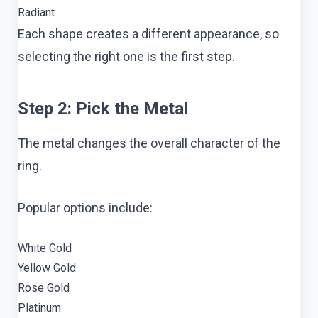
Radiant
Each shape creates a different appearance, so
selecting the right one is the first step.
Step 2: Pick the Metal
The metal changes the overall character of the
ring.
Popular options include:
White Gold
Yellow Gold
Rose Gold
Platinum