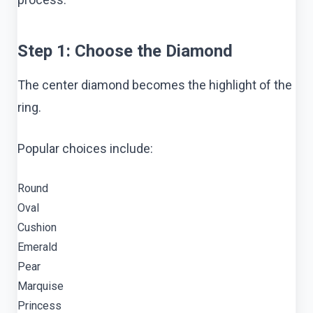
Step 1: Choose the Diamond
The center diamond becomes the highlight of the
ring.
Popular choices include:
Round
Oval
Cushion
Emerald
Pear
Marquise
Princess