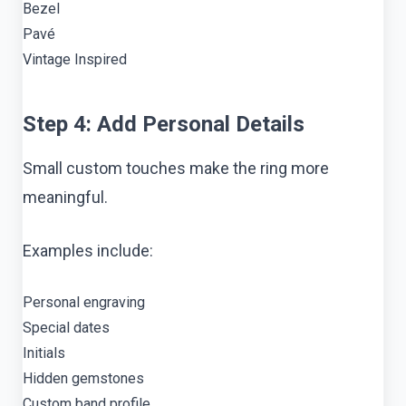
Bezel
Pavé
Vintage Inspired
Step 4: Add Personal Details
Small custom touches make the ring more
meaningful.
Examples include:
Personal engraving
Special dates
Initials
Hidden gemstones
Custom band profile