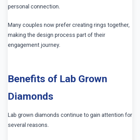
personal connection.
Many couples now prefer creating rings together,
making the design process part of their
engagement journey.
Benefits of Lab Grown
Diamonds
Lab grown diamonds continue to gain attention for
several reasons.