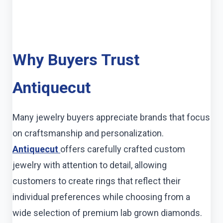
Why Buyers Trust
Antiquecut
Many jewelry buyers appreciate brands that focus
on craftsmanship and personalization.
Antiquecut
offers carefully crafted custom
jewelry with attention to detail, allowing
customers to create rings that reflect their
individual preferences while choosing from a
wide selection of premium lab grown diamonds.