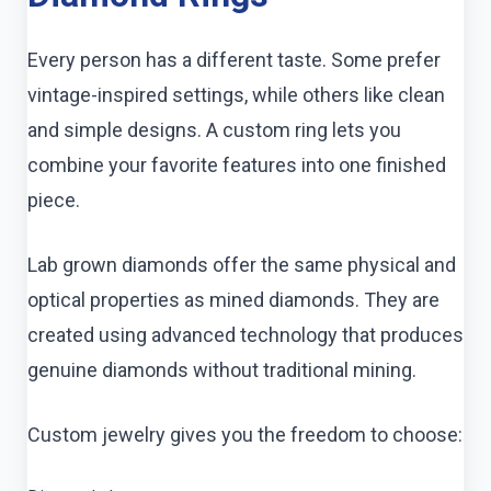
Every person has a different taste. Some prefer
vintage-inspired settings, while others like clean
and simple designs. A custom ring lets you
combine your favorite features into one finished
piece.
Lab grown diamonds offer the same physical and
optical properties as mined diamonds. They are
created using advanced technology that produces
genuine diamonds without traditional mining.
Custom jewelry gives you the freedom to choose: