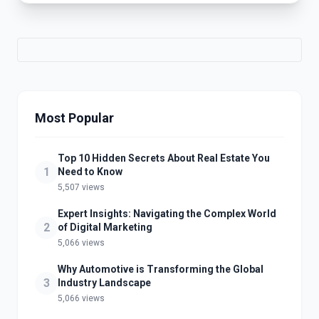
Most Popular
Top 10 Hidden Secrets About Real Estate You
1
Need to Know
5,507 views
Expert Insights: Navigating the Complex World
2
of Digital Marketing
5,066 views
Why Automotive is Transforming the Global
3
Industry Landscape
5,066 views