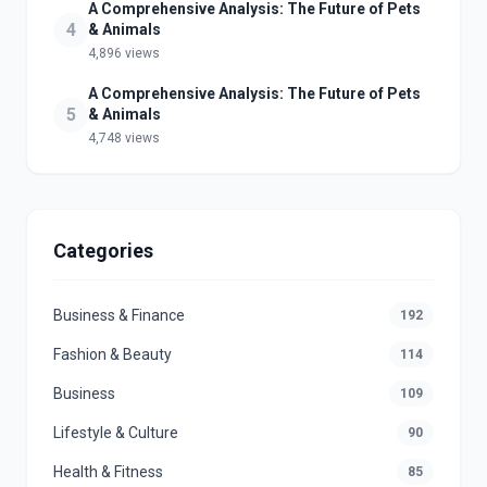
A Comprehensive Analysis: The Future of Pets
4
& Animals
4,896 views
A Comprehensive Analysis: The Future of Pets
5
& Animals
4,748 views
Categories
Business & Finance
192
Fashion & Beauty
114
Business
109
Lifestyle & Culture
90
Health & Fitness
85