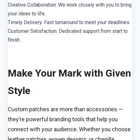
Creative Collaboration: We work closely with you to bring
your ideas to life.
Timely Delivery: Fast turnaround to meet your deadlines.
Customer Satisfaction: Dedicated support from start to
finish.
Make Your Mark with Given
Style
Custom patches are more than accessories —
they’re powerful branding tools that help you
connect with your audience. Whether you choose
leather patches, woven designs, or chenille