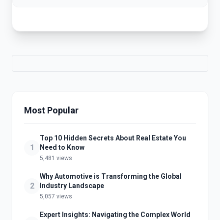
Most Popular
Top 10 Hidden Secrets About Real Estate You
1
Need to Know
5,481 views
Why Automotive is Transforming the Global
2
Industry Landscape
5,057 views
Expert Insights: Navigating the Complex World