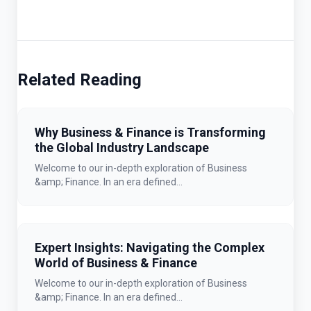
Related Reading
Why Business & Finance is Transforming
the Global Industry Landscape
Welcome to our in-depth exploration of Business
&amp; Finance. In an era defined...
Expert Insights: Navigating the Complex
World of Business & Finance
Welcome to our in-depth exploration of Business
&amp; Finance. In an era defined...