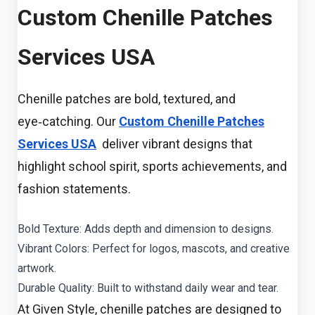
Custom Chenille Patches
Services USA
Chenille patches are bold, textured, and
eye‑catching. Our
Custom Chenille Patches
Services USA
deliver vibrant designs that
highlight school spirit, sports achievements, and
fashion statements.
Bold Texture: Adds depth and dimension to designs.
Vibrant Colors: Perfect for logos, mascots, and creative
artwork.
Durable Quality: Built to withstand daily wear and tear.
At Given Style, chenille patches are designed to