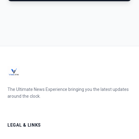
The Ultimate News Experience bringing you the latest updates
around the clock.
LEGAL & LINKS