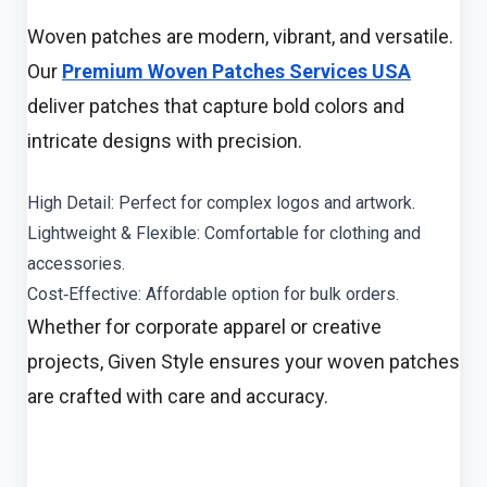
Woven patches are modern, vibrant, and versatile.
Our
Premium Woven Patches Services USA
deliver patches that capture bold colors and
intricate designs with precision.
High Detail: Perfect for complex logos and artwork.
Lightweight & Flexible: Comfortable for clothing and
accessories.
Cost‑Effective: Affordable option for bulk orders.
Whether for corporate apparel or creative
projects, Given Style ensures your woven patches
are crafted with care and accuracy.