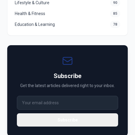
Lifestyle & Culture
90
Health & Fitness
85
Education & Learning
78
Subscribe
Get the latest articles delivered right to your inbox.
Subscribe