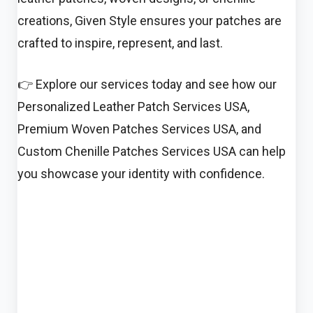
creations, Given Style ensures your patches are
crafted to inspire, represent, and last.
👉 Explore our services today and see how our
Personalized Leather Patch Services USA,
Premium Woven Patches Services USA, and
Custom Chenille Patches Services USA can help
you showcase your identity with confidence.