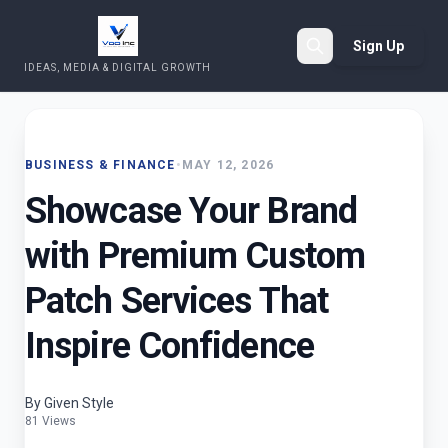
Sign Up
IDEAS, MEDIA & DIGITAL GROWTH
Search
BUSINESS & FINANCE
•
MAY 12, 2026
Showcase Your Brand
with Premium Custom
Patch Services That
Inspire Confidence
By Given Style
81 Views