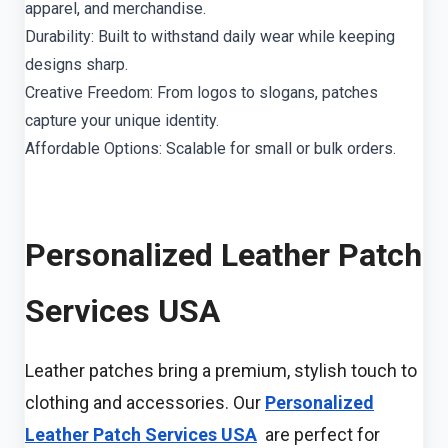
apparel, and merchandise.
Durability: Built to withstand daily wear while keeping
designs sharp.
Creative Freedom: From logos to slogans, patches
capture your unique identity.
Affordable Options: Scalable for small or bulk orders.
Personalized Leather Patch
Services USA
Leather patches bring a premium, stylish touch to
clothing and accessories. Our
Personalized
Leather Patch Services USA
are perfect for