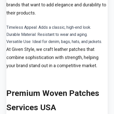
brands that want to add elegance and durability to
their products.
Timeless Appeal: Adds a classic, high‑end look.
Durable Material: Resistant to wear and aging.
Versatile Use: Ideal for denim, bags, hats, and jackets.
At Given Style, we craft leather patches that
combine sophistication with strength, helping
your brand stand out in a competitive market.
Premium Woven Patches
Services USA