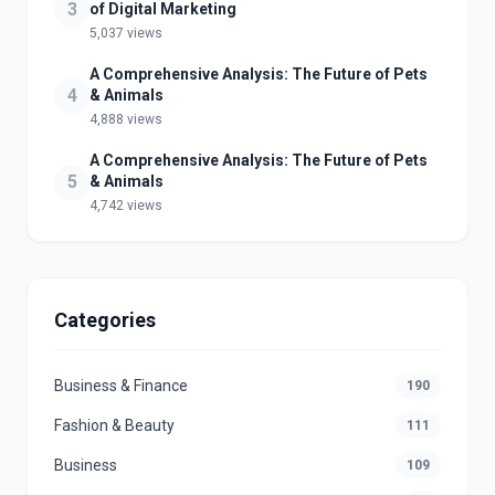
3
of Digital Marketing
5,037 views
A Comprehensive Analysis: The Future of Pets
4
& Animals
4,888 views
A Comprehensive Analysis: The Future of Pets
5
& Animals
4,742 views
Categories
Business & Finance
190
Fashion & Beauty
111
Business
109