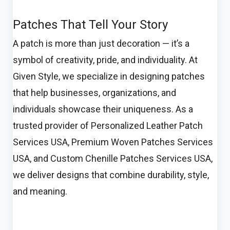
Patches That Tell Your Story
A patch is more than just decoration — it’s a
symbol of creativity, pride, and individuality. At
Given Style, we specialize in designing patches
that help businesses, organizations, and
individuals showcase their uniqueness. As a
trusted provider of Personalized Leather Patch
Services USA, Premium Woven Patches Services
USA, and Custom Chenille Patches Services USA,
we deliver designs that combine durability, style,
and meaning.