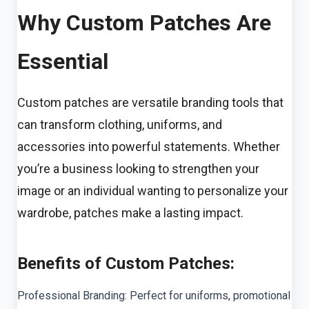
Why Custom Patches Are
Essential
Custom patches are versatile branding tools that
can transform clothing, uniforms, and
accessories into powerful statements. Whether
you’re a business looking to strengthen your
image or an individual wanting to personalize your
wardrobe, patches make a lasting impact.
Benefits of Custom Patches:
Professional Branding: Perfect for uniforms, promotional