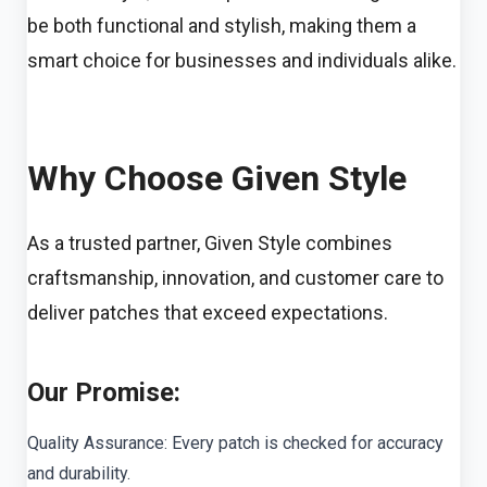
be both functional and stylish, making them a
smart choice for businesses and individuals alike.
Why Choose Given Style
As a trusted partner, Given Style combines
craftsmanship, innovation, and customer care to
deliver patches that exceed expectations.
Our Promise:
Quality Assurance: Every patch is checked for accuracy
and durability.