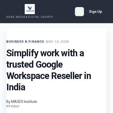
Sign Up
IDEAS, MEDIA & DIGITAL GROWTH
Search
BUSINESS & FINANCE
•
MAY 10, 2026
Simplify work with a
trusted Google
Workspace Reseller in
India
By MAGES Institute
84 Views