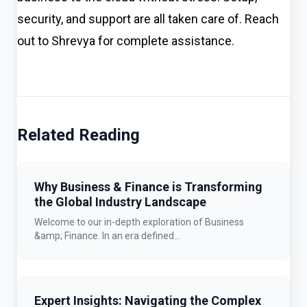
security, and support are all taken care of. Reach
out to Shrevya for complete assistance.
Related Reading
Why Business & Finance is Transforming
the Global Industry Landscape
Welcome to our in-depth exploration of Business
&amp; Finance. In an era defined...
Expert Insights: Navigating the Complex