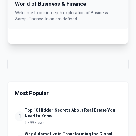
World of Business & Finance
Welcome to our in-depth exploration of Business
&amp; Finance. In an era defined...
Most Popular
Top 10 Hidden Secrets About Real Estate You
1
Need to Know
5,499 views
Why Automotive is Transforming the Global