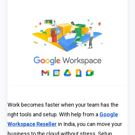
Work becomes faster when your team has the
right tools and setup. With help from a
Google
Workspace Reseller
in India, you can move your
business to the cloud without stress. Setup,