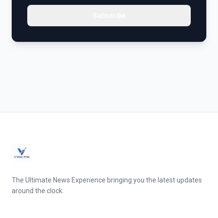
Subscribe
The Ultimate News Experience bringing you the latest updates
around the clock.