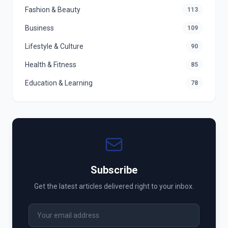
Fashion & Beauty
113
Business
109
Lifestyle & Culture
90
Health & Fitness
85
Education & Learning
78
Subscribe
Get the latest articles delivered right to your inbox.