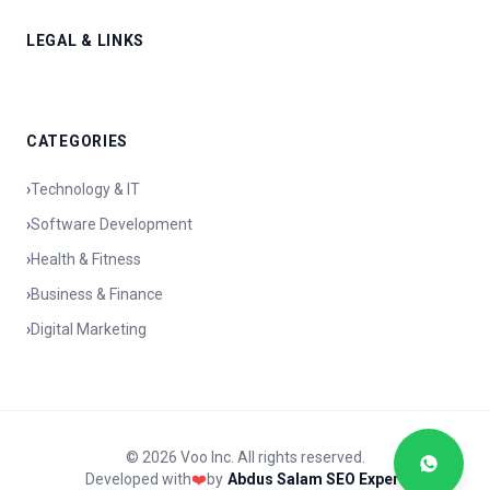
LEGAL & LINKS
CATEGORIES
›
Technology & IT
›
Software Development
›
Health & Fitness
›
Business & Finance
›
Digital Marketing
© 2026 Voo Inc. All rights reserved.
Developed with
❤️
by
Abdus Salam SEO Expert