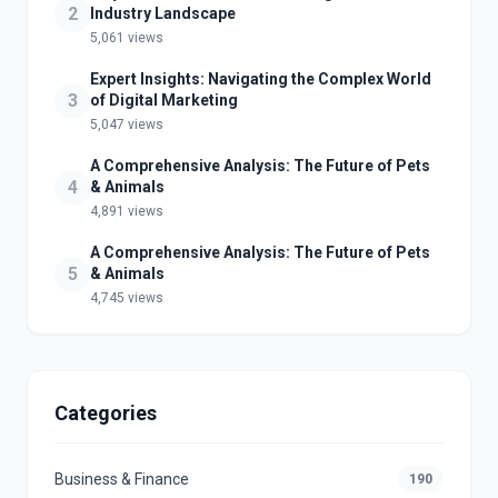
2
Industry Landscape
5,061 views
Expert Insights: Navigating the Complex World
3
of Digital Marketing
5,047 views
A Comprehensive Analysis: The Future of Pets
4
& Animals
4,891 views
A Comprehensive Analysis: The Future of Pets
5
& Animals
4,745 views
Categories
Business & Finance
190