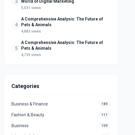
3
World of Digital Marketing
5,031 views
A Comprehensive Analysis: The Future of
4
Pets & Animals
4,883 views
A Comprehensive Analysis: The Future of
5
Pets & Animals
4,735 views
Categories
Business & Finance
189
Fashion & Beauty
111
Business
109