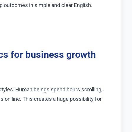
ng outcomes in simple and clear English.
cs for business growth
estyles. Human beings spend hours scrolling,
s on line. This creates a huge possibility for