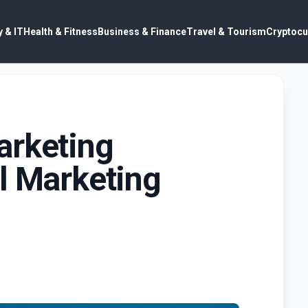
 & IT
Health & Fitness
Business & Finance
Travel & Tourism
Cryptocu
arketing
l Marketing