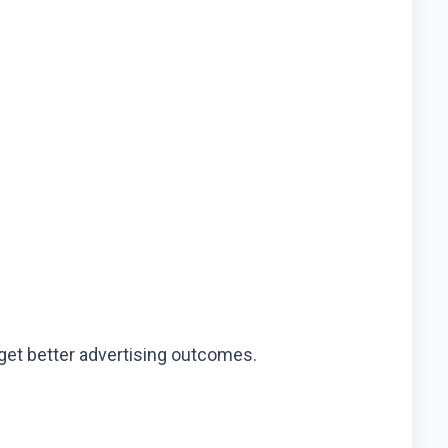
 get better advertising outcomes.