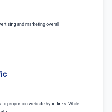
ertising and marketing overall
ic
 to proportion website hyperlinks. While
site.