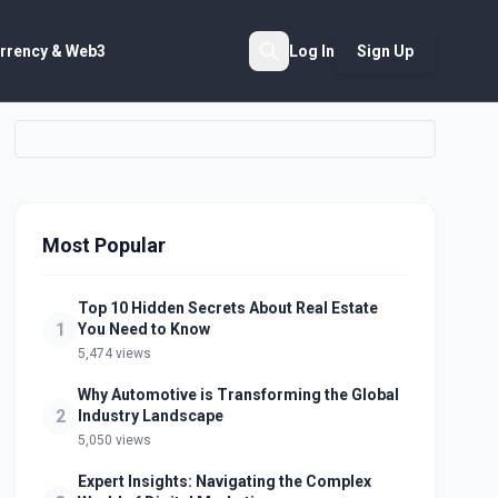
rrency & Web3
Log In
Sign Up
Search
Most Popular
Top 10 Hidden Secrets About Real Estate
1
You Need to Know
5,474 views
Why Automotive is Transforming the Global
2
Industry Landscape
5,050 views
Expert Insights: Navigating the Complex