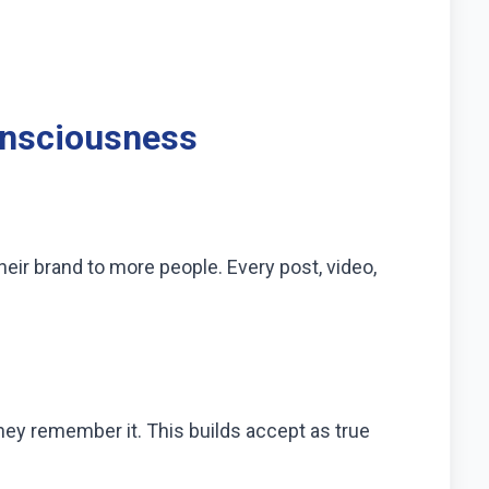
onsciousness
ir brand to more people. Every post, video,
hey remember it. This builds accept as true