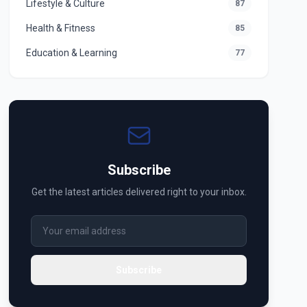
Lifestyle & Culture
87
Health & Fitness
85
Education & Learning
77
Subscribe
Get the latest articles delivered right to your inbox.
Subscribe