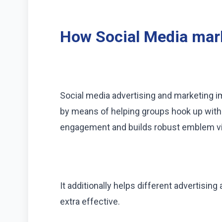
How Social Media mark
Social media advertising and marketing 
by means of helping groups hook up with t
engagement and builds robust emblem visi
It additionally helps different advertis
extra effective.