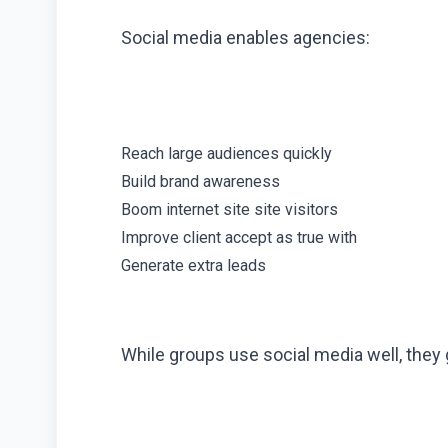
Social media enables agencies:
Reach large audiences quickly
Build brand awareness
Boom internet site site visitors
Improve client accept as true with
Generate extra leads
While groups use social media well, they