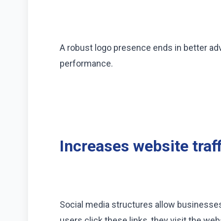
A robust logo presence ends in better adv
performance.
Increases website traff
Social media structures allow businesses
users click these links, they visit the web