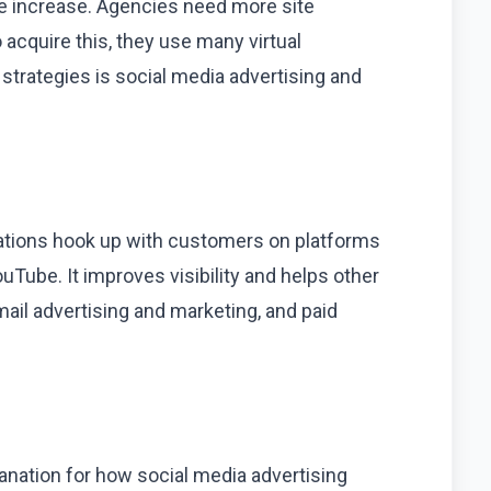
ne increase. Agencies need more site
 acquire this, they use many virtual
trategies is social media advertising and
tions hook up with customers on platforms
ouTube. It improves visibility and helps other
 mail advertising and marketing, and paid
lanation for how social media advertising