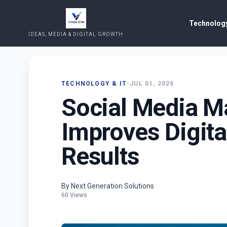
Technology
IDEAS, MEDIA & DIGITAL GROWTH
TECHNOLOGY & IT
•
JUL 01, 2026
Social Media M
Improves Digita
Results
By Next Generation Solutions
60 Views