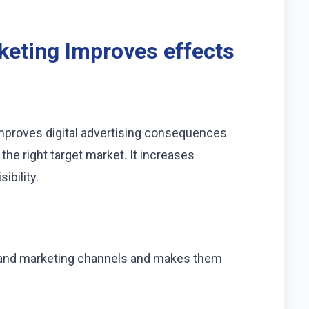
eting Improves effects
improves digital advertising consequences
he right target market. It increases
bility.
ing and marketing channels and makes them