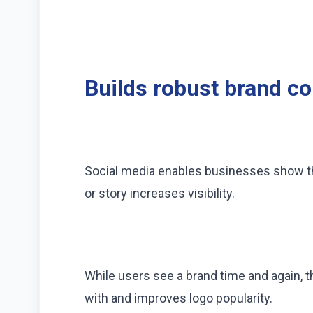
Builds robust brand c
Social media enables businesses show the
or story increases visibility.
While users see a brand time and again, t
with and improves logo popularity.