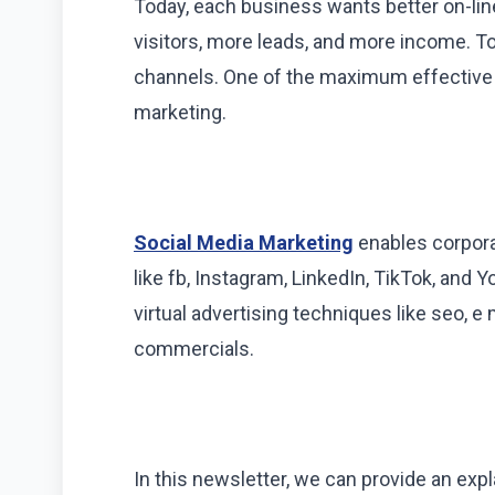
Today, each business wants better on-li
visitors, more leads, and more income. To
channels. One of the maximum effective s
marketing.
Social Media Marketing
enables corpora
like fb, Instagram, LinkedIn, TikTok, and Y
virtual advertising techniques like seo, e
commercials.
In this newsletter, we can provide an exp