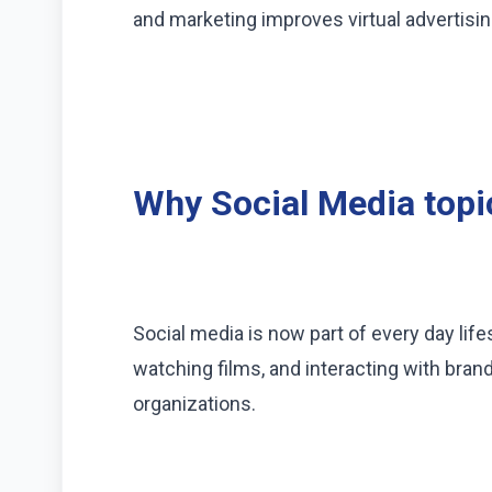
and marketing improves virtual advertisi
Why Social Media topi
Social media is now part of every day lif
watching films, and interacting with brand
organizations.