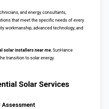
chnicians, and energy consultants,
tions that meet the specific needs of every
ty workmanship, advanced technology, and
al solar installers near me
, SunHance
he transition to solar energy.
tial Solar Services
gy Assessment