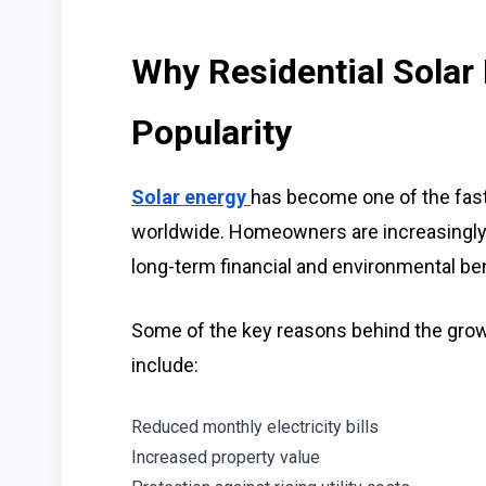
Why Residential Solar 
Popularity
Solar energy
has become one of the fas
worldwide. Homeowners are increasingly 
long-term financial and environmental ben
Some of the key reasons behind the growi
include:
Reduced monthly electricity bills
Increased property value