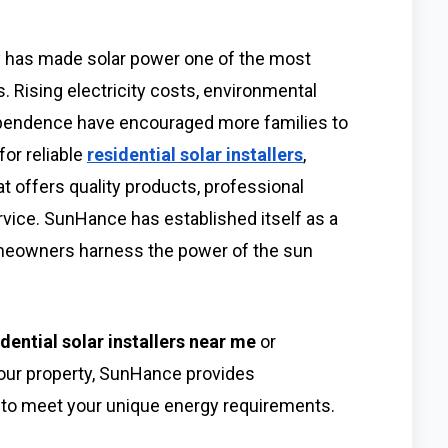
y has made solar power one of the most
 Rising electricity costs, environmental
ependence have encouraged more families to
or reliable
residential solar installers
,
offers quality products, professional
rvice. SunHance has established itself as a
homeowners harness the power of the sun
idential solar installers near me
or
your property, SunHance provides
to meet your unique energy requirements.