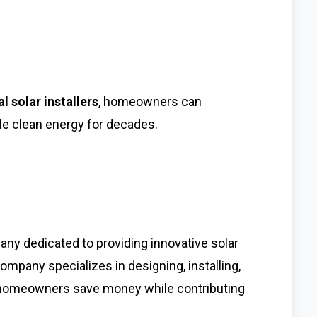
al solar installers
, homeowners can
le clean energy for decades.
ny dedicated to providing innovative solar
company specializes in designing, installing,
p homeowners save money while contributing