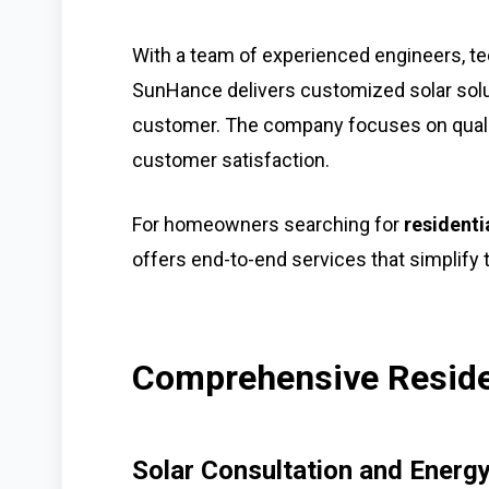
With a team of experienced engineers, te
SunHance delivers customized solar solu
customer. The company focuses on quali
customer satisfaction.
For homeowners searching for
residenti
offers end-to-end services that simplify t
Comprehensive Residen
Solar Consultation and Ener