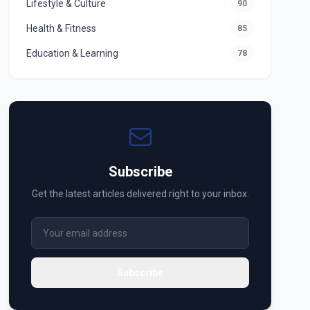
Lifestyle & Culture
90
Health & Fitness
85
Education & Learning
78
Subscribe
Get the latest articles delivered right to your inbox.
Subscribe