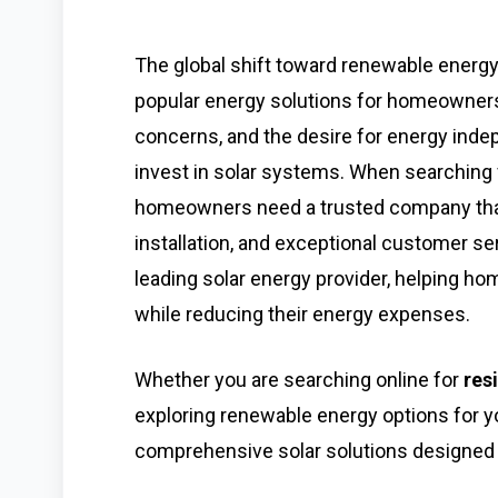
The global shift toward renewable energ
popular energy solutions for homeowners.
concerns, and the desire for energy ind
invest in solar systems. When searching f
homeowners need a trusted company that 
installation, and exceptional customer se
leading solar energy provider, helping 
while reducing their energy expenses.
Whether you are searching online for
res
exploring renewable energy options for 
comprehensive solar solutions designed 