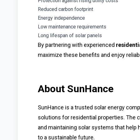
Protection against rising utility costs
Reduced carbon footprint
Energy independence
Low maintenance requirements
Long lifespan of solar panels
By partnering with experienced
residenti
maximize these benefits and enjoy reliab
About SunHance
SunHance is a trusted solar energy compa
solutions for residential properties. The 
and maintaining solar systems that hel
to a sustainable future.