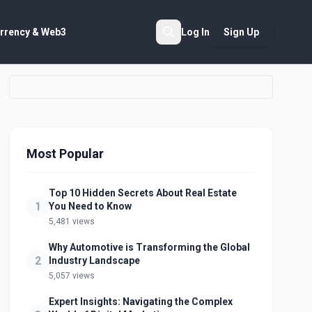
rrency & Web3
Log In
Sign Up
Search
Most Popular
Top 10 Hidden Secrets About Real Estate
1
You Need to Know
5,481 views
Why Automotive is Transforming the Global
2
Industry Landscape
5,057 views
Expert Insights: Navigating the Complex