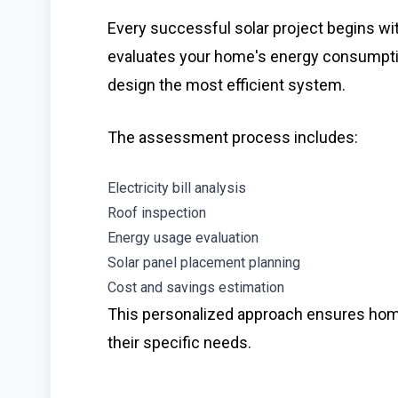
Every successful solar project begins wi
evaluates your home's energy consumption,
design the most efficient system.
The assessment process includes:
Electricity bill analysis
Roof inspection
Energy usage evaluation
Solar panel placement planning
Cost and savings estimation
This personalized approach ensures homeo
their specific needs.