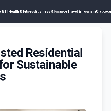
 & IT
Health & Fitness
Business & Finance
Travel & Tourism
Cryptocu
sted Residential
 for Sustainable
ns