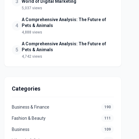
3
World of Digital Marketing
5,037 views
A Comprehensive Analysis: The Future of
4
Pets & Animals
4,888 views
A Comprehensive Analysis: The Future of
5
Pets & Animals
4,742 views
Categories
Business & Finance
190
Fashion & Beauty
111
Business
109