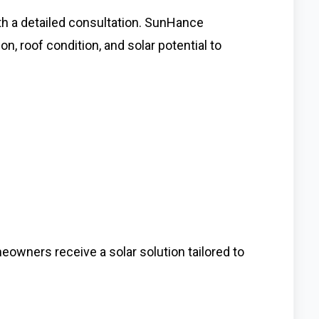
th a detailed consultation. SunHance
 roof condition, and solar potential to
wners receive a solar solution tailored to