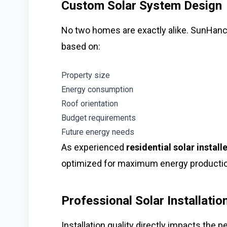
Custom Solar System Design
No two homes are exactly alike. SunHan
based on:
Property size
Energy consumption
Roof orientation
Budget requirements
Future energy needs
As experienced
residential solar install
optimized for maximum energy production
Professional Solar Installatio
Installation quality directly impacts the 