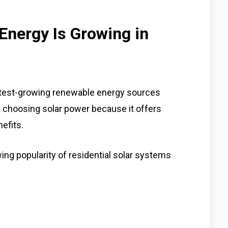
Energy Is Growing in
test-growing renewable energy sources
choosing solar power because it offers
efits.
ng popularity of residential solar systems