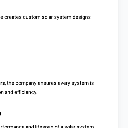
ce creates custom solar system designs
ers
, the company ensures every system is
 and efficiency.
n
performance and lifespan of a solar system.