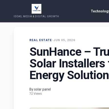
Technology
IDEAS, MEDIA & DIGITAL GROWTH
REAL ESTATE
•
JUN 05, 2026
SunHance – Tru
Solar Installers
Energy Solutio
By solar panel
72 Views