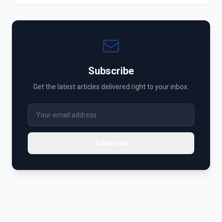
Subscribe
Get the latest articles delivered right to your inbox.
Subscribe