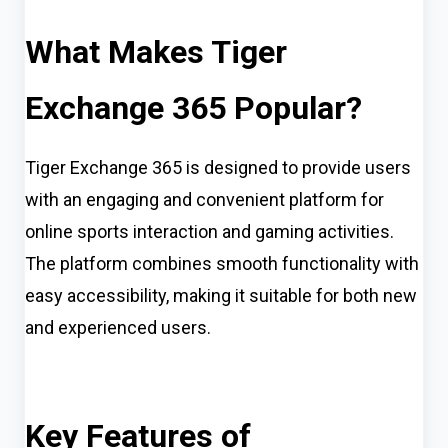
What Makes Tiger
Exchange 365 Popular?
Tiger Exchange 365 is designed to provide users
with an engaging and convenient platform for
online sports interaction and gaming activities.
The platform combines smooth functionality with
easy accessibility, making it suitable for both new
and experienced users.
Key Features of