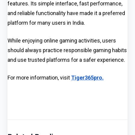
features. Its simple interface, fast performance,
and reliable functionality have made it a preferred
platform for many users in India.
While enjoying online gaming activities, users
should always practice responsible gaming habits
and use trusted platforms for a safer experience.
For more information, visit
Tiger365pro.