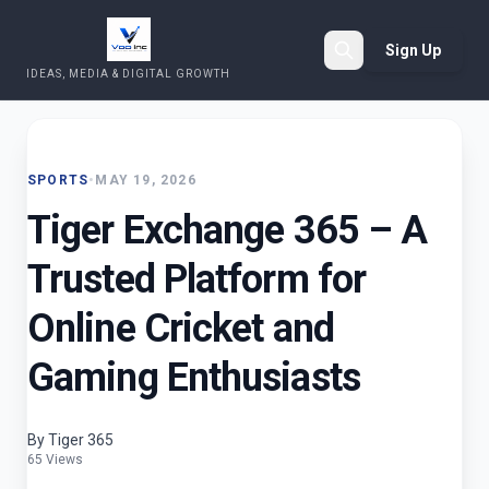
Sign Up
IDEAS, MEDIA & DIGITAL GROWTH
Search
SPORTS
•
MAY 19, 2026
Tiger Exchange 365 – A
Trusted Platform for
Online Cricket and
Gaming Enthusiasts
By Tiger 365
65 Views