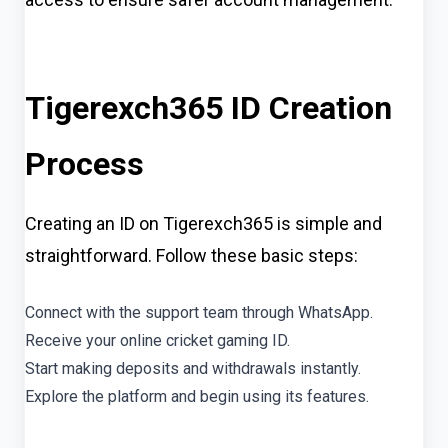
Tigerexch365 ID Creation
Process
Creating an ID on Tigerexch365 is simple and
straightforward. Follow these basic steps:
Connect with the support team through WhatsApp.
Receive your online cricket gaming ID.
Start making deposits and withdrawals instantly.
Explore the platform and begin using its features.