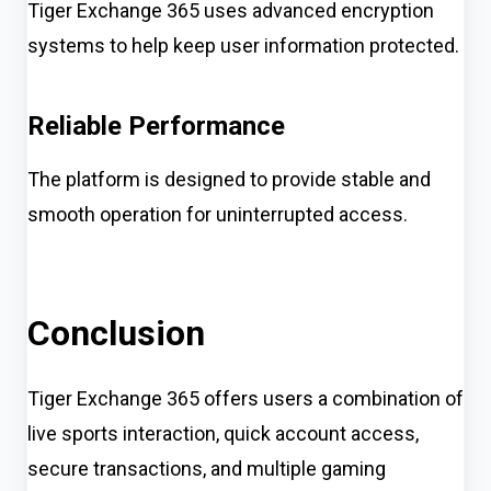
Tiger Exchange 365 uses advanced encryption
systems to help keep user information protected.
Reliable Performance
The platform is designed to provide stable and
smooth operation for uninterrupted access.
Conclusion
Tiger Exchange 365 offers users a combination of
live sports interaction, quick account access,
secure transactions, and multiple gaming