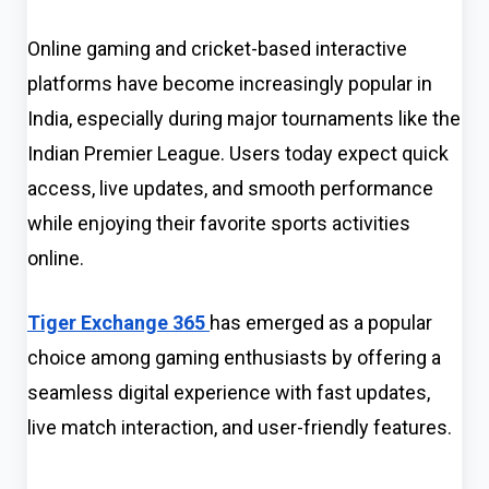
Online gaming and cricket-based interactive
platforms have become increasingly popular in
India, especially during major tournaments like the
Indian Premier League. Users today expect quick
access, live updates, and smooth performance
while enjoying their favorite sports activities
online.
Tiger Exchange 365
has emerged as a popular
choice among gaming enthusiasts by offering a
seamless digital experience with fast updates,
live match interaction, and user-friendly features.