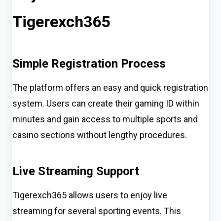
Tigerexch365
Simple Registration Process
The platform offers an easy and quick registration
system. Users can create their gaming ID within
minutes and gain access to multiple sports and
casino sections without lengthy procedures.
Live Streaming Support
Tigerexch365 allows users to enjoy live
streaming for several sporting events. This