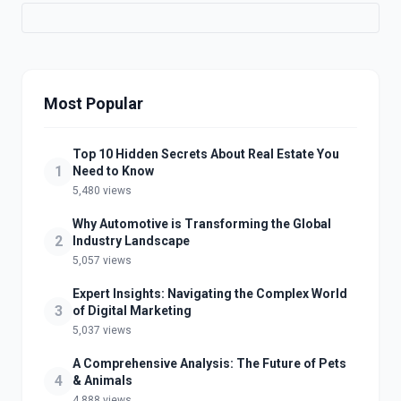
Most Popular
Top 10 Hidden Secrets About Real Estate You
1
Need to Know
5,480 views
Why Automotive is Transforming the Global
2
Industry Landscape
5,057 views
Expert Insights: Navigating the Complex World
3
of Digital Marketing
5,037 views
A Comprehensive Analysis: The Future of Pets
4
& Animals
4,888 views