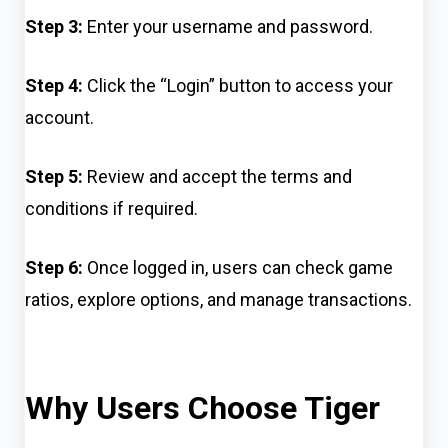
Step 3:
Enter your username and password.
Step 4:
Click the “Login” button to access your
account.
Step 5:
Review and accept the terms and
conditions if required.
Step 6:
Once logged in, users can check game
ratios, explore options, and manage transactions.
Why Users Choose Tiger