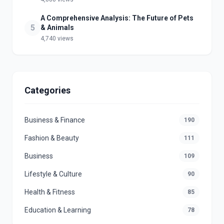
A Comprehensive Analysis: The Future of Pets
5
& Animals
4,740 views
Categories
Business & Finance
190
Fashion & Beauty
111
Business
109
Lifestyle & Culture
90
Health & Fitness
85
Education & Learning
78