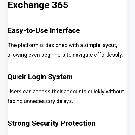
Exchange 365
Easy-to-Use Interface
The platform is designed with a simple layout,
allowing even beginners to navigate effortlessly.
Quick Login System
Users can access their accounts quickly without
facing unnecessary delays.
Strong Security Protection