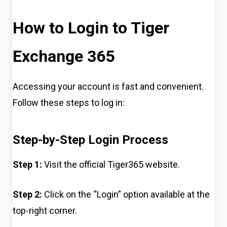
How to Login to Tiger
Exchange 365
Accessing your account is fast and convenient.
Follow these steps to log in:
Step-by-Step Login Process
Step 1:
Visit the official Tiger365 website.
Step 2:
Click on the “Login” option available at the
top-right corner.