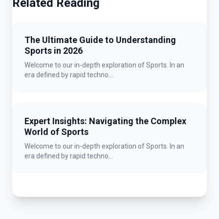
Related Reading
The Ultimate Guide to Understanding
Sports in 2026
Welcome to our in-depth exploration of Sports. In an
era defined by rapid techno...
Expert Insights: Navigating the Complex
World of Sports
Welcome to our in-depth exploration of Sports. In an
era defined by rapid techno...