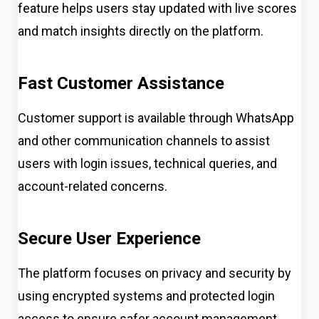
feature helps users stay updated with live scores
and match insights directly on the platform.
Fast Customer Assistance
Customer support is available through WhatsApp
and other communication channels to assist
users with login issues, technical queries, and
account-related concerns.
Secure User Experience
The platform focuses on privacy and security by
using encrypted systems and protected login
access to ensure safer account management.