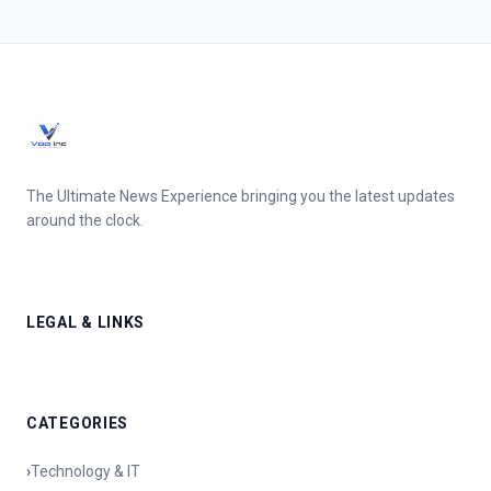
The Ultimate News Experience bringing you the latest updates
around the clock.
LEGAL & LINKS
CATEGORIES
›
Technology & IT