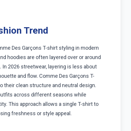
shion Trend
omme Des Garçons T-shirt styling in modern
 and hoodies are often layered over or around
 In 2026 streetwear, layering is less about
lhouette and flow. Comme Des Garçons T-
o their clean structure and neutral design.
outfits across different seasons while
ty. This approach allows a single T-shirt to
losing freshness or style appeal.