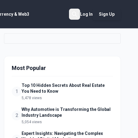
rrency & Web3
Log In
Sign Up
Search
Most Popular
Top 10 Hidden Secrets About Real Estate
1
You Need to Know
5,478 views
Why Automotive is Transforming the Global
2
Industry Landscape
5,054 views
Expert Insights: Navigating the Complex