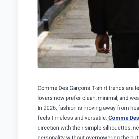
Comme Des Garçons T-shirt trends are l
lovers now prefer clean, minimal, and wear
In 2026, fashion is moving away from hea
feels timeless and versatile.
Comme Des
direction with their simple silhouettes, ne
personality without overpowering the outf