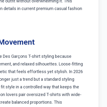
he outfit without overwhelming it. This
gn details in current premium casual fashion
n Movement
e Des Garçons T-shirt styling because
ment, and relaxed silhouettes. Loose-fitting
tic that feels effortless yet stylish. In 2026
onger just a trend but a standard styling
t style in a controlled way that keeps the
on lovers pair oversized T-shirts with wide-
 create balanced proportions. This