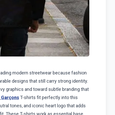
eading modern streetwear because fashion
able designs that still carry strong identity.
vy graphics and toward subtle branding that
 Garçons
T-shirts fit perfectly into this
utral tones, and iconic heart logo that adds
it. These T-shirts work as essential base