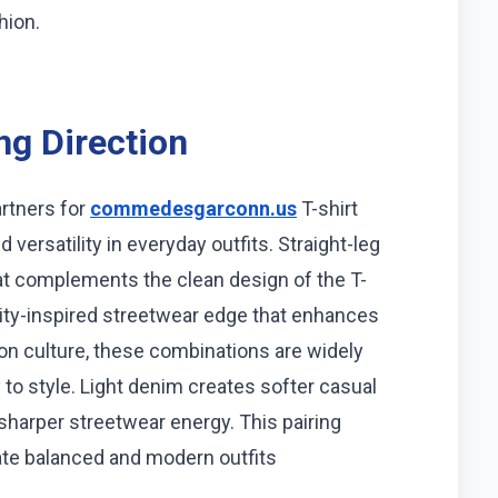
hion.
ng Direction
rtners for
commedesgarconn.us
T-shirt
versatility in everyday outfits. Straight-leg
at complements the clean design of the T-
lity-inspired streetwear edge that enhances
hion culture, these combinations are widely
to style. Light denim creates softer casual
sharper streetwear energy. This pairing
ate balanced and modern outfits