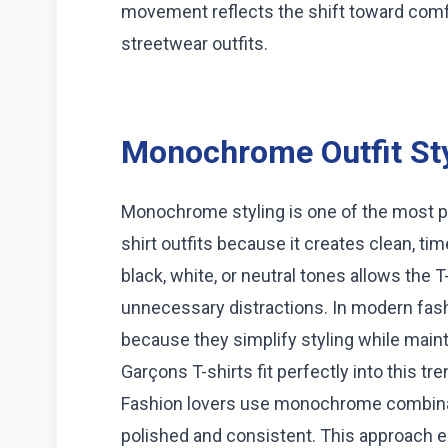
movement reflects the shift toward comfo
streetwear outfits.
Monochrome Outfit Sty
Monochrome styling is one of the most 
shirt outfits because it creates clean, ti
black, white, or neutral tones allows the T
unnecessary distractions. In modern fas
because they simplify styling while ma
Garçons T-shirts fit perfectly into this t
Fashion lovers use monochrome combinati
polished and consistent. This approach 