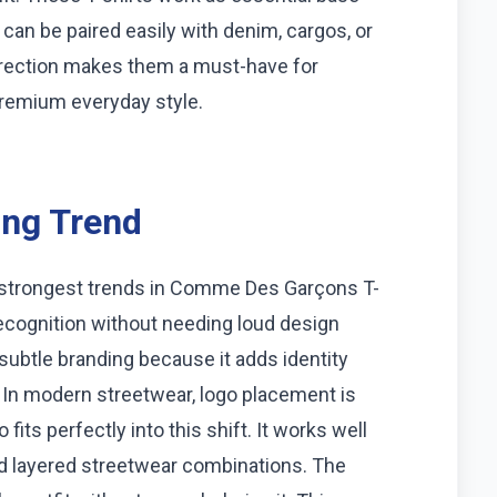
can be paired easily with denim, cargos, or
direction makes them a must-have for
premium everyday style.
ing Trend
e strongest trends in Comme Des Garçons T-
recognition without needing loud design
subtle branding because it adds identity
. In modern streetwear, logo placement is
its perfectly into this shift. It works well
nd layered streetwear combinations. The