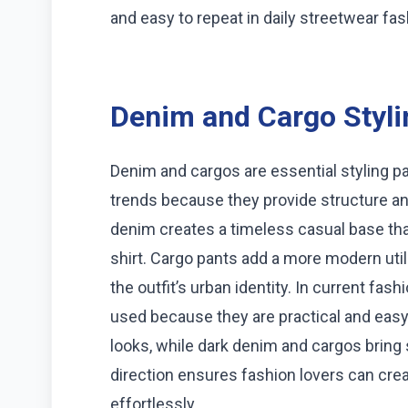
and easy to repeat in daily streetwear fas
Denim and Cargo Styli
Denim and cargos are essential styling pa
trends because they provide structure and 
denim creates a timeless casual base th
shirt. Cargo pants add a more modern uti
the outfit’s urban identity. In current fas
used because they are practical and easy 
looks, while dark denim and cargos bring 
direction ensures fashion lovers can cre
effortlessly.