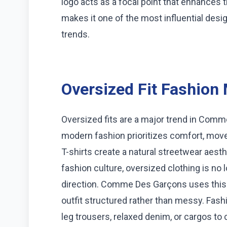
logo acts as a focal point that enhances t
makes it one of the most influential desi
trends.
Oversized Fit Fashio
Oversized fits are a major trend in Comm
modern fashion prioritizes comfort, move
T-shirts create a natural streetwear aesthe
fashion culture, oversized clothing is no l
direction. Comme Des Garçons uses this fi
outfit structured rather than messy. Fashi
leg trousers, relaxed denim, or cargos to