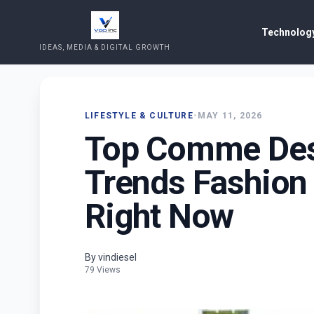
Technology
IDEAS, MEDIA & DIGITAL GROWTH
LIFESTYLE & CULTURE
•
MAY 11, 2026
Top Comme Des 
Trends Fashion
Right Now
By vindiesel
79 Views