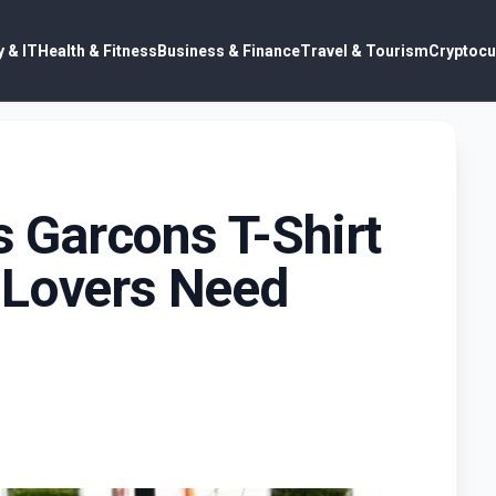
 & IT
Health & Fitness
Business & Finance
Travel & Tourism
Cryptocu
Garcons T-Shirt
 Lovers Need