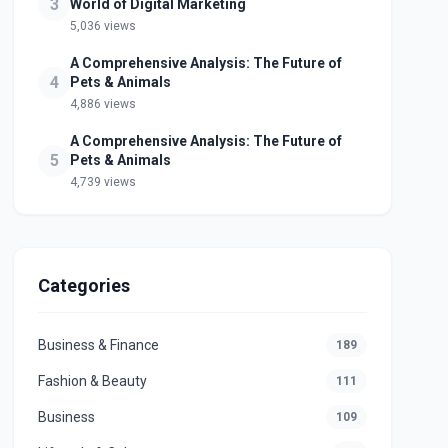
3
World of Digital Marketing
5,036 views
A Comprehensive Analysis: The Future of
4
Pets & Animals
4,886 views
A Comprehensive Analysis: The Future of
5
Pets & Animals
4,739 views
Categories
Business & Finance
189
Fashion & Beauty
111
Business
109