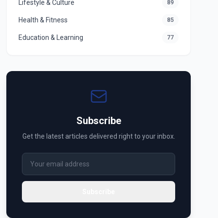
Lifestyle & Culture
89
Health & Fitness
85
Education & Learning
77
Subscribe
Get the latest articles delivered right to your inbox.
Subscribe