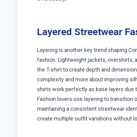
Layered Streetwear Fa
Layering is another key trend shaping C
fashion. Lightweight jackets, overshirts,
the T-shirt to create depth and dimension.
complexity and more about improving si
shirts work perfectly as base layers due t
Fashion lovers use layering to transition 
maintaining a consistent streetwear identi
create multiple outfit variations without 