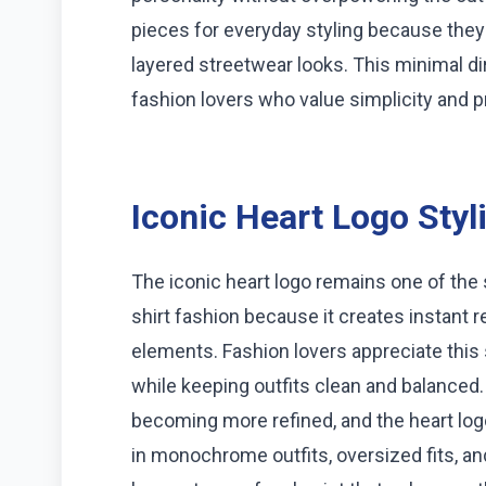
pieces for everyday styling because they 
layered streetwear looks. This minimal 
fashion lovers who value simplicity and 
Iconic Heart Logo Styl
The iconic heart logo remains one of th
shirt fashion because it creates instant 
elements. Fashion lovers appreciate this 
while keeping outfits clean and balanced
becoming more refined, and the heart logo f
in monochrome outfits, oversized fits, a