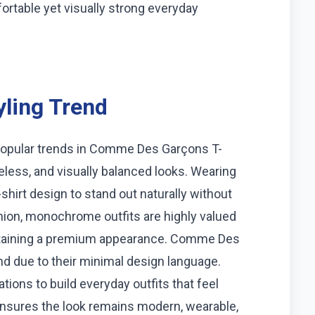
rtable yet visually strong everyday
ling Trend
popular trends in Comme Des Garçons T-
meless, and visually balanced looks. Wearing
-shirt design to stand out naturally without
hion, monochrome outfits are highly valued
intaining a premium appearance. Comme Des
rend due to their minimal design language.
ons to build everyday outfits that feel
ensures the look remains modern, wearable,