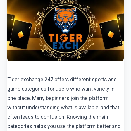
Tiger exchange 247 offers different sports and
game categories for users who want variety in
one place. Many beginners join the platform
without understanding what is available, and that
often leads to confusion. Knowing the main
categories helps you use the platform better and