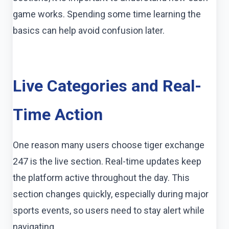
game works. Spending some time learning the
basics can help avoid confusion later.
Live Categories and Real-
Time Action
One reason many users choose tiger exchange
247 is the live section. Real-time updates keep
the platform active throughout the day. This
section changes quickly, especially during major
sports events, so users need to stay alert while
navigating.