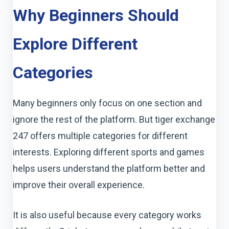
Why Beginners Should
Explore Different
Categories
Many beginners only focus on one section and
ignore the rest of the platform. But tiger exchange
247 offers multiple categories for different
interests. Exploring different sports and games
helps users understand the platform better and
improve their overall experience.
It is also useful because every category works