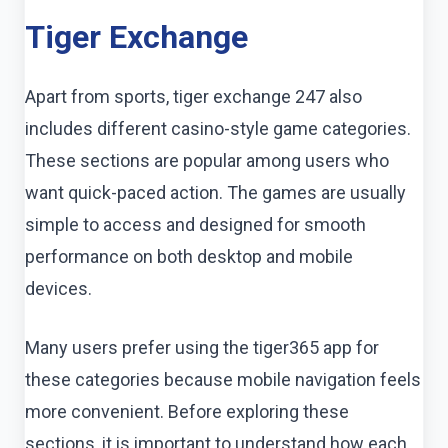
Tiger Exchange
Apart from sports, tiger exchange 247 also
includes different casino-style game categories.
These sections are popular among users who
want quick-paced action. The games are usually
simple to access and designed for smooth
performance on both desktop and mobile
devices.
Many users prefer using the tiger365 app for
these categories because mobile navigation feels
more convenient. Before exploring these
sections, it is important to understand how each