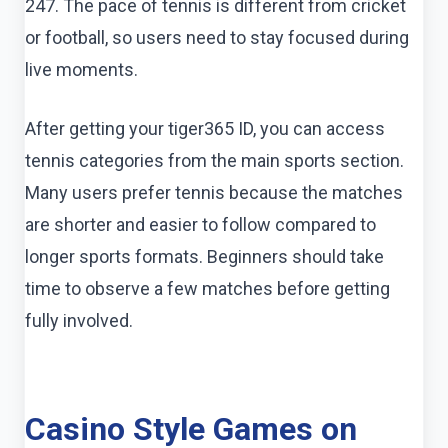
247. The pace of tennis is different from cricket
or football, so users need to stay focused during
live moments.
After getting your tiger365 ID, you can access
tennis categories from the main sports section.
Many users prefer tennis because the matches
are shorter and easier to follow compared to
longer sports formats. Beginners should take
time to observe a few matches before getting
fully involved.
Casino Style Games on