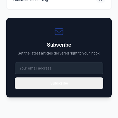
Subscribe
Get the latest articles delivered right to your inbox.
Subscribe