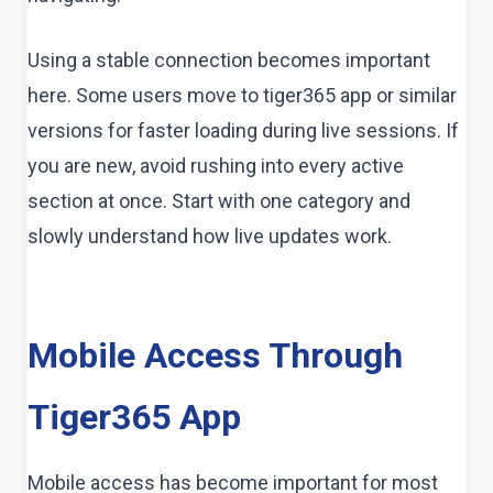
Using a stable connection becomes important
here. Some users move to tiger365 app or similar
versions for faster loading during live sessions. If
you are new, avoid rushing into every active
section at once. Start with one category and
slowly understand how live updates work.
Mobile Access Through
Tiger365 App
Mobile access has become important for most