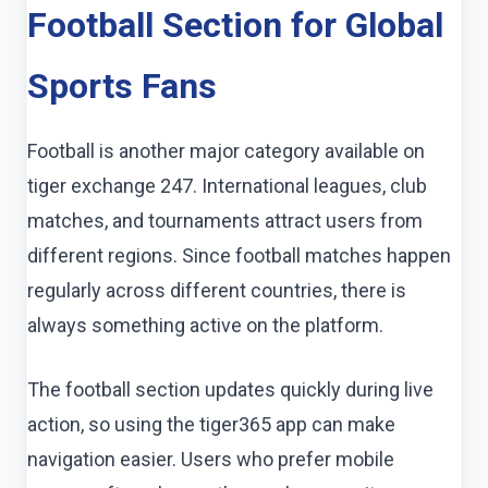
Football Section for Global
Sports Fans
Football is another major category available on
tiger exchange 247. International leagues, club
matches, and tournaments attract users from
different regions. Since football matches happen
regularly across different countries, there is
always something active on the platform.
The football section updates quickly during live
action, so using the tiger365 app can make
navigation easier. Users who prefer mobile