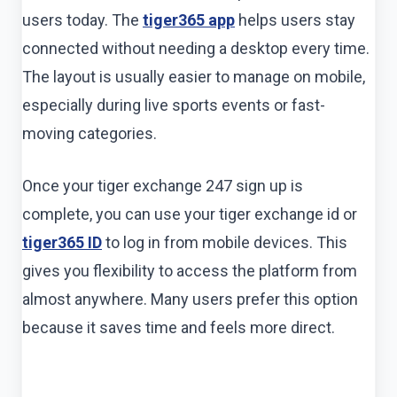
users today. The
tiger365 app
helps users stay
connected without needing a desktop every time.
The layout is usually easier to manage on mobile,
especially during live sports events or fast-
moving categories.
Once your tiger exchange 247 sign up is
complete, you can use your tiger exchange id or
tiger365 ID
to log in from mobile devices. This
gives you flexibility to access the platform from
almost anywhere. Many users prefer this option
because it saves time and feels more direct.