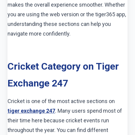
makes the overall experience smoother. Whether
you are using the web version or the tiger365 app,
understanding these sections can help you
navigate more confidently.
Cricket Category on Tiger
Exchange 247
Cricket is one of the most active sections on
tiger exchange 247
. Many users spend most of
their time here because cricket events run
throughout the year. You can find different