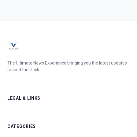
The Ultimate News Experience bringing you the latest updates
around the clock.
LEGAL & LINKS
CATEGORIES