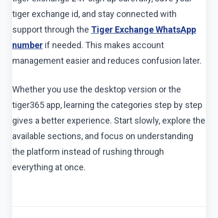
tiger exchange id, and stay connected with
support through the
Tiger Exchange WhatsApp
number
if needed. This makes account
management easier and reduces confusion later.
Whether you use the desktop version or the
tiger365 app, learning the categories step by step
gives a better experience. Start slowly, explore the
available sections, and focus on understanding
the platform instead of rushing through
everything at once.