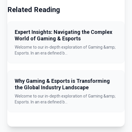
Related Reading
Expert Insights: Navigating the Complex
World of Gaming & Esports
Welcome to our in-depth exploration of Gaming &amp;
Esports. In an era defined b...
Why Gaming & Esports is Transforming
the Global Industry Landscape
Welcome to our in-depth exploration of Gaming &amp;
Esports. In an era defined b...