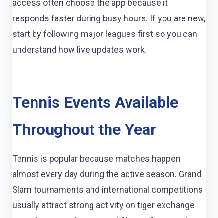
access often choose the app because it
responds faster during busy hours. If you are new,
start by following major leagues first so you can
understand how live updates work.
Tennis Events Available
Throughout the Year
Tennis is popular because matches happen
almost every day during the active season. Grand
Slam tournaments and international competitions
usually attract strong activity on tiger exchange