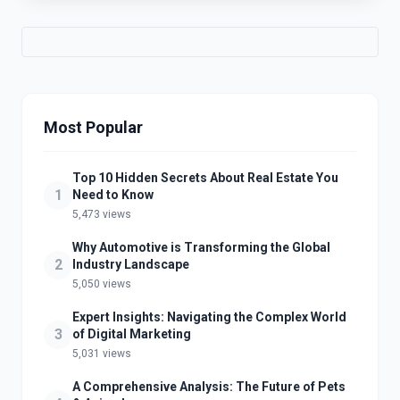
Most Popular
Top 10 Hidden Secrets About Real Estate You
1
Need to Know
5,473 views
Why Automotive is Transforming the Global
2
Industry Landscape
5,050 views
Expert Insights: Navigating the Complex World
3
of Digital Marketing
5,031 views
A Comprehensive Analysis: The Future of Pets