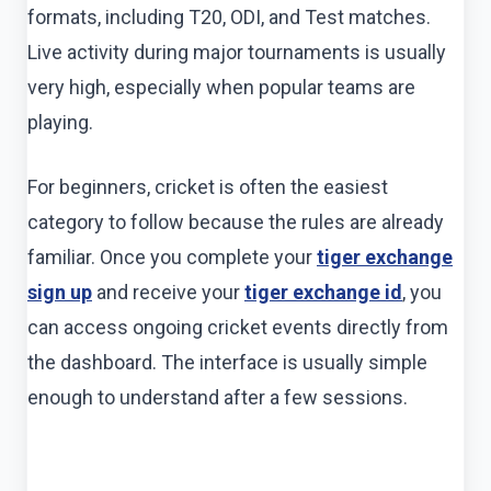
formats, including T20, ODI, and Test matches.
Live activity during major tournaments is usually
very high, especially when popular teams are
playing.
For beginners, cricket is often the easiest
category to follow because the rules are already
familiar. Once you complete your
tiger exchange
sign up
and receive your
tiger exchange id
, you
can access ongoing cricket events directly from
the dashboard. The interface is usually simple
enough to understand after a few sessions.