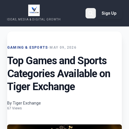
Sign Up
IDEAS, MEDIA & DIGITAL GROWTH
Search
GAMING & ESPORTS
•
MAY 09, 2026
Top Games and Sports
Categories Available on
Tiger Exchange
By Tiger Exchange
67 Views