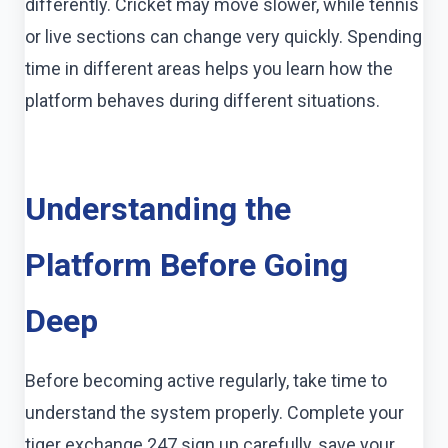
differently. Cricket may move slower, while tennis
or live sections can change very quickly. Spending
time in different areas helps you learn how the
platform behaves during different situations.
Understanding the
Platform Before Going
Deep
Before becoming active regularly, take time to
understand the system properly. Complete your
tiger exchange 247 sign up carefully, save your