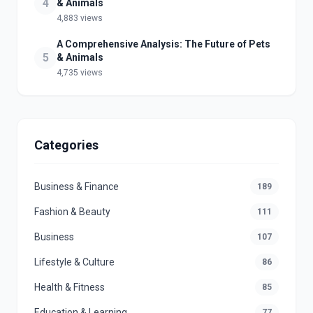
4
& Animals
4,883 views
A Comprehensive Analysis: The Future of Pets
5
& Animals
4,735 views
Categories
Business & Finance
189
Fashion & Beauty
111
Business
107
Lifestyle & Culture
86
Health & Fitness
85
Education & Learning
77