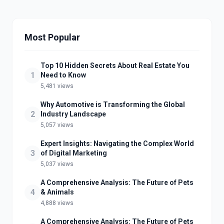
Most Popular
Top 10 Hidden Secrets About Real Estate You
1
Need to Know
5,481 views
Why Automotive is Transforming the Global
2
Industry Landscape
5,057 views
Expert Insights: Navigating the Complex World
3
of Digital Marketing
5,037 views
A Comprehensive Analysis: The Future of Pets
4
& Animals
4,888 views
A Comprehensive Analysis: The Future of Pets