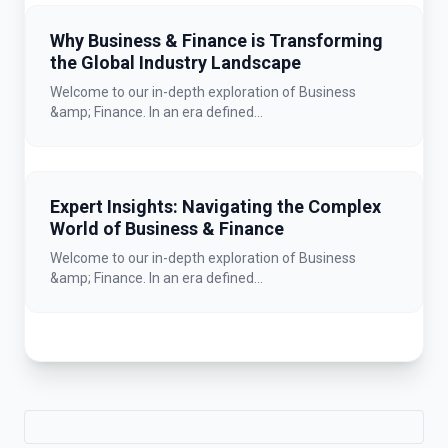
Why Business & Finance is Transforming
the Global Industry Landscape
Welcome to our in-depth exploration of Business
&amp; Finance. In an era defined...
Expert Insights: Navigating the Complex
World of Business & Finance
Welcome to our in-depth exploration of Business
&amp; Finance. In an era defined...