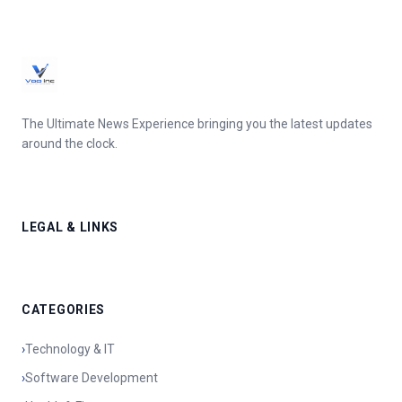
The Ultimate News Experience bringing you the latest updates
around the clock.
LEGAL & LINKS
CATEGORIES
›
Technology & IT
›
Software Development