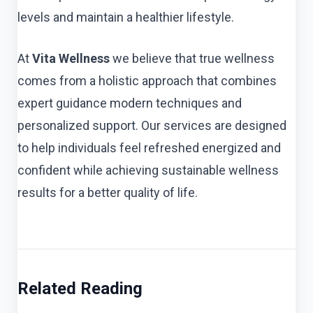
levels and maintain a healthier lifestyle.
At
Vita Wellness
we believe that true wellness
comes from a holistic approach that combines
expert guidance modern techniques and
personalized support. Our services are designed
to help individuals feel refreshed energized and
confident while achieving sustainable wellness
results for a better quality of life.
Related Reading