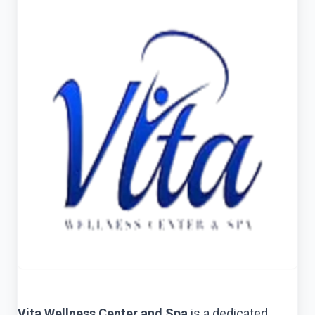
Vita Wellness Center and Spa
is a dedicated