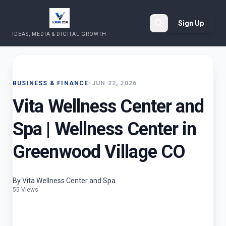
Sign Up
IDEAS, MEDIA & DIGITAL GROWTH
Search
BUSINESS & FINANCE
•
JUN 22, 2026
Vita Wellness Center and
Spa | Wellness Center in
Greenwood Village CO
By Vita Wellness Center and Spa
55 Views