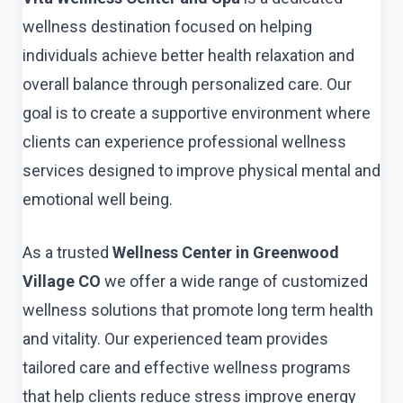
wellness destination focused on helping
individuals achieve better health relaxation and
overall balance through personalized care. Our
goal is to create a supportive environment where
clients can experience professional wellness
services designed to improve physical mental and
emotional well being.
As a trusted
Wellness Center in Greenwood
Village CO
we offer a wide range of customized
wellness solutions that promote long term health
and vitality. Our experienced team provides
tailored care and effective wellness programs
that help clients reduce stress improve energy