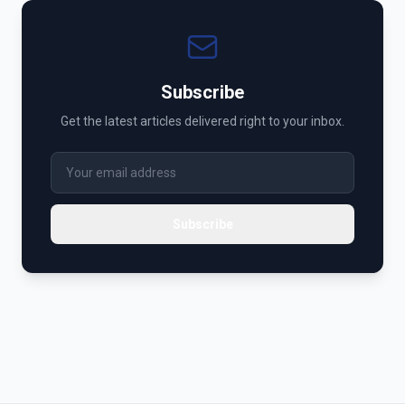
Subscribe
Get the latest articles delivered right to your inbox.
Subscribe