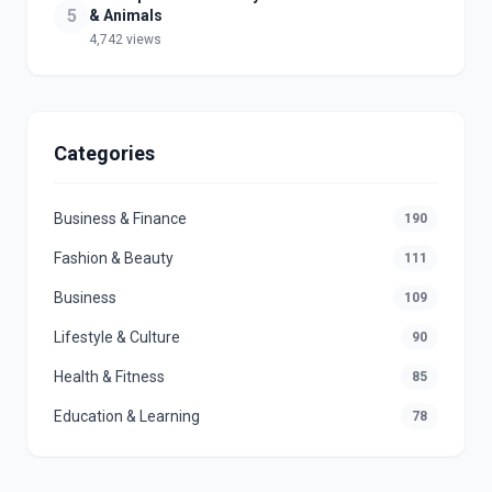
5
& Animals
4,742 views
Categories
Business & Finance
190
Fashion & Beauty
111
Business
109
Lifestyle & Culture
90
Health & Fitness
85
Education & Learning
78